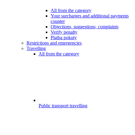
All from the category
Your surcharges and additional payments
counter
Objections, suggestions, complaints
Verify penalty
Platba pokuty
Restrictions and emergencies
Travelling
All from the category
Public transport travelling