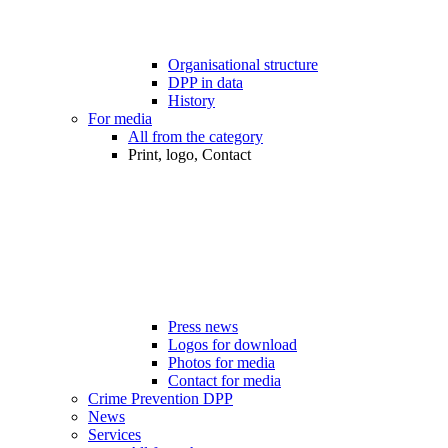
Organisational structure
DPP in data
History
For media
All from the category
Print, logo, Contact
Press news
Logos for download
Photos for media
Contact for media
Crime Prevention DPP
News
Services