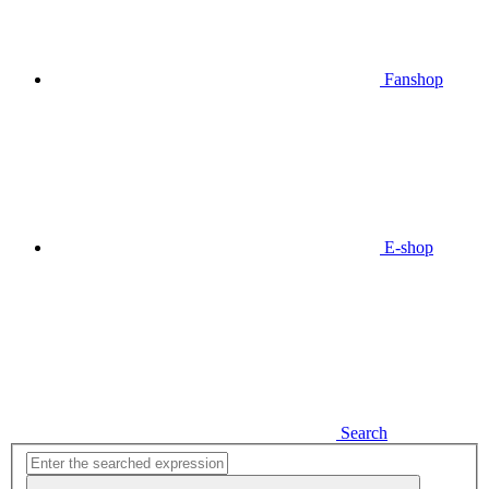
Fanshop
E-shop
Search