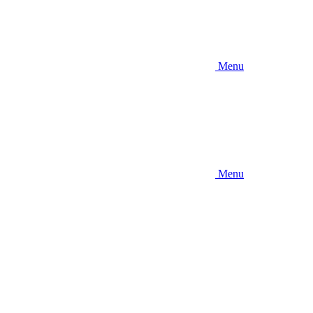
Menu
Menu