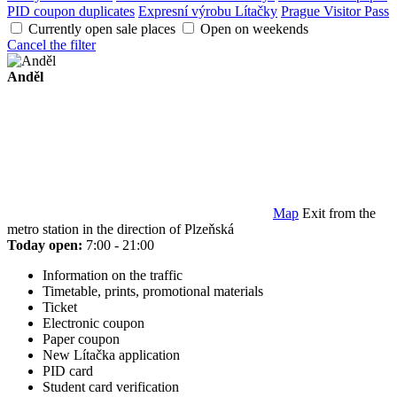
PID coupon duplicates
Expresní výrobu Lítačky
Prague Visitor Pass
Currently open sale places
Open on weekends
Cancel the filter
Anděl
Map
Exit from the
metro station in the direction of Plzeňská
Today open:
7:00 - 21:00
Information on the traffic
Timetable, prints, promotional materials
Ticket
Electronic coupon
Paper coupon
New Lítačka application
PID card
Student card verification