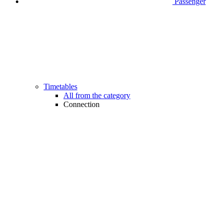
Passenger
Timetables
All from the category
Connection