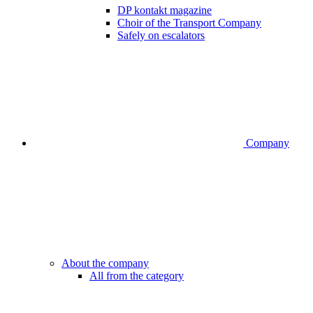
DP kontakt magazine
Choir of the Transport Company
Safely on escalators
Company
About the company
All from the category