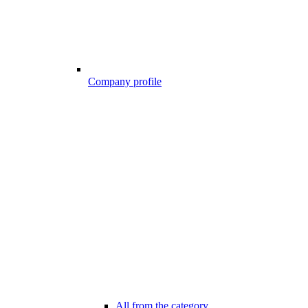
Company profile
All from the category