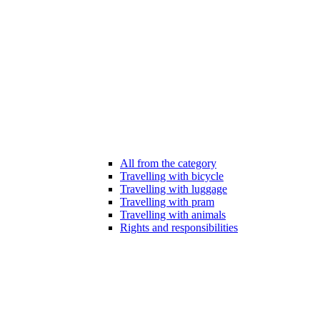
All from the category
Travelling with bicycle
Travelling with luggage
Travelling with pram
Travelling with animals
Rights and responsibilities