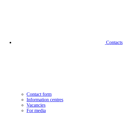
Contacts
Contact form
Information centres
Vacancies
For media