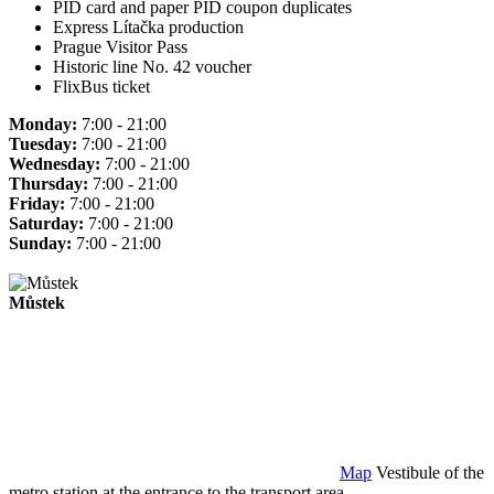
PID card and paper PID coupon duplicates
Express Lítačka production
Prague Visitor Pass
Historic line No. 42 voucher
FlixBus ticket
Monday:
7:00 - 21:00
Tuesday:
7:00 - 21:00
Wednesday:
7:00 - 21:00
Thursday:
7:00 - 21:00
Friday:
7:00 - 21:00
Saturday:
7:00 - 21:00
Sunday:
7:00 - 21:00
Můstek
Map
Vestibule of the
metro station at the entrance to the transport area.