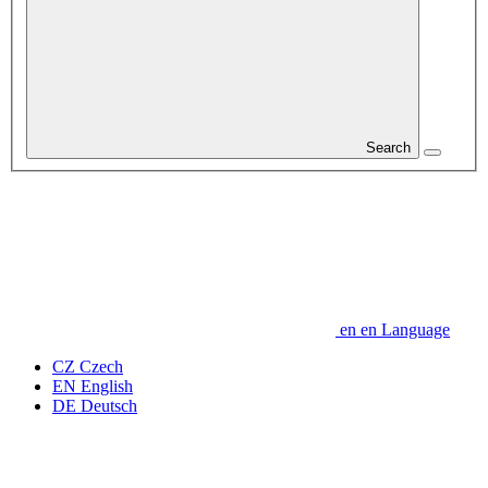
Search
en
en
Language
CZ
Czech
EN
English
DE
Deutsch