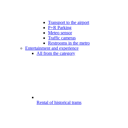
Transport to the airport
P+R Parking
Meteo sensor
Traffic cameras
Restrooms in the metro
Entertainment and experience
All from the category
Rental of historical trams