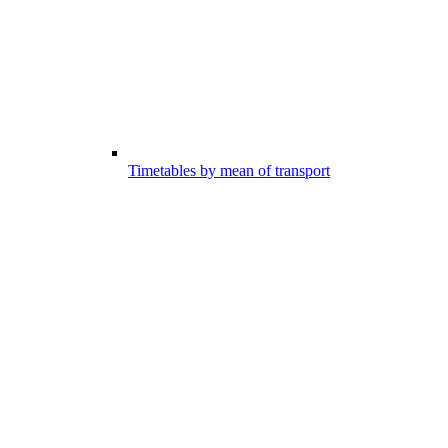
Timetables by mean of transport