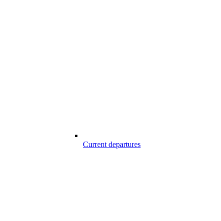
Current departures