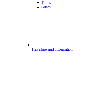
Trams
Buses
Travelling and information