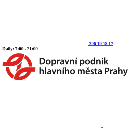
296 19 18 17
Daily: 7:00 - 21:00