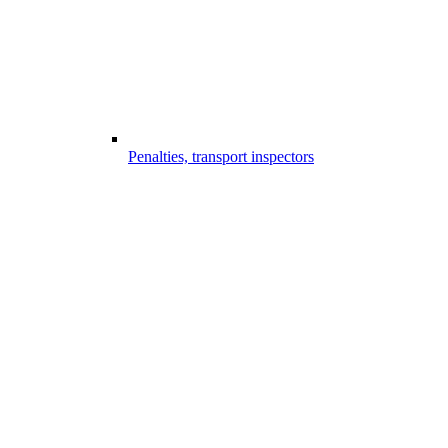
Penalties, transport inspectors