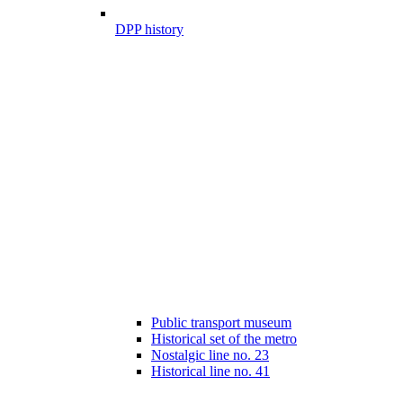
DPP history
Public transport museum
Historical set of the metro
Nostalgic line no. 23
Historical line no. 41