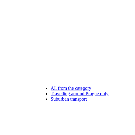
All from the category
Travelling around Prague only
Suburban transport