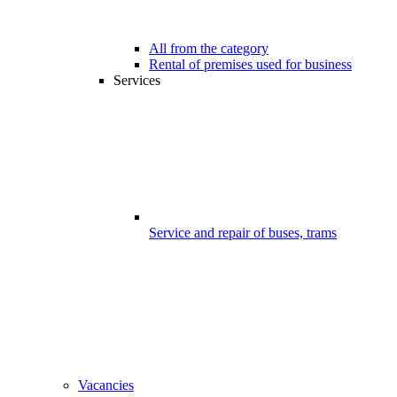
All from the category
Rental of premises used for business
Services
Service and repair of buses, trams
Vacancies