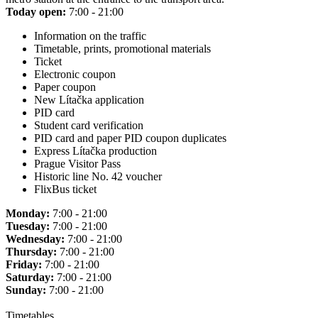
Today open:
7:00 - 21:00
Information on the traffic
Timetable, prints, promotional materials
Ticket
Electronic coupon
Paper coupon
New Lítačka application
PID card
Student card verification
PID card and paper PID coupon duplicates
Express Lítačka production
Prague Visitor Pass
Historic line No. 42 voucher
FlixBus ticket
Monday:
7:00 - 21:00
Tuesday:
7:00 - 21:00
Wednesday:
7:00 - 21:00
Thursday:
7:00 - 21:00
Friday:
7:00 - 21:00
Saturday:
7:00 - 21:00
Sunday:
7:00 - 21:00
Timetables