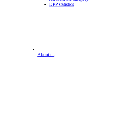
DPP statistics
About us