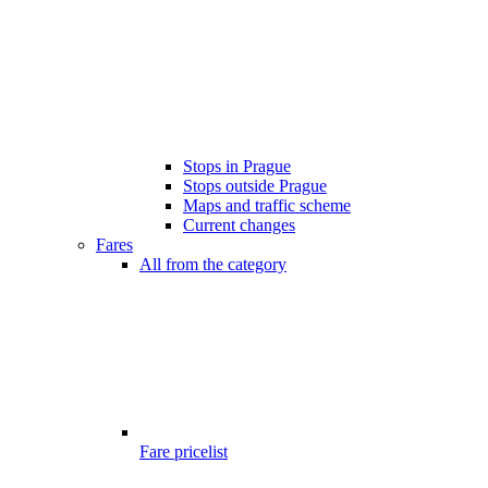
Stops in Prague
Stops outside Prague
Maps and traffic scheme
Current changes
Fares
All from the category
Fare pricelist