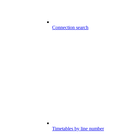
Connection search
Timetables by line number