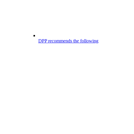
DPP recommends the following