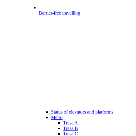
Barrier-free travelling
Status of elevators and platforms
Metro
Trasa A
Trasa B
Trasa C