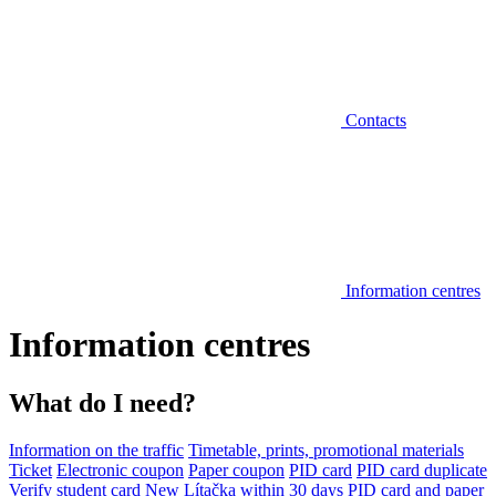
Contacts
Information centres
Information centres
What do I need?
Information on the traffic
Timetable, prints, promotional materials
Ticket
Electronic coupon
Paper coupon
PID card
PID card duplicate
Verify student card
New Lítačka within 30 days
PID card and paper