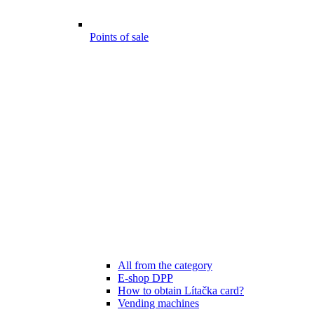
Points of sale
All from the category
E-shop DPP
How to obtain Lítačka card?
Vending machines