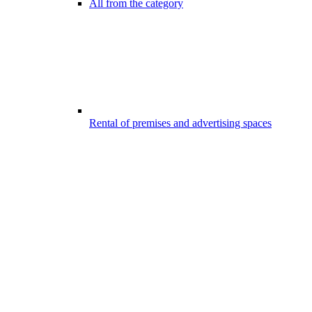
All from the category
Rental of premises and advertising spaces