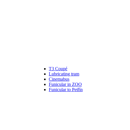
T3 Coupé
Lubricating tram
Cinemabus
Funicular in ZOO
Funicular to Petřín