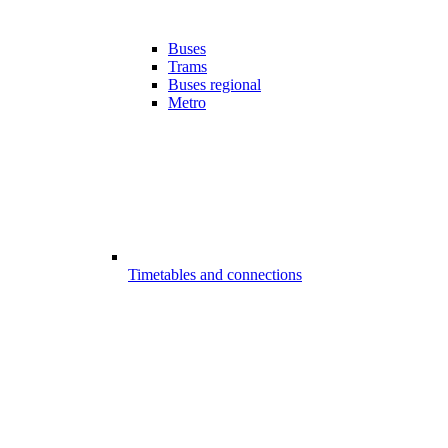
Buses
Trams
Buses regional
Metro
Timetables and connections