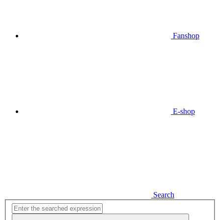
Fanshop
E-shop
Search