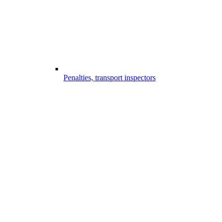
Penalties, transport inspectors