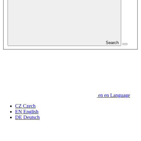
Search
en
en
Language
CZ
Czech
EN
English
DE
Deutsch