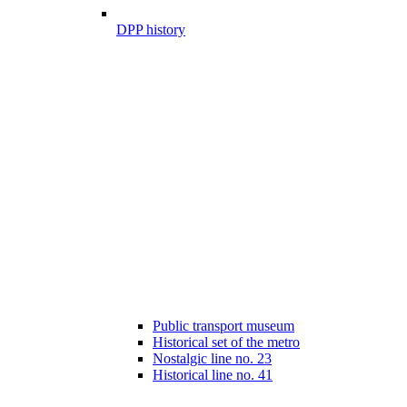
DPP history
Public transport museum
Historical set of the metro
Nostalgic line no. 23
Historical line no. 41