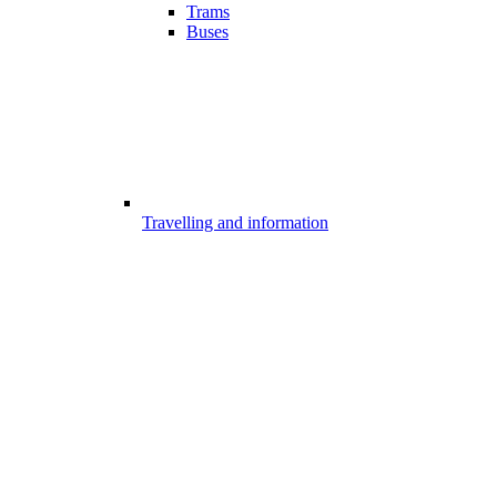
Trams
Buses
Travelling and information