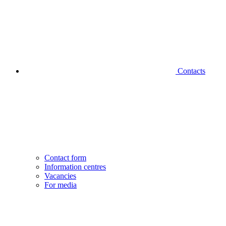
Contacts
Contact form
Information centres
Vacancies
For media