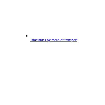
Timetables by mean of transport