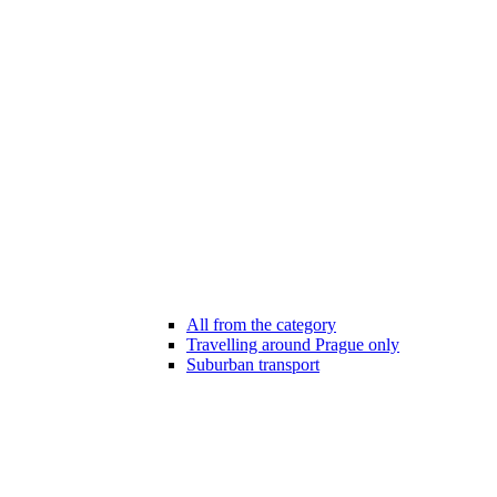
All from the category
Travelling around Prague only
Suburban transport