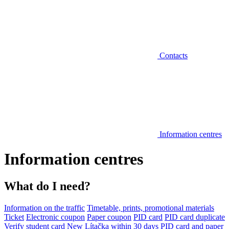
Contacts
Information centres
Information centres
What do I need?
Information on the traffic
Timetable, prints, promotional materials
Ticket
Electronic coupon
Paper coupon
PID card
PID card duplicate
Verify student card
New Lítačka within 30 days
PID card and paper