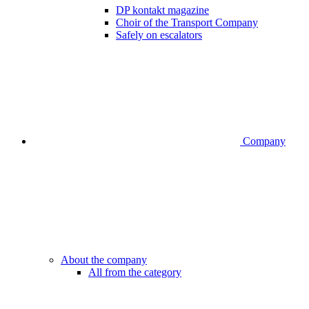
DP kontakt magazine
Choir of the Transport Company
Safely on escalators
Company
About the company
All from the category