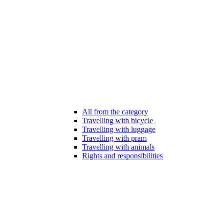
All from the category
Travelling with bicycle
Travelling with luggage
Travelling with pram
Travelling with animals
Rights and responsibilities