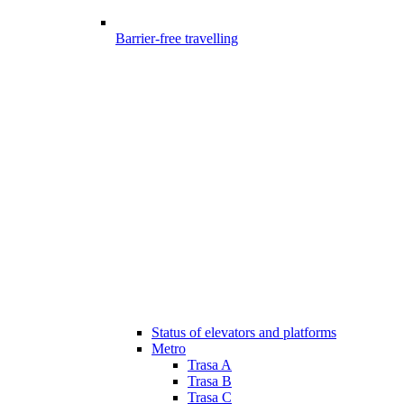
Barrier-free travelling
Status of elevators and platforms
Metro
Trasa A
Trasa B
Trasa C