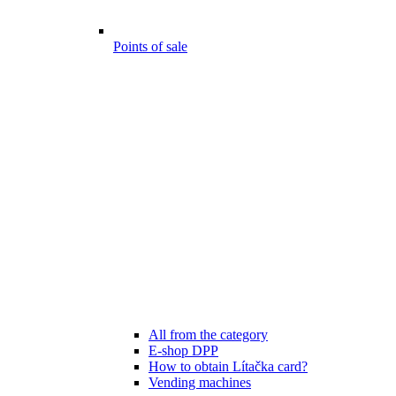
Points of sale
All from the category
E-shop DPP
How to obtain Lítačka card?
Vending machines