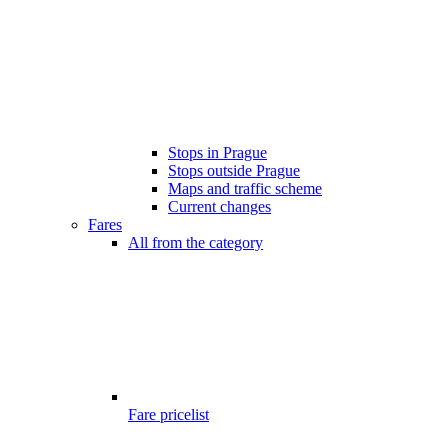
Stops in Prague
Stops outside Prague
Maps and traffic scheme
Current changes
Fares
All from the category
Fare pricelist