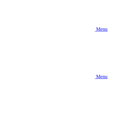
Menu
Menu