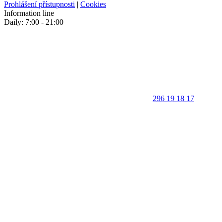
Prohlášení přístupnosti
|
Cookies
Information line
Daily: 7:00 - 21:00
296 19 18 17