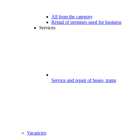
All from the category
Rental of premises used for business
Services
Service and repair of buses, trams
Vacancies