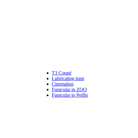
T3 Coupé
Lubricating tram
Cinemabus
Funicular in ZOO
Funicular to Petřín