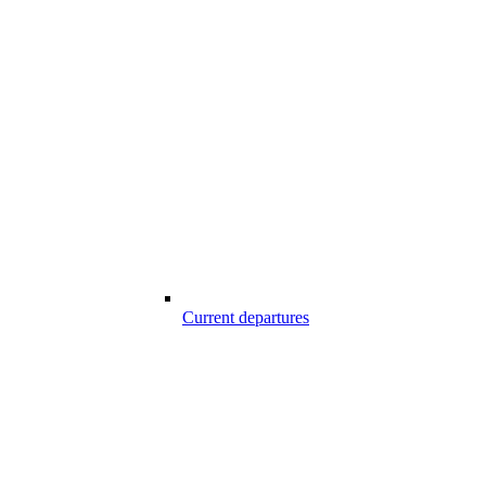
Current departures