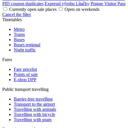
PID coupon duplicates
Expresní výrobu Lítačky
Prague Visitor Pass
Currently open sale places
Open on weekends
Cancel the filter
Timetables
Metro
Trams
Buses
Buses regional
Night traffic
Fares
Fare pricelist
Points of sale
E-shop DPP
Public transport travelling
Barrier-free travelling
Transport to the airport
Travelling with animals
Travelling with bicycle
Travelling with pram