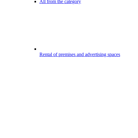
All from the category
Rental of premises and advertising spaces