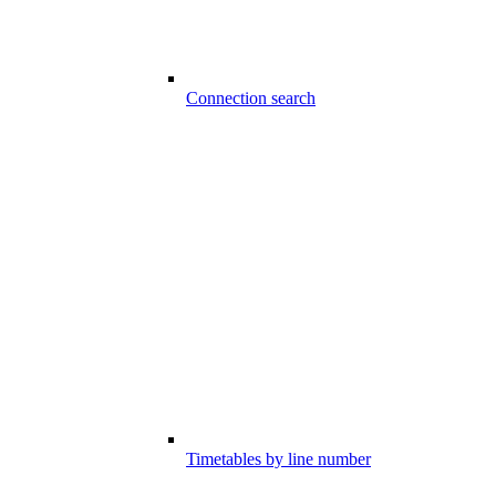
Connection search
Timetables by line number