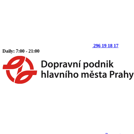
296 19 18 17
Daily: 7:00 - 21:00