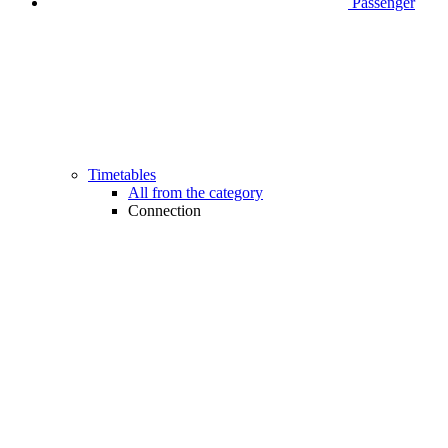
Passenger
Timetables
All from the category
Connection