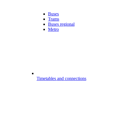
Buses
Trams
Buses regional
Metro
Timetables and connections