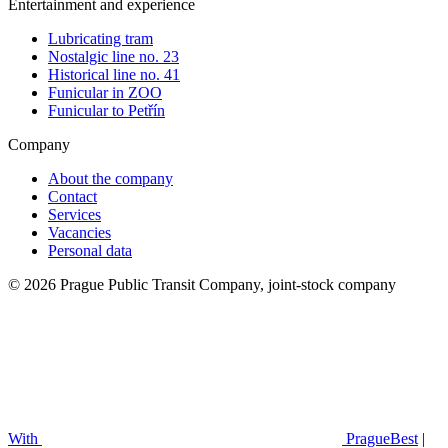
Entertainment and experience
Lubricating tram
Nostalgic line no. 23
Historical line no. 41
Funicular in ZOO
Funicular to Petřín
Company
About the company
Contact
Services
Vacancies
Personal data
© 2026 Prague Public Transit Company, joint-stock company
With
PragueBest
|