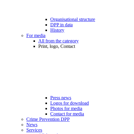
Organisational structure
DPP in data
History
For media
All from the category
Print, logo, Contact
Press news
Logos for download
Photos for media
Contact for media
Crime Prevention DPP
News
Services