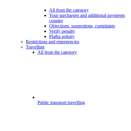
All from the category
Your surcharges and additional payments
counter
Objections, suggestions, complaints
Verify penalty
Platba pokuty
Restrictions and emergencies
Travelling
All from the category
Public transport travelling