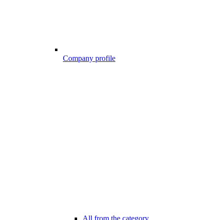
Company profile
All from the category