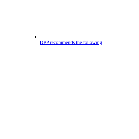
DPP recommends the following