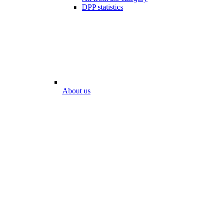
DPP statistics
About us