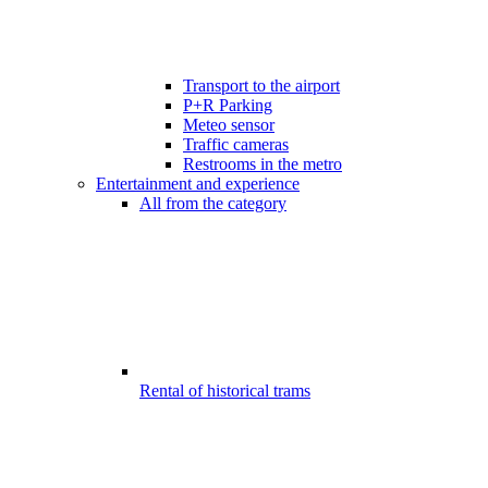
Transport to the airport
P+R Parking
Meteo sensor
Traffic cameras
Restrooms in the metro
Entertainment and experience
All from the category
Rental of historical trams