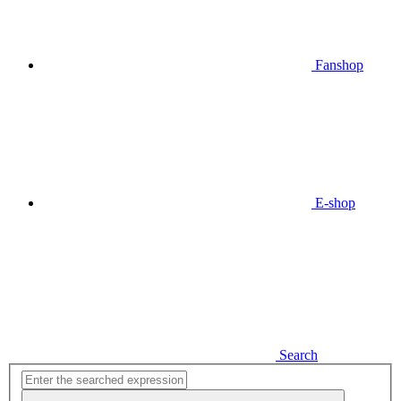
Fanshop
E-shop
Search