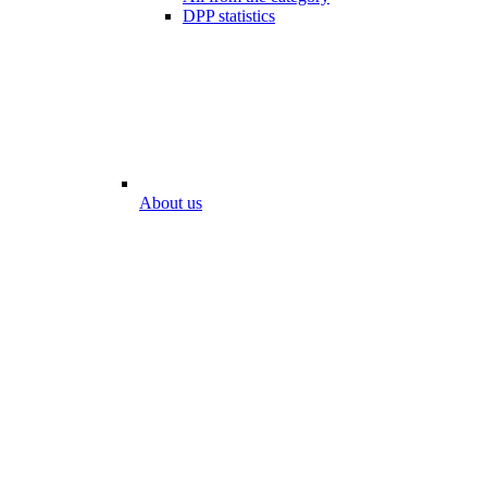
DPP statistics
About us