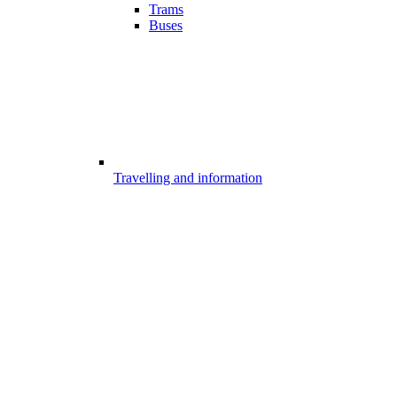
Trams
Buses
Travelling and information