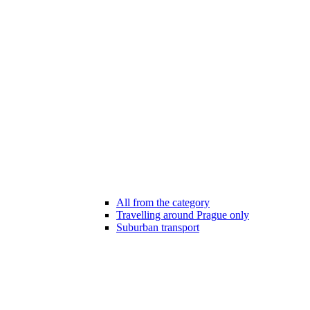
All from the category
Travelling around Prague only
Suburban transport