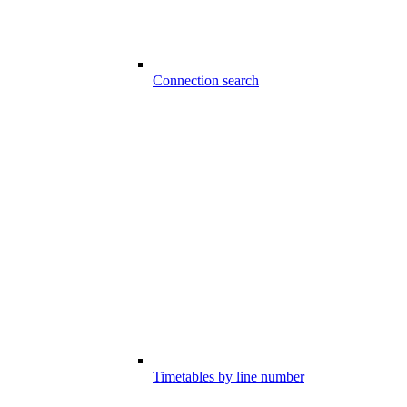
Connection search
Timetables by line number