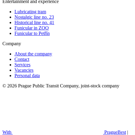
Entertainment and experience
Lubricating tram
Nostalgic line no. 23
Historical line no. 41
Funicular in ZOO
Funicular to Petřín
Company
About the company
Contact
Services
Vacancies
Personal data
© 2026 Prague Public Transit Company, joint-stock company
With
PragueBest
|