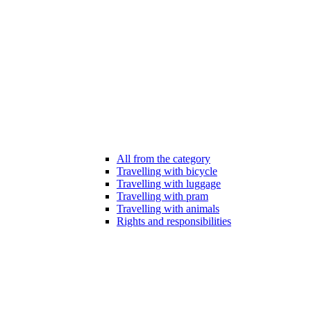
All from the category
Travelling with bicycle
Travelling with luggage
Travelling with pram
Travelling with animals
Rights and responsibilities