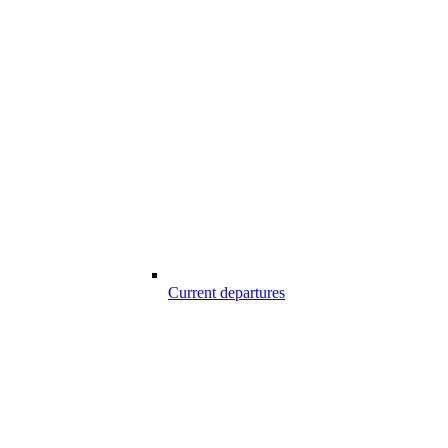
Current departures