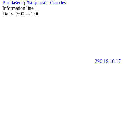
Prohlášení přístupnosti
|
Cookies
Information line
Daily: 7:00 - 21:00
296 19 18 17