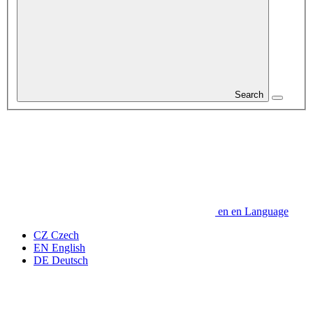
Search
en
en
Language
CZ
Czech
EN
English
DE
Deutsch