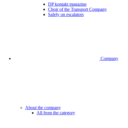
DP kontakt magazine
Choir of the Transport Company
Safely on escalators
Company
About the company
All from the category