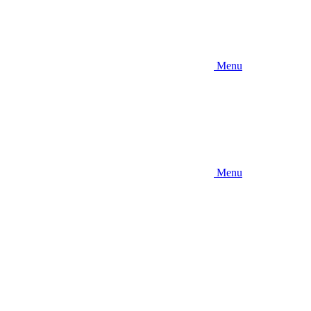
Menu
Menu