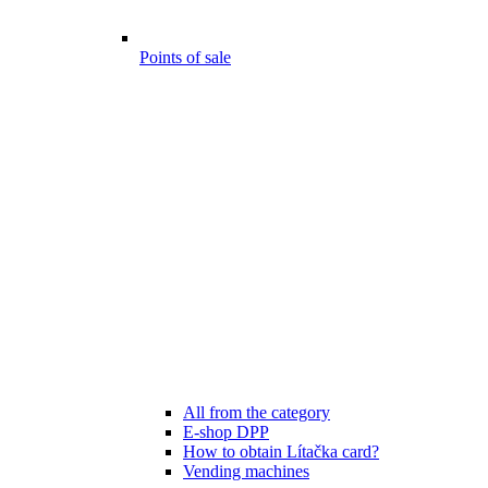
Points of sale
All from the category
E-shop DPP
How to obtain Lítačka card?
Vending machines