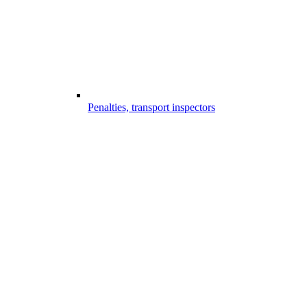
Penalties, transport inspectors