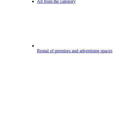
All from the category
Rental of premises and advertising spaces