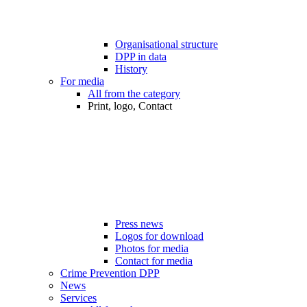
Organisational structure
DPP in data
History
For media
All from the category
Print, logo, Contact
Press news
Logos for download
Photos for media
Contact for media
Crime Prevention DPP
News
Services