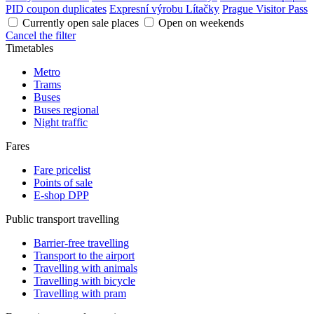
PID coupon duplicates
Expresní výrobu Lítačky
Prague Visitor Pass
Currently open sale places
Open on weekends
Cancel the filter
Timetables
Metro
Trams
Buses
Buses regional
Night traffic
Fares
Fare pricelist
Points of sale
E-shop DPP
Public transport travelling
Barrier-free travelling
Transport to the airport
Travelling with animals
Travelling with bicycle
Travelling with pram