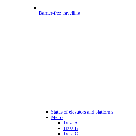
Barrier-free travelling
Status of elevators and platforms
Metro
Trasa A
Trasa B
Trasa C