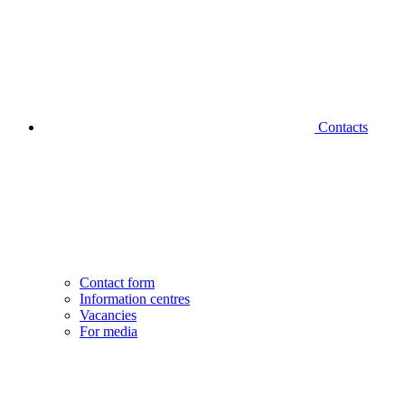
Contacts
Contact form
Information centres
Vacancies
For media