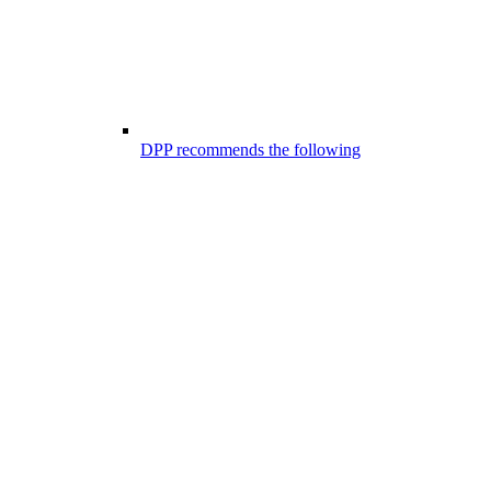
DPP recommends the following