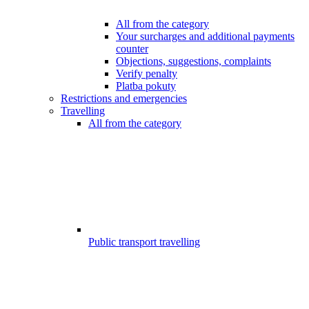
All from the category
Your surcharges and additional payments
counter
Objections, suggestions, complaints
Verify penalty
Platba pokuty
Restrictions and emergencies
Travelling
All from the category
Public transport travelling