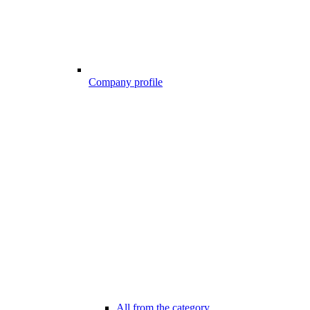
Company profile
All from the category