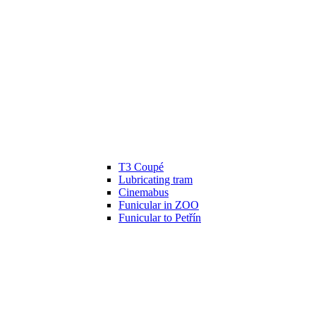
T3 Coupé
Lubricating tram
Cinemabus
Funicular in ZOO
Funicular to Petřín