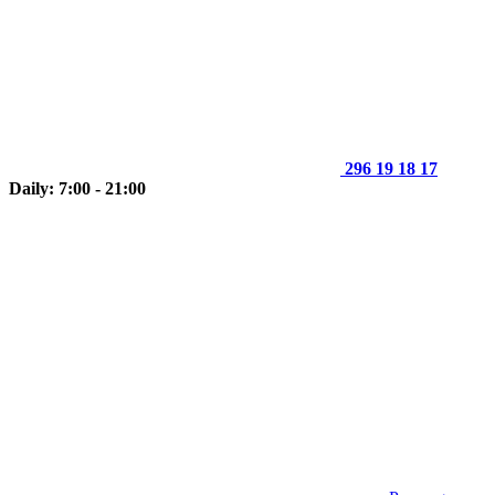
296 19 18 17
Daily: 7:00 - 21:00