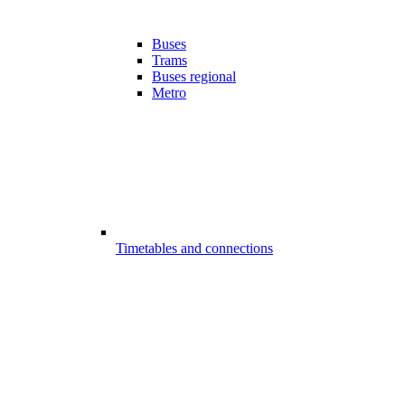
Buses
Trams
Buses regional
Metro
Timetables and connections