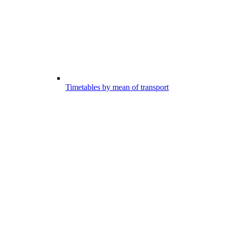
Timetables by mean of transport