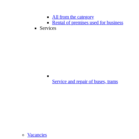
All from the category
Rental of premises used for business
Services
Service and repair of buses, trams
Vacancies