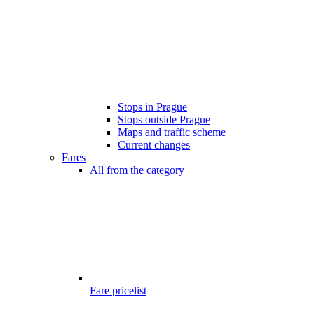
Stops in Prague
Stops outside Prague
Maps and traffic scheme
Current changes
Fares
All from the category
Fare pricelist