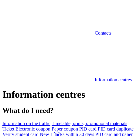
Contacts
Information centres
Information centres
What do I need?
Information on the traffic
Timetable, prints, promotional materials
Ticket
Electronic coupon
Paper coupon
PID card
PID card duplicate
Verify student card
New Lítačka within 30 days
PID card and paper