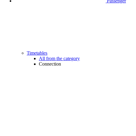
Passenger
Timetables
All from the category
Connection