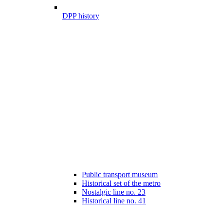
DPP history
Public transport museum
Historical set of the metro
Nostalgic line no. 23
Historical line no. 41