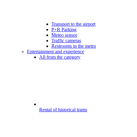
Transport to the airport
P+R Parking
Meteo sensor
Traffic cameras
Restrooms in the metro
Entertainment and experience
All from the category
Rental of historical trams