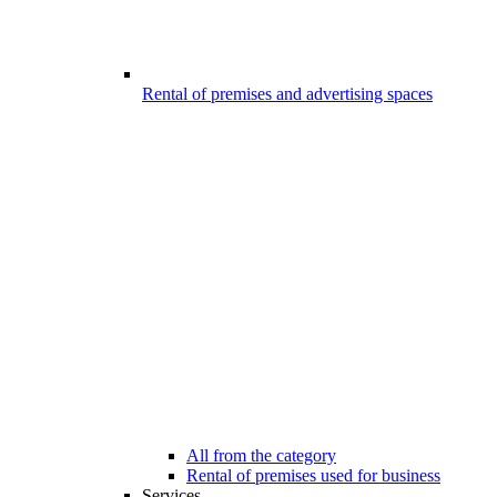
Rental of premises and advertising spaces
All from the category
Rental of premises used for business
Services