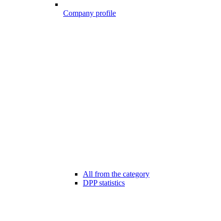
Company profile
All from the category
DPP statistics