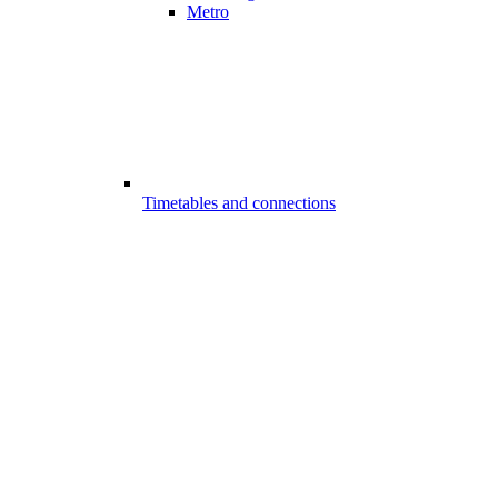
Metro
Timetables and connections