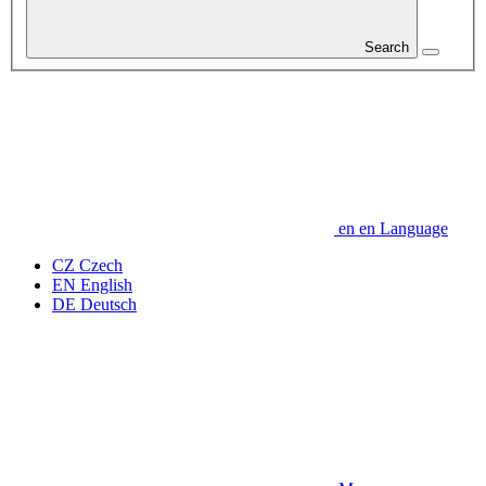
Search
en
en
Language
CZ
Czech
EN
English
DE
Deutsch