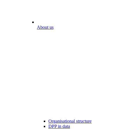
About us
Organisational structure
DPP in data