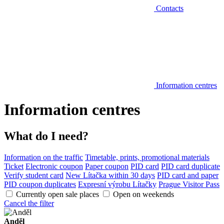
Contacts
Information centres
Information centres
What do I need?
Information on the traffic
Timetable, prints, promotional materials
Ticket
Electronic coupon
Paper coupon
PID card
PID card duplicate
Verify student card
New Lítačka within 30 days
PID card and paper
PID coupon duplicates
Expresní výrobu Lítačky
Prague Visitor Pass
Currently open sale places
Open on weekends
Cancel the filter
Anděl