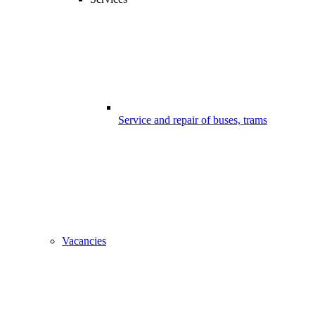
Service and repair of buses, trams
Vacancies