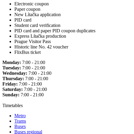
Electronic coupon
Paper coupon
New Lítačka application
PID card
Student card verification
PID card and paper PID coupon duplicates
Express Lítačka production
Prague Visitor Pass
Historic line No. 42 voucher
FlixBus ticket
Monday:
7:00 - 21:00
Tuesday:
7:00 - 21:00
Wednesday:
7:00 - 21:00
Thursday:
7:00 - 21:00
Friday:
7:00 - 21:00
Saturday:
7:00 - 21:00
Sunday:
7:00 - 21:00
Timetables
Metro
Trams
Buses
Buses regional