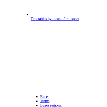
Timetables by mean of transport
Buses
Trams
Buses regional