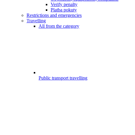
Verify penalty
Platba pokuty
Restrictions and emergencies
Travelling
All from the category
Public transport travelling