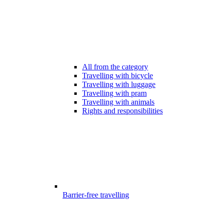
All from the category
Travelling with bicycle
Travelling with luggage
Travelling with pram
Travelling with animals
Rights and responsibilities
Barrier-free travelling