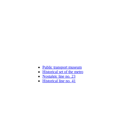
Public transport museum
Historical set of the metro
Nostalgic line no. 23
Historical line no. 41