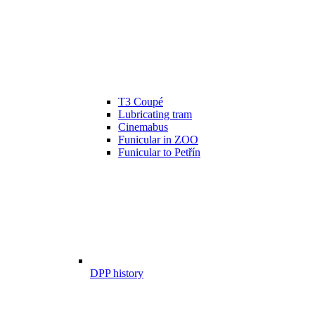
T3 Coupé
Lubricating tram
Cinemabus
Funicular in ZOO
Funicular to Petřín
DPP history