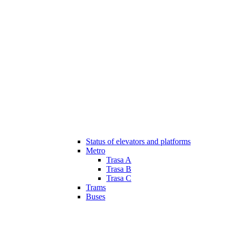
Status of elevators and platforms
Metro
Trasa A
Trasa B
Trasa C
Trams
Buses