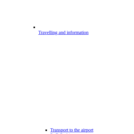
Travelling and information
Transport to the airport