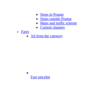
Stops in Prague
Stops outside Prague
Maps and traffic scheme
Current changes
Fares
All from the category
Fare pricelist