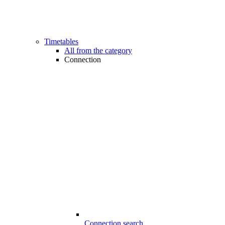
Timetables
All from the category
Connection
Connection search