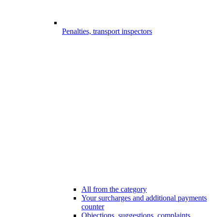
Penalties, transport inspectors
All from the category
Your surcharges and additional payments
counter
Objections, suggestions, complaints