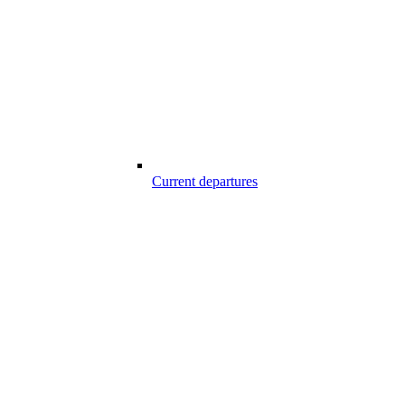
Current departures