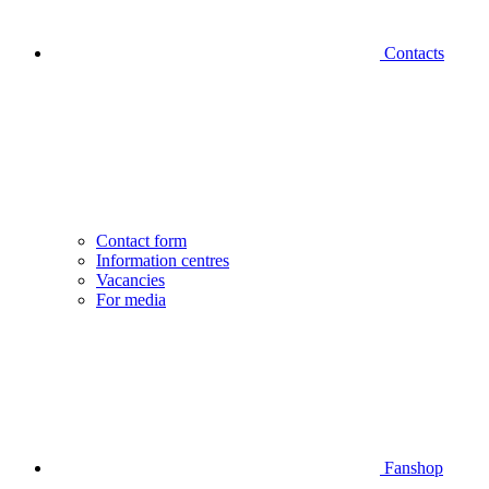
Contacts
Contact form
Information centres
Vacancies
For media
Fanshop