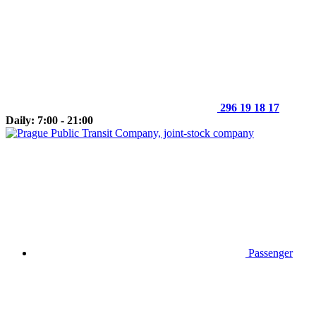
296 19 18 17
Daily: 7:00 - 21:00
Passenger