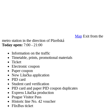
Map
Exit from the
metro station in the direction of Plzeňská
Today open:
7:00 - 21:00
Information on the traffic
Timetable, prints, promotional materials
Ticket
Electronic coupon
Paper coupon
New Lítačka application
PID card
Student card verification
PID card and paper PID coupon duplicates
Express Lítačka production
Prague Visitor Pass
Historic line No. 42 voucher
FlixBus ticket