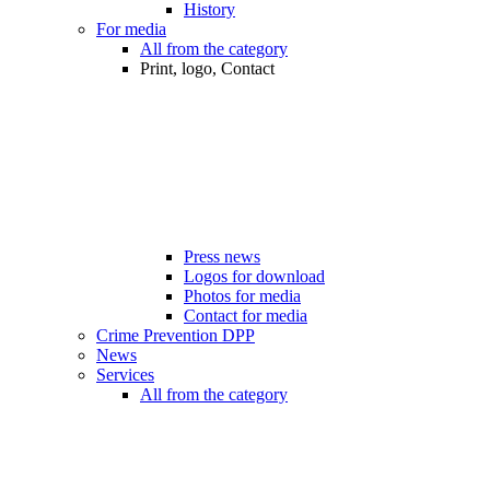
History
For media
All from the category
Print, logo, Contact
Press news
Logos for download
Photos for media
Contact for media
Crime Prevention DPP
News
Services
All from the category