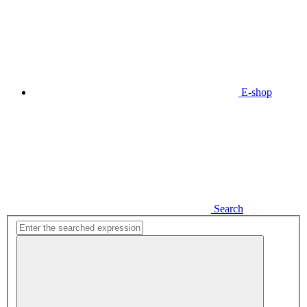
E-shop
Search