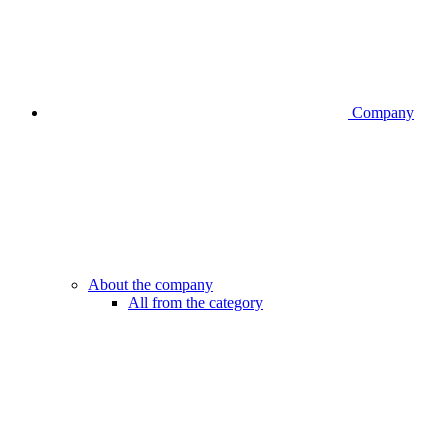
Company
About the company
All from the category