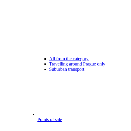
All from the category
Travelling around Prague only
Suburban transport
Points of sale