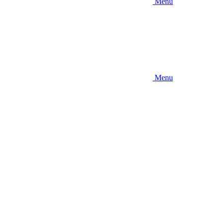
Menu
Menu