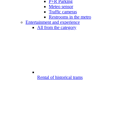
P+R Parking
Meteo sensor
Traffic cameras
Restrooms in the metro
Entertainment and experience
All from the category
Rental of historical trams