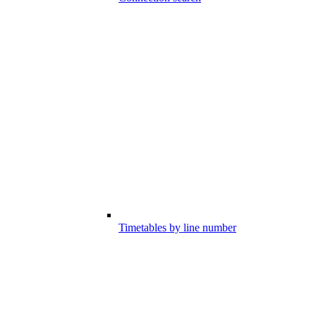
Timetables by line number