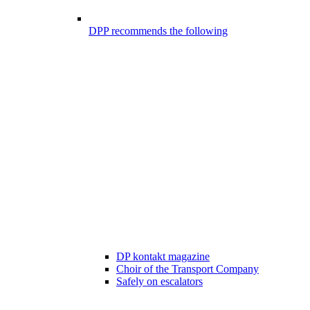
DPP recommends the following
DP kontakt magazine
Choir of the Transport Company
Safely on escalators