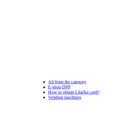
All from the category
E-shop DPP
How to obtain Lítačka card?
Vending machines