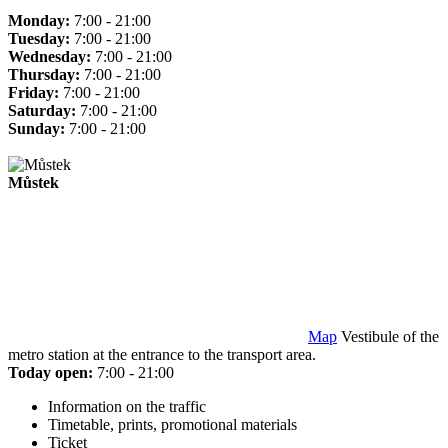
Monday:
7:00 - 21:00
Tuesday:
7:00 - 21:00
Wednesday:
7:00 - 21:00
Thursday:
7:00 - 21:00
Friday:
7:00 - 21:00
Saturday:
7:00 - 21:00
Sunday:
7:00 - 21:00
Můstek
Map
Vestibule of the
metro station at the entrance to the transport area.
Today open:
7:00 - 21:00
Information on the traffic
Timetable, prints, promotional materials
Ticket