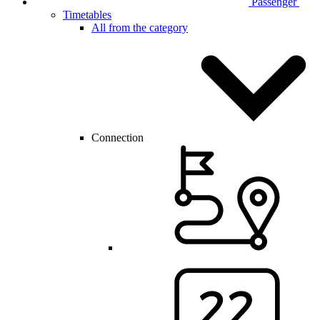
Passenger
Timetables
All from the category
Connection