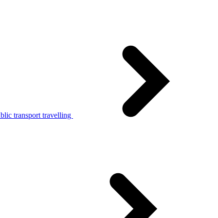
lic transport travelling