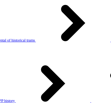
tal of historical trams
P history