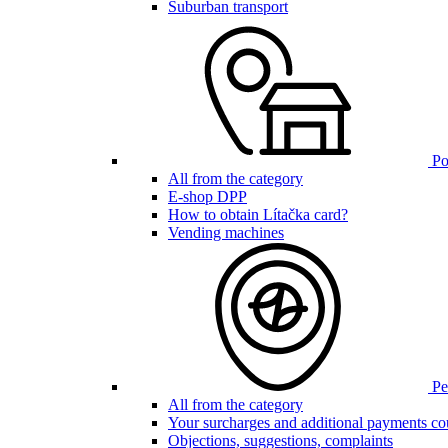
Suburban transport
Poi
All from the category
E-shop DPP
How to obtain Lítačka card?
Vending machines
Pen
All from the category
Your surcharges and additional payments co
Objections, suggestions, complaints