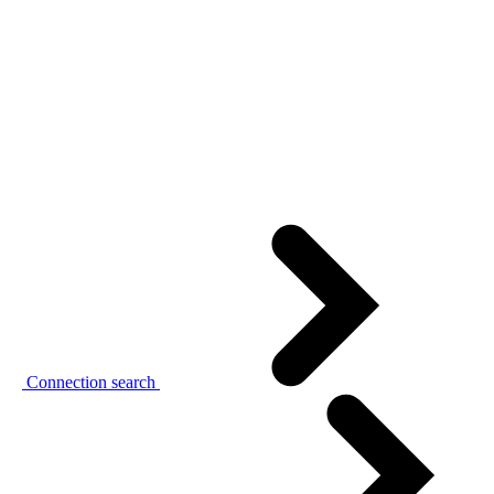
Connection search