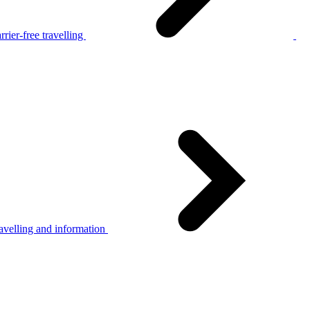
rier-free travelling
avelling and information