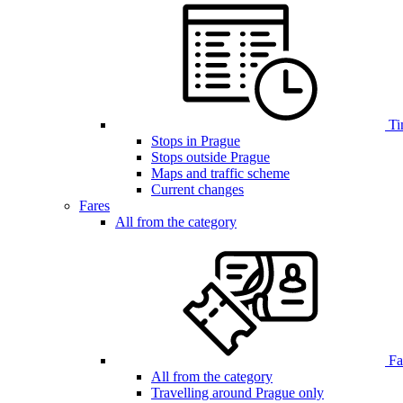
Ti
Stops in Prague
Stops outside Prague
Maps and traffic scheme
Current changes
Fares
All from the category
Far
All from the category
Travelling around Prague only