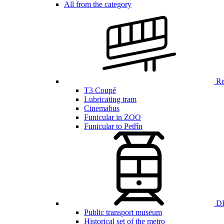
All from the category
Ren
T3 Coupé
Lubricating tram
Cinemabus
Funicular in ZOO
Funicular to Petřín
DP
Public transport museum
Historical set of the metro