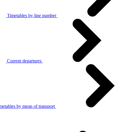
Timetables by line number
Current departures
metables by mean of transport