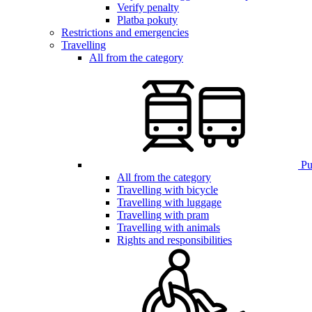
Verify penalty
Platba pokuty
Restrictions and emergencies
Travelling
All from the category
Pub
All from the category
Travelling with bicycle
Travelling with luggage
Travelling with pram
Travelling with animals
Rights and responsibilities