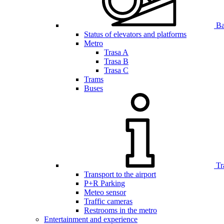
Bar
Status of elevators and platforms
Metro
Trasa A
Trasa B
Trasa C
Trams
Buses
Tr
Transport to the airport
P+R Parking
Meteo sensor
Traffic cameras
Restrooms in the metro
Entertainment and experience