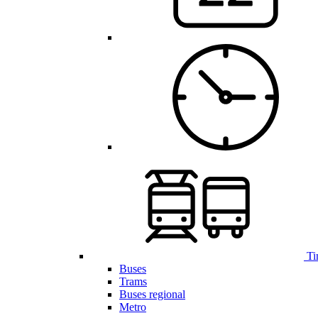
Ti
Buses
Trams
Buses regional
Metro