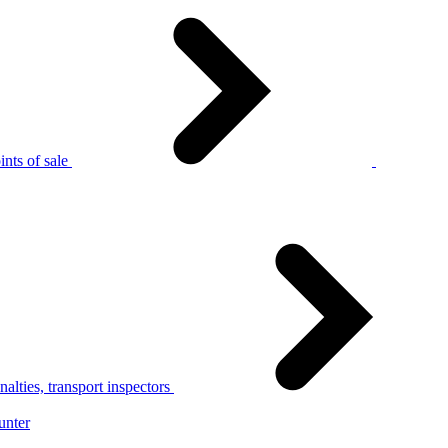
nts of sale
alties, transport inspectors
unter