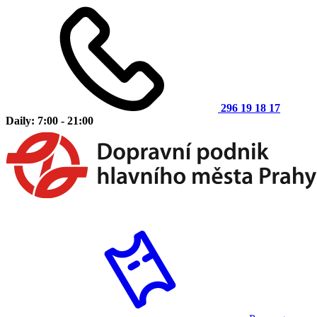
296 19 18 17
Daily: 7:00 - 21:00