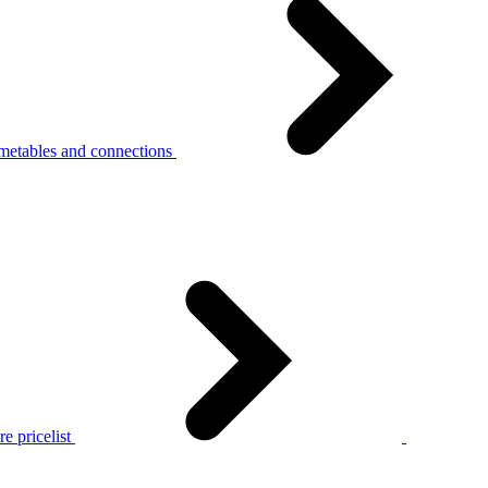
metables and connections
e pricelist