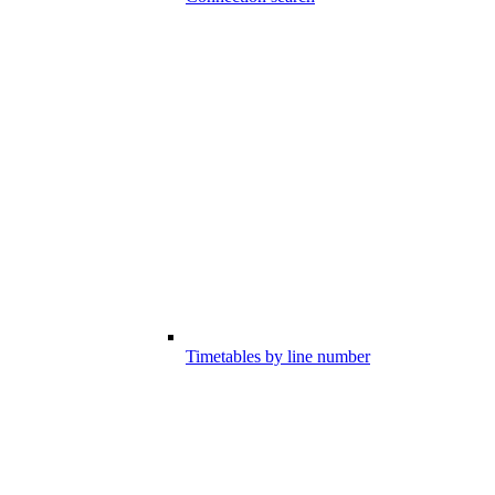
Timetables by line number