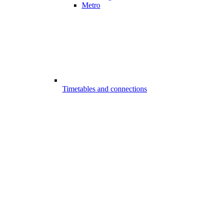
Metro
Timetables and connections