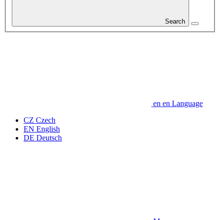
Search
en
en
Language
CZ
Czech
EN
English
DE
Deutsch