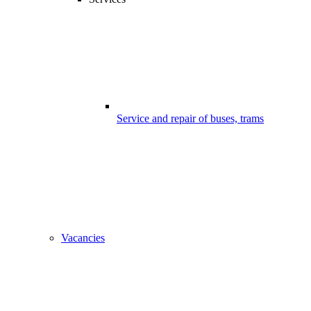
Service and repair of buses, trams
Vacancies