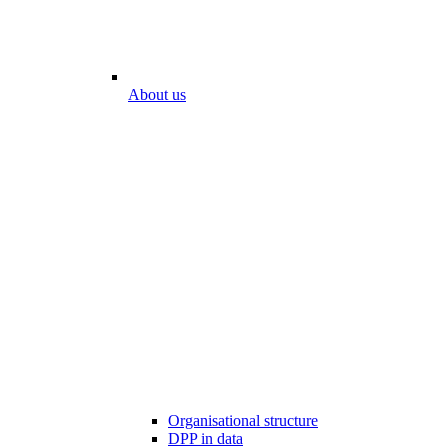
About us
Organisational structure
DPP in data