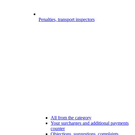
Penalties, transport inspectors
All from the category
Your surcharges and additional payments
counter
Objections, suggestions, complaints