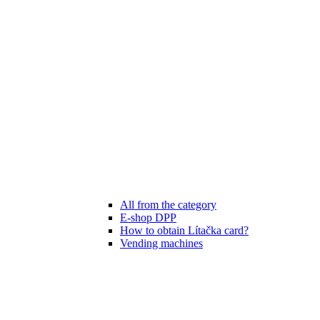
All from the category
E-shop DPP
How to obtain Lítačka card?
Vending machines