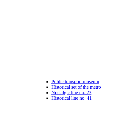
Public transport museum
Historical set of the metro
Nostalgic line no. 23
Historical line no. 41