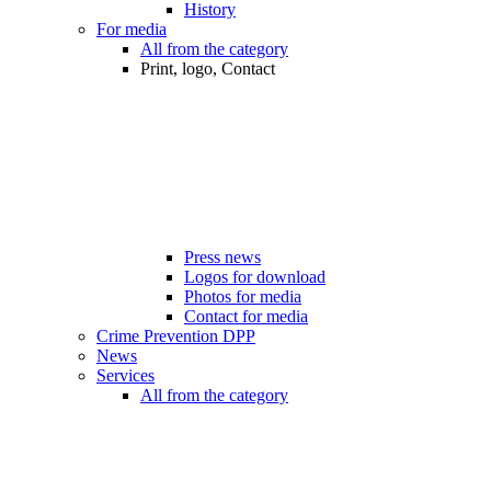
History
For media
All from the category
Print, logo, Contact
Press news
Logos for download
Photos for media
Contact for media
Crime Prevention DPP
News
Services
All from the category