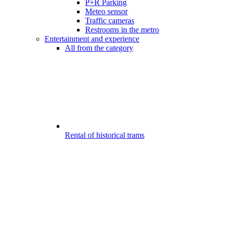
P+R Parking
Meteo sensor
Traffic cameras
Restrooms in the metro
Entertainment and experience
All from the category
Rental of historical trams