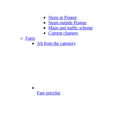
Stops in Prague
Stops outside Prague
Maps and traffic scheme
Current changes
Fares
All from the category
Fare pricelist