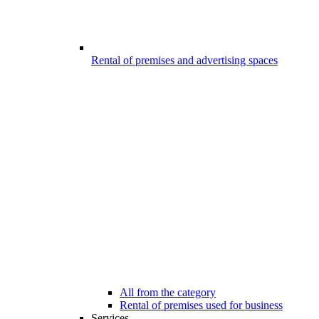
Rental of premises and advertising spaces
All from the category
Rental of premises used for business
Services