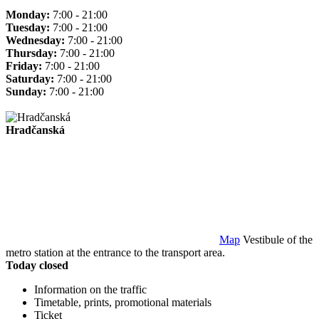
Monday:
7:00 - 21:00
Tuesday:
7:00 - 21:00
Wednesday:
7:00 - 21:00
Thursday:
7:00 - 21:00
Friday:
7:00 - 21:00
Saturday:
7:00 - 21:00
Sunday:
7:00 - 21:00
Hradčanská
Map
Vestibule of the
metro station at the entrance to the transport area.
Today closed
Information on the traffic
Timetable, prints, promotional materials
Ticket