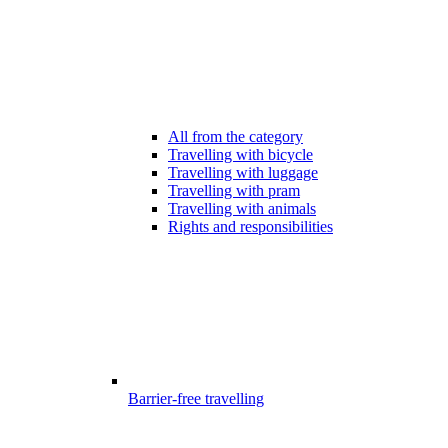
All from the category
Travelling with bicycle
Travelling with luggage
Travelling with pram
Travelling with animals
Rights and responsibilities
Barrier-free travelling