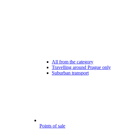
All from the category
Travelling around Prague only
Suburban transport
Points of sale