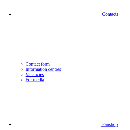
Contacts
Contact form
Information centres
Vacancies
For media
Fanshop