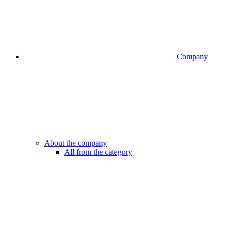
Company
About the company
All from the category