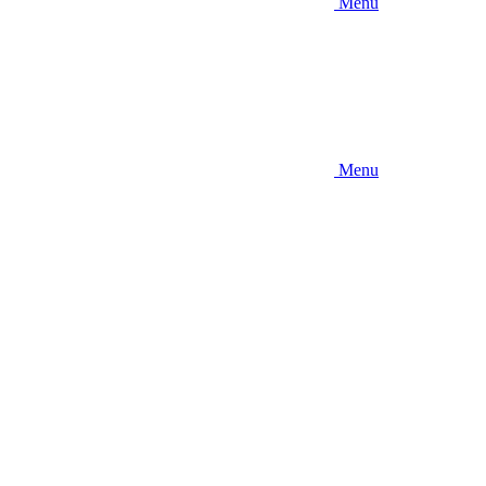
Menu
Menu