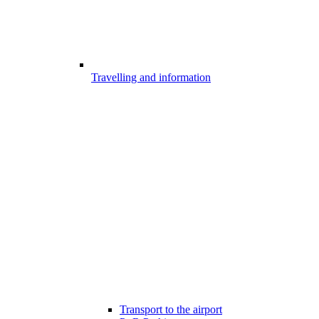
Travelling and information
Transport to the airport