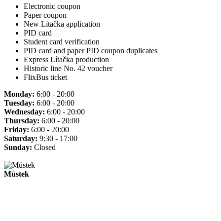
Electronic coupon
Paper coupon
New Lítačka application
PID card
Student card verification
PID card and paper PID coupon duplicates
Express Lítačka production
Historic line No. 42 voucher
FlixBus ticket
Monday:
6:00 - 20:00
Tuesday:
6:00 - 20:00
Wednesday:
6:00 - 20:00
Thursday:
6:00 - 20:00
Friday:
6:00 - 20:00
Saturday:
9:30 - 17:00
Sunday:
Closed
Můstek