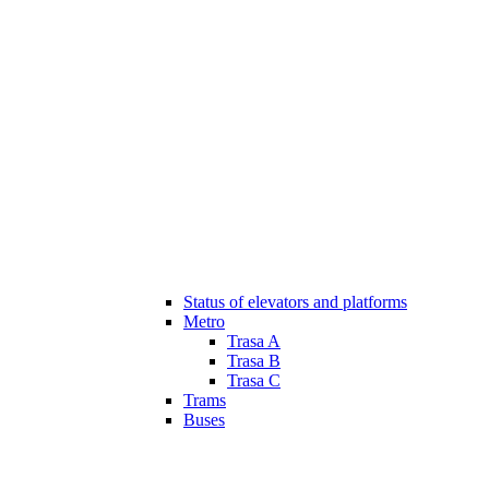
Status of elevators and platforms
Metro
Trasa A
Trasa B
Trasa C
Trams
Buses