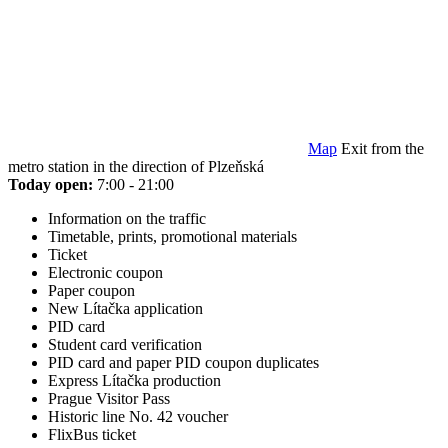
Map
Exit from the
metro station in the direction of Plzeňská
Today open:
7:00 - 21:00
Information on the traffic
Timetable, prints, promotional materials
Ticket
Electronic coupon
Paper coupon
New Lítačka application
PID card
Student card verification
PID card and paper PID coupon duplicates
Express Lítačka production
Prague Visitor Pass
Historic line No. 42 voucher
FlixBus ticket