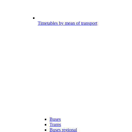
Timetables by mean of transport
Buses
Trams
Buses regional