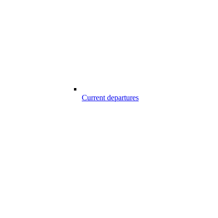
Current departures