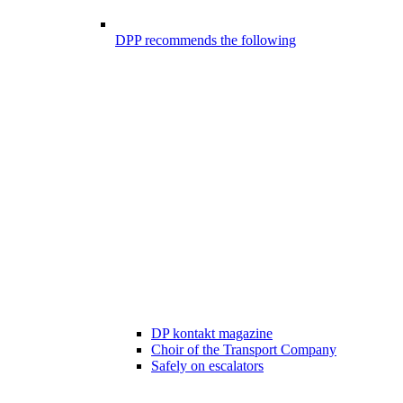
DPP recommends the following
DP kontakt magazine
Choir of the Transport Company
Safely on escalators