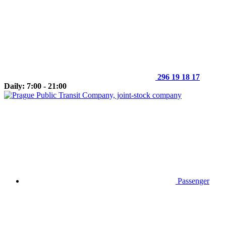
296 19 18 17
Daily: 7:00 - 21:00
Passenger