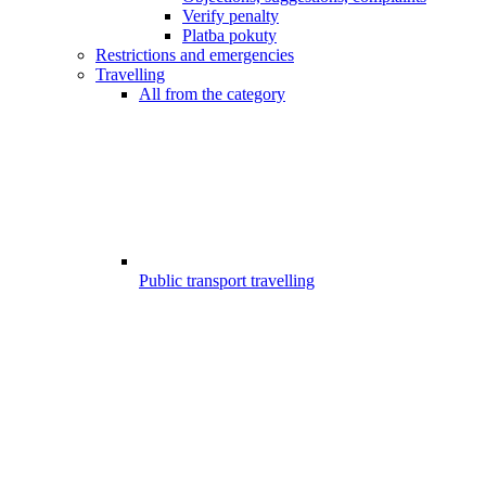
Verify penalty
Platba pokuty
Restrictions and emergencies
Travelling
All from the category
Public transport travelling