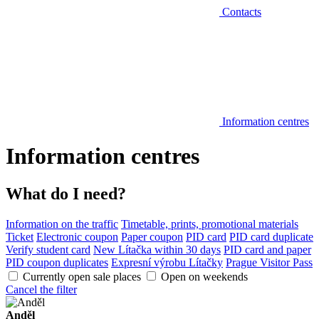
Contacts
Information centres
Information centres
What do I need?
Information on the traffic
Timetable, prints, promotional materials
Ticket
Electronic coupon
Paper coupon
PID card
PID card duplicate
Verify student card
New Lítačka within 30 days
PID card and paper
PID coupon duplicates
Expresní výrobu Lítačky
Prague Visitor Pass
Currently open sale places
Open on weekends
Cancel the filter
Anděl