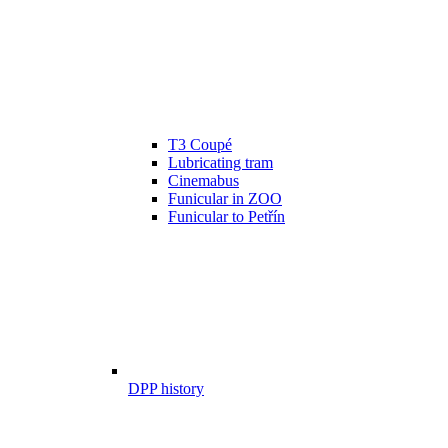
T3 Coupé
Lubricating tram
Cinemabus
Funicular in ZOO
Funicular to Petřín
DPP history