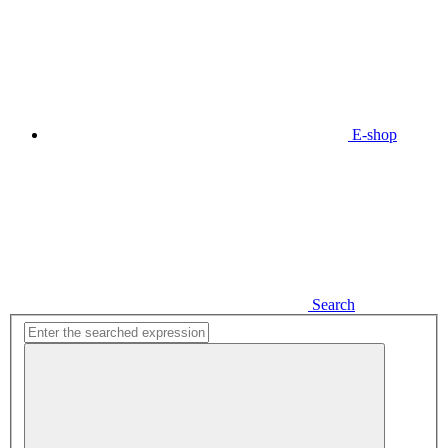
E-shop
Search