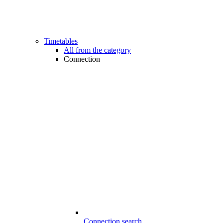
Timetables
All from the category
Connection
Connection search