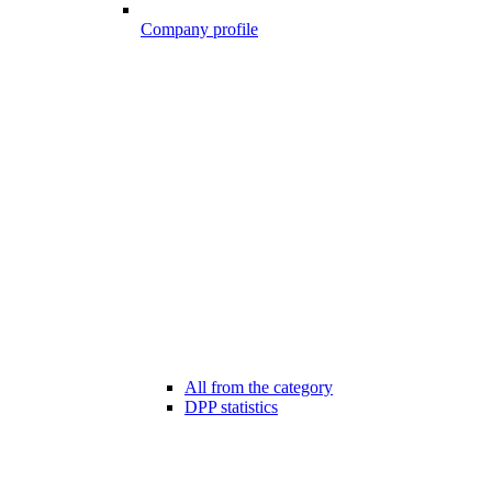
Company profile
All from the category
DPP statistics