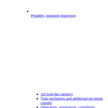
Penalties, transport inspectors
All from the category
Your surcharges and additional payments
counter
Objections, suggestions, complaints