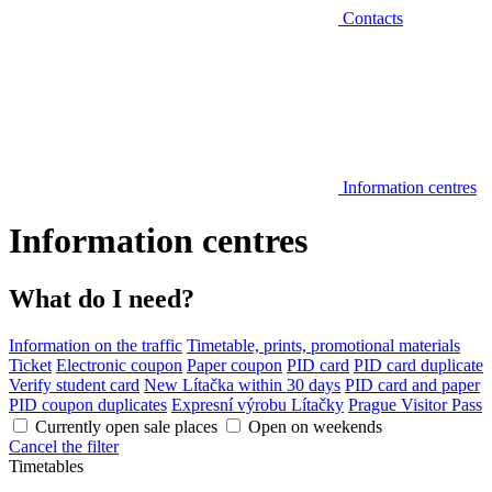
Contacts
Information centres
Information centres
What do I need?
Information on the traffic
Timetable, prints, promotional materials
Ticket
Electronic coupon
Paper coupon
PID card
PID card duplicate
Verify student card
New Lítačka within 30 days
PID card and paper
PID coupon duplicates
Expresní výrobu Lítačky
Prague Visitor Pass
Currently open sale places
Open on weekends
Cancel the filter
Timetables