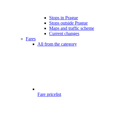
Stops in Prague
Stops outside Prague
Maps and traffic scheme
Current changes
Fares
All from the category
Fare pricelist