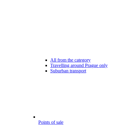
All from the category
Travelling around Prague only
Suburban transport
Points of sale