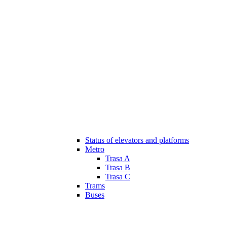
Status of elevators and platforms
Metro
Trasa A
Trasa B
Trasa C
Trams
Buses