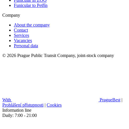
Funicular in ZOO
Funicular to Petřín
Company
About the company
Contact
Services
Vacancies
Personal data
© 2026 Prague Public Transit Company, joint-stock company
With
PragueBest
|
Prohlášení přístupnosti
|
Cookies
Information line
Daily: 7:00 - 21:00