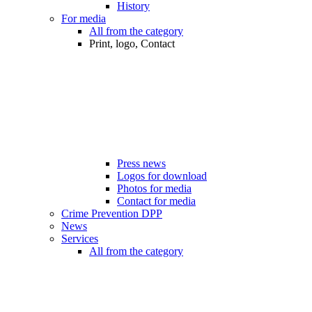
History
For media
All from the category
Print, logo, Contact
Press news
Logos for download
Photos for media
Contact for media
Crime Prevention DPP
News
Services
All from the category