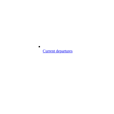
Current departures