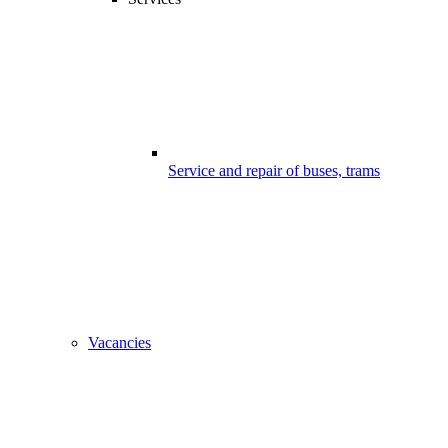
Service and repair of buses, trams
Vacancies