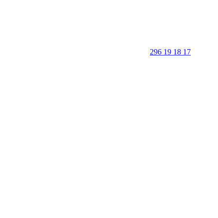
296 19 18 17