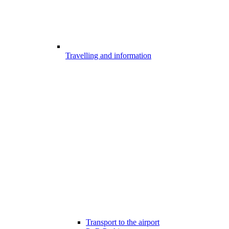
Travelling and information
Transport to the airport