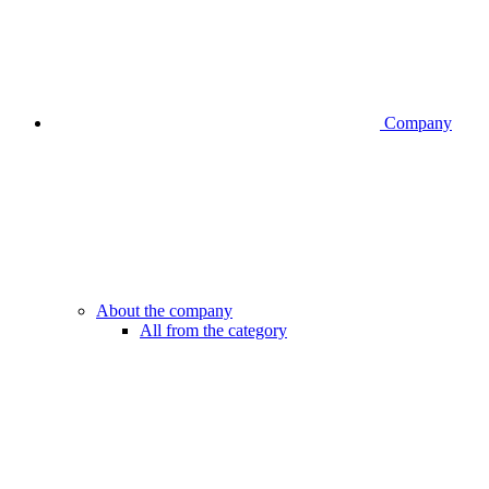
Company
About the company
All from the category