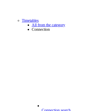
Timetables
All from the category
Connection
Connection search