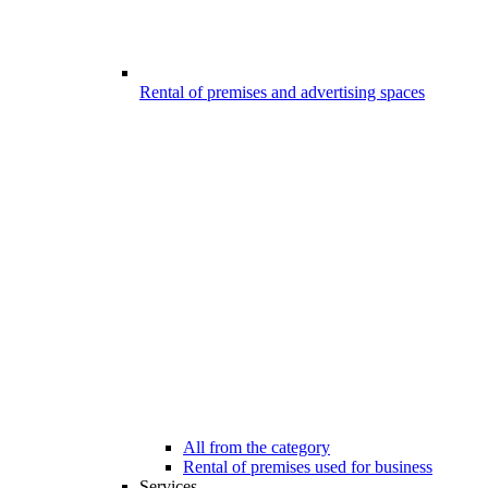
Rental of premises and advertising spaces
All from the category
Rental of premises used for business
Services