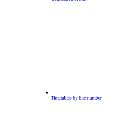
Timetables by line number