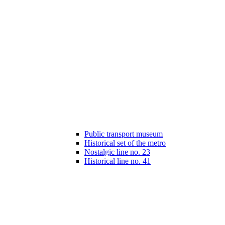
Public transport museum
Historical set of the metro
Nostalgic line no. 23
Historical line no. 41