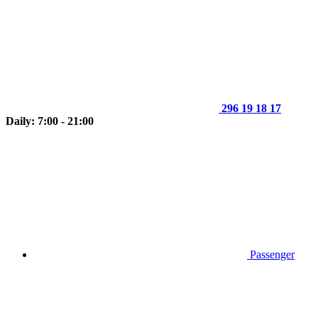
296 19 18 17
Daily: 7:00 - 21:00
Passenger