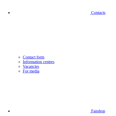
Contacts
Contact form
Information centres
Vacancies
For media
Fanshop