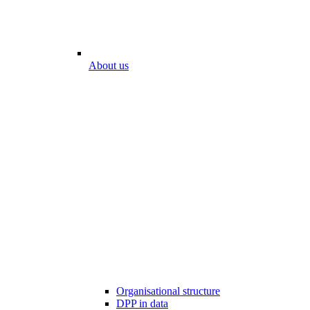
About us
Organisational structure
DPP in data