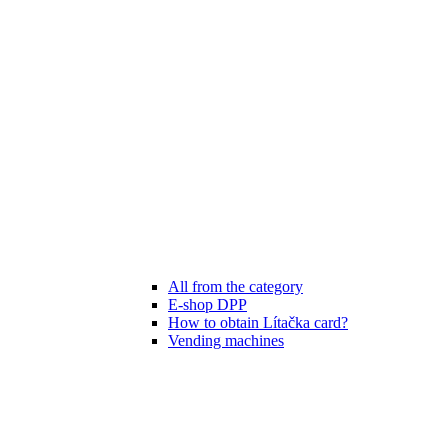
All from the category
E-shop DPP
How to obtain Lítačka card?
Vending machines