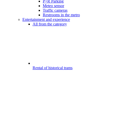
P+R Parking
Meteo sensor
Traffic cameras
Restrooms in the metro
Entertainment and experience
All from the category
Rental of historical trams