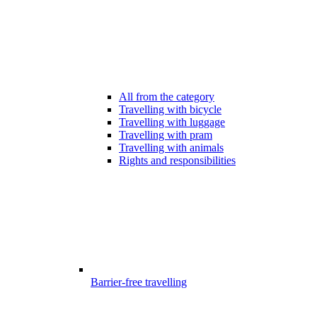
All from the category
Travelling with bicycle
Travelling with luggage
Travelling with pram
Travelling with animals
Rights and responsibilities
Barrier-free travelling