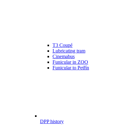
T3 Coupé
Lubricating tram
Cinemabus
Funicular in ZOO
Funicular to Petřín
DPP history