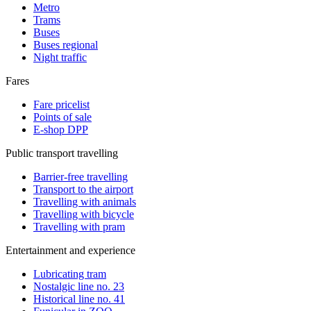
Metro
Trams
Buses
Buses regional
Night traffic
Fares
Fare pricelist
Points of sale
E-shop DPP
Public transport travelling
Barrier-free travelling
Transport to the airport
Travelling with animals
Travelling with bicycle
Travelling with pram
Entertainment and experience
Lubricating tram
Nostalgic line no. 23
Historical line no. 41