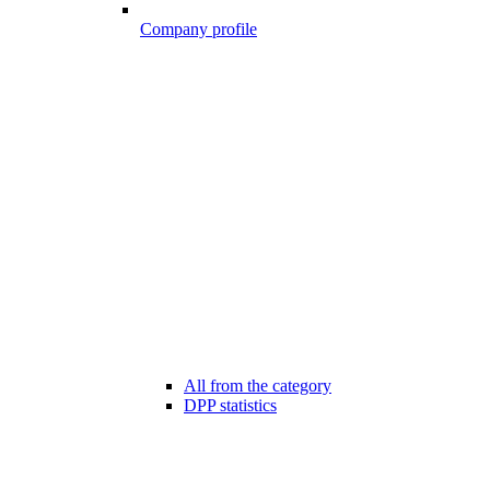
Company profile
All from the category
DPP statistics