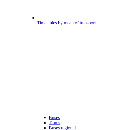
Timetables by mean of transport
Buses
Trams
Buses regional