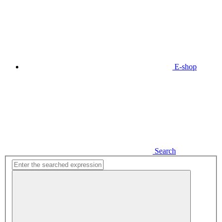
E-shop
Search