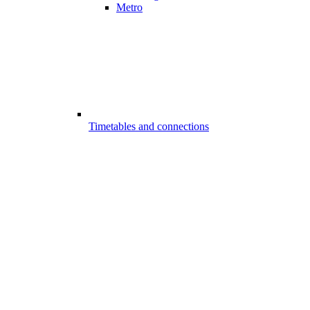
Metro
Timetables and connections