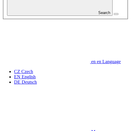
Search
en
en
Language
CZ
Czech
EN
English
DE
Deutsch