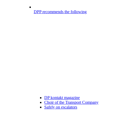
DPP recommends the following
DP kontakt magazine
Choir of the Transport Company
Safely on escalators