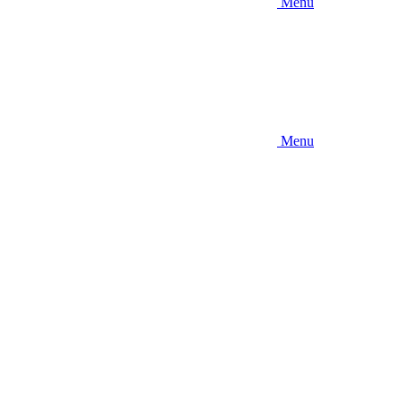
Menu
Menu