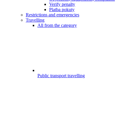
Verify penalty
Platba pokuty
Restrictions and emergencies
Travelling
All from the category
Public transport travelling