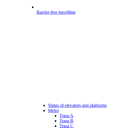
Barrier-free travelling
Status of elevators and platforms
Metro
Trasa A
Trasa B
Trasa C