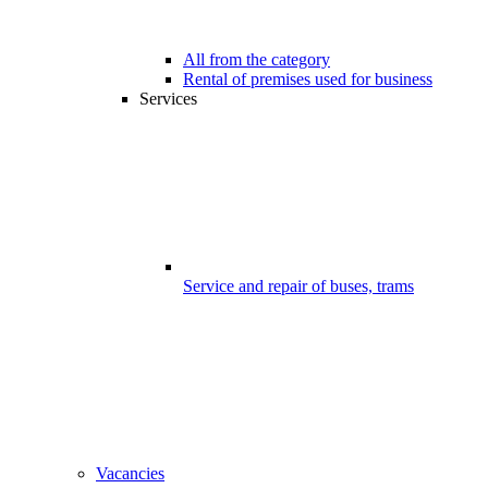
All from the category
Rental of premises used for business
Services
Service and repair of buses, trams
Vacancies