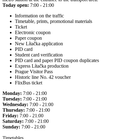
Today open:
7:00 - 21:00
Information on the traffic
Timetable, prints, promotional materials
Ticket
Electronic coupon
Paper coupon
New Lítačka application
PID card
Student card verification
PID card and paper PID coupon duplicates
Express Lítačka production
Prague Visitor Pass
Historic line No. 42 voucher
FlixBus ticket
Monday:
7:00 - 21:00
Tuesday:
7:00 - 21:00
Wednesday:
7:00 - 21:00
Thursday:
7:00 - 21:00
Friday:
7:00 - 21:00
Saturday:
7:00 - 21:00
Sunday:
7:00 - 21:00
Timetables