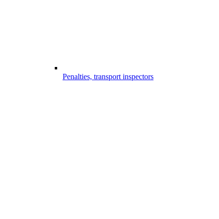
Penalties, transport inspectors