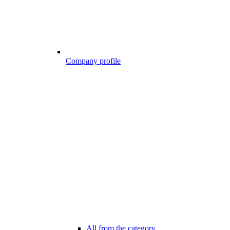
Company profile
All from the category