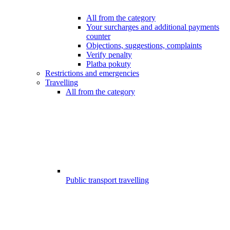
All from the category
Your surcharges and additional payments
counter
Objections, suggestions, complaints
Verify penalty
Platba pokuty
Restrictions and emergencies
Travelling
All from the category
Public transport travelling