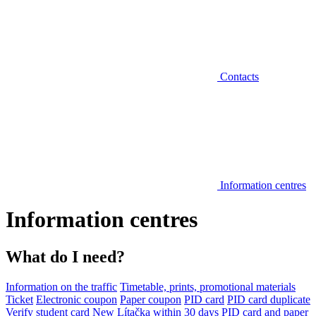
Contacts
Information centres
Information centres
What do I need?
Information on the traffic
Timetable, prints, promotional materials
Ticket
Electronic coupon
Paper coupon
PID card
PID card duplicate
Verify student card
New Lítačka within 30 days
PID card and paper