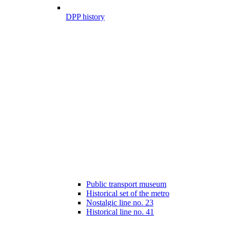
DPP history
Public transport museum
Historical set of the metro
Nostalgic line no. 23
Historical line no. 41