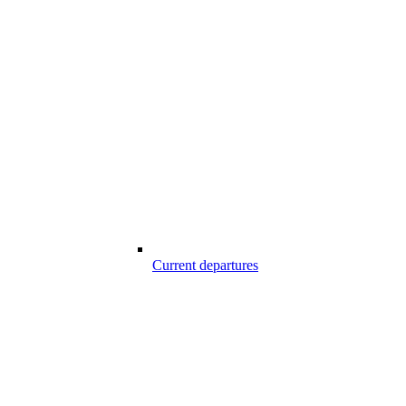
Current departures