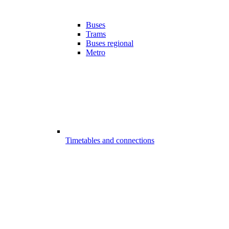
Buses
Trams
Buses regional
Metro
Timetables and connections