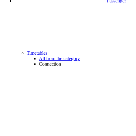
Passenger
Timetables
All from the category
Connection