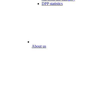
DPP statistics
About us