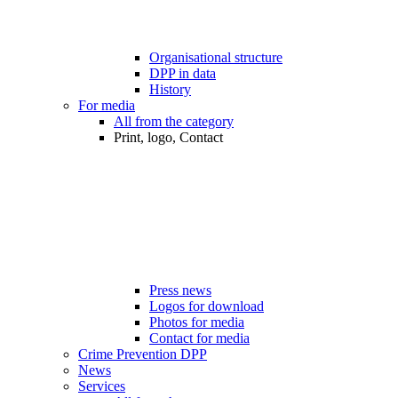
Organisational structure
DPP in data
History
For media
All from the category
Print, logo, Contact
Press news
Logos for download
Photos for media
Contact for media
Crime Prevention DPP
News
Services