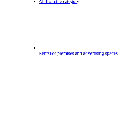
All from the category
Rental of premises and advertising spaces