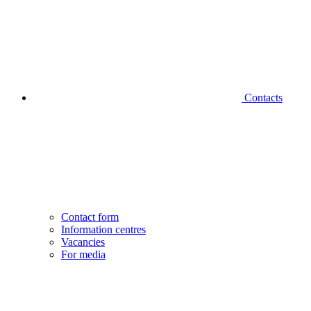
Contacts
Contact form
Information centres
Vacancies
For media