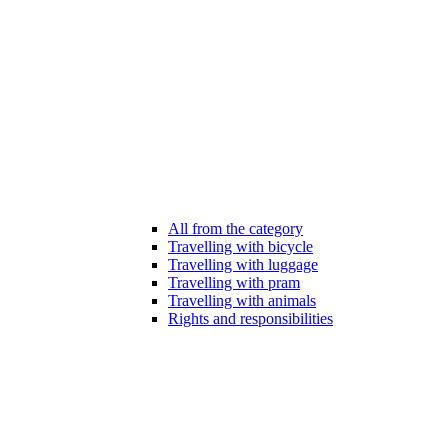
All from the category
Travelling with bicycle
Travelling with luggage
Travelling with pram
Travelling with animals
Rights and responsibilities