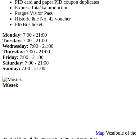
PID card and paper PID coupon duplicates
Express Lítačka production
Prague Visitor Pass
Historic line No. 42 voucher
FlixBus ticket
Monday:
7:00 - 21:00
Tuesday:
7:00 - 21:00
Wednesday:
7:00 - 21:00
Thursday:
7:00 - 21:00
Friday:
7:00 - 21:00
Saturday:
7:00 - 21:00
Sunday:
7:00 - 21:00
Můstek
Map
Vestibule of the
metro station at the entrance to the transport area.