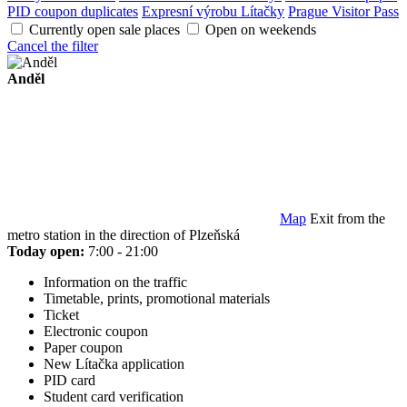
PID coupon duplicates
Expresní výrobu Lítačky
Prague Visitor Pass
Currently open sale places
Open on weekends
Cancel the filter
Anděl
Map
Exit from the
metro station in the direction of Plzeňská
Today open:
7:00 - 21:00
Information on the traffic
Timetable, prints, promotional materials
Ticket
Electronic coupon
Paper coupon
New Lítačka application
PID card
Student card verification