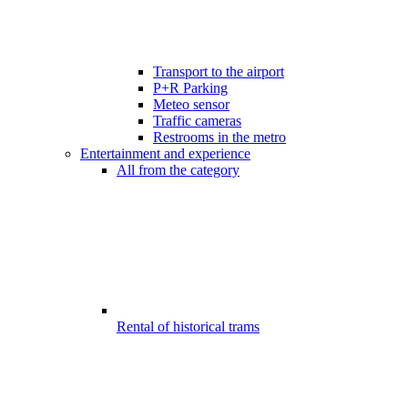
Transport to the airport
P+R Parking
Meteo sensor
Traffic cameras
Restrooms in the metro
Entertainment and experience
All from the category
Rental of historical trams