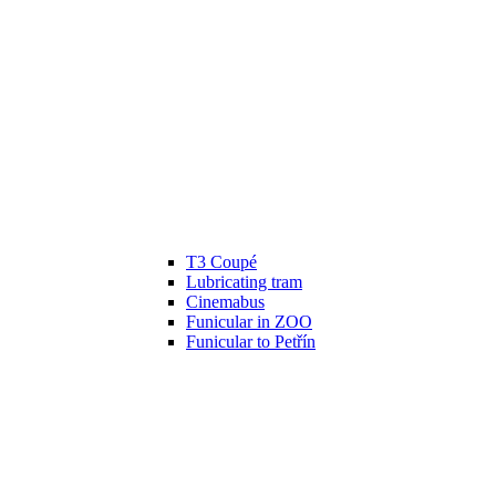
T3 Coupé
Lubricating tram
Cinemabus
Funicular in ZOO
Funicular to Petřín