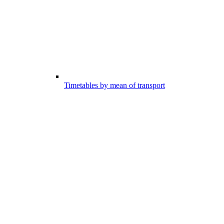
Timetables by mean of transport