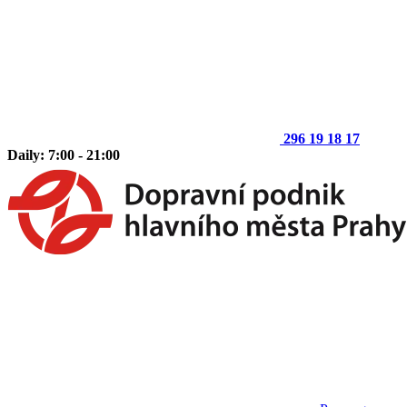
296 19 18 17
Daily: 7:00 - 21:00