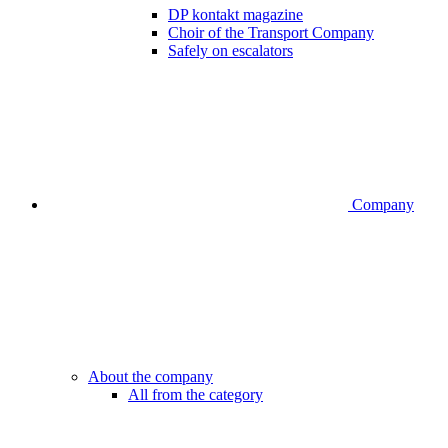
DP kontakt magazine
Choir of the Transport Company
Safely on escalators
Company
About the company
All from the category