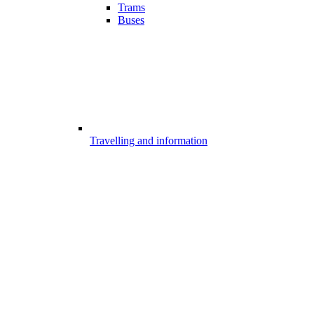
Trams
Buses
Travelling and information