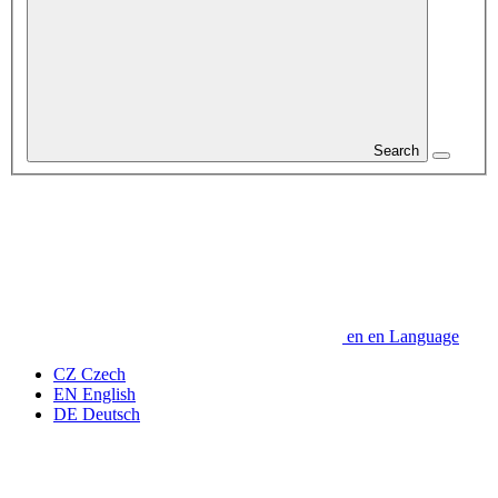
Search
en
en
Language
CZ
Czech
EN
English
DE
Deutsch