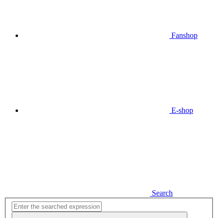
Fanshop
E-shop
Search