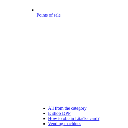
Points of sale
All from the category
E-shop DPP
How to obtain Lítačka card?
Vending machines