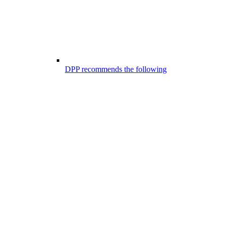
DPP recommends the following