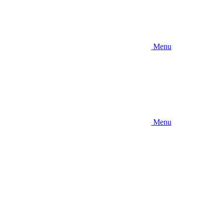
Menu
Menu