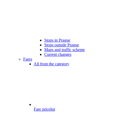
Stops in Prague
Stops outside Prague
Maps and traffic scheme
Current changes
Fares
All from the category
Fare pricelist