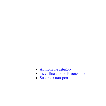
All from the category
Travelling around Prague only
Suburban transport