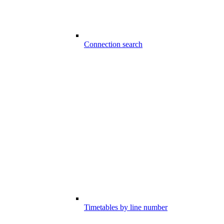
Connection search
Timetables by line number