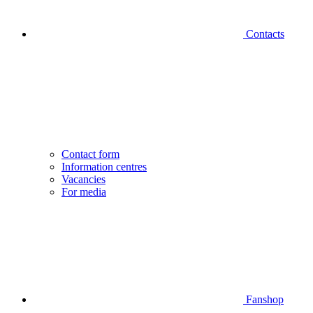
Contacts
Contact form
Information centres
Vacancies
For media
Fanshop