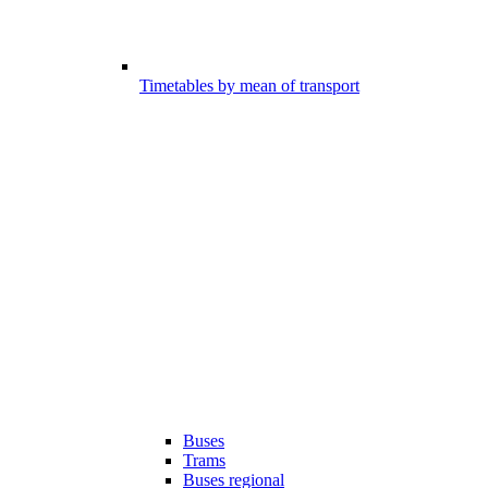
Timetables by mean of transport
Buses
Trams
Buses regional