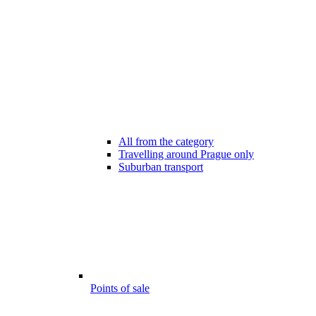
All from the category
Travelling around Prague only
Suburban transport
Points of sale