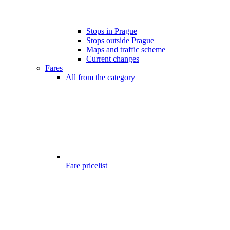
Stops in Prague
Stops outside Prague
Maps and traffic scheme
Current changes
Fares
All from the category
Fare pricelist