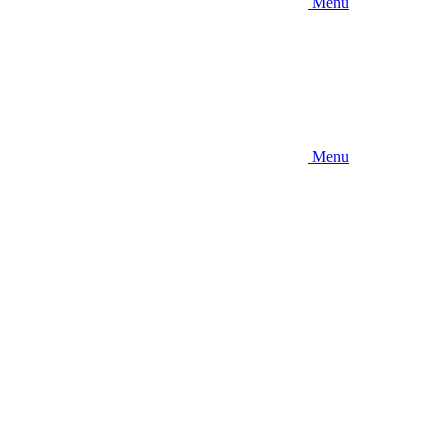
Menu
Menu