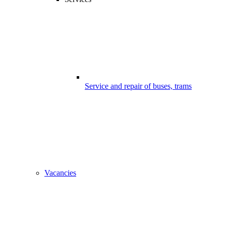
Service and repair of buses, trams
Vacancies