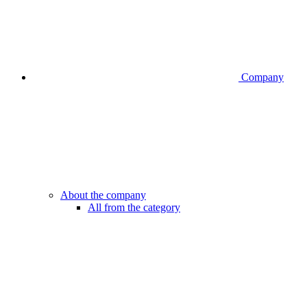
Company
About the company
All from the category