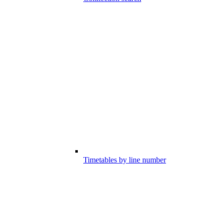
Timetables by line number