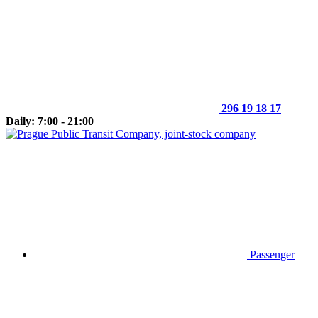
296 19 18 17
Daily: 7:00 - 21:00
Passenger