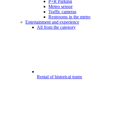
P+R Parking
Meteo sensor
Traffic cameras
Restrooms in the metro
Entertainment and experience
All from the category
Rental of historical trams