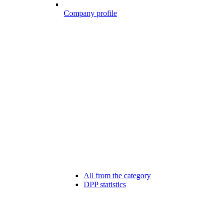
Company profile
All from the category
DPP statistics