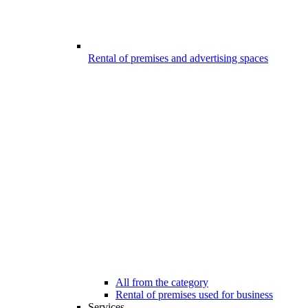
Rental of premises and advertising spaces
All from the category
Rental of premises used for business
Services