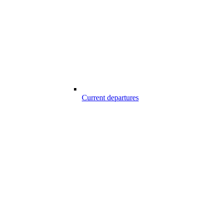
Current departures