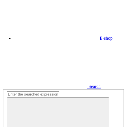
E-shop
Search