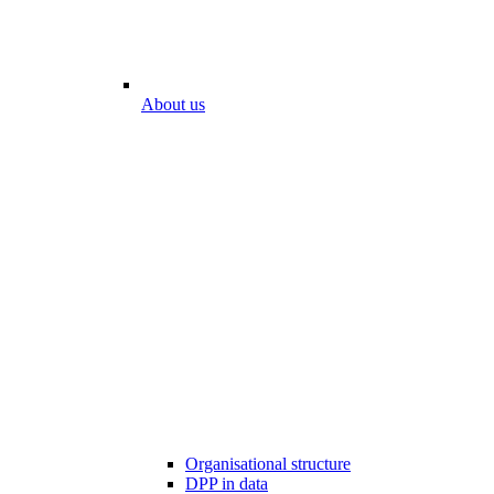
About us
Organisational structure
DPP in data