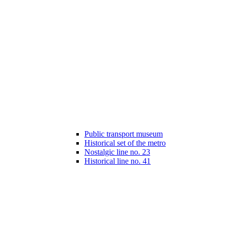
Public transport museum
Historical set of the metro
Nostalgic line no. 23
Historical line no. 41