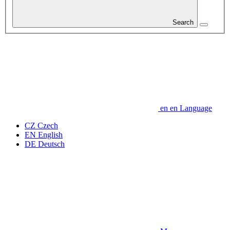
Search
en
en
Language
CZ
Czech
EN
English
DE
Deutsch