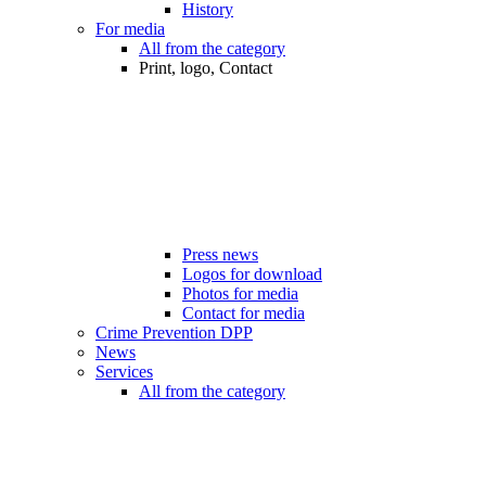
History
For media
All from the category
Print, logo, Contact
Press news
Logos for download
Photos for media
Contact for media
Crime Prevention DPP
News
Services
All from the category