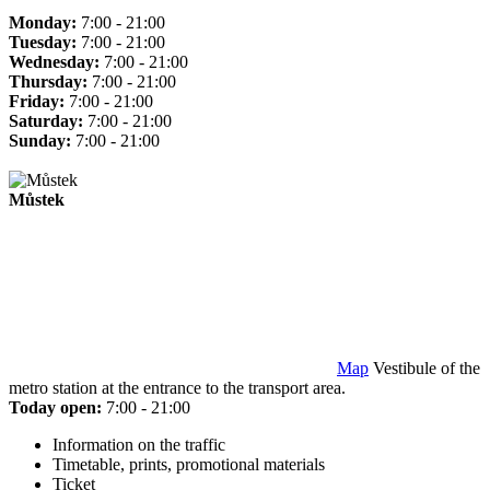
Monday:
7:00 - 21:00
Tuesday:
7:00 - 21:00
Wednesday:
7:00 - 21:00
Thursday:
7:00 - 21:00
Friday:
7:00 - 21:00
Saturday:
7:00 - 21:00
Sunday:
7:00 - 21:00
Můstek
Map
Vestibule of the
metro station at the entrance to the transport area.
Today open:
7:00 - 21:00
Information on the traffic
Timetable, prints, promotional materials
Ticket