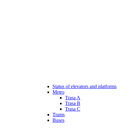
Status of elevators and platforms
Metro
Trasa A
Trasa B
Trasa C
Trams
Buses