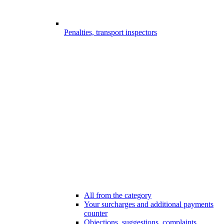
Penalties, transport inspectors
All from the category
Your surcharges and additional payments
counter
Objections, suggestions, complaints