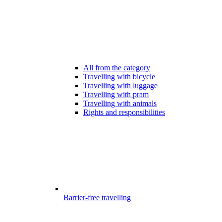
All from the category
Travelling with bicycle
Travelling with luggage
Travelling with pram
Travelling with animals
Rights and responsibilities
Barrier-free travelling