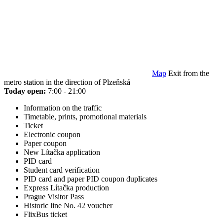
Map
Exit from the
metro station in the direction of Plzeňská
Today open:
7:00 - 21:00
Information on the traffic
Timetable, prints, promotional materials
Ticket
Electronic coupon
Paper coupon
New Lítačka application
PID card
Student card verification
PID card and paper PID coupon duplicates
Express Lítačka production
Prague Visitor Pass
Historic line No. 42 voucher
FlixBus ticket