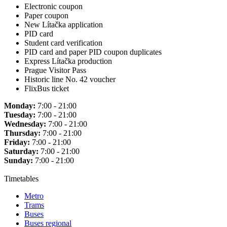
Electronic coupon
Paper coupon
New Lítačka application
PID card
Student card verification
PID card and paper PID coupon duplicates
Express Lítačka production
Prague Visitor Pass
Historic line No. 42 voucher
FlixBus ticket
Monday:
7:00 - 21:00
Tuesday:
7:00 - 21:00
Wednesday:
7:00 - 21:00
Thursday:
7:00 - 21:00
Friday:
7:00 - 21:00
Saturday:
7:00 - 21:00
Sunday:
7:00 - 21:00
Timetables
Metro
Trams
Buses
Buses regional