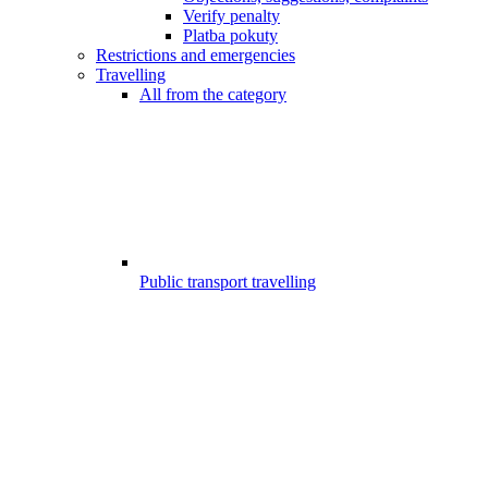
Verify penalty
Platba pokuty
Restrictions and emergencies
Travelling
All from the category
Public transport travelling