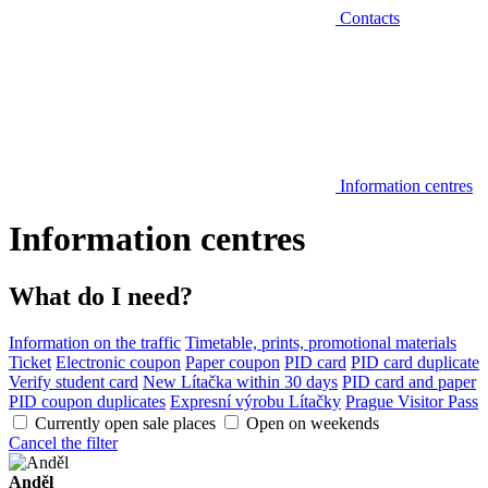
Contacts
Information centres
Information centres
What do I need?
Information on the traffic
Timetable, prints, promotional materials
Ticket
Electronic coupon
Paper coupon
PID card
PID card duplicate
Verify student card
New Lítačka within 30 days
PID card and paper
PID coupon duplicates
Expresní výrobu Lítačky
Prague Visitor Pass
Currently open sale places
Open on weekends
Cancel the filter
Anděl