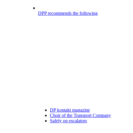
DPP recommends the following
DP kontakt magazine
Choir of the Transport Company
Safely on escalators