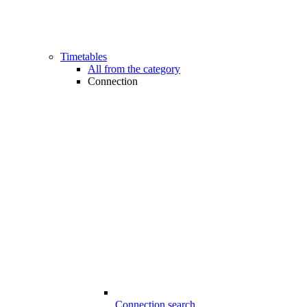
Timetables
All from the category
Connection
Connection search