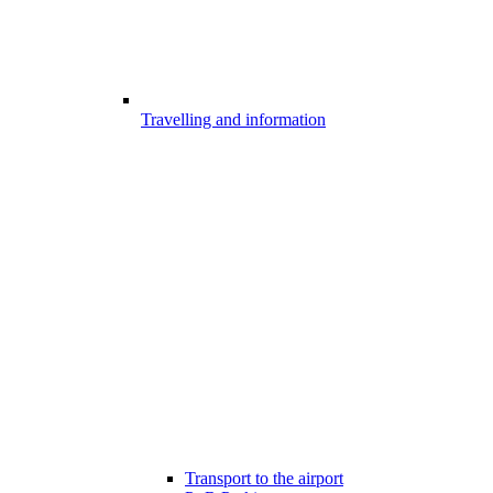
Travelling and information
Transport to the airport