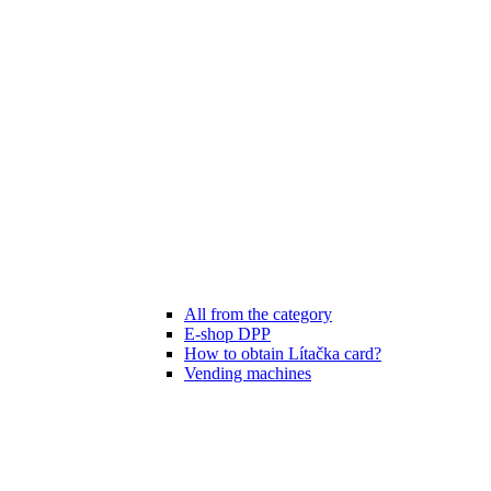
All from the category
E-shop DPP
How to obtain Lítačka card?
Vending machines