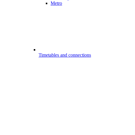
Metro
Timetables and connections