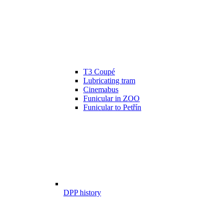
T3 Coupé
Lubricating tram
Cinemabus
Funicular in ZOO
Funicular to Petřín
DPP history