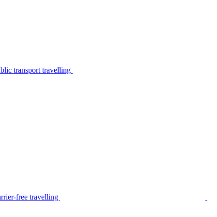
lic transport travelling
rier-free travelling