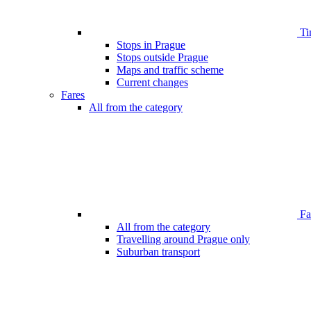
Ti
Stops in Prague
Stops outside Prague
Maps and traffic scheme
Current changes
Fares
All from the category
Far
All from the category
Travelling around Prague only
Suburban transport