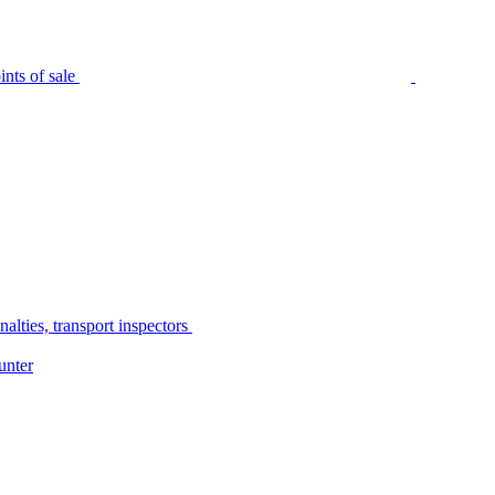
nts of sale
alties, transport inspectors
unter