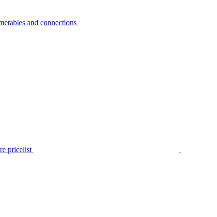
metables and connections
e pricelist