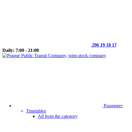
296 19 18 17
Daily: 7:00 - 21:00
Passenger
Timetables
All from the category