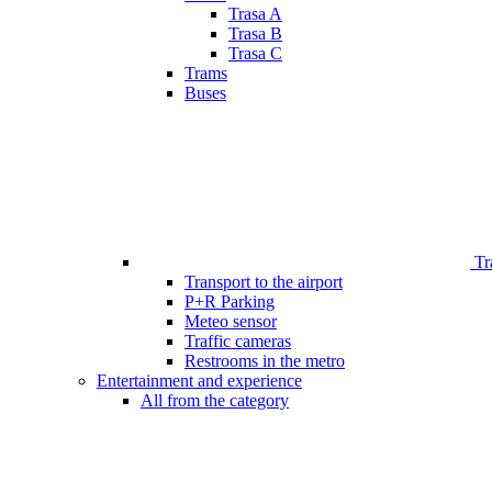
Trasa A
Trasa B
Trasa C
Trams
Buses
Tr
Transport to the airport
P+R Parking
Meteo sensor
Traffic cameras
Restrooms in the metro
Entertainment and experience
All from the category