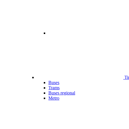
Ti
Buses
Trams
Buses regional
Metro