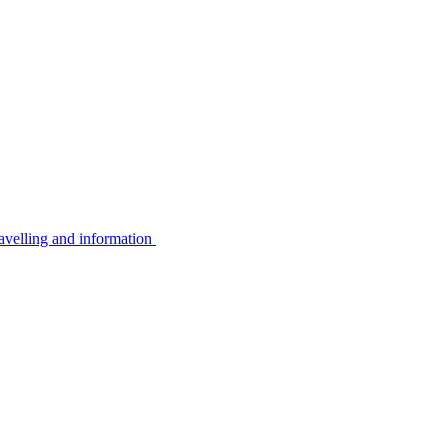
avelling and information