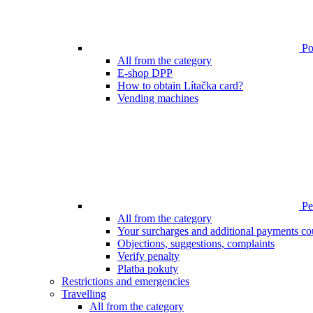
Poi
All from the category
E-shop DPP
How to obtain Lítačka card?
Vending machines
Pen
All from the category
Your surcharges and additional payments co
Objections, suggestions, complaints
Verify penalty
Platba pokuty
Restrictions and emergencies
Travelling
All from the category