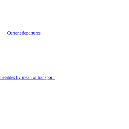
Current departures
metables by mean of transport