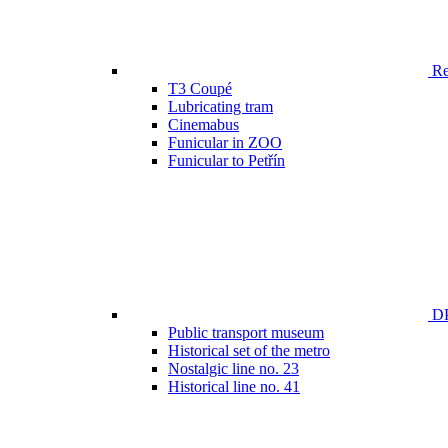
Ren
T3 Coupé
Lubricating tram
Cinemabus
Funicular in ZOO
Funicular to Petřín
DP
Public transport museum
Historical set of the metro
Nostalgic line no. 23
Historical line no. 41