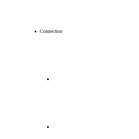
Connection