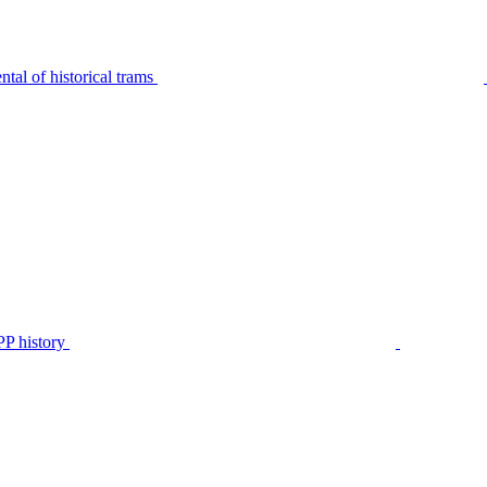
tal of historical trams
P history