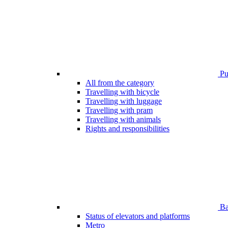
Pub
All from the category
Travelling with bicycle
Travelling with luggage
Travelling with pram
Travelling with animals
Rights and responsibilities
Bar
Status of elevators and platforms
Metro