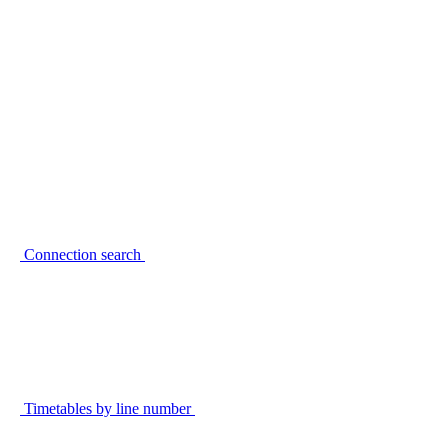
Connection search
Timetables by line number