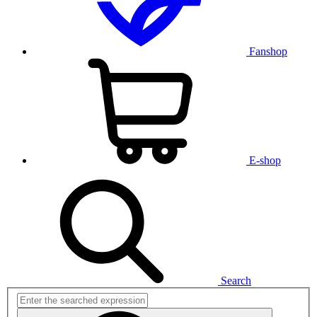
Fanshop
E-shop
Search