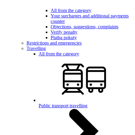
All from the category
Your surcharges and additional payments
counter
Objections, suggestions, complaints
Verify penalty
Platba pokuty
Restrictions and emergencies
Travelling
All from the category
Public transport travelling