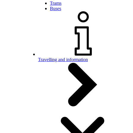
Trams
Buses
Travelling and information