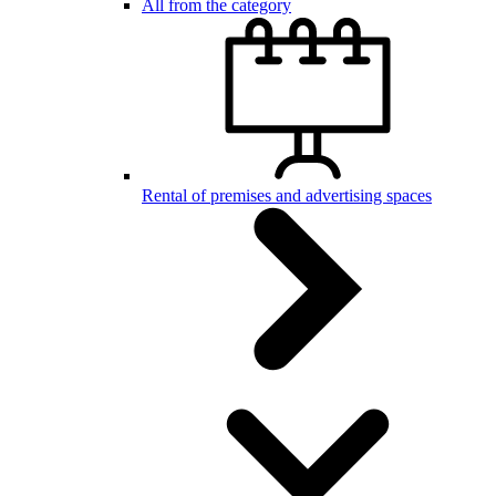
All from the category
Rental of premises and advertising spaces