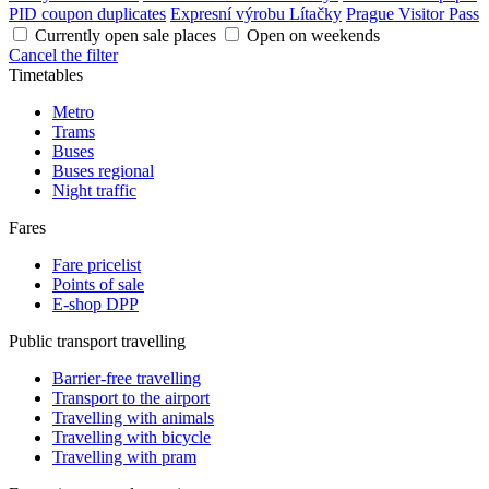
PID coupon duplicates
Expresní výrobu Lítačky
Prague Visitor Pass
Currently open sale places
Open on weekends
Cancel the filter
Timetables
Metro
Trams
Buses
Buses regional
Night traffic
Fares
Fare pricelist
Points of sale
E-shop DPP
Public transport travelling
Barrier-free travelling
Transport to the airport
Travelling with animals
Travelling with bicycle
Travelling with pram