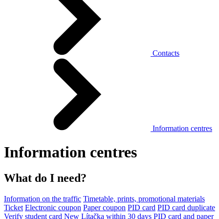
Contacts
Information centres
Information centres
What do I need?
Information on the traffic
Timetable, prints, promotional materials
Ticket
Electronic coupon
Paper coupon
PID card
PID card duplicate
Verify student card
New Lítačka within 30 days
PID card and paper