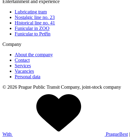
Entertainment and experience
Lubricating tram
Nostalgic line no. 23
Historical line no. 41
Funicular in ZOO
Funicular to Petřín
Company
About the company
Contact
Services
Vacancies
Personal data
© 2026 Prague Public Transit Company, joint-stock company
With
PragueBest
|