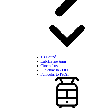
T3 Coupé
Lubricating tram
Cinemabus
Funicular in ZOO
Funicular to Petřín