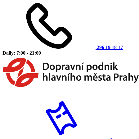
296 19 18 17
Daily: 7:00 - 21:00