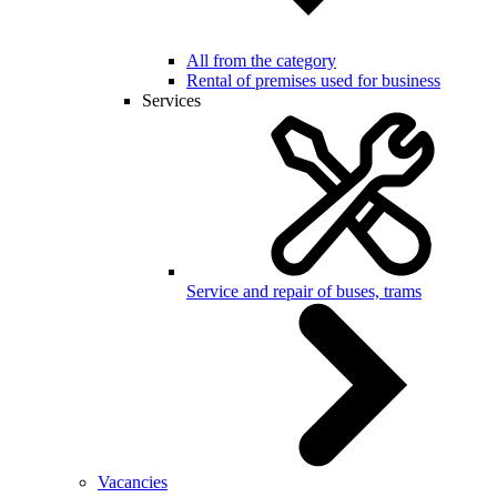
All from the category
Rental of premises used for business
Services
Service and repair of buses, trams
Vacancies