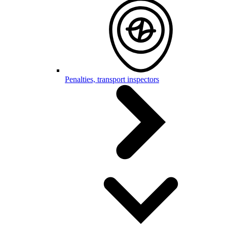
Penalties, transport inspectors