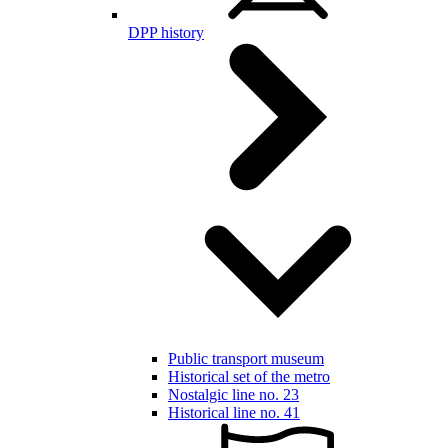
DPP history
Public transport museum
Historical set of the metro
Nostalgic line no. 23
Historical line no. 41