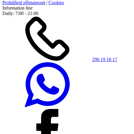
Prohlášení přístupnosti
|
Cookies
Information line
Daily: 7:00 - 21:00
296 19 18 17