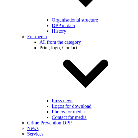
Organisational structure
DPP in data
History
For media
All from the category
Print, logo, Contact
Press news
Logos for download
Photos for media
Contact for media
Crime Prevention DPP
News
Services