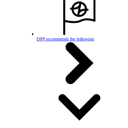
DPP recommends the following