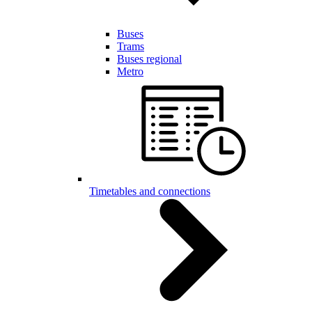
Buses
Trams
Buses regional
Metro
Timetables and connections