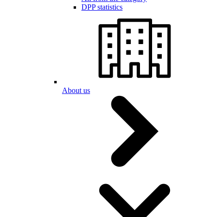
DPP statistics
About us