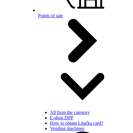
Points of sale
All from the category
E-shop DPP
How to obtain Lítačka card?
Vending machines