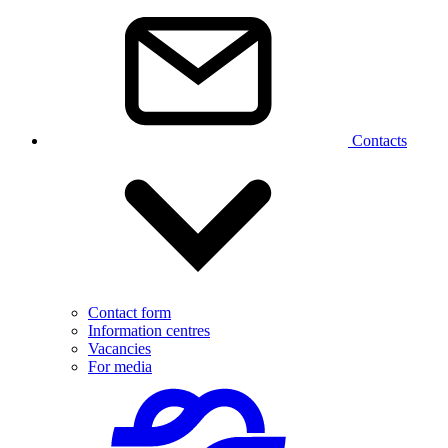
Contacts
Contact form
Information centres
Vacancies
For media