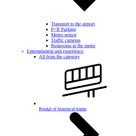
Transport to the airport
P+R Parking
Meteo sensor
Traffic cameras
Restrooms in the metro
Entertainment and experience
All from the category
Rental of historical trams