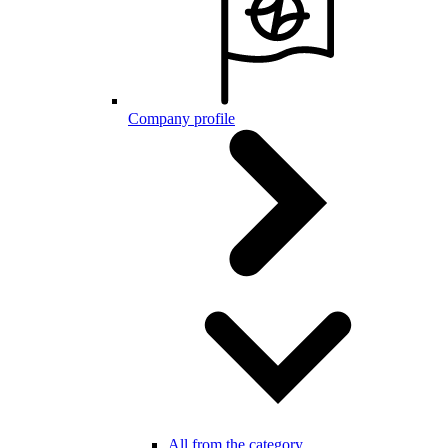
Company profile
All from the category