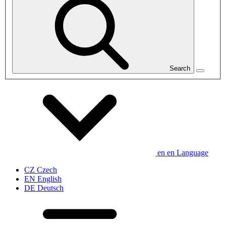
Search
en
en
Language
CZ
Czech
EN
English
DE
Deutsch