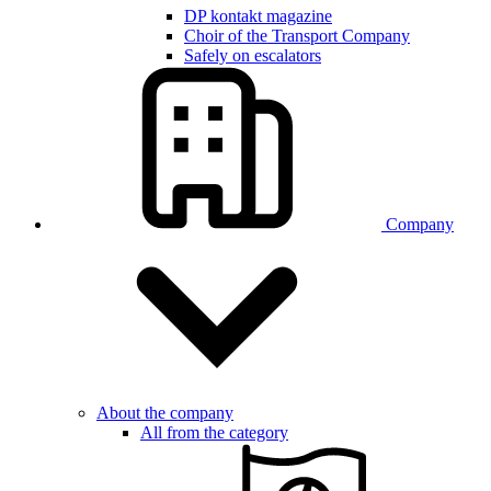
DP kontakt magazine
Choir of the Transport Company
Safely on escalators
Company
About the company
All from the category