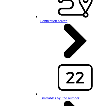
Connection search
Timetables by line number