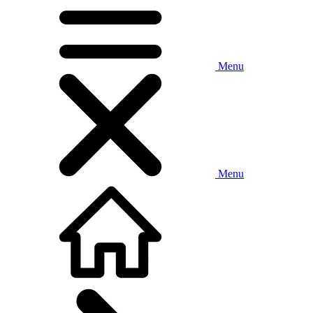
Menu
Menu