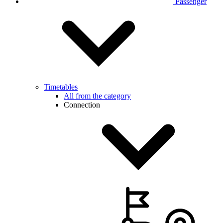
Passenger
Timetables
All from the category
Connection