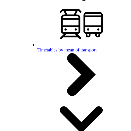
Timetables by mean of transport