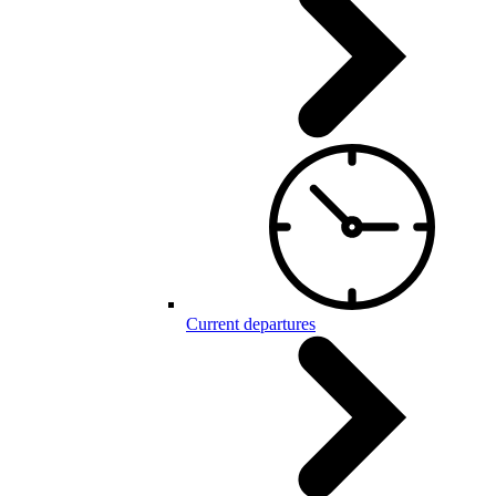
Current departures