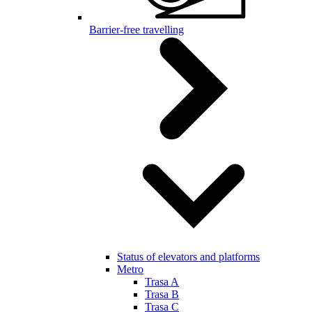
Barrier-free travelling
Status of elevators and platforms
Metro
Trasa A
Trasa B
Trasa C