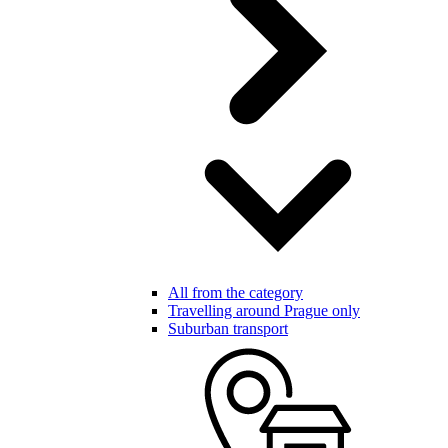
All from the category
Travelling around Prague only
Suburban transport