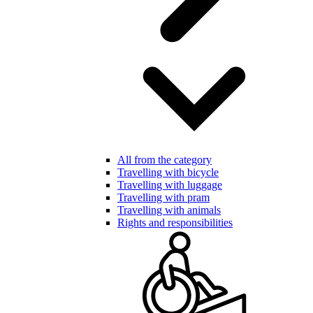
All from the category
Travelling with bicycle
Travelling with luggage
Travelling with pram
Travelling with animals
Rights and responsibilities