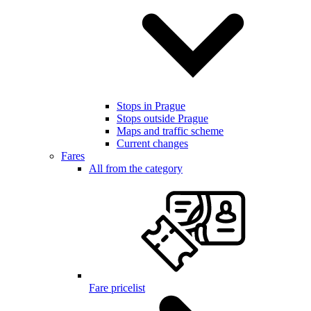
Stops in Prague
Stops outside Prague
Maps and traffic scheme
Current changes
Fares
All from the category
Fare pricelist