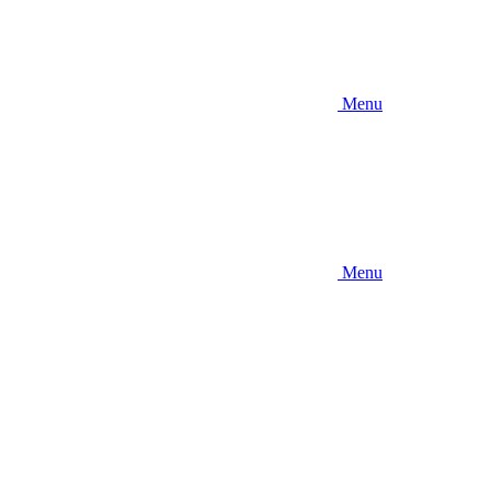
Menu
Menu