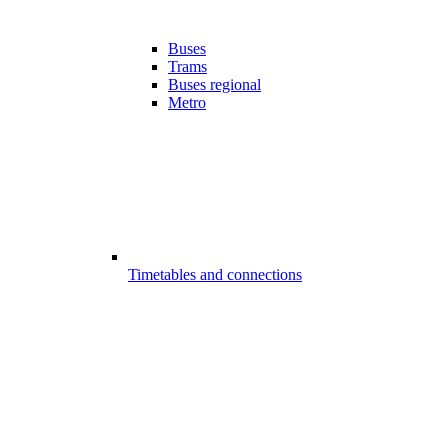
Buses
Trams
Buses regional
Metro
Timetables and connections