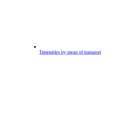
Timetables by mean of transport