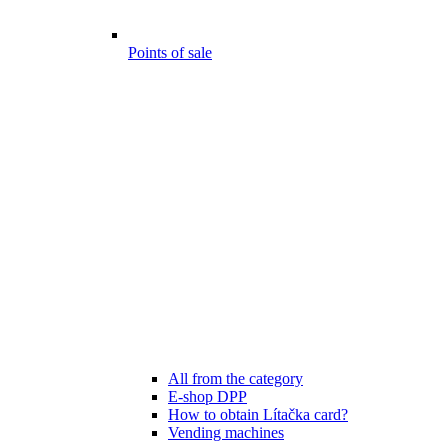
Points of sale
All from the category
E-shop DPP
How to obtain Lítačka card?
Vending machines