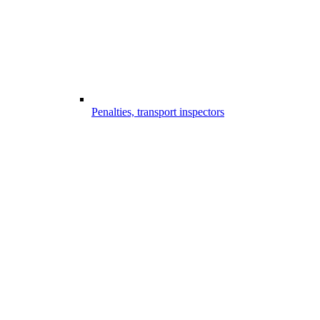
Penalties, transport inspectors