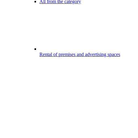
All from the category
Rental of premises and advertising spaces