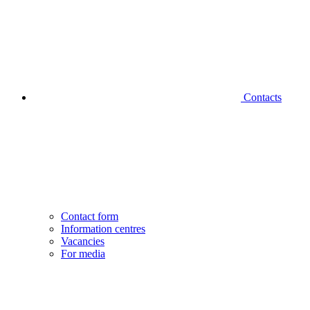
Contacts
Contact form
Information centres
Vacancies
For media