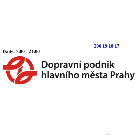
296 19 18 17
Daily: 7:00 - 21:00