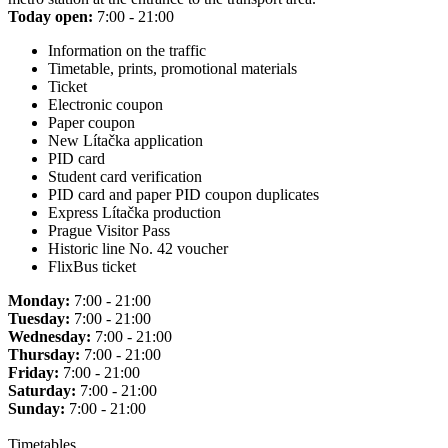
Today open:
7:00 - 21:00
Information on the traffic
Timetable, prints, promotional materials
Ticket
Electronic coupon
Paper coupon
New Lítačka application
PID card
Student card verification
PID card and paper PID coupon duplicates
Express Lítačka production
Prague Visitor Pass
Historic line No. 42 voucher
FlixBus ticket
Monday:
7:00 - 21:00
Tuesday:
7:00 - 21:00
Wednesday:
7:00 - 21:00
Thursday:
7:00 - 21:00
Friday:
7:00 - 21:00
Saturday:
7:00 - 21:00
Sunday:
7:00 - 21:00
Timetables