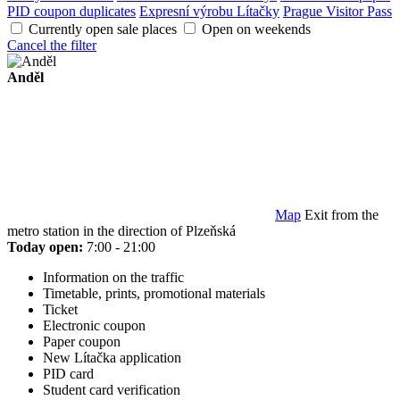
PID coupon duplicates
Expresní výrobu Lítačky
Prague Visitor Pass
Currently open sale places
Open on weekends
Cancel the filter
Anděl
Map
Exit from the
metro station in the direction of Plzeňská
Today open:
7:00 - 21:00
Information on the traffic
Timetable, prints, promotional materials
Ticket
Electronic coupon
Paper coupon
New Lítačka application
PID card
Student card verification