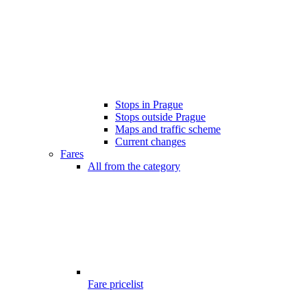
Stops in Prague
Stops outside Prague
Maps and traffic scheme
Current changes
Fares
All from the category
Fare pricelist