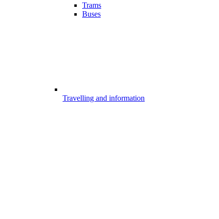
Trams
Buses
Travelling and information