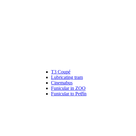
T3 Coupé
Lubricating tram
Cinemabus
Funicular in ZOO
Funicular to Petřín