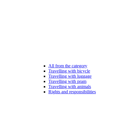
All from the category
Travelling with bicycle
Travelling with luggage
Travelling with pram
Travelling with animals
Rights and responsibilities