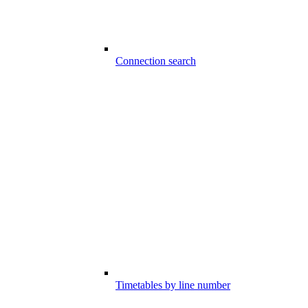
Connection search
Timetables by line number