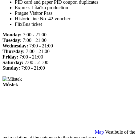
PID card and paper PID coupon duplicates
Express Lítačka production
Prague Visitor Pass
Historic line No. 42 voucher
FlixBus ticket
Monday:
7:00 - 21:00
Tuesday:
7:00 - 21:00
Wednesday:
7:00 - 21:00
Thursday:
7:00 - 21:00
Friday:
7:00 - 21:00
Saturday:
7:00 - 21:00
Sunday:
7:00 - 21:00
Můstek
Map
Vestibule of the
metro station at the entrance to the transport area.