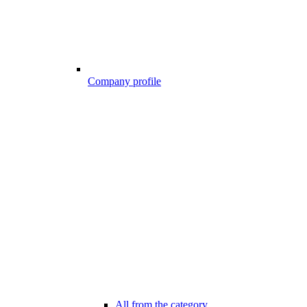
Company profile
All from the category