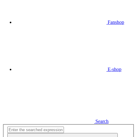
Fanshop
E-shop
Search