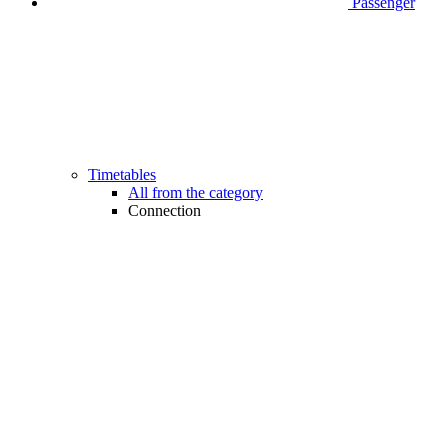
Passenger
Timetables
All from the category
Connection