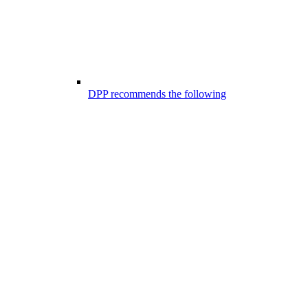
DPP recommends the following