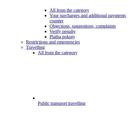
All from the category
Your surcharges and additional payments
counter
Objections, suggestions, complaints
Verify penalty
Platba pokuty
Restrictions and emergencies
Travelling
All from the category
Public transport travelling