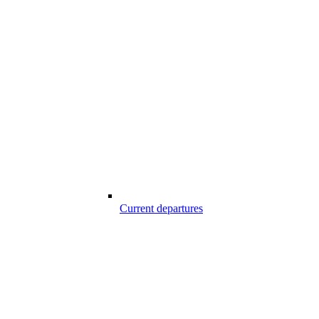
Current departures