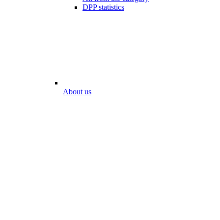
DPP statistics
About us