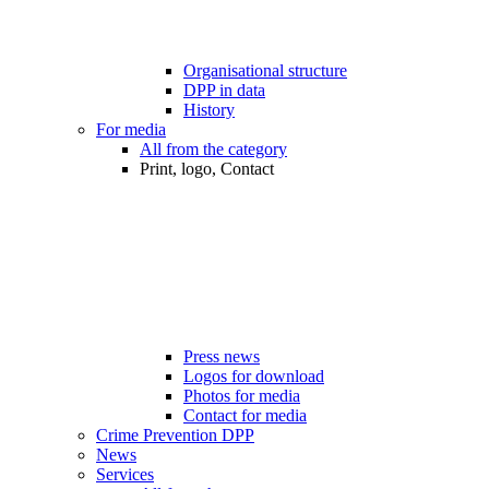
Organisational structure
DPP in data
History
For media
All from the category
Print, logo, Contact
Press news
Logos for download
Photos for media
Contact for media
Crime Prevention DPP
News
Services