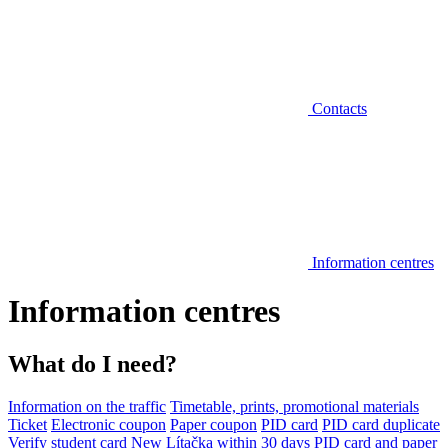
Contacts
Information centres
Information centres
What do I need?
Information on the traffic
Timetable, prints, promotional materials
Ticket
Electronic coupon
Paper coupon
PID card
PID card duplicate
Verify student card
New Lítačka within 30 days
PID card and paper