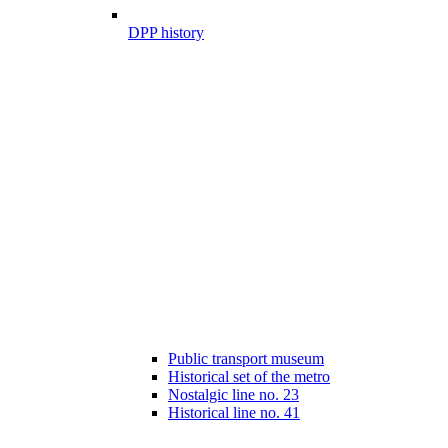
DPP history
Public transport museum
Historical set of the metro
Nostalgic line no. 23
Historical line no. 41