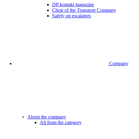
DP kontakt magazine
Choir of the Transport Company
Safely on escalators
Company
About the company
All from the category