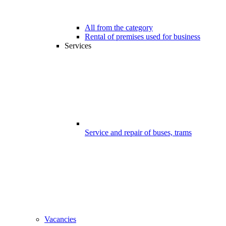
All from the category
Rental of premises used for business
Services
Service and repair of buses, trams
Vacancies