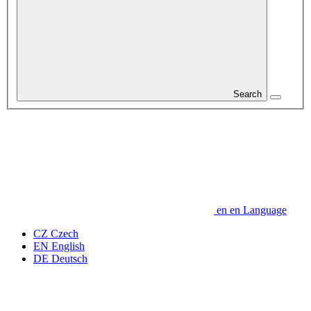
Search
en
en
Language
CZ
Czech
EN
English
DE
Deutsch