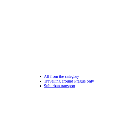
All from the category
Travelling around Prague only
Suburban transport