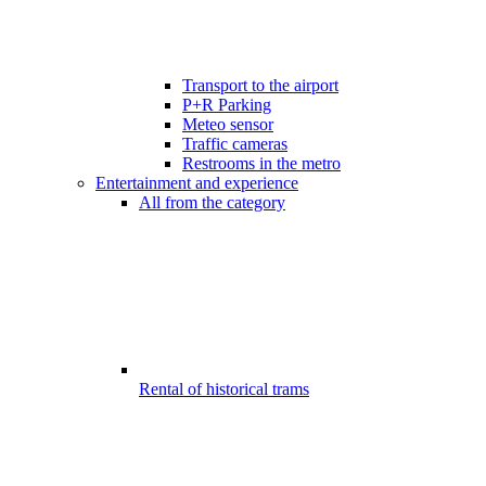
Transport to the airport
P+R Parking
Meteo sensor
Traffic cameras
Restrooms in the metro
Entertainment and experience
All from the category
Rental of historical trams