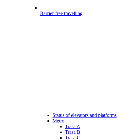
Barrier-free travelling
Status of elevators and platforms
Metro
Trasa A
Trasa B
Trasa C