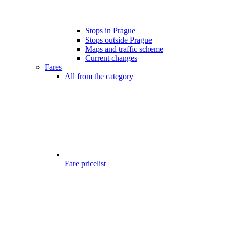
Stops in Prague
Stops outside Prague
Maps and traffic scheme
Current changes
Fares
All from the category
Fare pricelist