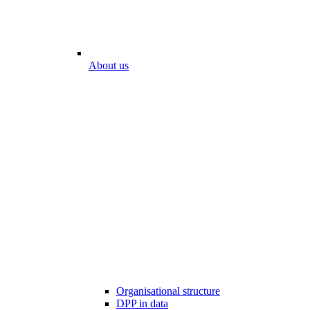
About us
Organisational structure
DPP in data