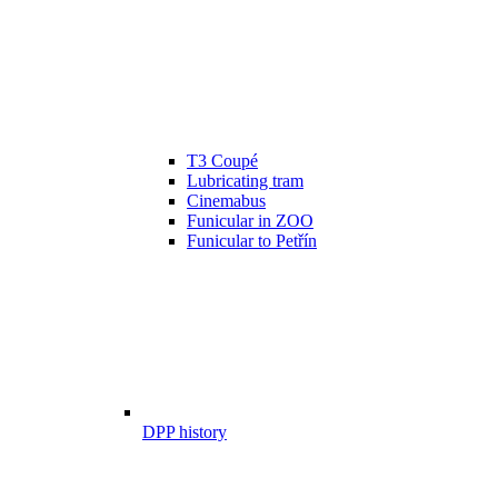
T3 Coupé
Lubricating tram
Cinemabus
Funicular in ZOO
Funicular to Petřín
DPP history