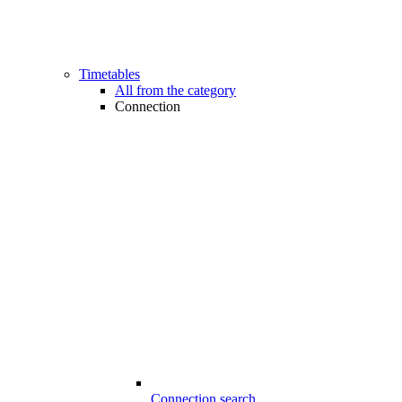
Timetables
All from the category
Connection
Connection search