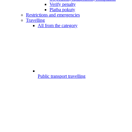
Verify penalty
Platba pokuty
Restrictions and emergencies
Travelling
All from the category
Public transport travelling