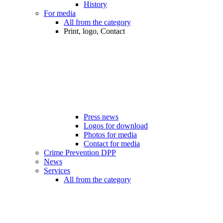
History
For media
All from the category
Print, logo, Contact
Press news
Logos for download
Photos for media
Contact for media
Crime Prevention DPP
News
Services
All from the category