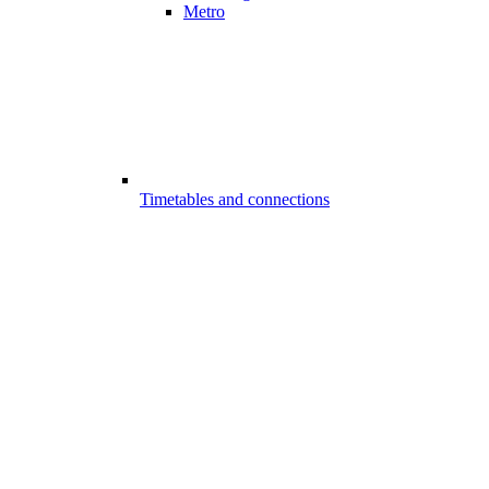
Metro
Timetables and connections