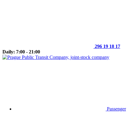
296 19 18 17
Daily: 7:00 - 21:00
Passenger