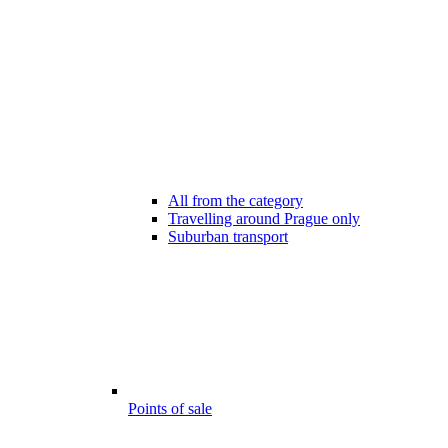
All from the category
Travelling around Prague only
Suburban transport
Points of sale