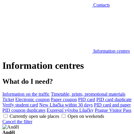
Contacts
Information centres
Information centres
What do I need?
Information on the traffic
Timetable, prints, promotional materials
Ticket
Electronic coupon
Paper coupon
PID card
PID card duplicate
Verify student card
New Lítačka within 30 days
PID card and paper
PID coupon duplicates
Expresní výrobu Lítačky
Prague Visitor Pass
Currently open sale places
Open on weekends
Cancel the filter
Anděl