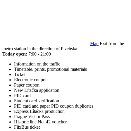
Map
Exit from the
metro station in the direction of Plzeňská
Today open:
7:00 - 21:00
Information on the traffic
Timetable, prints, promotional materials
Ticket
Electronic coupon
Paper coupon
New Lítačka application
PID card
Student card verification
PID card and paper PID coupon duplicates
Express Lítačka production
Prague Visitor Pass
Historic line No. 42 voucher
FlixBus ticket