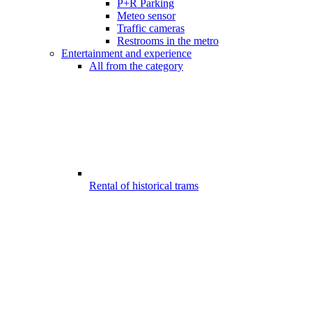
P+R Parking
Meteo sensor
Traffic cameras
Restrooms in the metro
Entertainment and experience
All from the category
Rental of historical trams