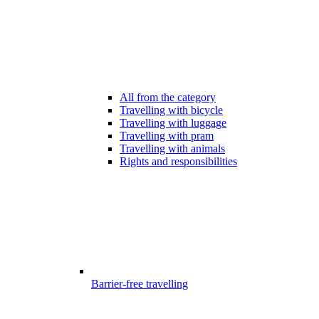
All from the category
Travelling with bicycle
Travelling with luggage
Travelling with pram
Travelling with animals
Rights and responsibilities
Barrier-free travelling