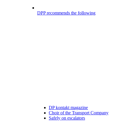
DPP recommends the following
DP kontakt magazine
Choir of the Transport Company
Safely on escalators