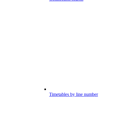
Timetables by line number