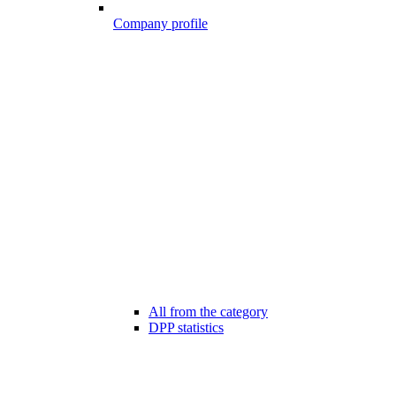
Company profile
All from the category
DPP statistics