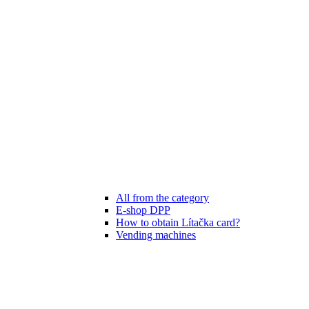
All from the category
E-shop DPP
How to obtain Lítačka card?
Vending machines