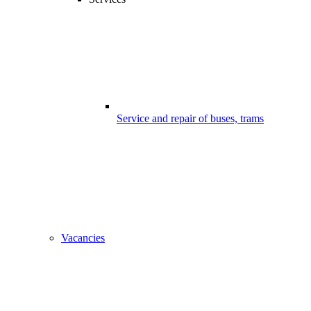
Service and repair of buses, trams
Vacancies