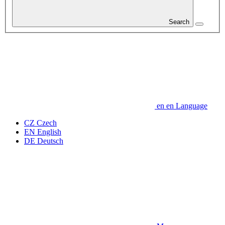
Search
en
en
Language
CZ
Czech
EN
English
DE
Deutsch