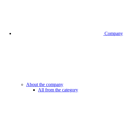
Company
About the company
All from the category