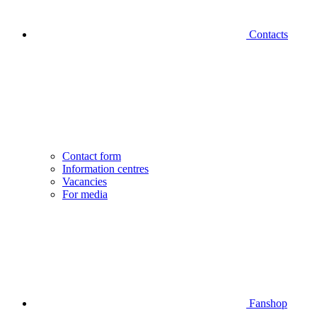
Contacts
Contact form
Information centres
Vacancies
For media
Fanshop