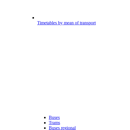
Timetables by mean of transport
Buses
Trams
Buses regional