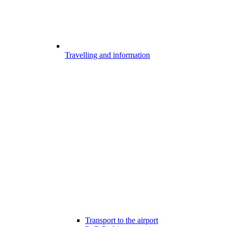
Travelling and information
Transport to the airport