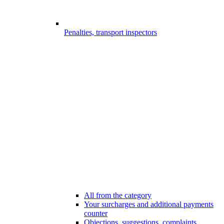
Penalties, transport inspectors
All from the category
Your surcharges and additional payments
counter
Objections, suggestions, complaints