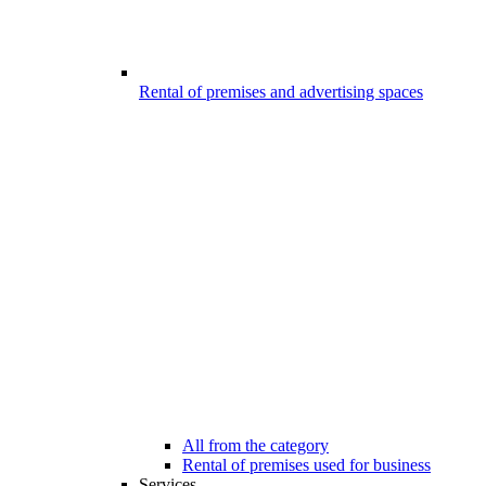
Rental of premises and advertising spaces
All from the category
Rental of premises used for business
Services