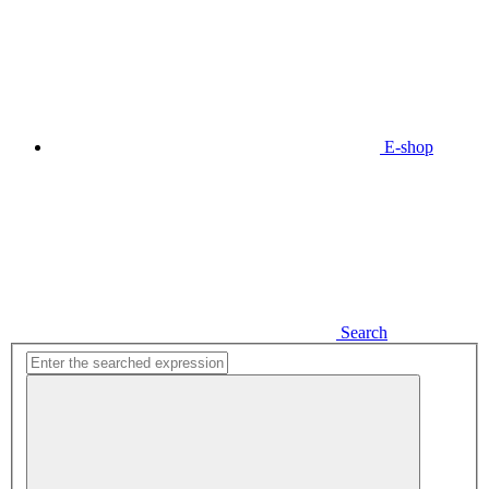
E-shop
Search