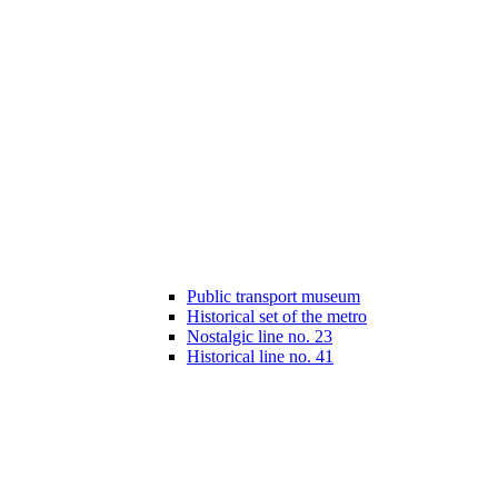
Public transport museum
Historical set of the metro
Nostalgic line no. 23
Historical line no. 41