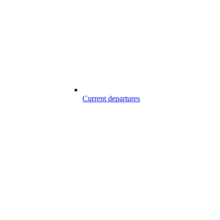
Current departures