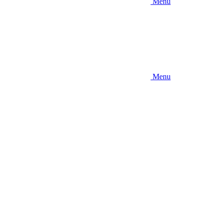
Menu
Menu