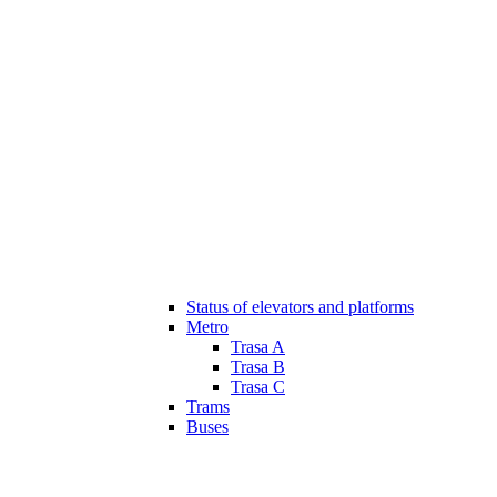
Status of elevators and platforms
Metro
Trasa A
Trasa B
Trasa C
Trams
Buses