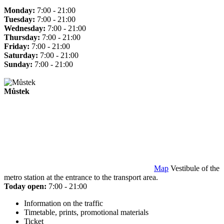
Monday:
7:00 - 21:00
Tuesday:
7:00 - 21:00
Wednesday:
7:00 - 21:00
Thursday:
7:00 - 21:00
Friday:
7:00 - 21:00
Saturday:
7:00 - 21:00
Sunday:
7:00 - 21:00
Můstek
Map
Vestibule of the
metro station at the entrance to the transport area.
Today open:
7:00 - 21:00
Information on the traffic
Timetable, prints, promotional materials
Ticket