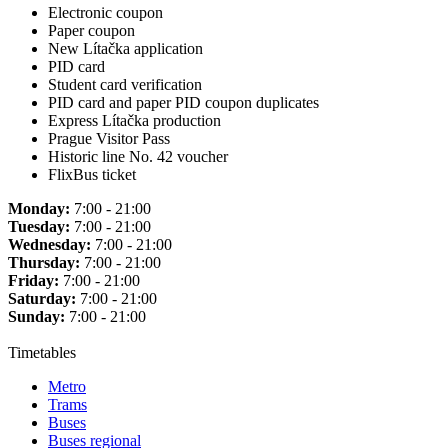
Electronic coupon
Paper coupon
New Lítačka application
PID card
Student card verification
PID card and paper PID coupon duplicates
Express Lítačka production
Prague Visitor Pass
Historic line No. 42 voucher
FlixBus ticket
Monday:
7:00 - 21:00
Tuesday:
7:00 - 21:00
Wednesday:
7:00 - 21:00
Thursday:
7:00 - 21:00
Friday:
7:00 - 21:00
Saturday:
7:00 - 21:00
Sunday:
7:00 - 21:00
Timetables
Metro
Trams
Buses
Buses regional