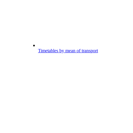
Timetables by mean of transport