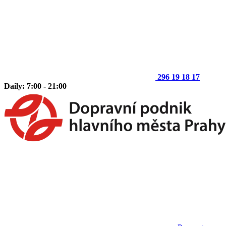
296 19 18 17
Daily: 7:00 - 21:00