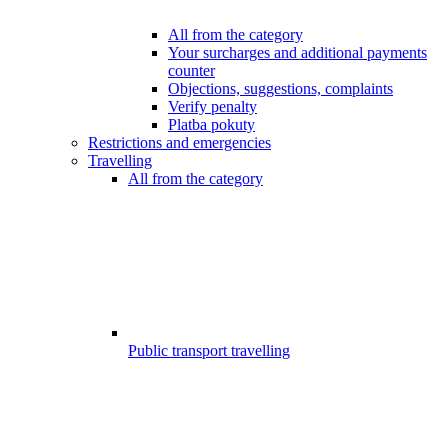
All from the category
Your surcharges and additional payments
counter
Objections, suggestions, complaints
Verify penalty
Platba pokuty
Restrictions and emergencies
Travelling
All from the category
Public transport travelling