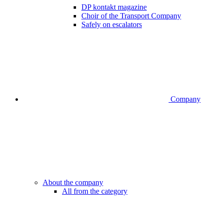
DP kontakt magazine
Choir of the Transport Company
Safely on escalators
Company
About the company
All from the category