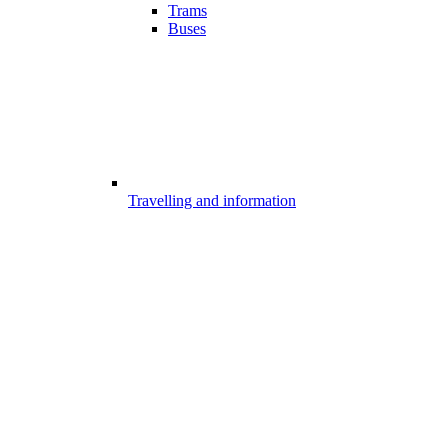
Trams
Buses
Travelling and information