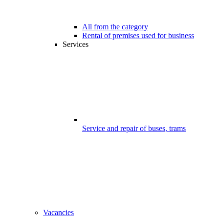
All from the category
Rental of premises used for business
Services
Service and repair of buses, trams
Vacancies