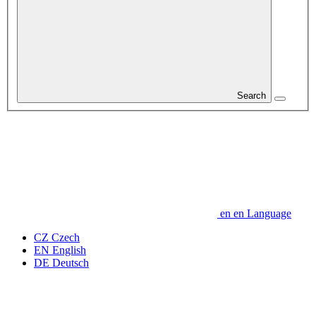
Search
en
en
Language
CZ
Czech
EN
English
DE
Deutsch