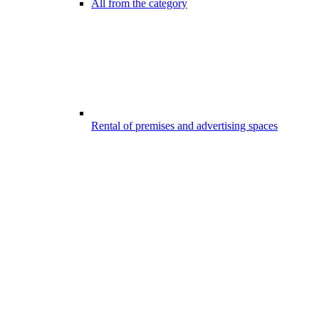
All from the category
Rental of premises and advertising spaces