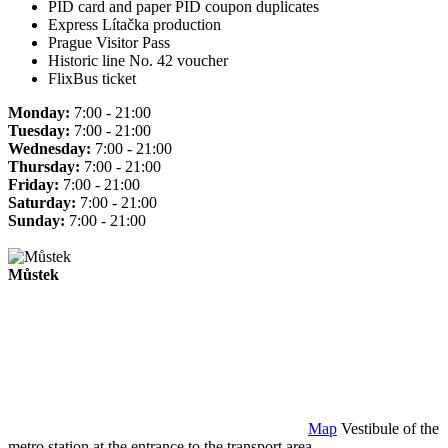
PID card and paper PID coupon duplicates
Express Lítačka production
Prague Visitor Pass
Historic line No. 42 voucher
FlixBus ticket
Monday:
7:00 - 21:00
Tuesday:
7:00 - 21:00
Wednesday:
7:00 - 21:00
Thursday:
7:00 - 21:00
Friday:
7:00 - 21:00
Saturday:
7:00 - 21:00
Sunday:
7:00 - 21:00
Můstek
Map
Vestibule of the
metro station at the entrance to the transport area.