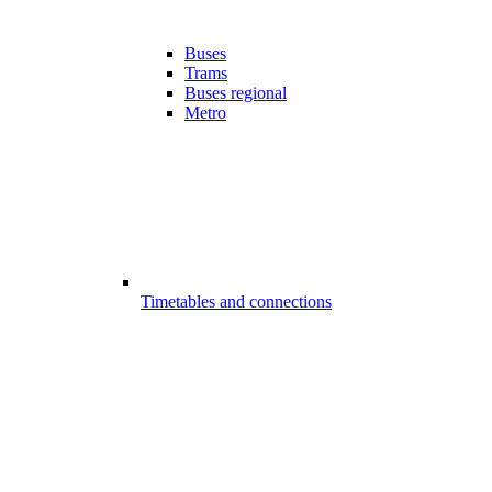
Buses
Trams
Buses regional
Metro
Timetables and connections