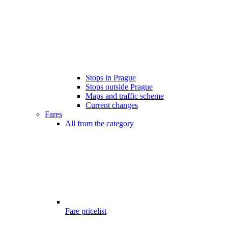
Stops in Prague
Stops outside Prague
Maps and traffic scheme
Current changes
Fares
All from the category
Fare pricelist