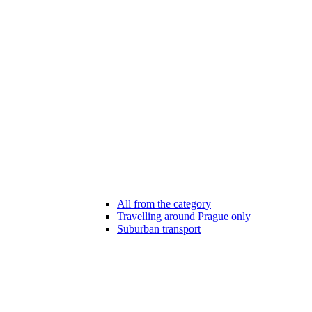
All from the category
Travelling around Prague only
Suburban transport