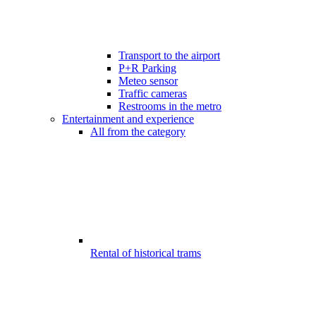
Transport to the airport
P+R Parking
Meteo sensor
Traffic cameras
Restrooms in the metro
Entertainment and experience
All from the category
Rental of historical trams