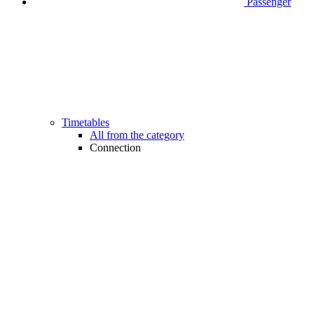
Passenger
Timetables
All from the category
Connection