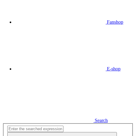
Fanshop
E-shop
Search