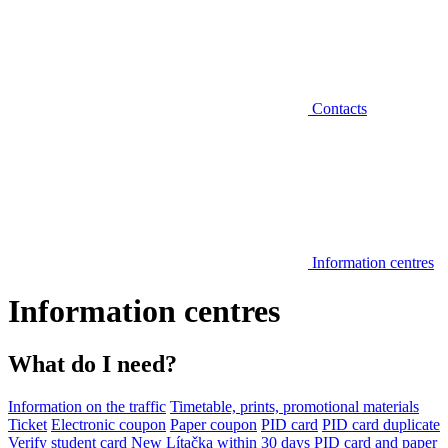
Contacts
Information centres
Information centres
What do I need?
Information on the traffic
Timetable, prints, promotional materials
Ticket
Electronic coupon
Paper coupon
PID card
PID card duplicate
Verify student card
New Lítačka within 30 days
PID card and paper