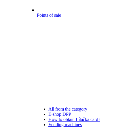
Points of sale
All from the category
E-shop DPP
How to obtain Lítačka card?
Vending machines