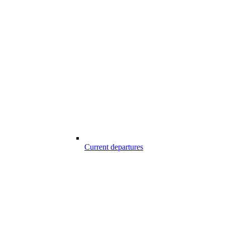
Current departures