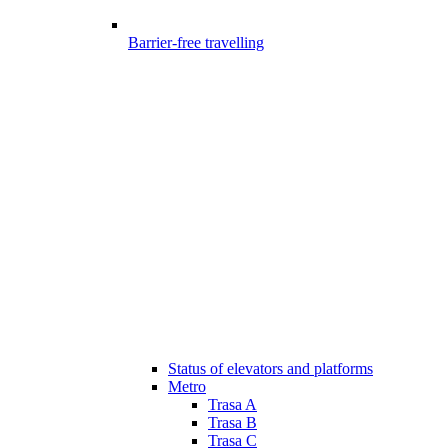
Barrier-free travelling
Status of elevators and platforms
Metro
Trasa A
Trasa B
Trasa C