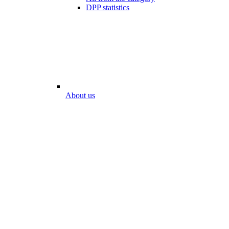
DPP statistics
About us