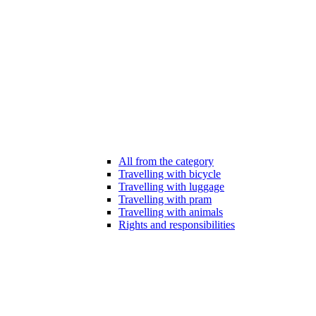
All from the category
Travelling with bicycle
Travelling with luggage
Travelling with pram
Travelling with animals
Rights and responsibilities