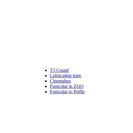
T3 Coupé
Lubricating tram
Cinemabus
Funicular in ZOO
Funicular to Petřín