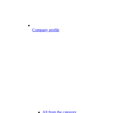
Company profile
All from the category