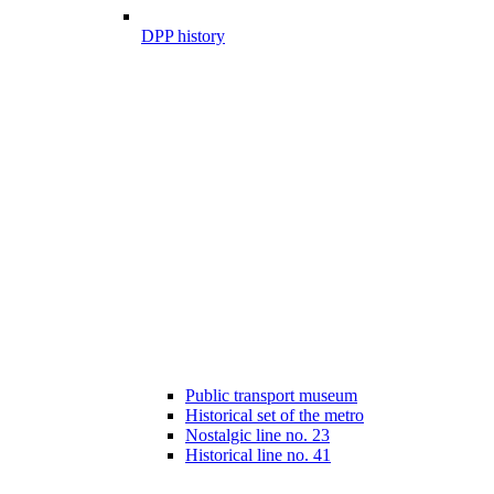
DPP history
Public transport museum
Historical set of the metro
Nostalgic line no. 23
Historical line no. 41