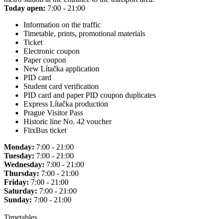
Today open:
7:00 - 21:00
Information on the traffic
Timetable, prints, promotional materials
Ticket
Electronic coupon
Paper coupon
New Lítačka application
PID card
Student card verification
PID card and paper PID coupon duplicates
Express Lítačka production
Prague Visitor Pass
Historic line No. 42 voucher
FlixBus ticket
Monday:
7:00 - 21:00
Tuesday:
7:00 - 21:00
Wednesday:
7:00 - 21:00
Thursday:
7:00 - 21:00
Friday:
7:00 - 21:00
Saturday:
7:00 - 21:00
Sunday:
7:00 - 21:00
Timetables