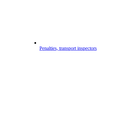
Penalties, transport inspectors