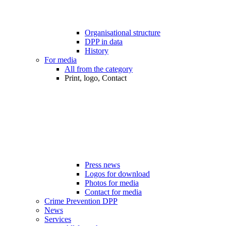
Organisational structure
DPP in data
History
For media
All from the category
Print, logo, Contact
Press news
Logos for download
Photos for media
Contact for media
Crime Prevention DPP
News
Services