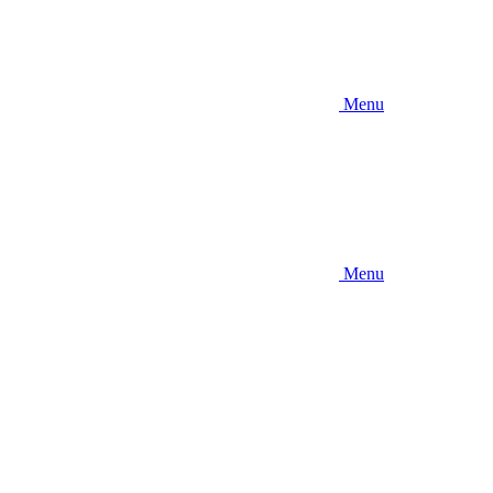
Menu
Menu