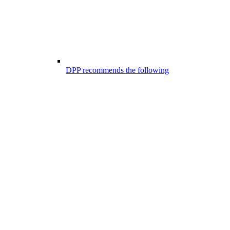
DPP recommends the following