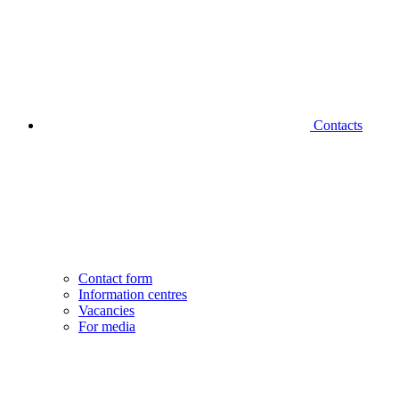
Contacts
Contact form
Information centres
Vacancies
For media