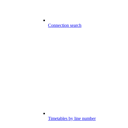
Connection search
Timetables by line number