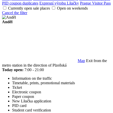
PID coupon duplicates
Expresní výrobu Lítačky
Prague Visitor Pass
Currently open sale places
Open on weekends
Cancel the filter
Anděl
Map
Exit from the
metro station in the direction of Plzeňská
Today open:
7:00 - 21:00
Information on the traffic
Timetable, prints, promotional materials
Ticket
Electronic coupon
Paper coupon
New Lítačka application
PID card
Student card verification