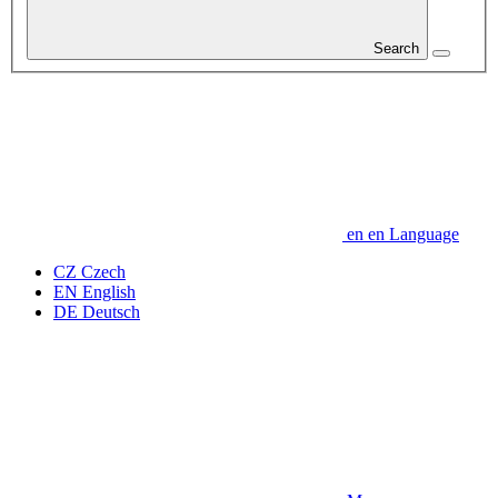
Search
en
en
Language
CZ
Czech
EN
English
DE
Deutsch