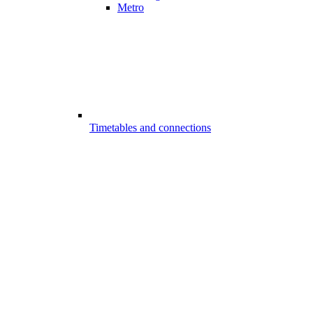
Metro
Timetables and connections