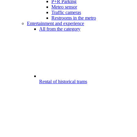
P+R Parking
Meteo sensor
Traffic cameras
Restrooms in the metro
Entertainment and experience
All from the category
Rental of historical trams