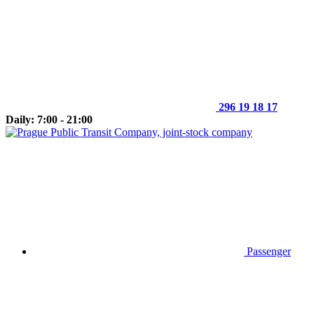
296 19 18 17
Daily: 7:00 - 21:00
Passenger