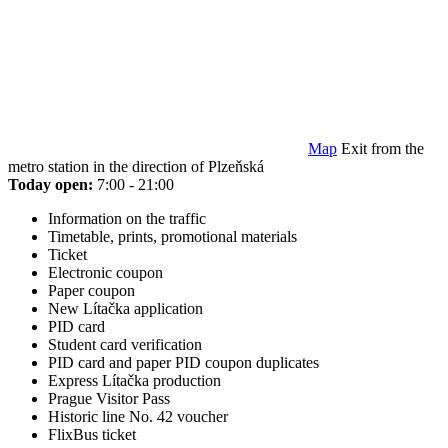
Map
Exit from the
metro station in the direction of Plzeňská
Today open:
7:00 - 21:00
Information on the traffic
Timetable, prints, promotional materials
Ticket
Electronic coupon
Paper coupon
New Lítačka application
PID card
Student card verification
PID card and paper PID coupon duplicates
Express Lítačka production
Prague Visitor Pass
Historic line No. 42 voucher
FlixBus ticket