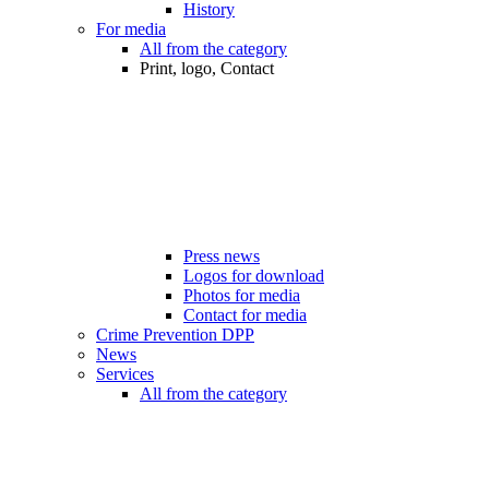
History
For media
All from the category
Print, logo, Contact
Press news
Logos for download
Photos for media
Contact for media
Crime Prevention DPP
News
Services
All from the category