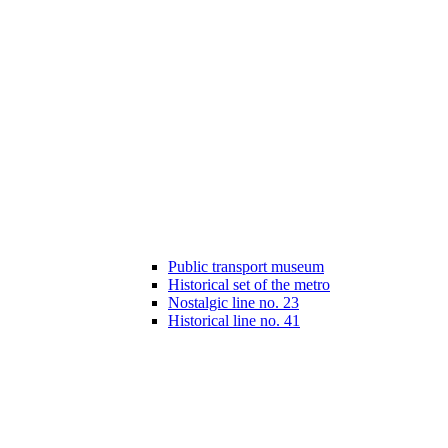
Public transport museum
Historical set of the metro
Nostalgic line no. 23
Historical line no. 41