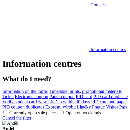
Contacts
Information centres
Information centres
What do I need?
Information on the traffic
Timetable, prints, promotional materials
Ticket
Electronic coupon
Paper coupon
PID card
PID card duplicate
Verify student card
New Lítačka within 30 days
PID card and paper
PID coupon duplicates
Expresní výrobu Lítačky
Prague Visitor Pass
Currently open sale places
Open on weekends
Cancel the filter
Anděl