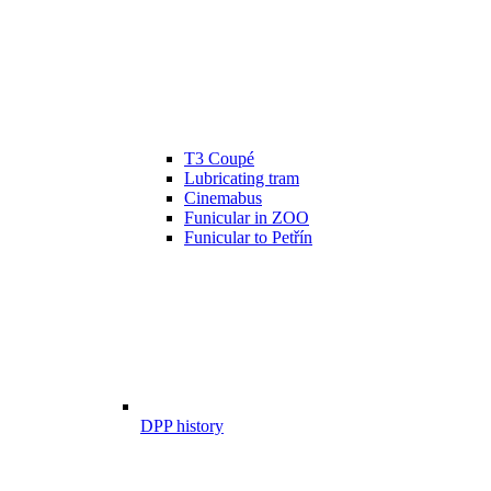
T3 Coupé
Lubricating tram
Cinemabus
Funicular in ZOO
Funicular to Petřín
DPP history