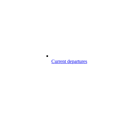
Current departures