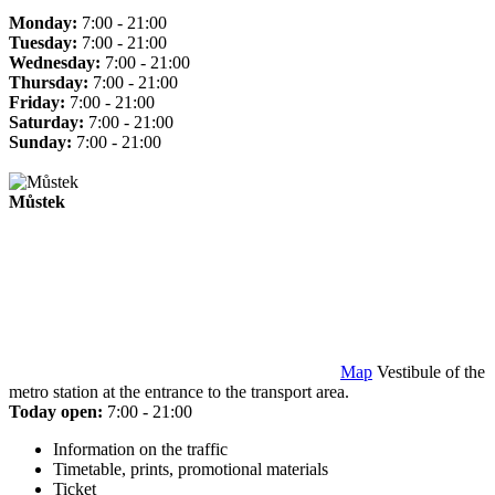
Monday:
7:00 - 21:00
Tuesday:
7:00 - 21:00
Wednesday:
7:00 - 21:00
Thursday:
7:00 - 21:00
Friday:
7:00 - 21:00
Saturday:
7:00 - 21:00
Sunday:
7:00 - 21:00
Můstek
Map
Vestibule of the
metro station at the entrance to the transport area.
Today open:
7:00 - 21:00
Information on the traffic
Timetable, prints, promotional materials
Ticket