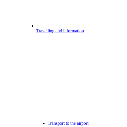
Travelling and information
Transport to the airport