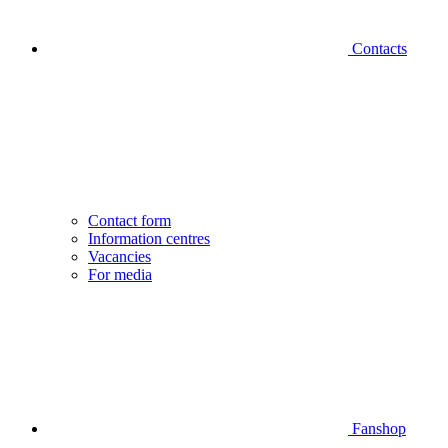
Contacts
Contact form
Information centres
Vacancies
For media
Fanshop