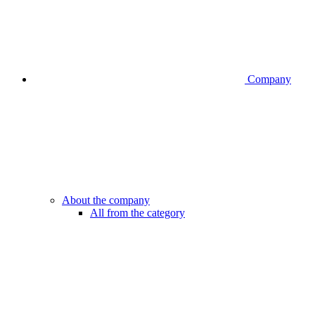
Company
About the company
All from the category