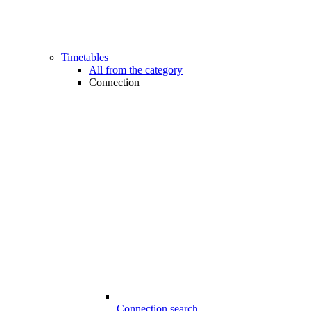
Timetables
All from the category
Connection
Connection search