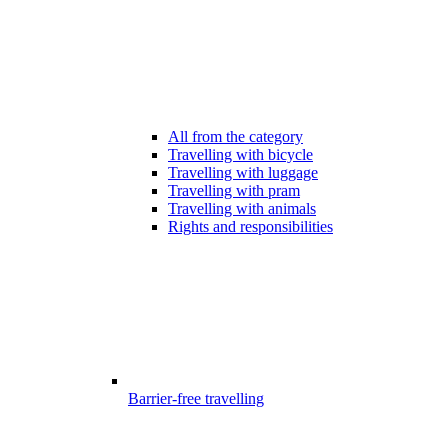
All from the category
Travelling with bicycle
Travelling with luggage
Travelling with pram
Travelling with animals
Rights and responsibilities
Barrier-free travelling