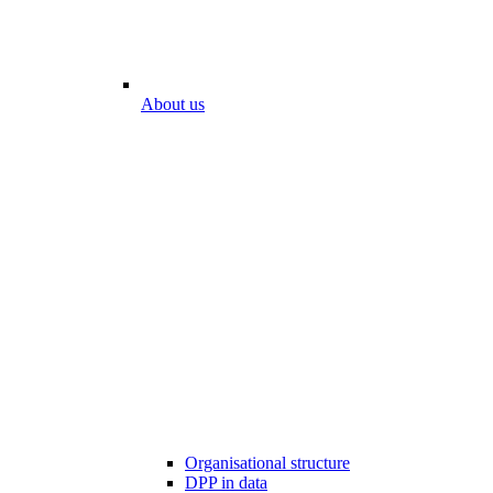
About us
Organisational structure
DPP in data