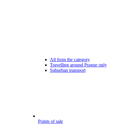
All from the category
Travelling around Prague only
Suburban transport
Points of sale