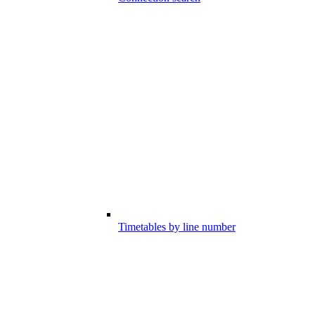
Timetables by line number