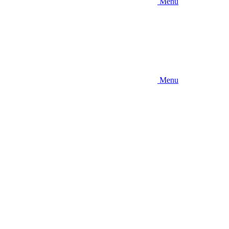
Menu
Menu