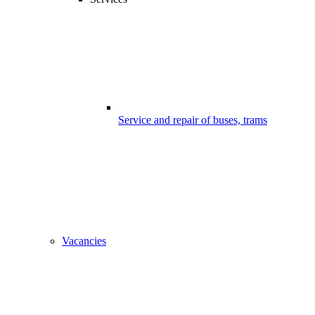
Service and repair of buses, trams
Vacancies