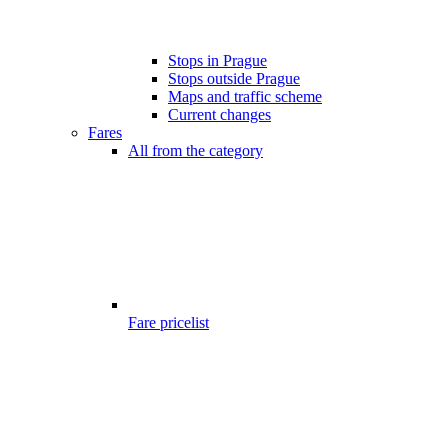
Stops in Prague
Stops outside Prague
Maps and traffic scheme
Current changes
Fares
All from the category
Fare pricelist