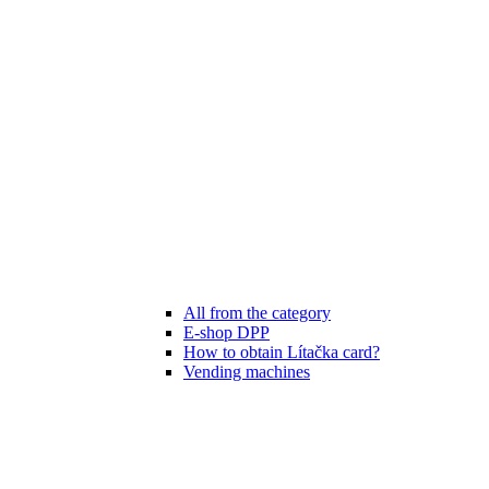
All from the category
E-shop DPP
How to obtain Lítačka card?
Vending machines