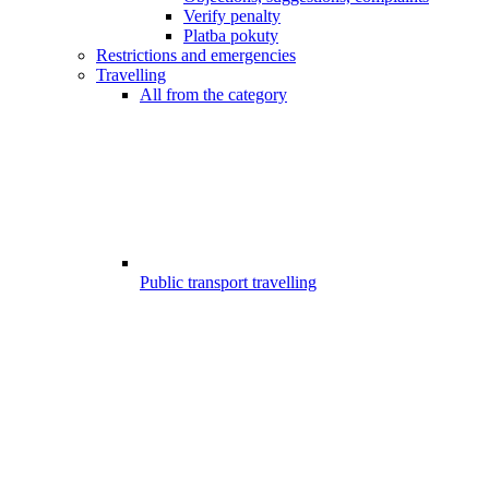
Verify penalty
Platba pokuty
Restrictions and emergencies
Travelling
All from the category
Public transport travelling