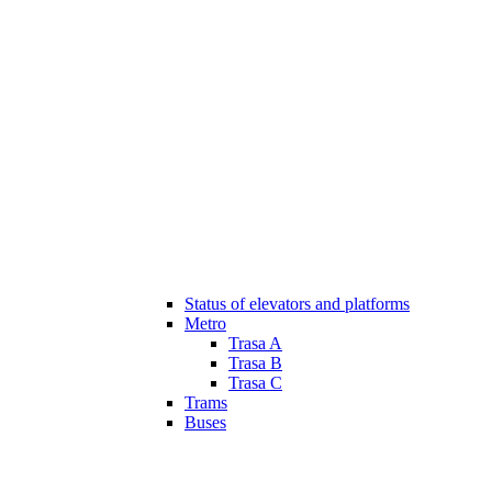
Status of elevators and platforms
Metro
Trasa A
Trasa B
Trasa C
Trams
Buses