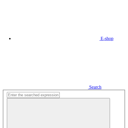
E-shop
Search