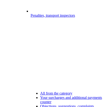
Penalties, transport inspectors
All from the category
Your surcharges and additional payments
counter
Objections, suggestions, complaints