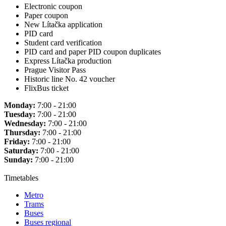
Electronic coupon
Paper coupon
New Lítačka application
PID card
Student card verification
PID card and paper PID coupon duplicates
Express Lítačka production
Prague Visitor Pass
Historic line No. 42 voucher
FlixBus ticket
Monday:
7:00 - 21:00
Tuesday:
7:00 - 21:00
Wednesday:
7:00 - 21:00
Thursday:
7:00 - 21:00
Friday:
7:00 - 21:00
Saturday:
7:00 - 21:00
Sunday:
7:00 - 21:00
Timetables
Metro
Trams
Buses
Buses regional