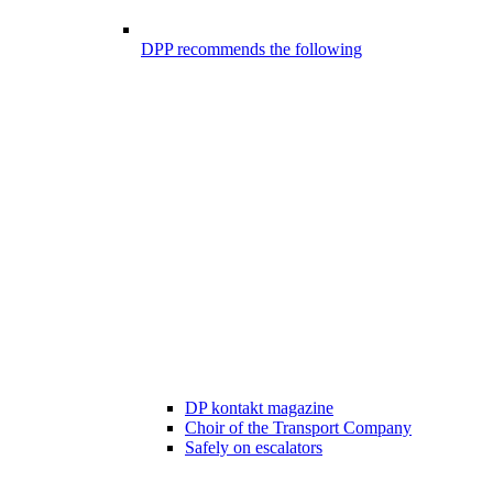
DPP recommends the following
DP kontakt magazine
Choir of the Transport Company
Safely on escalators