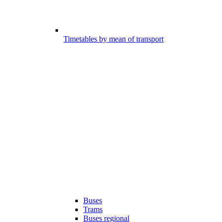
Timetables by mean of transport
Buses
Trams
Buses regional