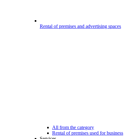
Rental of premises and advertising spaces
All from the category
Rental of premises used for business
Services