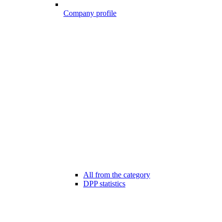
Company profile
All from the category
DPP statistics