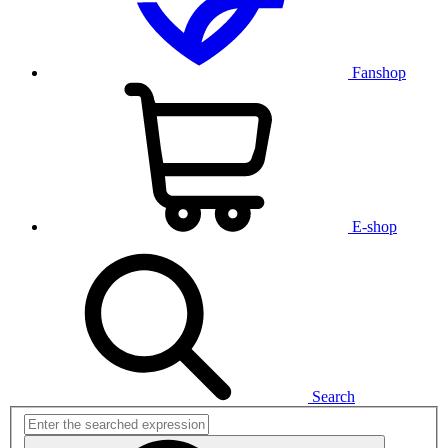
Fanshop
E-shop
Search