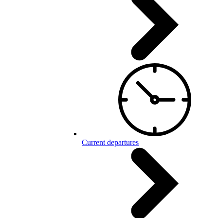
Current departures