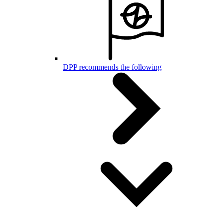
DPP recommends the following