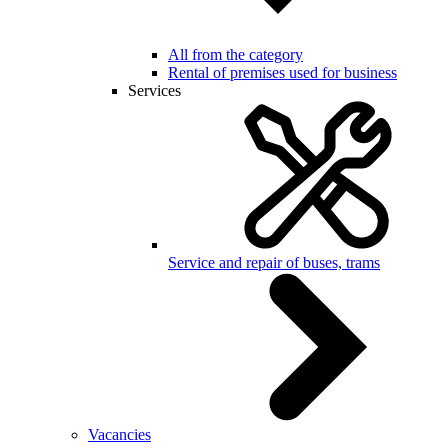
All from the category
Rental of premises used for business
Services
Service and repair of buses, trams
Vacancies