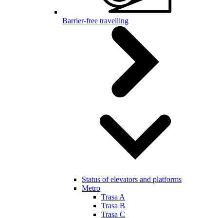
Barrier-free travelling
Status of elevators and platforms
Metro
Trasa A
Trasa B
Trasa C