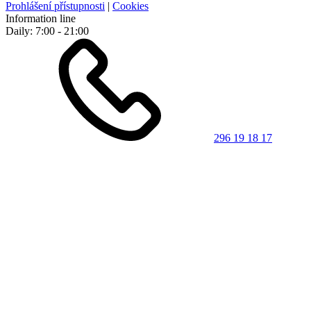
Prohlášení přístupnosti
|
Cookies
Information line
Daily: 7:00 - 21:00
296 19 18 17