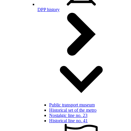
DPP history
Public transport museum
Historical set of the metro
Nostalgic line no. 23
Historical line no. 41