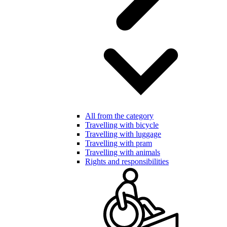
All from the category
Travelling with bicycle
Travelling with luggage
Travelling with pram
Travelling with animals
Rights and responsibilities