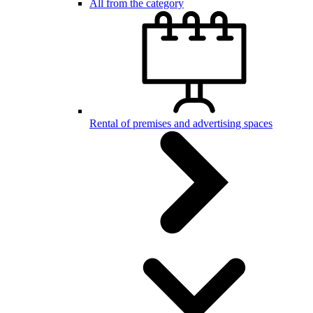
All from the category
Rental of premises and advertising spaces