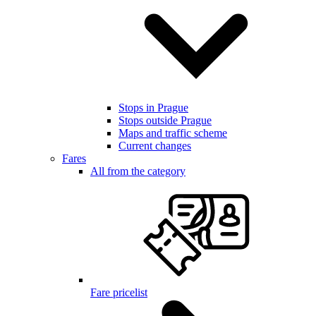
Stops in Prague
Stops outside Prague
Maps and traffic scheme
Current changes
Fares
All from the category
Fare pricelist