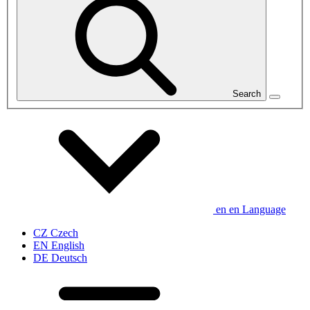
Search
en
en
Language
CZ
Czech
EN
English
DE
Deutsch