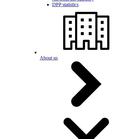
DPP statistics
About us