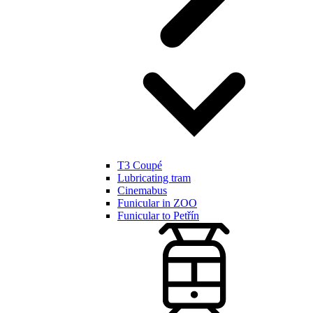
T3 Coupé
Lubricating tram
Cinemabus
Funicular in ZOO
Funicular to Petřín