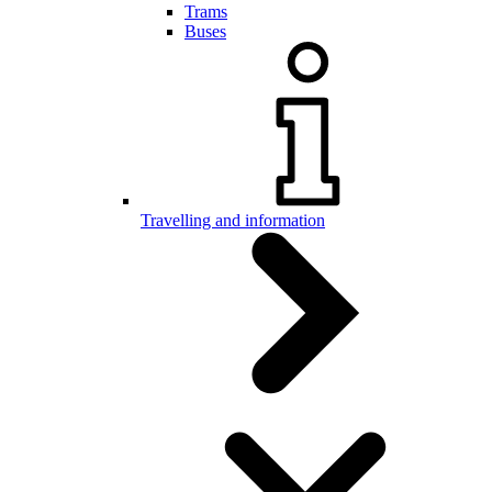
Trams
Buses
Travelling and information