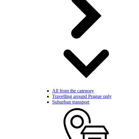
All from the category
Travelling around Prague only
Suburban transport