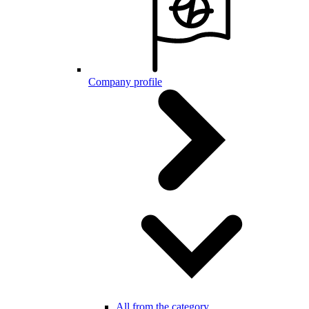
Company profile
All from the category