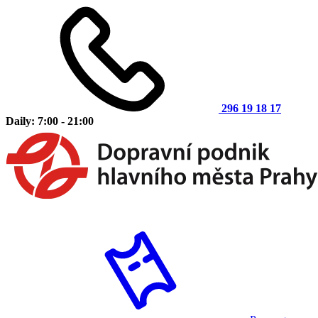
296 19 18 17
Daily: 7:00 - 21:00