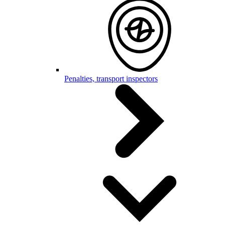
Penalties, transport inspectors