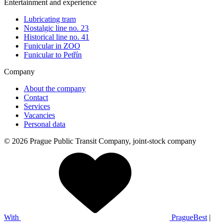
Entertainment and experience
Lubricating tram
Nostalgic line no. 23
Historical line no. 41
Funicular in ZOO
Funicular to Petřín
Company
About the company
Contact
Services
Vacancies
Personal data
© 2026 Prague Public Transit Company, joint-stock company
With
PragueBest
|