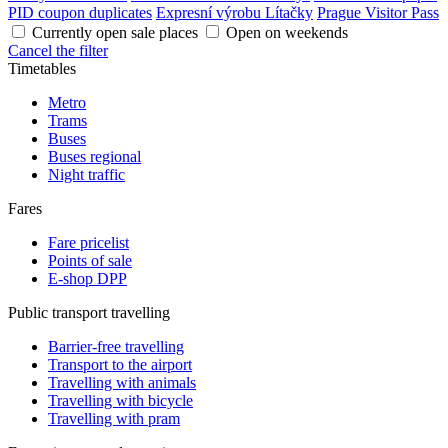
PID coupon duplicates
Expresní výrobu Lítačky
Prague Visitor Pass
Currently open sale places
Open on weekends
Cancel the filter
Timetables
Metro
Trams
Buses
Buses regional
Night traffic
Fares
Fare pricelist
Points of sale
E-shop DPP
Public transport travelling
Barrier-free travelling
Transport to the airport
Travelling with animals
Travelling with bicycle
Travelling with pram