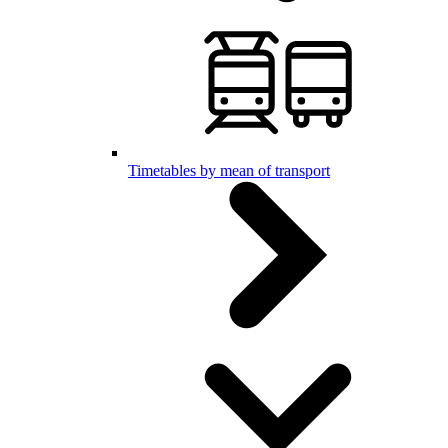
Timetables by mean of transport