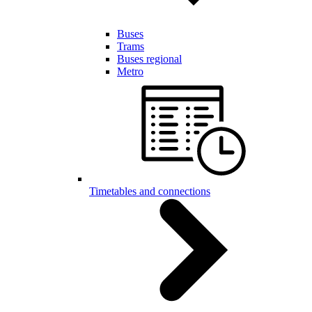
Buses
Trams
Buses regional
Metro
Timetables and connections