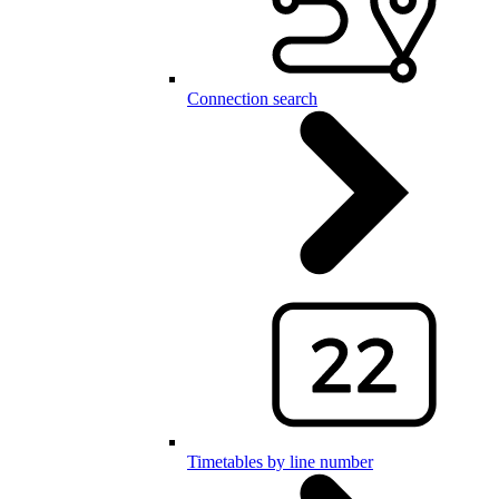
Connection search
Timetables by line number