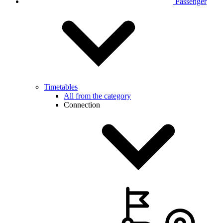
Passenger
Timetables
All from the category
Connection