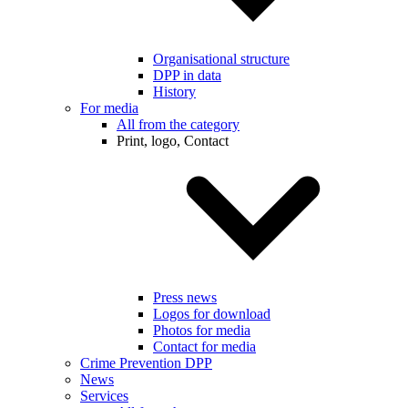
Organisational structure
DPP in data
History
For media
All from the category
Print, logo, Contact
Press news
Logos for download
Photos for media
Contact for media
Crime Prevention DPP
News
Services