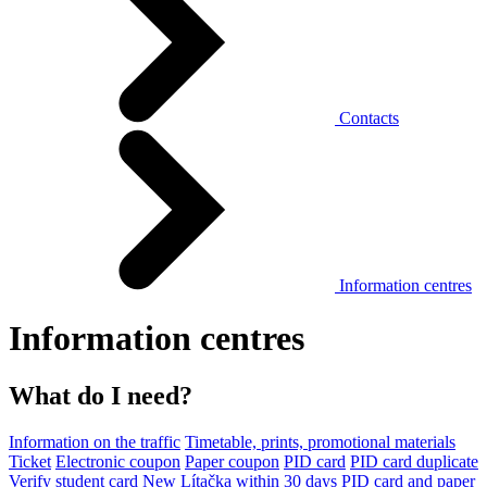
Contacts
Information centres
Information centres
What do I need?
Information on the traffic
Timetable, prints, promotional materials
Ticket
Electronic coupon
Paper coupon
PID card
PID card duplicate
Verify student card
New Lítačka within 30 days
PID card and paper