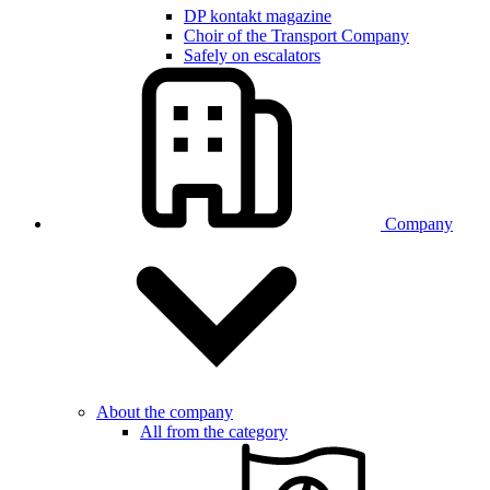
DP kontakt magazine
Choir of the Transport Company
Safely on escalators
Company
About the company
All from the category