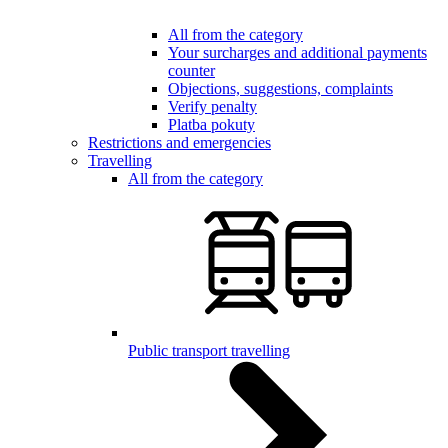
All from the category
Your surcharges and additional payments
counter
Objections, suggestions, complaints
Verify penalty
Platba pokuty
Restrictions and emergencies
Travelling
All from the category
Public transport travelling