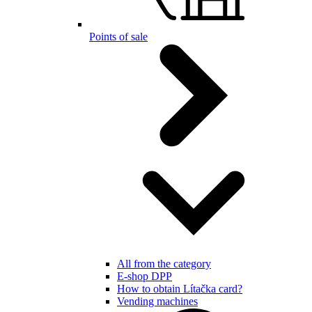
Points of sale
All from the category
E-shop DPP
How to obtain Lítačka card?
Vending machines