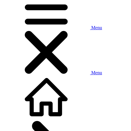
Menu
Menu