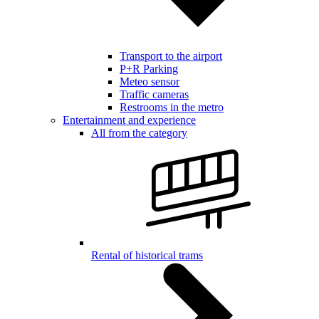
Transport to the airport
P+R Parking
Meteo sensor
Traffic cameras
Restrooms in the metro
Entertainment and experience
All from the category
Rental of historical trams