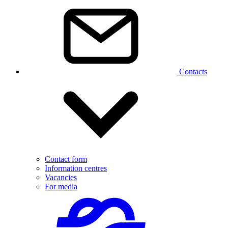
Contacts
Contact form
Information centres
Vacancies
For media