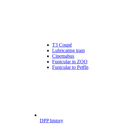
T3 Coupé
Lubricating tram
Cinemabus
Funicular in ZOO
Funicular to Petřín
DPP history