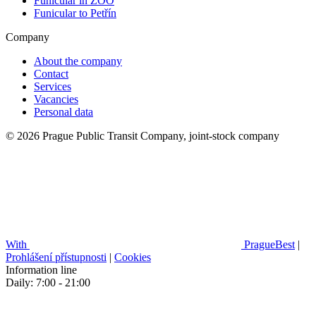
Funicular in ZOO
Funicular to Petřín
Company
About the company
Contact
Services
Vacancies
Personal data
© 2026 Prague Public Transit Company, joint-stock company
With
PragueBest
|
Prohlášení přístupnosti
|
Cookies
Information line
Daily: 7:00 - 21:00