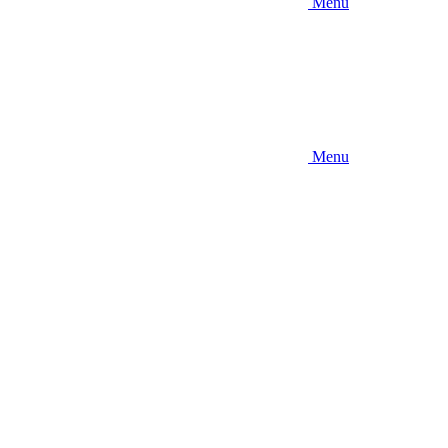
Menu
Menu