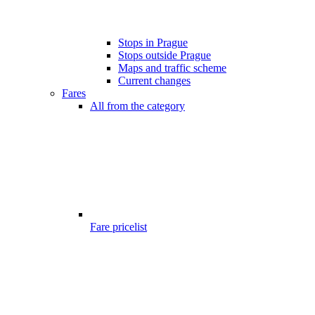
Stops in Prague
Stops outside Prague
Maps and traffic scheme
Current changes
Fares
All from the category
Fare pricelist