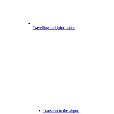
Travelling and information
Transport to the airport