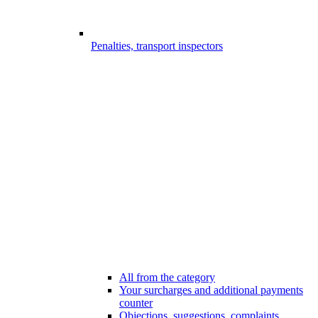
Penalties, transport inspectors
All from the category
Your surcharges and additional payments
counter
Objections, suggestions, complaints