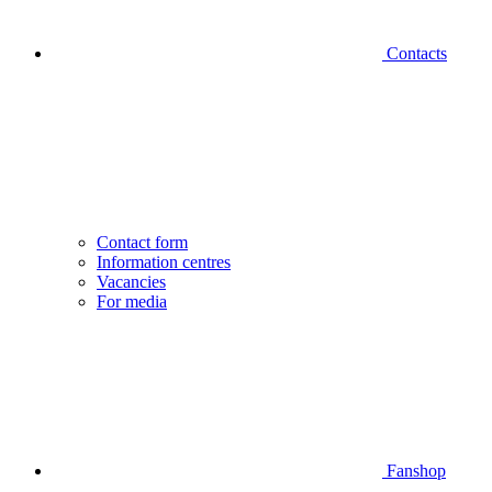
Contacts
Contact form
Information centres
Vacancies
For media
Fanshop