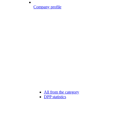
Company profile
All from the category
DPP statistics