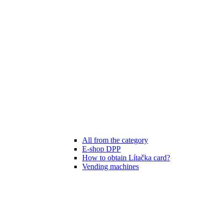
All from the category
E-shop DPP
How to obtain Lítačka card?
Vending machines