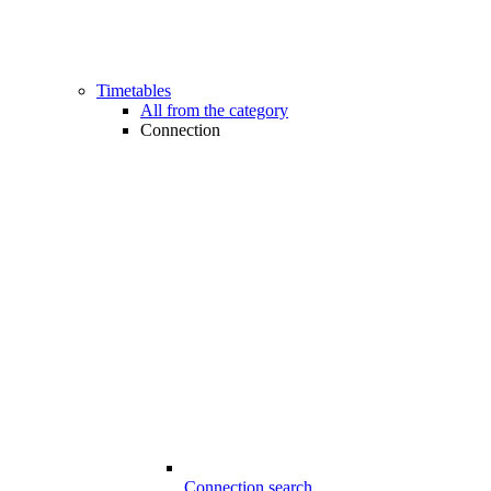
Timetables
All from the category
Connection
Connection search