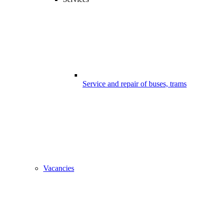
Service and repair of buses, trams
Vacancies