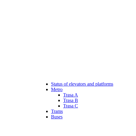
Status of elevators and platforms
Metro
Trasa A
Trasa B
Trasa C
Trams
Buses