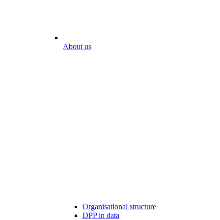
About us
Organisational structure
DPP in data