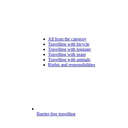
All from the category
Travelling with bicycle
Travelling with luggage
Travelling with pram
Travelling with animals
Rights and responsibilities
Barrier-free travelling