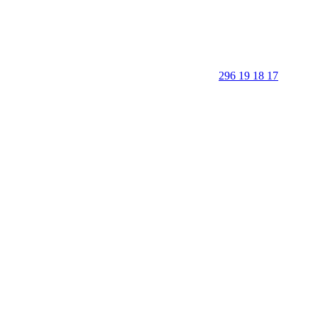
296 19 18 17