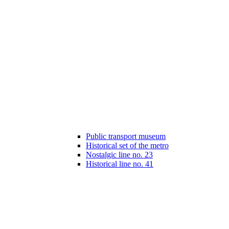
Public transport museum
Historical set of the metro
Nostalgic line no. 23
Historical line no. 41