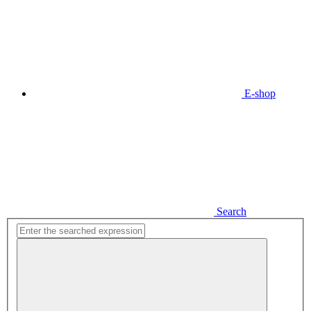
E-shop
Search