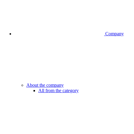
Company
About the company
All from the category