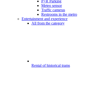
P+R Parking
Meteo sensor
Traffic cameras
Restrooms in the metro
Entertainment and experience
All from the category
Rental of historical trams