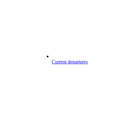
Current departures