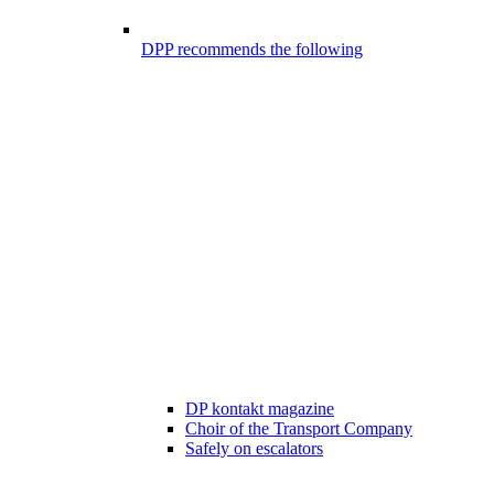
DPP recommends the following
DP kontakt magazine
Choir of the Transport Company
Safely on escalators