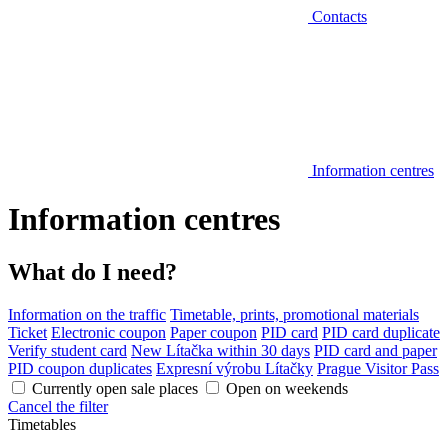
Contacts
Information centres
Information centres
What do I need?
Information on the traffic
Timetable, prints, promotional materials
Ticket
Electronic coupon
Paper coupon
PID card
PID card duplicate
Verify student card
New Lítačka within 30 days
PID card and paper
PID coupon duplicates
Expresní výrobu Lítačky
Prague Visitor Pass
Currently open sale places
Open on weekends
Cancel the filter
Timetables