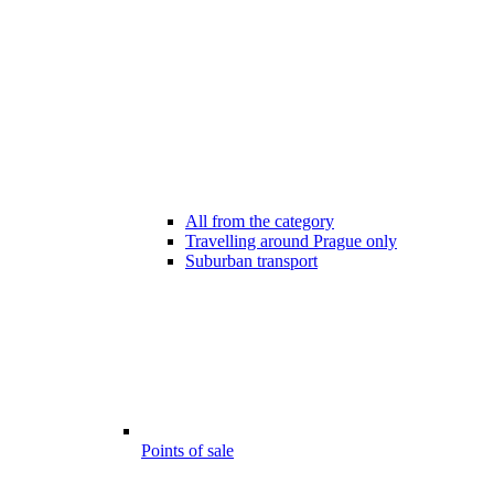
All from the category
Travelling around Prague only
Suburban transport
Points of sale