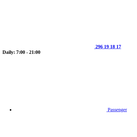
296 19 18 17
Daily: 7:00 - 21:00
Passenger