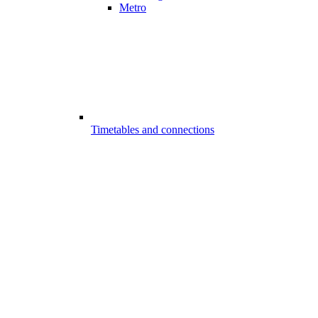
Metro
Timetables and connections