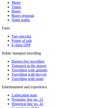
Metro
Trams
Buses
Buses regional
Night traffic
Fares
Fare pricelist
Points of sale
E-shop DPP
Public transport travelling
Barrier-free travelling
Transport to the airport
Travelling with animals
Travelling with bicycle
Travelling with pram
Entertainment and experience
Lubricating tram
Nostalgic line no. 23
Historical line no. 41