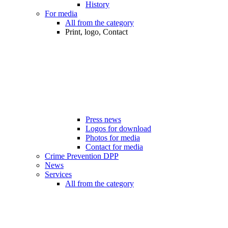
History
For media
All from the category
Print, logo, Contact
Press news
Logos for download
Photos for media
Contact for media
Crime Prevention DPP
News
Services
All from the category