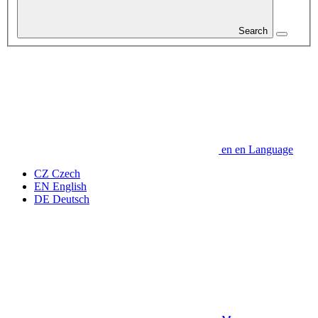
Search
en
en
Language
CZ
Czech
EN
English
DE
Deutsch