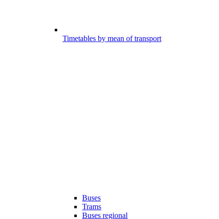
Timetables by mean of transport
Buses
Trams
Buses regional