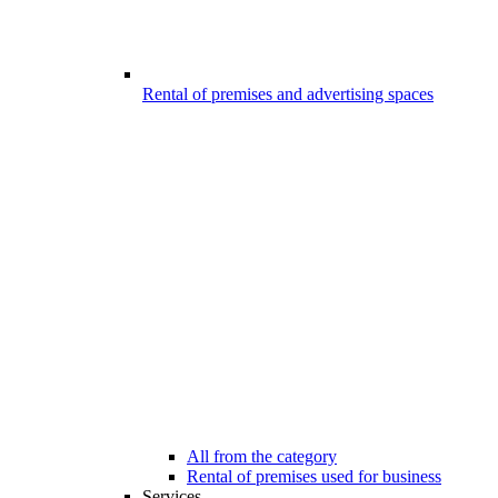
Rental of premises and advertising spaces
All from the category
Rental of premises used for business
Services