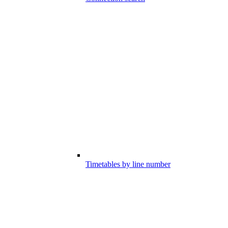
Timetables by line number