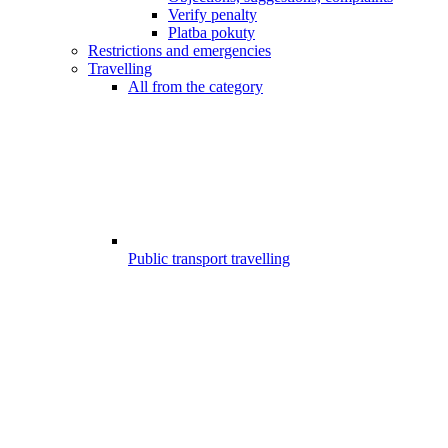
Verify penalty
Platba pokuty
Restrictions and emergencies
Travelling
All from the category
Public transport travelling