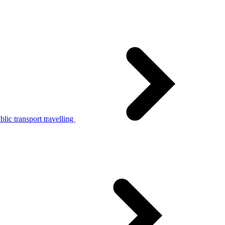
lic transport travelling