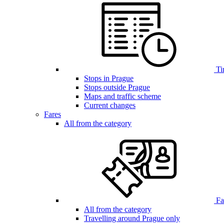
Ti
Stops in Prague
Stops outside Prague
Maps and traffic scheme
Current changes
Fares
All from the category
Far
All from the category
Travelling around Prague only