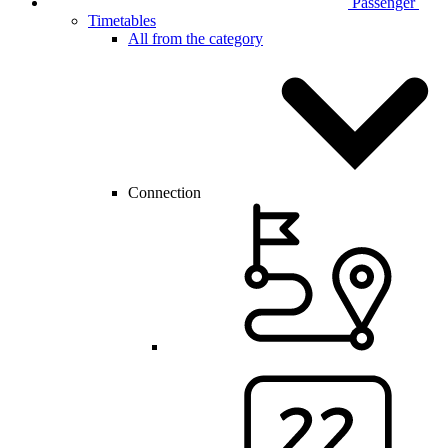
Passenger
Timetables
All from the category
Connection