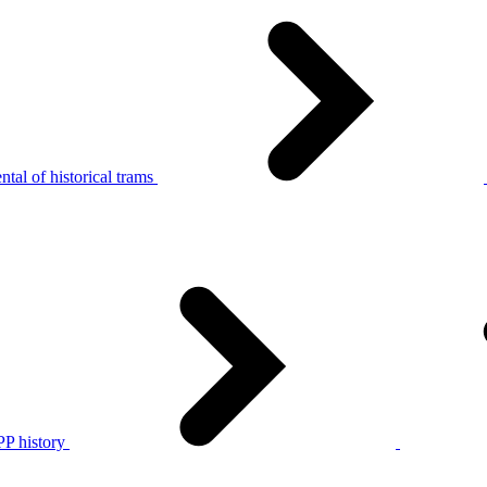
tal of historical trams
P history