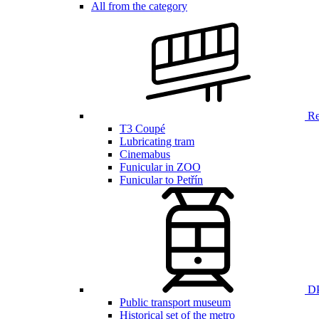
All from the category
Ren
T3 Coupé
Lubricating tram
Cinemabus
Funicular in ZOO
Funicular to Petřín
DP
Public transport museum
Historical set of the metro