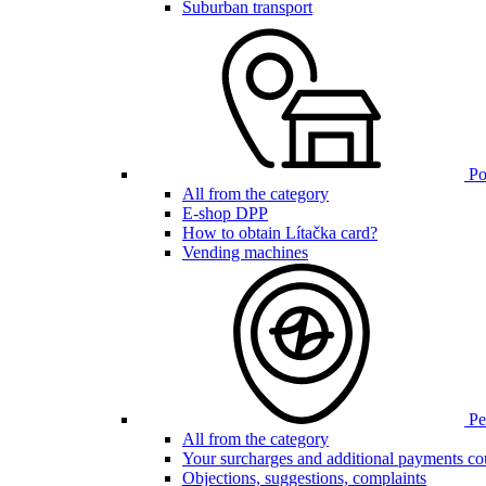
Suburban transport
Poi
All from the category
E-shop DPP
How to obtain Lítačka card?
Vending machines
Pen
All from the category
Your surcharges and additional payments co
Objections, suggestions, complaints