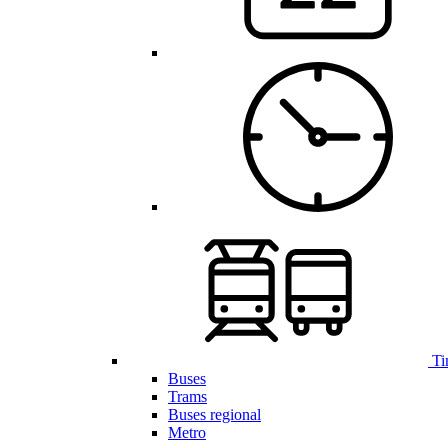
Ti
Buses
Trams
Buses regional
Metro