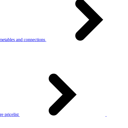
metables and connections
e pricelist