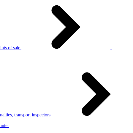
nts of sale
alties, transport inspectors
unter