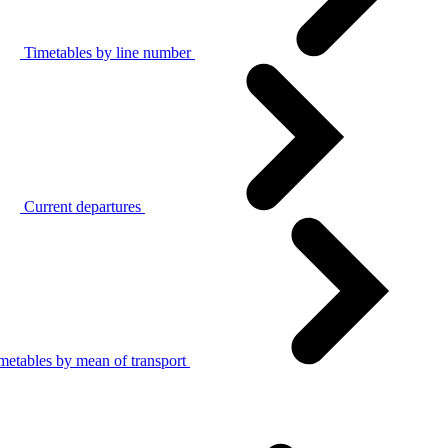
Timetables by line number
Current departures
metables by mean of transport