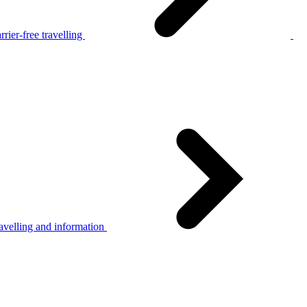
rier-free travelling
avelling and information