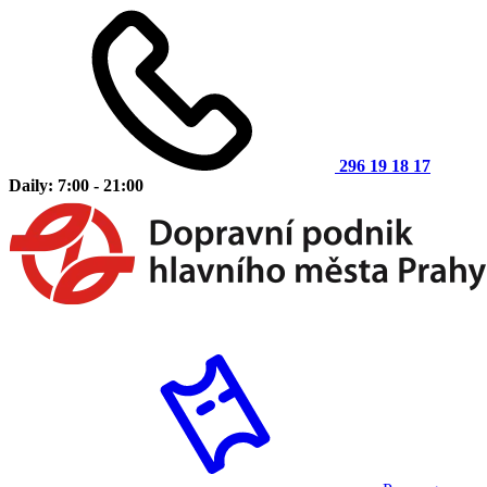
296 19 18 17
Daily: 7:00 - 21:00