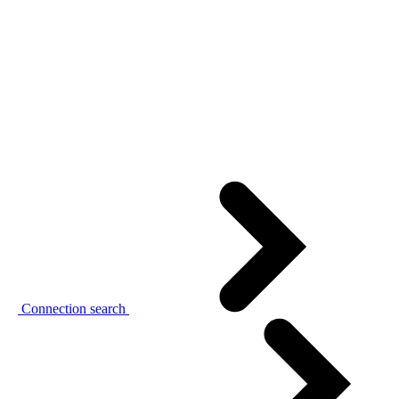
Connection search