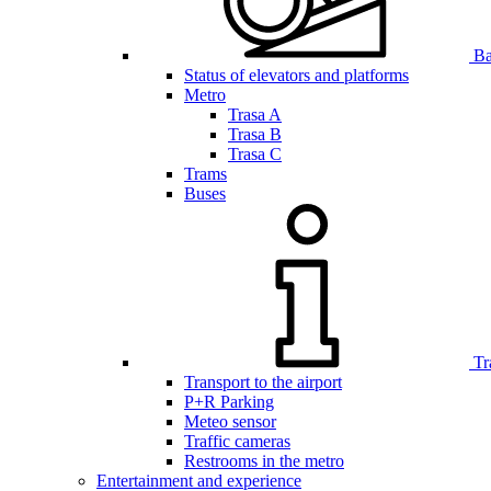
Bar
Status of elevators and platforms
Metro
Trasa A
Trasa B
Trasa C
Trams
Buses
Tr
Transport to the airport
P+R Parking
Meteo sensor
Traffic cameras
Restrooms in the metro
Entertainment and experience