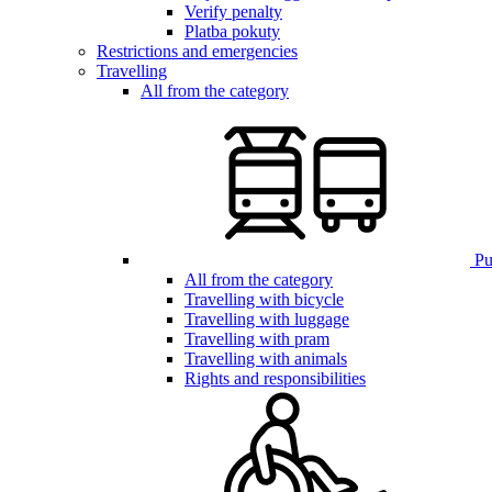
Verify penalty
Platba pokuty
Restrictions and emergencies
Travelling
All from the category
Pub
All from the category
Travelling with bicycle
Travelling with luggage
Travelling with pram
Travelling with animals
Rights and responsibilities