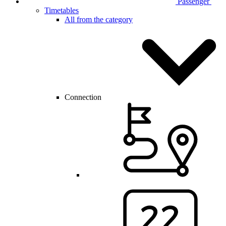
Passenger
Timetables
All from the category
Connection