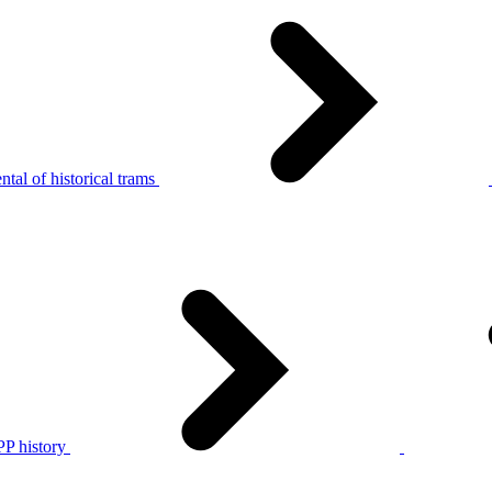
tal of historical trams
P history