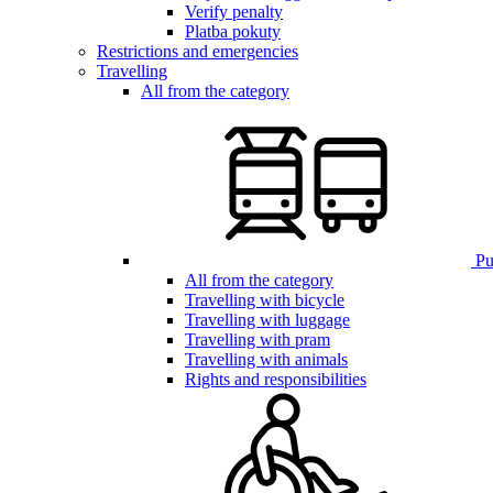
Verify penalty
Platba pokuty
Restrictions and emergencies
Travelling
All from the category
Pub
All from the category
Travelling with bicycle
Travelling with luggage
Travelling with pram
Travelling with animals
Rights and responsibilities