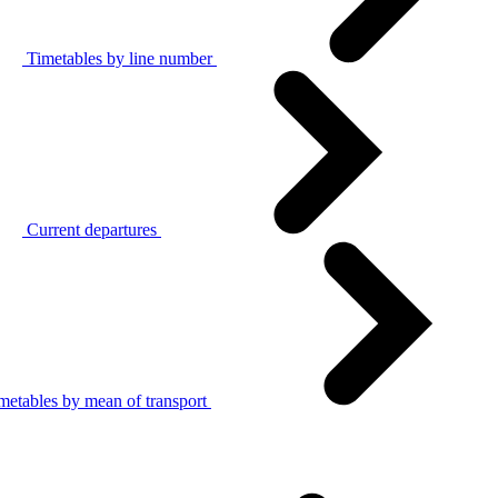
Timetables by line number
Current departures
metables by mean of transport