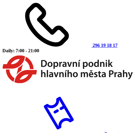
296 19 18 17
Daily: 7:00 - 21:00