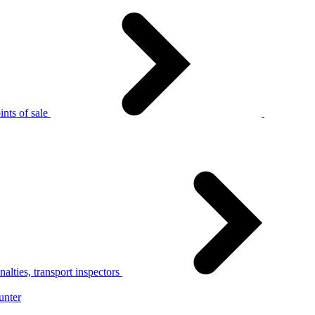
nts of sale
alties, transport inspectors
unter