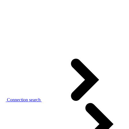
Connection search