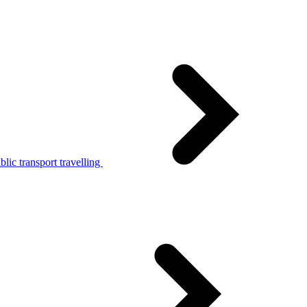
lic transport travelling