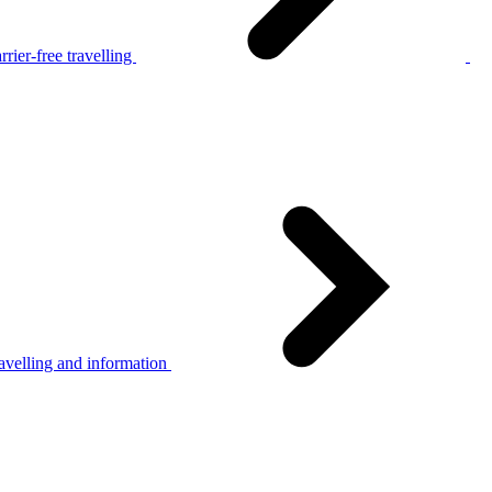
rier-free travelling
avelling and information