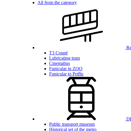
All from the category
Ren
T3 Coupé
Lubricating tram
Cinemabus
Funicular in ZOO
Funicular to Petřín
DP
Public transport museum
Historical set of the metro