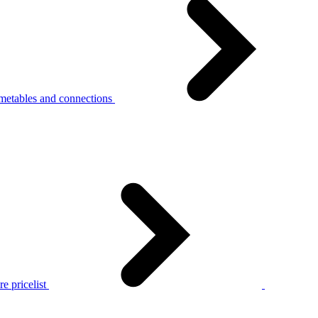
metables and connections
e pricelist