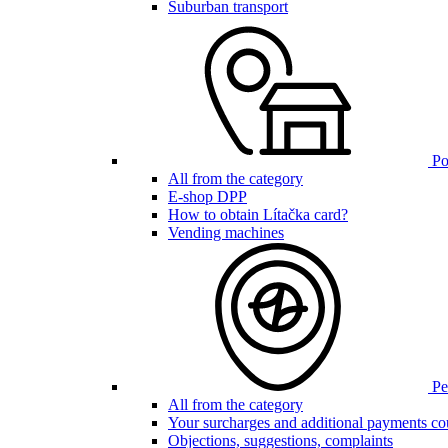
Suburban transport
Poi
All from the category
E-shop DPP
How to obtain Lítačka card?
Vending machines
Pen
All from the category
Your surcharges and additional payments co
Objections, suggestions, complaints