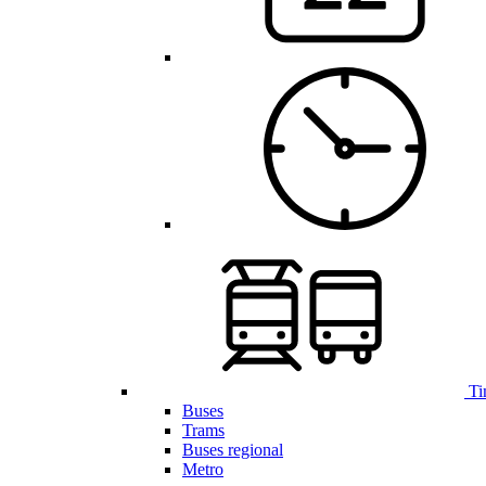
Ti
Buses
Trams
Buses regional
Metro