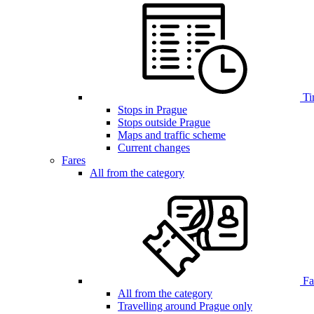
Ti
Stops in Prague
Stops outside Prague
Maps and traffic scheme
Current changes
Fares
All from the category
Far
All from the category
Travelling around Prague only