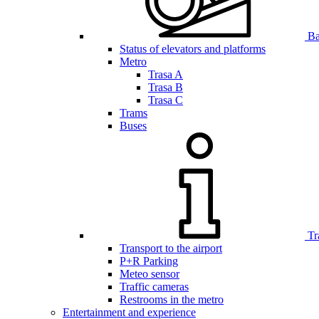
Bar
Status of elevators and platforms
Metro
Trasa A
Trasa B
Trasa C
Trams
Buses
Tr
Transport to the airport
P+R Parking
Meteo sensor
Traffic cameras
Restrooms in the metro
Entertainment and experience