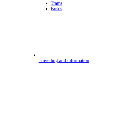
Trams
Buses
Travelling and information