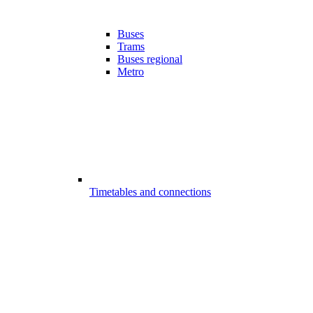
Buses
Trams
Buses regional
Metro
Timetables and connections