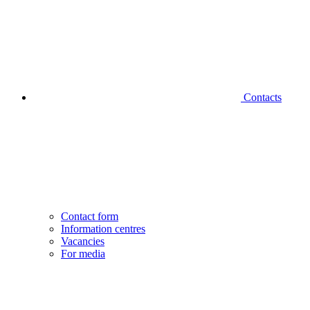
Contacts
Contact form
Information centres
Vacancies
For media