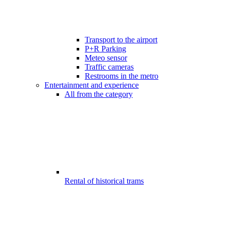
Transport to the airport
P+R Parking
Meteo sensor
Traffic cameras
Restrooms in the metro
Entertainment and experience
All from the category
Rental of historical trams