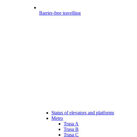
Barrier-free travelling
Status of elevators and platforms
Metro
Trasa A
Trasa B
Trasa C