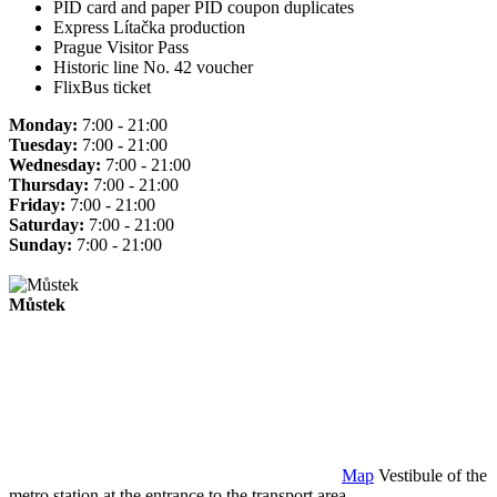
PID card and paper PID coupon duplicates
Express Lítačka production
Prague Visitor Pass
Historic line No. 42 voucher
FlixBus ticket
Monday:
7:00 - 21:00
Tuesday:
7:00 - 21:00
Wednesday:
7:00 - 21:00
Thursday:
7:00 - 21:00
Friday:
7:00 - 21:00
Saturday:
7:00 - 21:00
Sunday:
7:00 - 21:00
Můstek
Map
Vestibule of the
metro station at the entrance to the transport area.