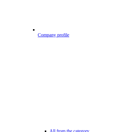
Company profile
All from the category