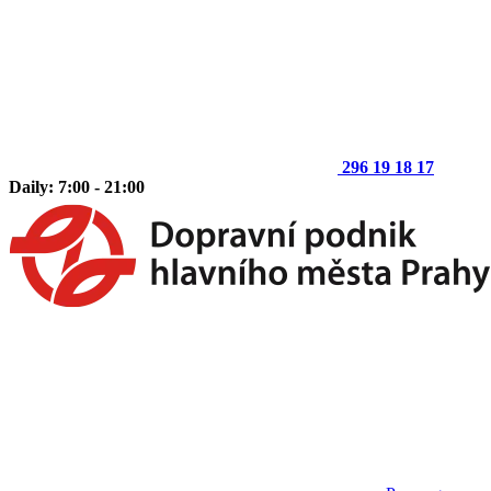
296 19 18 17
Daily: 7:00 - 21:00