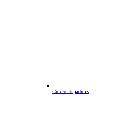
Current departures