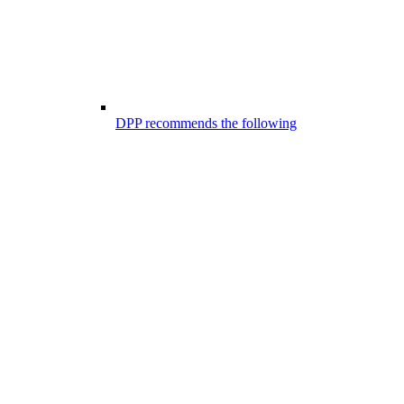
DPP recommends the following