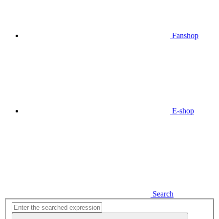
Fanshop
E-shop
Search