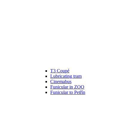
T3 Coupé
Lubricating tram
Cinemabus
Funicular in ZOO
Funicular to Petřín