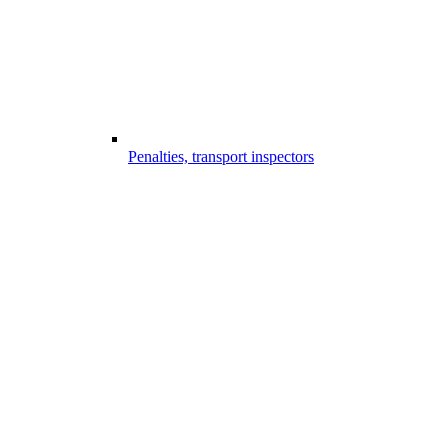
Penalties, transport inspectors