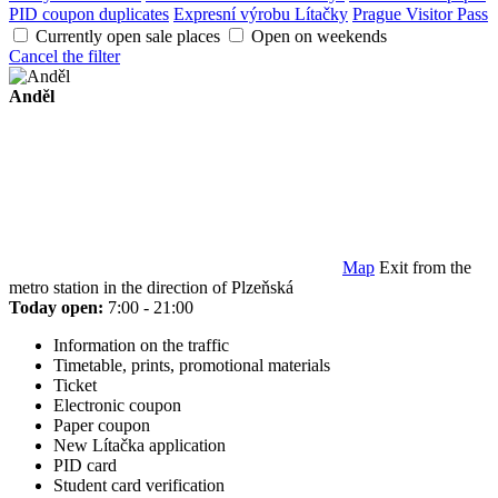
PID coupon duplicates
Expresní výrobu Lítačky
Prague Visitor Pass
Currently open sale places
Open on weekends
Cancel the filter
Anděl
Map
Exit from the
metro station in the direction of Plzeňská
Today open:
7:00 - 21:00
Information on the traffic
Timetable, prints, promotional materials
Ticket
Electronic coupon
Paper coupon
New Lítačka application
PID card
Student card verification