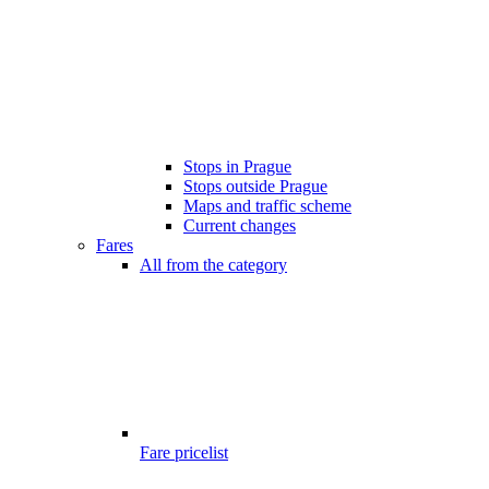
Stops in Prague
Stops outside Prague
Maps and traffic scheme
Current changes
Fares
All from the category
Fare pricelist