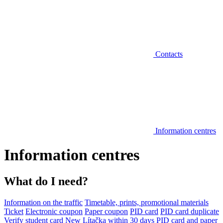
Contacts
Information centres
Information centres
What do I need?
Information on the traffic
Timetable, prints, promotional materials
Ticket
Electronic coupon
Paper coupon
PID card
PID card duplicate
Verify student card
New Lítačka within 30 days
PID card and paper