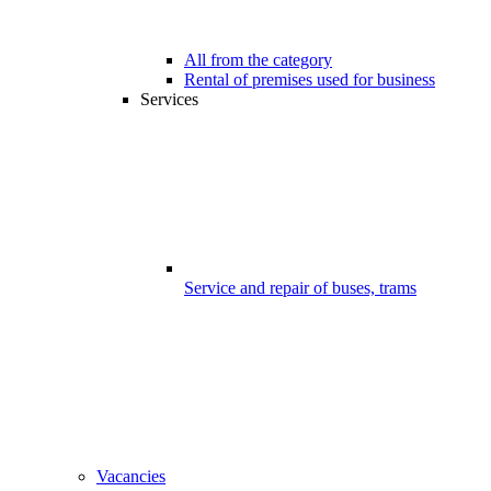
All from the category
Rental of premises used for business
Services
Service and repair of buses, trams
Vacancies