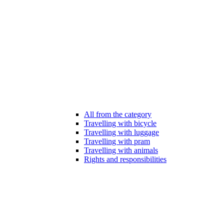
All from the category
Travelling with bicycle
Travelling with luggage
Travelling with pram
Travelling with animals
Rights and responsibilities