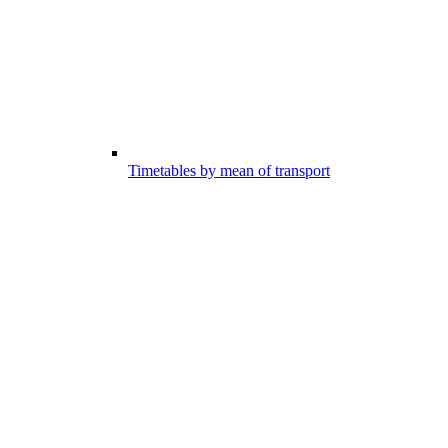
Timetables by mean of transport