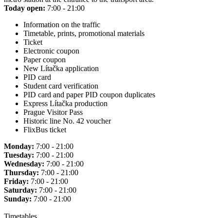
Today open:
7:00 - 21:00
Information on the traffic
Timetable, prints, promotional materials
Ticket
Electronic coupon
Paper coupon
New Lítačka application
PID card
Student card verification
PID card and paper PID coupon duplicates
Express Lítačka production
Prague Visitor Pass
Historic line No. 42 voucher
FlixBus ticket
Monday:
7:00 - 21:00
Tuesday:
7:00 - 21:00
Wednesday:
7:00 - 21:00
Thursday:
7:00 - 21:00
Friday:
7:00 - 21:00
Saturday:
7:00 - 21:00
Sunday:
7:00 - 21:00
Timetables