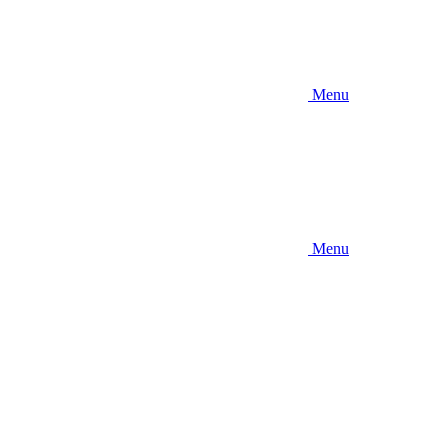
Menu
Menu