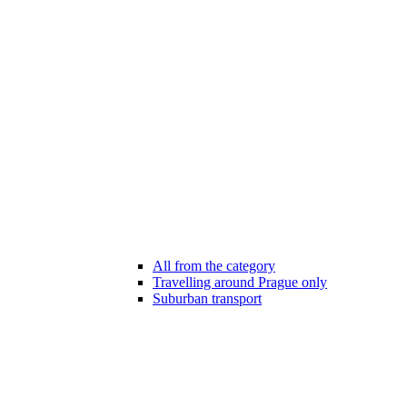
All from the category
Travelling around Prague only
Suburban transport