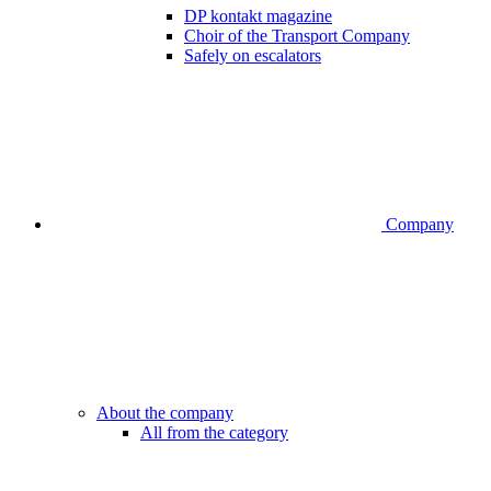
DP kontakt magazine
Choir of the Transport Company
Safely on escalators
Company
About the company
All from the category