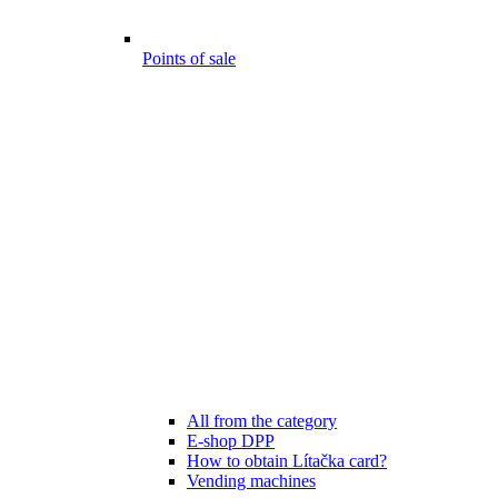
Points of sale
All from the category
E-shop DPP
How to obtain Lítačka card?
Vending machines