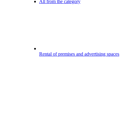
All from the category
Rental of premises and advertising spaces