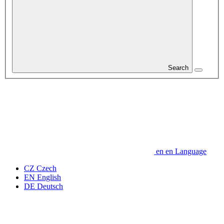
Search
en
en
Language
CZ
Czech
EN
English
DE
Deutsch