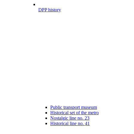
DPP history
Public transport museum
Historical set of the metro
Nostalgic line no. 23
Historical line no. 41