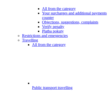
All from the category
Your surcharges and additional payments
counter
Objections, suggestions, complaints
Verify penalty
Platba pokuty
Restrictions and emergencies
Travelling
All from the category
Public transport travelling