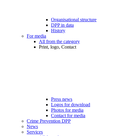
Organisational structure
DPP in data
History
For media
All from the category
Print, logo, Contact
Press news
Logos for download
Photos for media
Contact for media
Crime Prevention DPP
News
Services