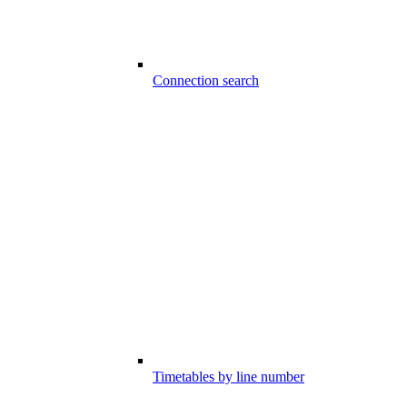
Connection search
Timetables by line number