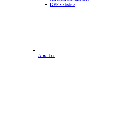
DPP statistics
About us