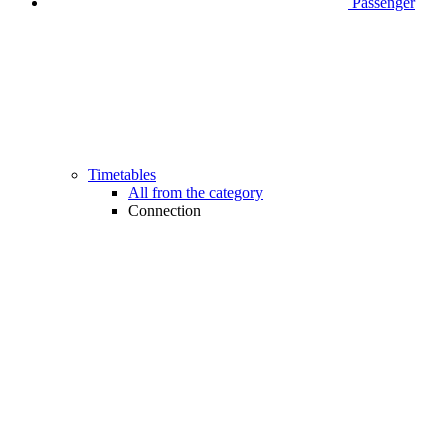
Passenger
Timetables
All from the category
Connection