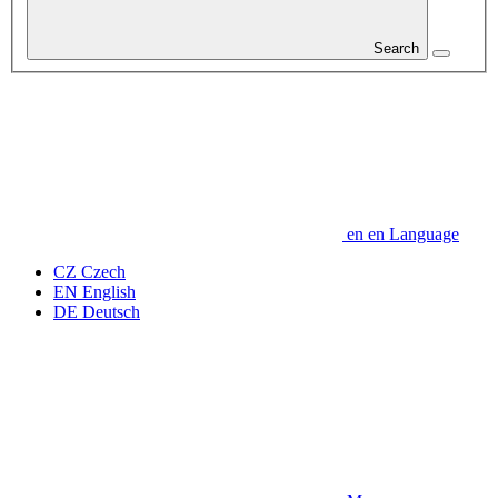
Search
en
en
Language
CZ
Czech
EN
English
DE
Deutsch