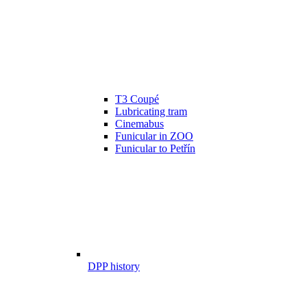
T3 Coupé
Lubricating tram
Cinemabus
Funicular in ZOO
Funicular to Petřín
DPP history