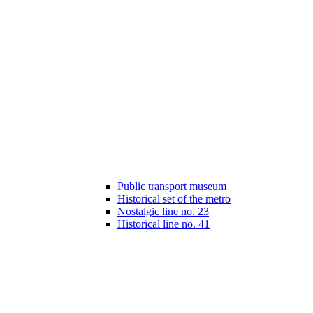
Public transport museum
Historical set of the metro
Nostalgic line no. 23
Historical line no. 41