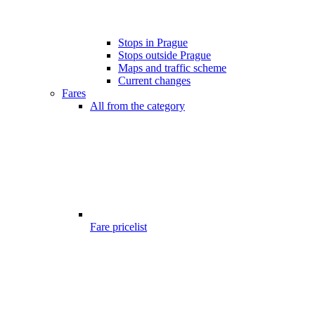
Stops in Prague
Stops outside Prague
Maps and traffic scheme
Current changes
Fares
All from the category
Fare pricelist