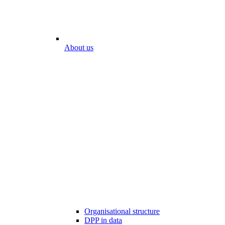
About us
Organisational structure
DPP in data