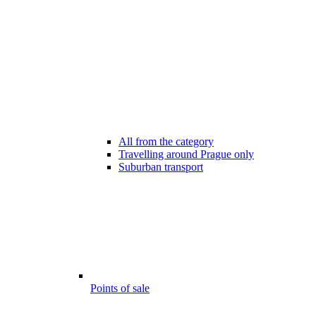
All from the category
Travelling around Prague only
Suburban transport
Points of sale