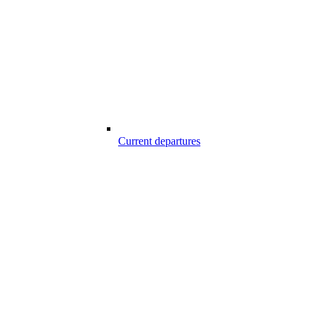
Current departures