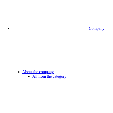
Company
About the company
All from the category