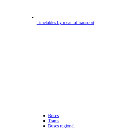
Timetables by mean of transport
Buses
Trams
Buses regional