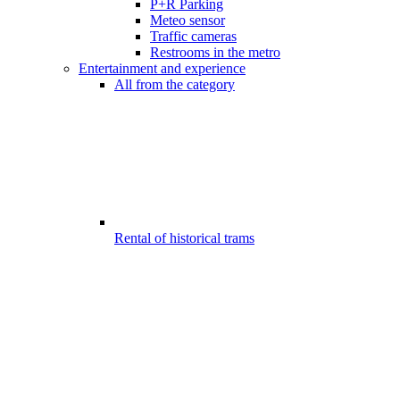
P+R Parking
Meteo sensor
Traffic cameras
Restrooms in the metro
Entertainment and experience
All from the category
Rental of historical trams