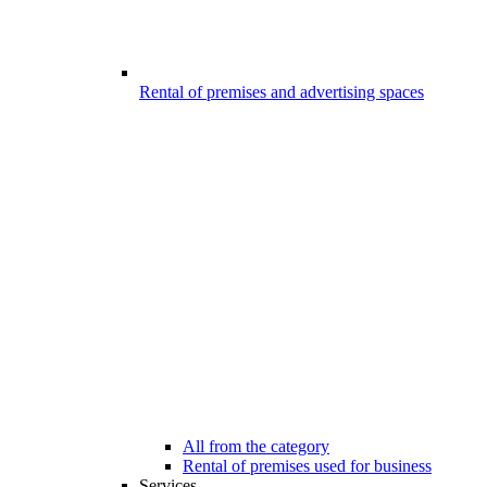
Rental of premises and advertising spaces
All from the category
Rental of premises used for business
Services