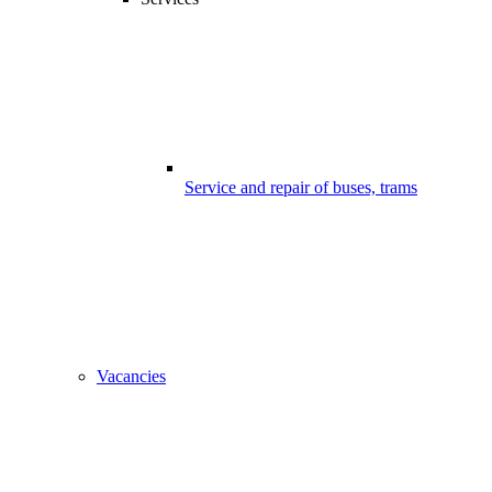
Service and repair of buses, trams
Vacancies