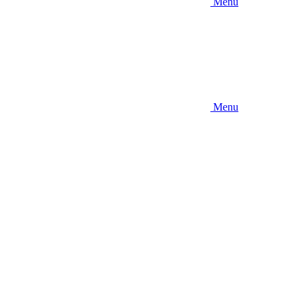
Menu
Menu