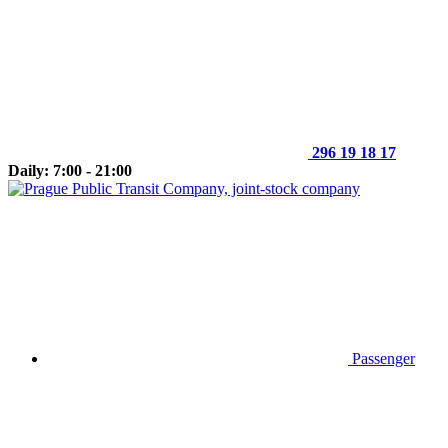
296 19 18 17
Daily: 7:00 - 21:00
Passenger