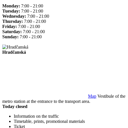
Monday:
7:00 - 21:00
Tuesday:
7:00 - 21:00
Wednesday:
7:00 - 21:00
Thursday:
7:00 - 21:00
Friday:
7:00 - 21:00
Saturday:
7:00 - 21:00
Sunday:
7:00 - 21:00
Hradčanská
Map
Vestibule of the
metro station at the entrance to the transport area.
Today closed
Information on the traffic
Timetable, prints, promotional materials
Ticket