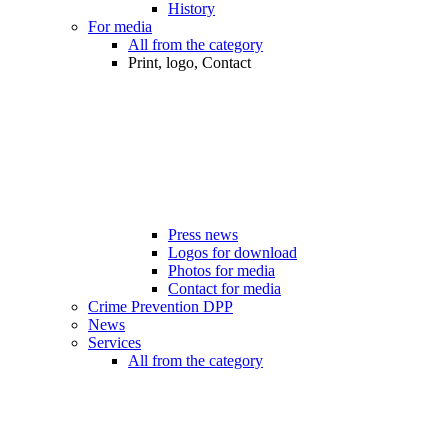
History
For media
All from the category
Print, logo, Contact
Press news
Logos for download
Photos for media
Contact for media
Crime Prevention DPP
News
Services
All from the category