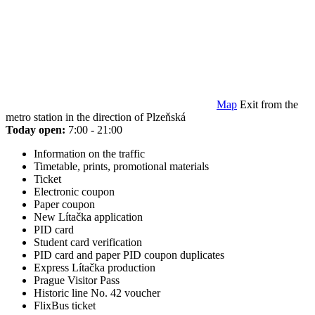
Map
Exit from the
metro station in the direction of Plzeňská
Today open:
7:00 - 21:00
Information on the traffic
Timetable, prints, promotional materials
Ticket
Electronic coupon
Paper coupon
New Lítačka application
PID card
Student card verification
PID card and paper PID coupon duplicates
Express Lítačka production
Prague Visitor Pass
Historic line No. 42 voucher
FlixBus ticket