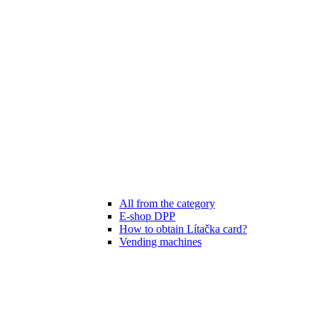
All from the category
E-shop DPP
How to obtain Lítačka card?
Vending machines