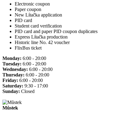
Electronic coupon
Paper coupon
New Lítačka application
PID card
Student card verification
PID card and paper PID coupon duplicates
Express Lítačka production
Historic line No. 42 voucher
FlixBus ticket
Monday:
6:00 - 20:00
Tuesday:
6:00 - 20:00
Wednesday:
6:00 - 20:00
Thursday:
6:00 - 20:00
Friday:
6:00 - 20:00
Saturday:
9:30 - 17:00
Sunday:
Closed
Můstek