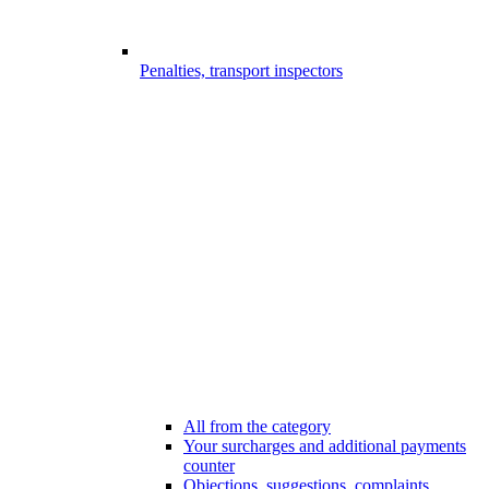
Penalties, transport inspectors
All from the category
Your surcharges and additional payments
counter
Objections, suggestions, complaints