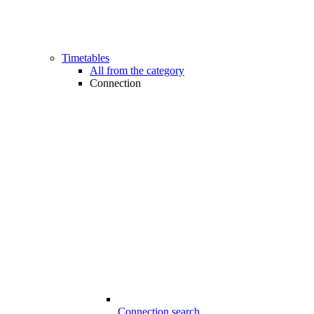
Timetables
All from the category
Connection
Connection search