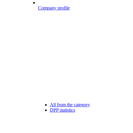
Company profile
All from the category
DPP statistics