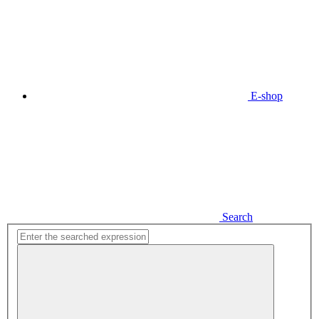
E-shop
Search