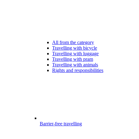
All from the category
Travelling with bicycle
Travelling with luggage
Travelling with pram
Travelling with animals
Rights and responsibilities
Barrier-free travelling