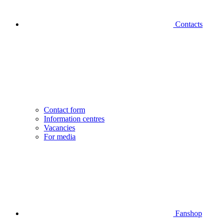
Contacts
Contact form
Information centres
Vacancies
For media
Fanshop