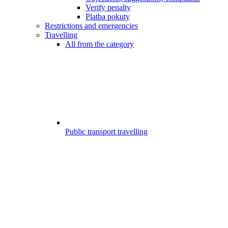
Verify penalty
Platba pokuty
Restrictions and emergencies
Travelling
All from the category
Public transport travelling