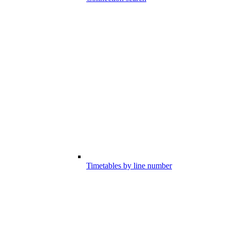
Timetables by line number