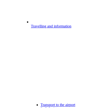
Travelling and information
Transport to the airport