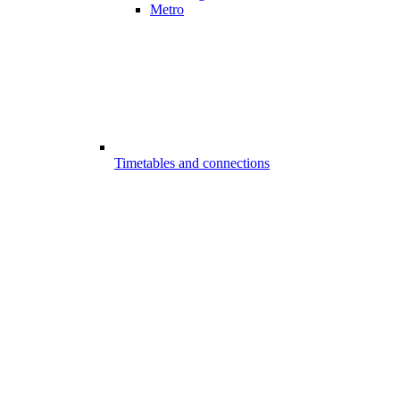
Metro
Timetables and connections