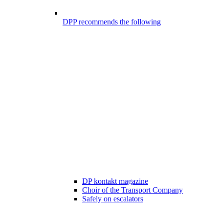
DPP recommends the following
DP kontakt magazine
Choir of the Transport Company
Safely on escalators