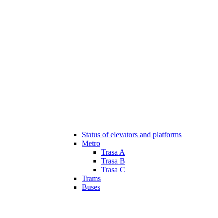
Status of elevators and platforms
Metro
Trasa A
Trasa B
Trasa C
Trams
Buses