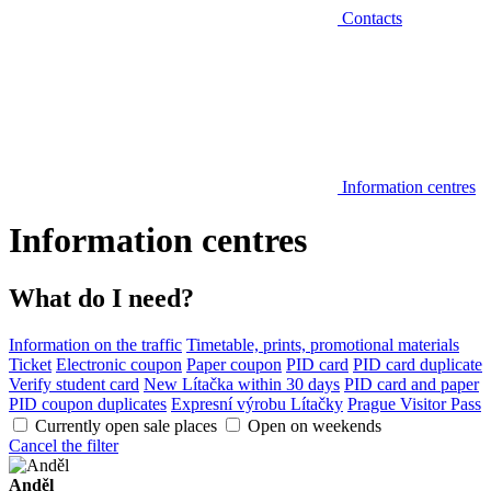
Contacts
Information centres
Information centres
What do I need?
Information on the traffic
Timetable, prints, promotional materials
Ticket
Electronic coupon
Paper coupon
PID card
PID card duplicate
Verify student card
New Lítačka within 30 days
PID card and paper
PID coupon duplicates
Expresní výrobu Lítačky
Prague Visitor Pass
Currently open sale places
Open on weekends
Cancel the filter
Anděl