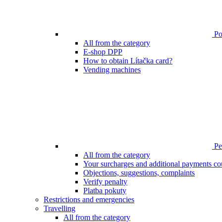
Poi
All from the category
E-shop DPP
How to obtain Lítačka card?
Vending machines
Pen
All from the category
Your surcharges and additional payments co
Objections, suggestions, complaints
Verify penalty
Platba pokuty
Restrictions and emergencies
Travelling
All from the category