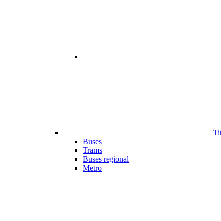
Ti
Buses
Trams
Buses regional
Metro