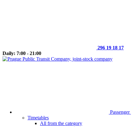
296 19 18 17
Daily: 7:00 - 21:00
Passenger
Timetables
All from the category