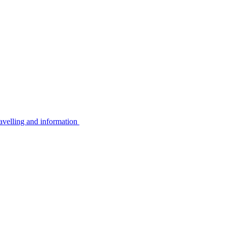
avelling and information