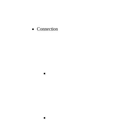
Connection