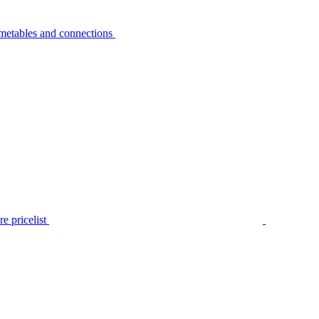
metables and connections
e pricelist