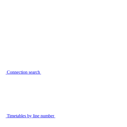
Connection search
Timetables by line number