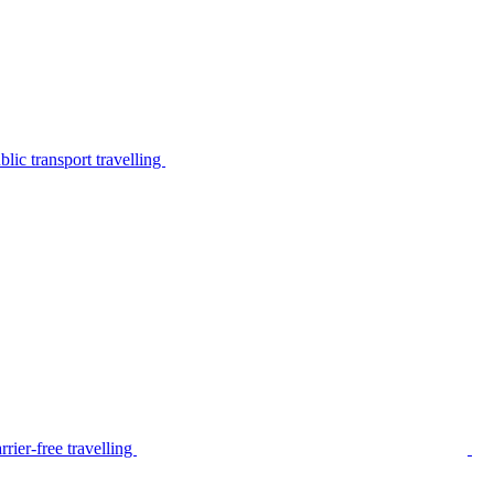
lic transport travelling
rier-free travelling