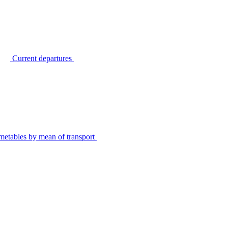
Current departures
metables by mean of transport