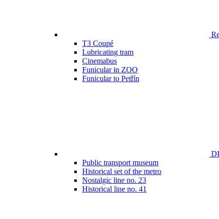
Ren
T3 Coupé
Lubricating tram
Cinemabus
Funicular in ZOO
Funicular to Petřín
DP
Public transport museum
Historical set of the metro
Nostalgic line no. 23
Historical line no. 41