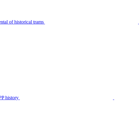
tal of historical trams
P history