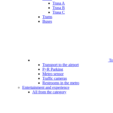
Trasa A
Trasa B
Trasa C
Trams
Buses
Tr
Transport to the airport
P+R Parking
Meteo sensor
Traffic cameras
Restrooms in the metro
Entertainment and experience
All from the category