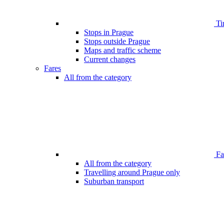
Ti
Stops in Prague
Stops outside Prague
Maps and traffic scheme
Current changes
Fares
All from the category
Far
All from the category
Travelling around Prague only
Suburban transport