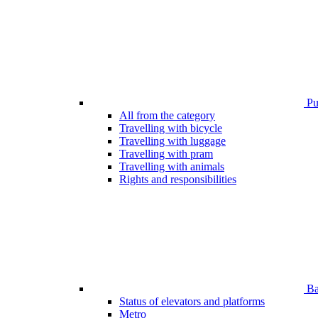
Pub
All from the category
Travelling with bicycle
Travelling with luggage
Travelling with pram
Travelling with animals
Rights and responsibilities
Bar
Status of elevators and platforms
Metro