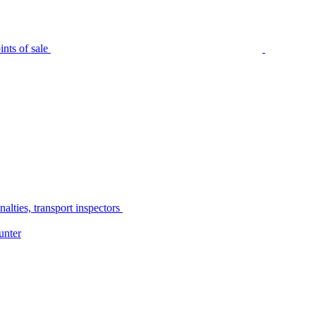
nts of sale
alties, transport inspectors
unter