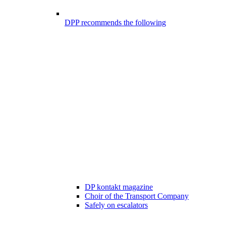
DPP recommends the following
DP kontakt magazine
Choir of the Transport Company
Safely on escalators