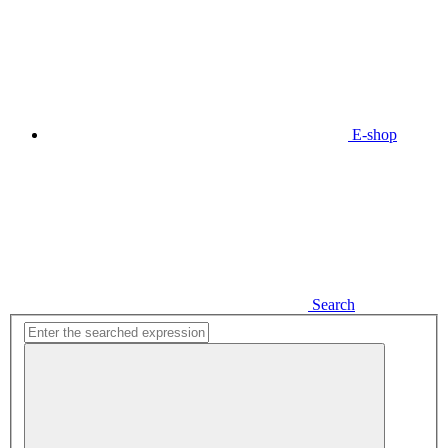
E-shop
Search