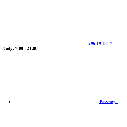
296 19 18 17
Daily: 7:00 - 21:00
Passenger