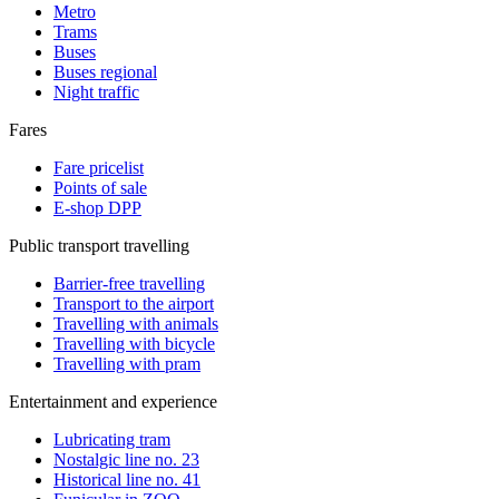
Metro
Trams
Buses
Buses regional
Night traffic
Fares
Fare pricelist
Points of sale
E-shop DPP
Public transport travelling
Barrier-free travelling
Transport to the airport
Travelling with animals
Travelling with bicycle
Travelling with pram
Entertainment and experience
Lubricating tram
Nostalgic line no. 23
Historical line no. 41