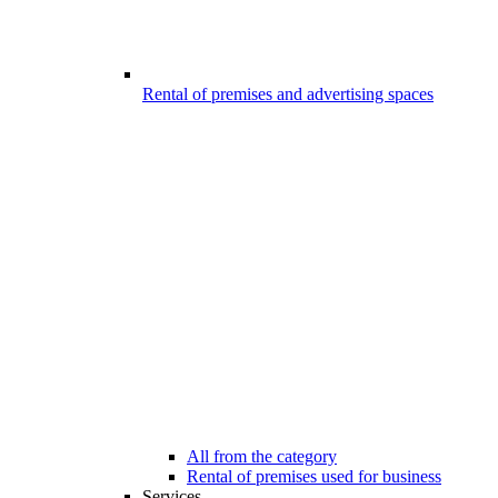
Rental of premises and advertising spaces
All from the category
Rental of premises used for business
Services