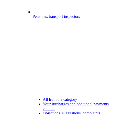
Penalties, transport inspectors
All from the category
Your surcharges and additional payments
counter
Objections, suggestions, complaints