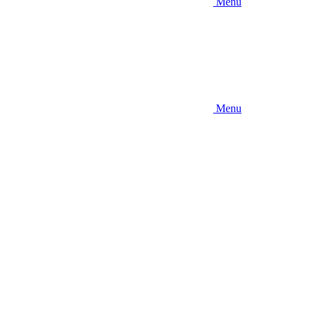
Menu
Menu