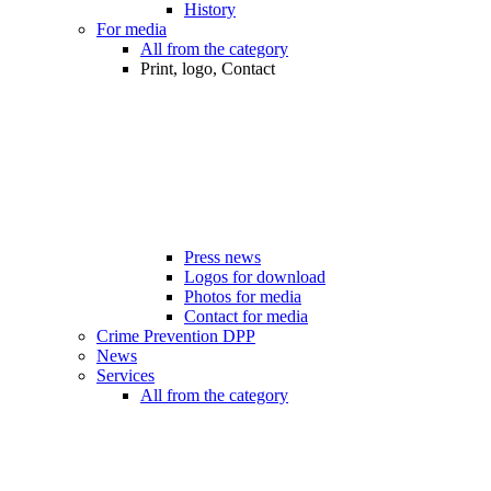
History
For media
All from the category
Print, logo, Contact
Press news
Logos for download
Photos for media
Contact for media
Crime Prevention DPP
News
Services
All from the category