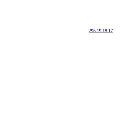
296 19 18 17