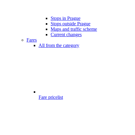
Stops in Prague
Stops outside Prague
Maps and traffic scheme
Current changes
Fares
All from the category
Fare pricelist