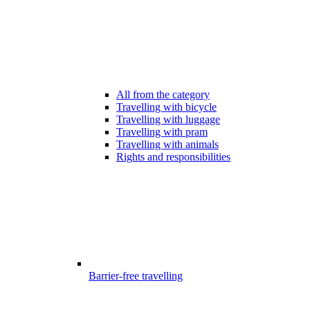
All from the category
Travelling with bicycle
Travelling with luggage
Travelling with pram
Travelling with animals
Rights and responsibilities
Barrier-free travelling