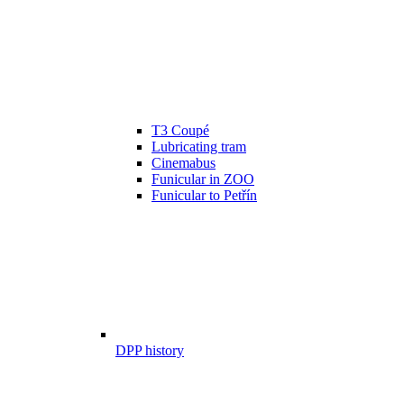
T3 Coupé
Lubricating tram
Cinemabus
Funicular in ZOO
Funicular to Petřín
DPP history