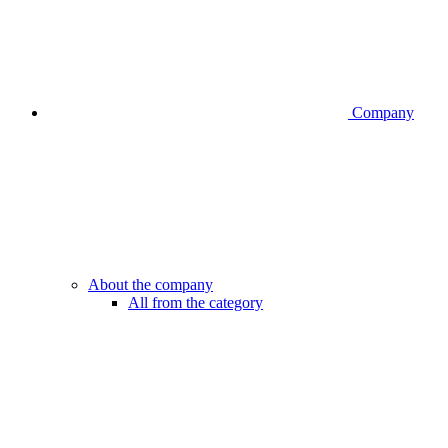
Company
About the company
All from the category