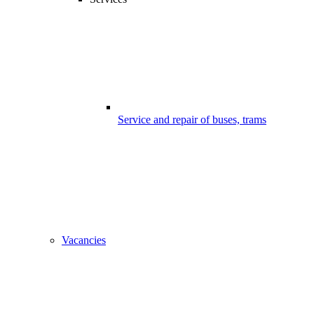
Service and repair of buses, trams
Vacancies