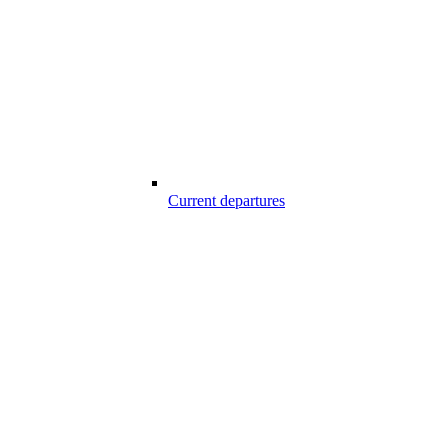
Current departures