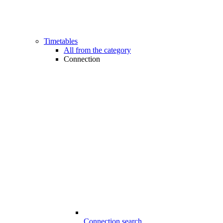
Timetables
All from the category
Connection
Connection search