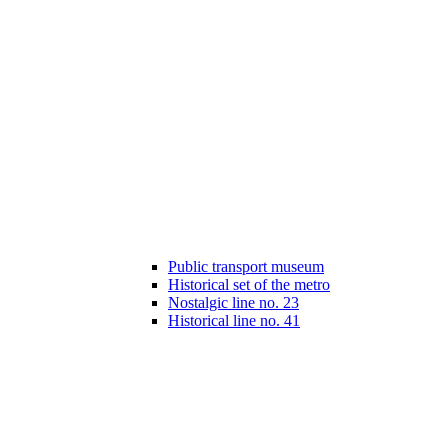
Public transport museum
Historical set of the metro
Nostalgic line no. 23
Historical line no. 41