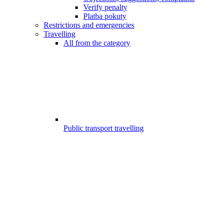
Verify penalty
Platba pokuty
Restrictions and emergencies
Travelling
All from the category
Public transport travelling