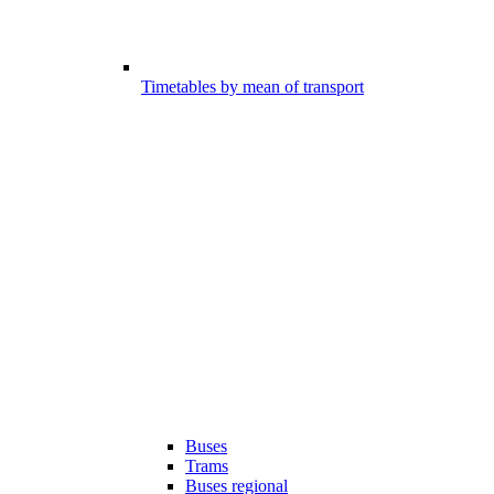
Timetables by mean of transport
Buses
Trams
Buses regional