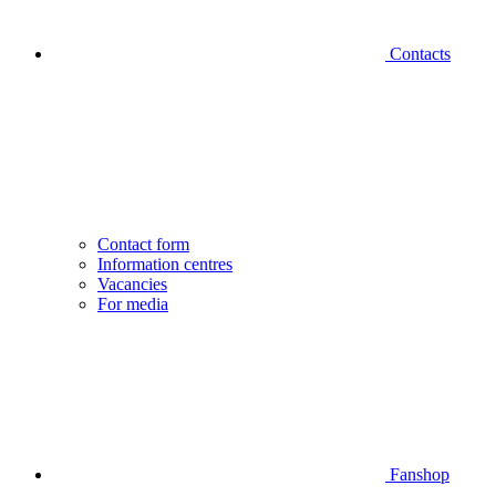
Contacts
Contact form
Information centres
Vacancies
For media
Fanshop