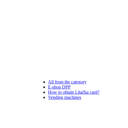
All from the category
E-shop DPP
How to obtain Lítačka card?
Vending machines