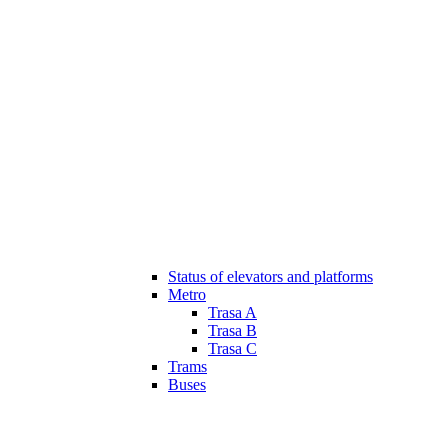
Status of elevators and platforms
Metro
Trasa A
Trasa B
Trasa C
Trams
Buses