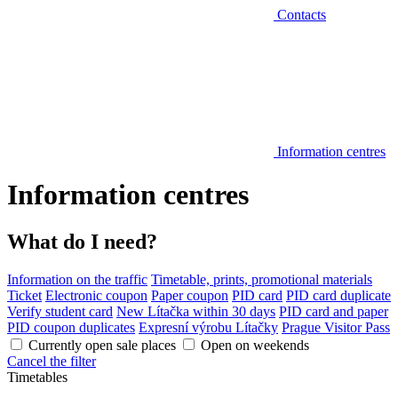
Contacts
Information centres
Information centres
What do I need?
Information on the traffic
Timetable, prints, promotional materials
Ticket
Electronic coupon
Paper coupon
PID card
PID card duplicate
Verify student card
New Lítačka within 30 days
PID card and paper
PID coupon duplicates
Expresní výrobu Lítačky
Prague Visitor Pass
Currently open sale places
Open on weekends
Cancel the filter
Timetables