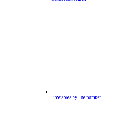
Timetables by line number