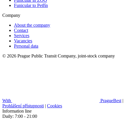
Funicular in ZOO
Funicular to Petřín
Company
About the company
Contact
Services
Vacancies
Personal data
© 2026 Prague Public Transit Company, joint-stock company
With
PragueBest
|
Prohlášení přístupnosti
|
Cookies
Information line
Daily: 7:00 - 21:00