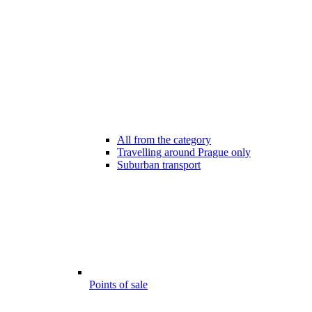
All from the category
Travelling around Prague only
Suburban transport
Points of sale