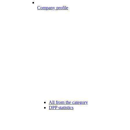
Company profile
All from the category
DPP statistics