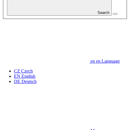
Search
en
en
Language
CZ
Czech
EN
English
DE
Deutsch