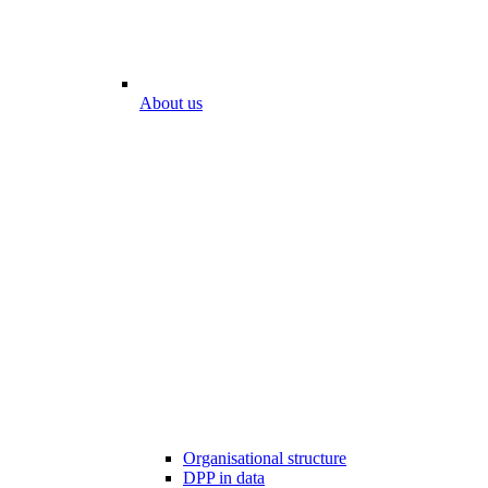
About us
Organisational structure
DPP in data