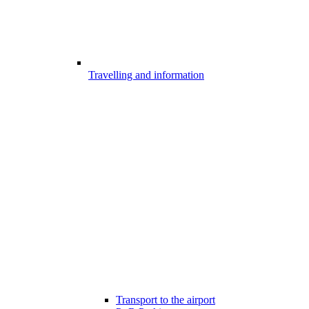
Travelling and information
Transport to the airport