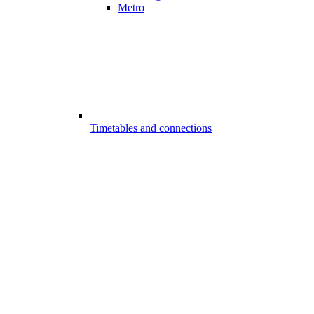
Metro
Timetables and connections