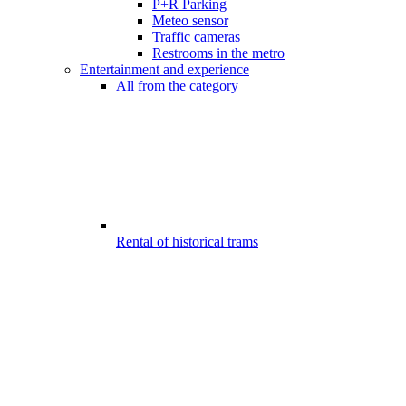
P+R Parking
Meteo sensor
Traffic cameras
Restrooms in the metro
Entertainment and experience
All from the category
Rental of historical trams