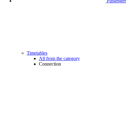
Passenger
Timetables
All from the category
Connection