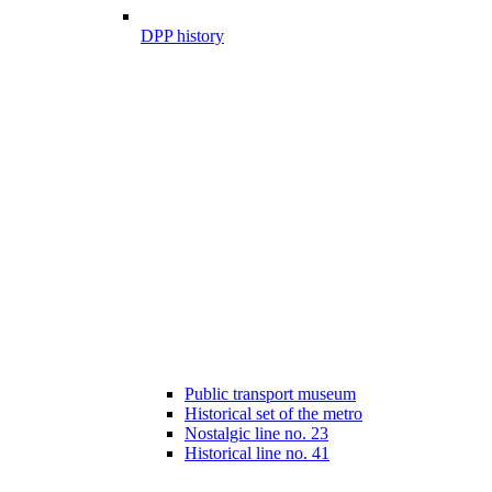
DPP history
Public transport museum
Historical set of the metro
Nostalgic line no. 23
Historical line no. 41