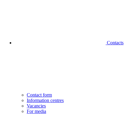
Contacts
Contact form
Information centres
Vacancies
For media