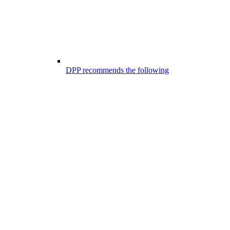
DPP recommends the following