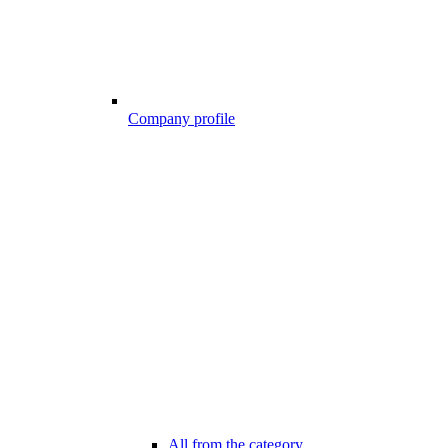
Company profile
All from the category