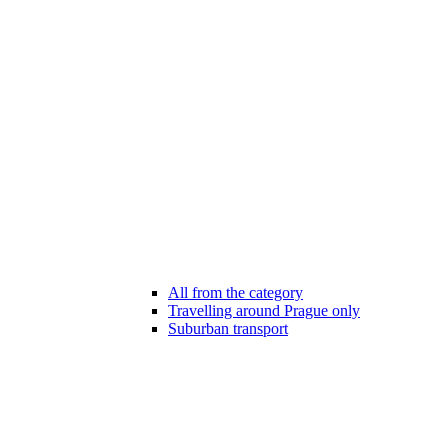
All from the category
Travelling around Prague only
Suburban transport