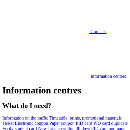
Contacts
Information centres
Information centres
What do I need?
Information on the traffic
Timetable, prints, promotional materials
Ticket
Electronic coupon
Paper coupon
PID card
PID card duplicate
Verify student card
New Lítačka within 30 days
PID card and paper