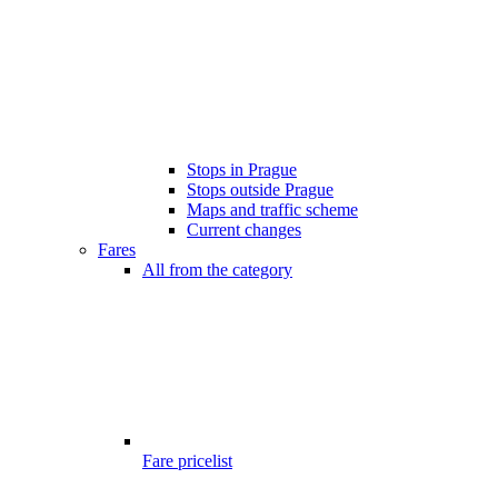
Stops in Prague
Stops outside Prague
Maps and traffic scheme
Current changes
Fares
All from the category
Fare pricelist