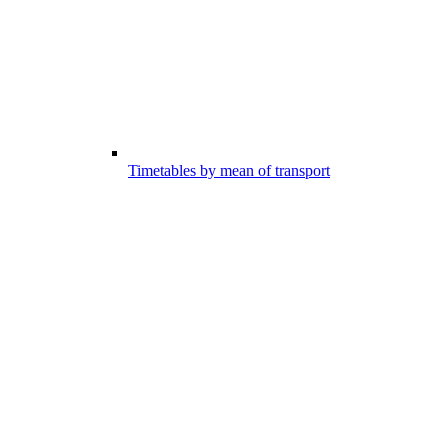
Timetables by mean of transport