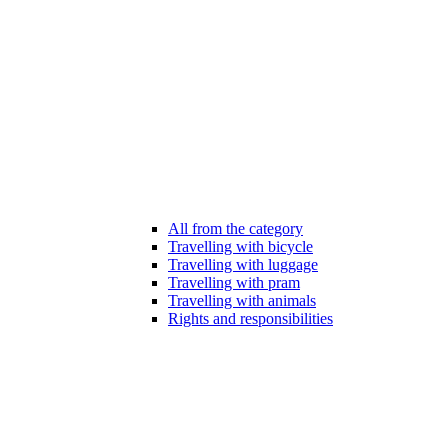
All from the category
Travelling with bicycle
Travelling with luggage
Travelling with pram
Travelling with animals
Rights and responsibilities