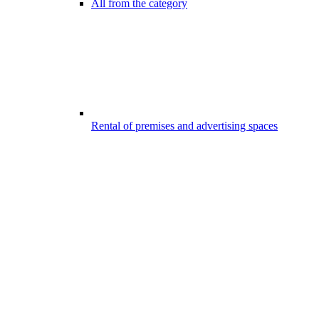
All from the category
Rental of premises and advertising spaces