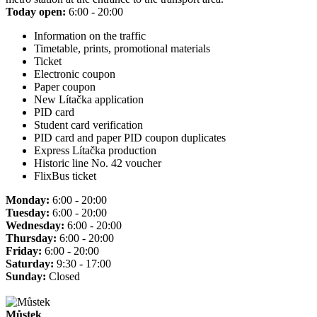
Today open:
6:00 - 20:00
Information on the traffic
Timetable, prints, promotional materials
Ticket
Electronic coupon
Paper coupon
New Lítačka application
PID card
Student card verification
PID card and paper PID coupon duplicates
Express Lítačka production
Historic line No. 42 voucher
FlixBus ticket
Monday:
6:00 - 20:00
Tuesday:
6:00 - 20:00
Wednesday:
6:00 - 20:00
Thursday:
6:00 - 20:00
Friday:
6:00 - 20:00
Saturday:
9:30 - 17:00
Sunday:
Closed
Můstek