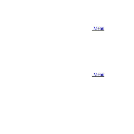
Menu
Menu