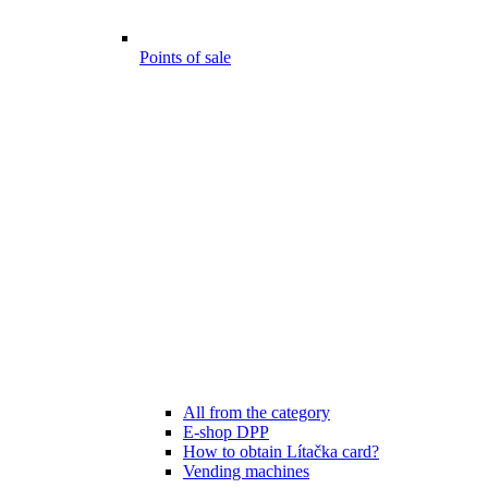
Points of sale
All from the category
E-shop DPP
How to obtain Lítačka card?
Vending machines