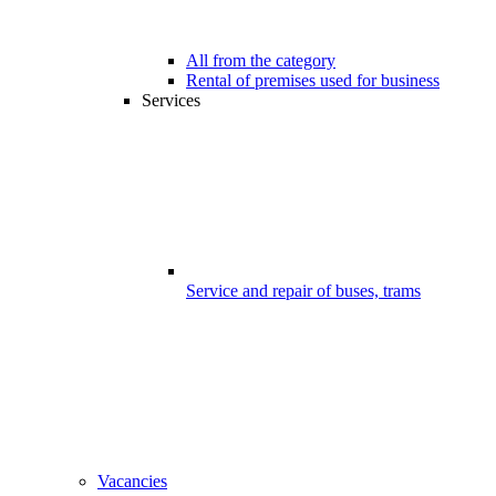
All from the category
Rental of premises used for business
Services
Service and repair of buses, trams
Vacancies