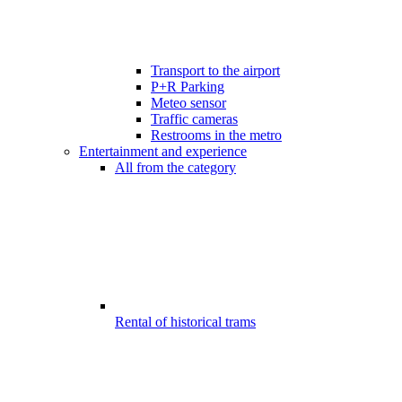
Transport to the airport
P+R Parking
Meteo sensor
Traffic cameras
Restrooms in the metro
Entertainment and experience
All from the category
Rental of historical trams