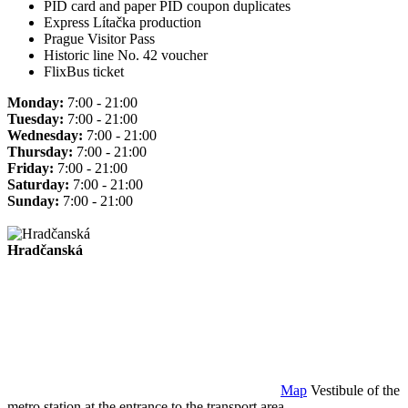
PID card and paper PID coupon duplicates
Express Lítačka production
Prague Visitor Pass
Historic line No. 42 voucher
FlixBus ticket
Monday:
7:00 - 21:00
Tuesday:
7:00 - 21:00
Wednesday:
7:00 - 21:00
Thursday:
7:00 - 21:00
Friday:
7:00 - 21:00
Saturday:
7:00 - 21:00
Sunday:
7:00 - 21:00
Hradčanská
Map
Vestibule of the
metro station at the entrance to the transport area.