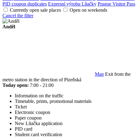
PID coupon duplicates
Expresní výrobu Lítačky
Prague Visitor Pass
Currently open sale places
Open on weekends
Cancel the filter
Anděl
Map
Exit from the
metro station in the direction of Plzeňská
Today open:
7:00 - 21:00
Information on the traffic
Timetable, prints, promotional materials
Ticket
Electronic coupon
Paper coupon
New Lítačka application
PID card
Student card verification