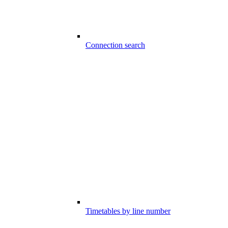
Connection search
Timetables by line number