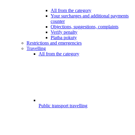
All from the category
Your surcharges and additional payments
counter
Objections, suggestions, complaints
Verify penalty
Platba pokuty
Restrictions and emergencies
Travelling
All from the category
Public transport travelling