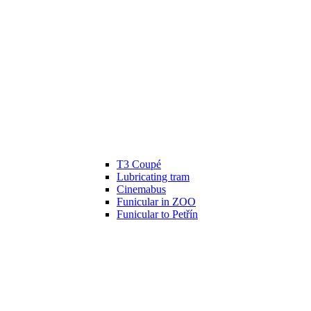
T3 Coupé
Lubricating tram
Cinemabus
Funicular in ZOO
Funicular to Petřín