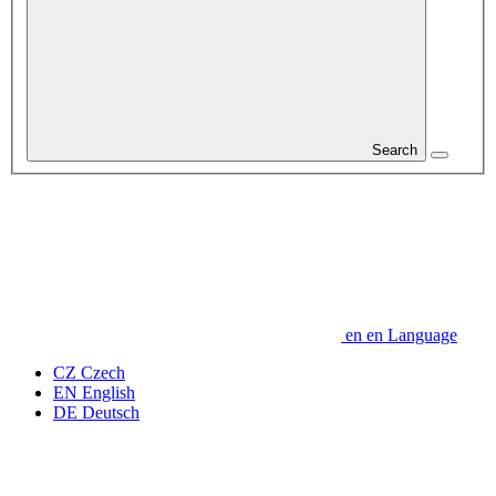
Search
en
en
Language
CZ
Czech
EN
English
DE
Deutsch