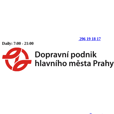
296 19 18 17
Daily: 7:00 - 21:00