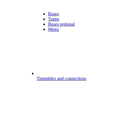
Buses
Trams
Buses regional
Metro
Timetables and connections