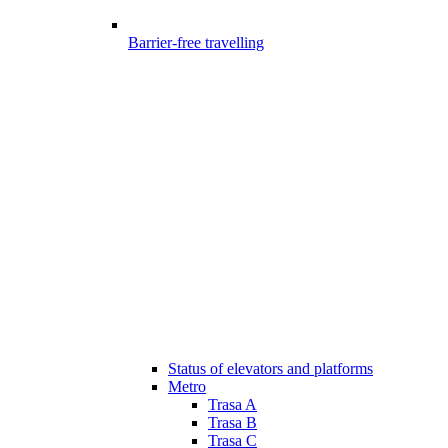
Barrier-free travelling
Status of elevators and platforms
Metro
Trasa A
Trasa B
Trasa C