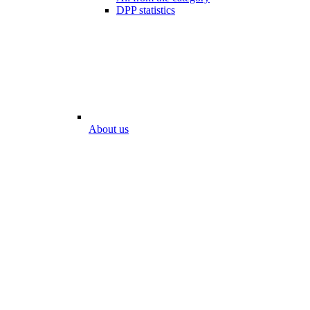
DPP statistics
About us