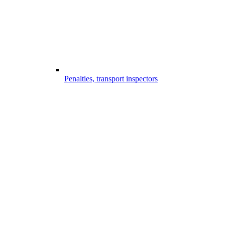
Penalties, transport inspectors