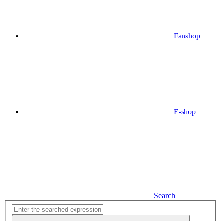
Fanshop
E-shop
Search