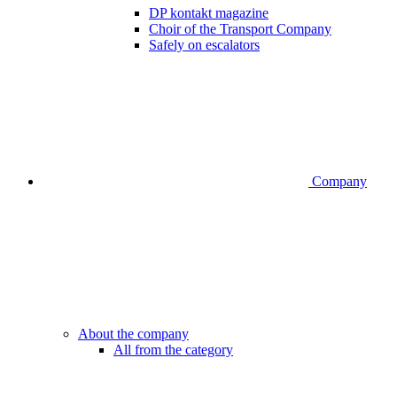
DP kontakt magazine
Choir of the Transport Company
Safely on escalators
Company
About the company
All from the category