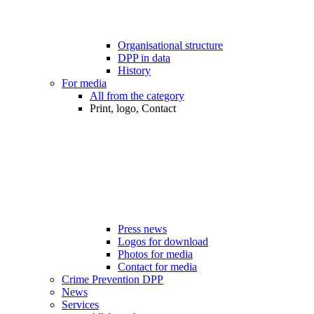
Organisational structure
DPP in data
History
For media
All from the category
Print, logo, Contact
Press news
Logos for download
Photos for media
Contact for media
Crime Prevention DPP
News
Services