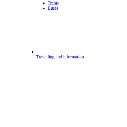
Trams
Buses
Travelling and information