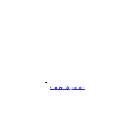
Current departures