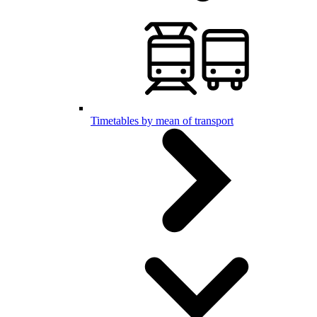
Timetables by mean of transport