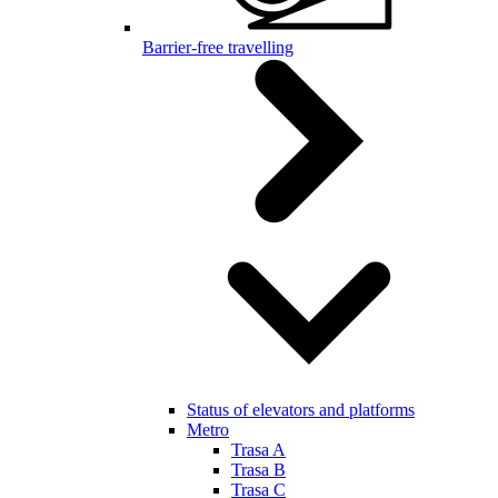
Barrier-free travelling
Status of elevators and platforms
Metro
Trasa A
Trasa B
Trasa C