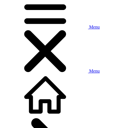
Menu
Menu