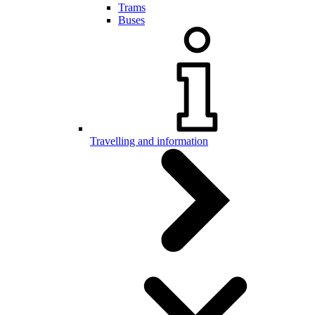
Trams
Buses
Travelling and information