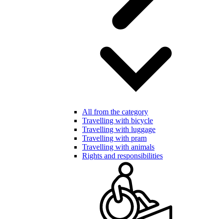
All from the category
Travelling with bicycle
Travelling with luggage
Travelling with pram
Travelling with animals
Rights and responsibilities