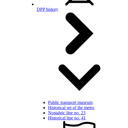
DPP history
Public transport museum
Historical set of the metro
Nostalgic line no. 23
Historical line no. 41