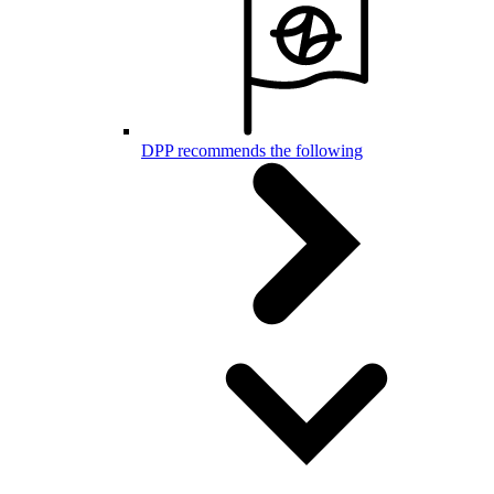
DPP recommends the following