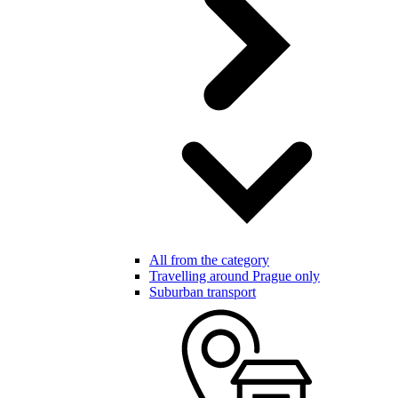
All from the category
Travelling around Prague only
Suburban transport