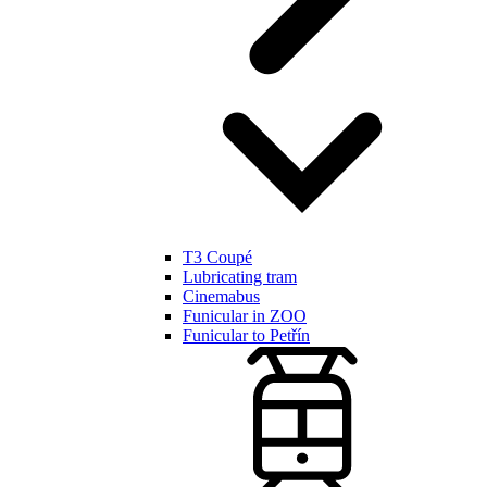
T3 Coupé
Lubricating tram
Cinemabus
Funicular in ZOO
Funicular to Petřín