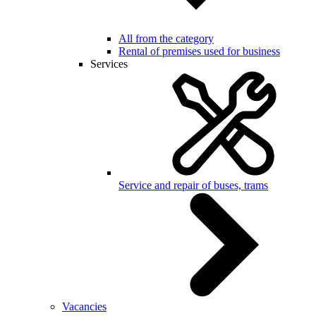
All from the category
Rental of premises used for business
Services
Service and repair of buses, trams
Vacancies