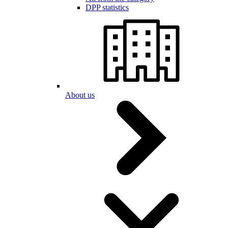
DPP statistics
About us