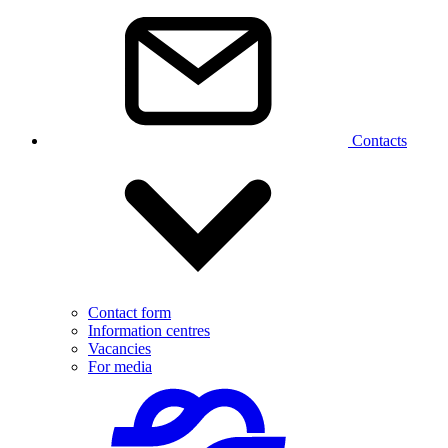
Contacts
Contact form
Information centres
Vacancies
For media