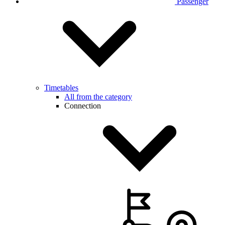
Passenger
Timetables
All from the category
Connection