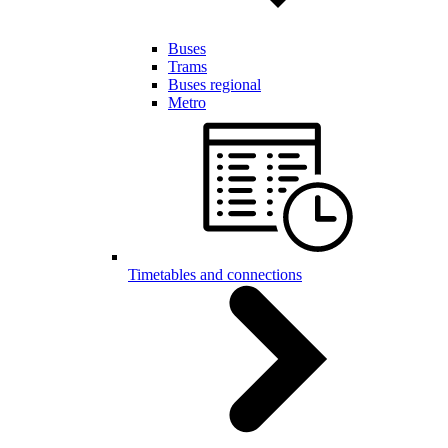
Buses
Trams
Buses regional
Metro
Timetables and connections