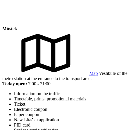
Můstek
Map
Vestibule of the
metro station at the entrance to the transport area.
Today open:
7:00 - 21:00
Information on the traffic
Timetable, prints, promotional materials
Ticket
Electronic coupon
Paper coupon
New Lítačka application
PID card