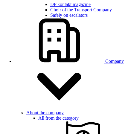
DP kontakt magazine
Choir of the Transport Company
Safely on escalators
Company
About the company
All from the category