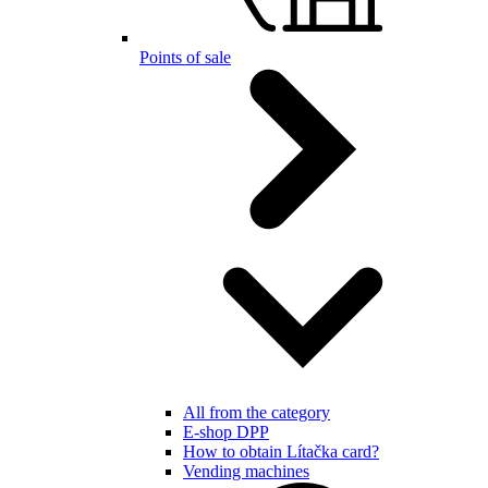
Points of sale
All from the category
E-shop DPP
How to obtain Lítačka card?
Vending machines