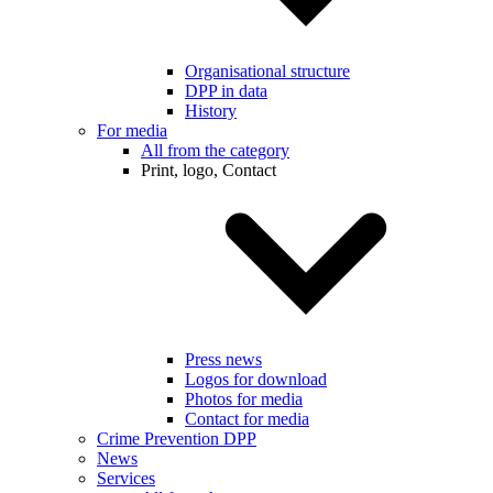
Organisational structure
DPP in data
History
For media
All from the category
Print, logo, Contact
Press news
Logos for download
Photos for media
Contact for media
Crime Prevention DPP
News
Services