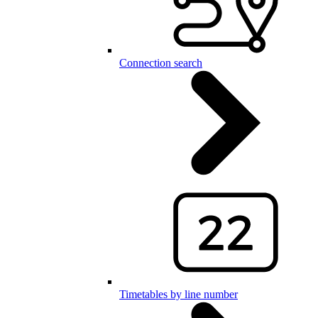
Connection search
Timetables by line number