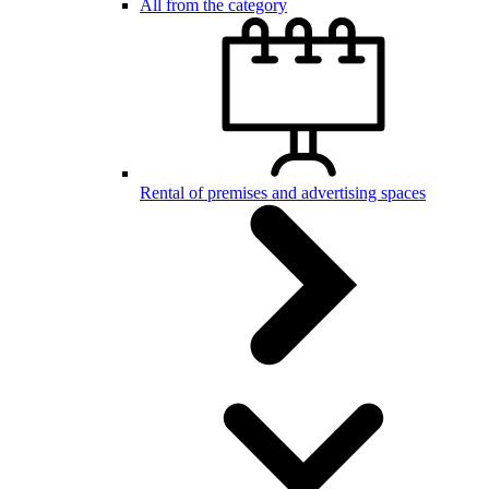
All from the category
Rental of premises and advertising spaces