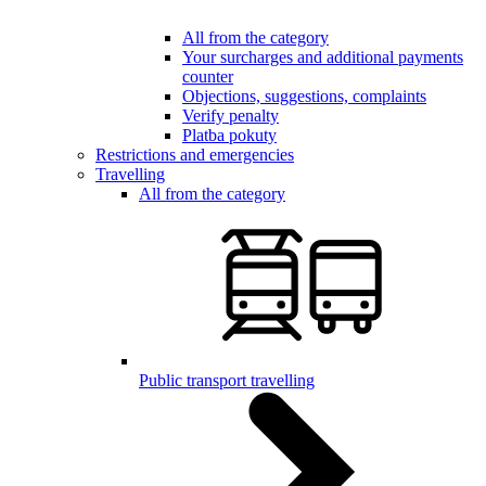
All from the category
Your surcharges and additional payments
counter
Objections, suggestions, complaints
Verify penalty
Platba pokuty
Restrictions and emergencies
Travelling
All from the category
Public transport travelling