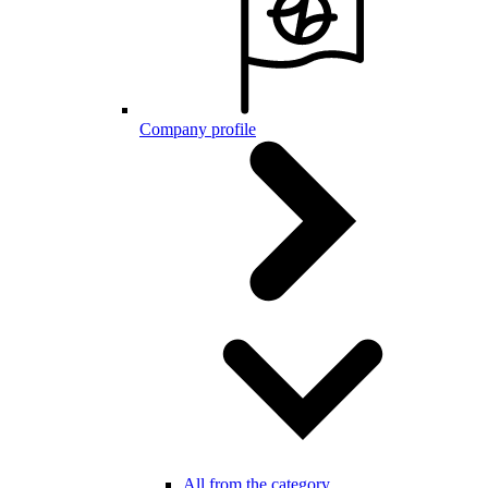
Company profile
All from the category