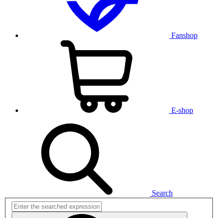
Fanshop
E-shop
Search