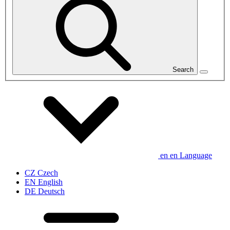
Search
en
en
Language
CZ
Czech
EN
English
DE
Deutsch