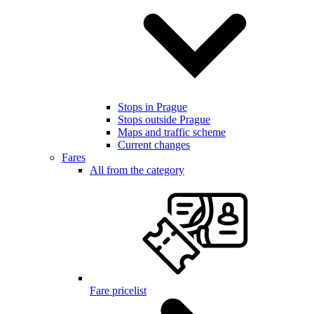
Stops in Prague
Stops outside Prague
Maps and traffic scheme
Current changes
Fares
All from the category
Fare pricelist