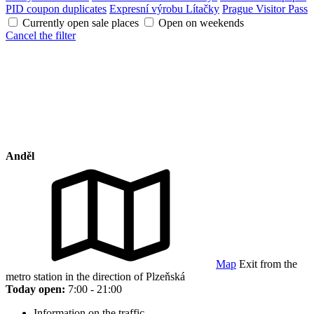
PID coupon duplicates
Expresní výrobu Lítačky
Prague Visitor Pass
Currently open sale places
Open on weekends
Cancel the filter
Anděl
Map
Exit from the
metro station in the direction of Plzeňská
Today open:
7:00 - 21:00
Information on the traffic