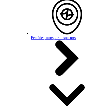
Penalties, transport inspectors