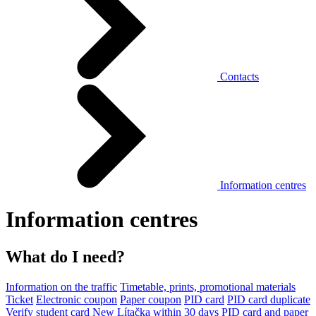
Contacts
Information centres
Information centres
What do I need?
Information on the traffic
Timetable, prints, promotional materials
Ticket
Electronic coupon
Paper coupon
PID card
PID card duplicate
Verify student card
New Lítačka within 30 days
PID card and paper