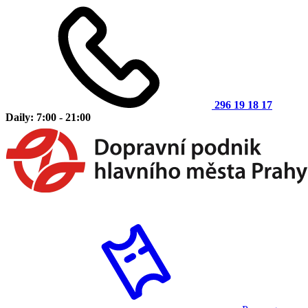
296 19 18 17
Daily: 7:00 - 21:00