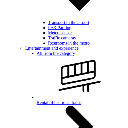
Transport to the airport
P+R Parking
Meteo sensor
Traffic cameras
Restrooms in the metro
Entertainment and experience
All from the category
Rental of historical trams