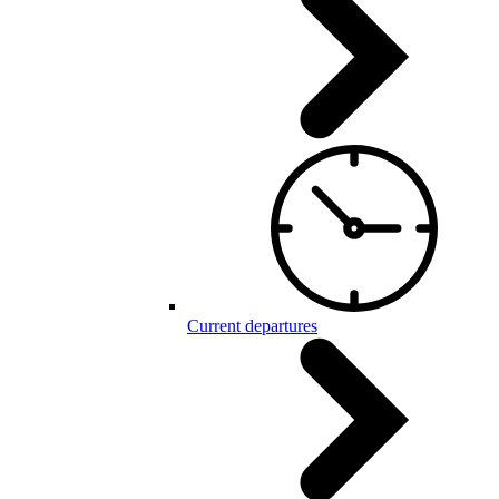
Current departures