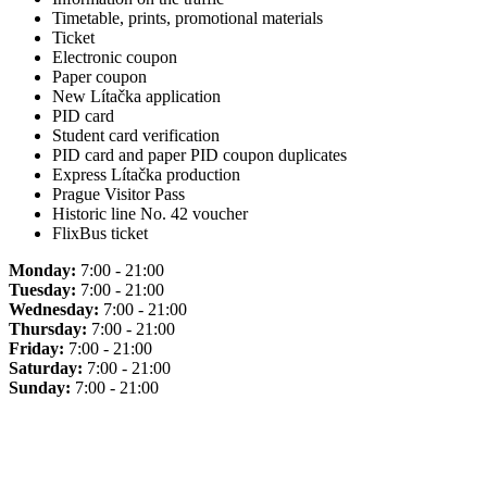
Timetable, prints, promotional materials
Ticket
Electronic coupon
Paper coupon
New Lítačka application
PID card
Student card verification
PID card and paper PID coupon duplicates
Express Lítačka production
Prague Visitor Pass
Historic line No. 42 voucher
FlixBus ticket
Monday:
7:00 - 21:00
Tuesday:
7:00 - 21:00
Wednesday:
7:00 - 21:00
Thursday:
7:00 - 21:00
Friday:
7:00 - 21:00
Saturday:
7:00 - 21:00
Sunday:
7:00 - 21:00