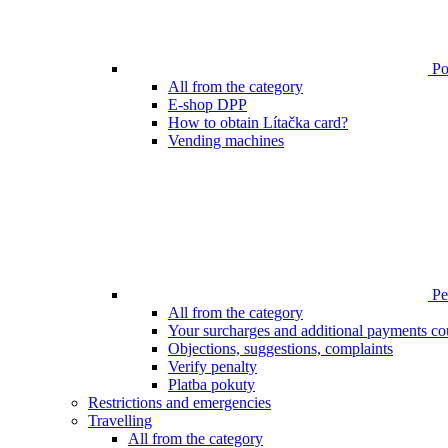
Poi
All from the category
E-shop DPP
How to obtain Lítačka card?
Vending machines
Pen
All from the category
Your surcharges and additional payments co
Objections, suggestions, complaints
Verify penalty
Platba pokuty
Restrictions and emergencies
Travelling
All from the category