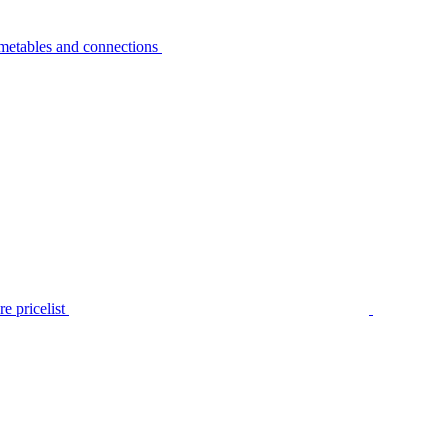
metables and connections
e pricelist