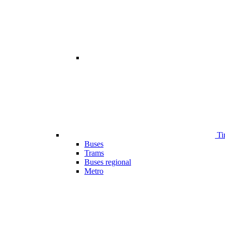
Ti
Buses
Trams
Buses regional
Metro