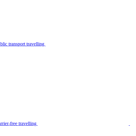
lic transport travelling
rier-free travelling