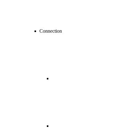
Connection