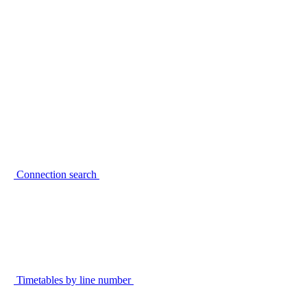
Connection search
Timetables by line number