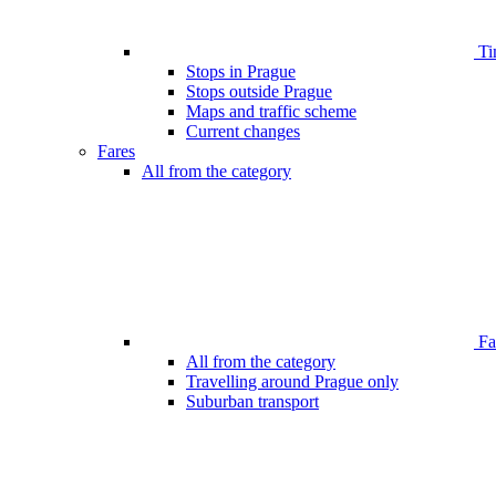
Ti
Stops in Prague
Stops outside Prague
Maps and traffic scheme
Current changes
Fares
All from the category
Far
All from the category
Travelling around Prague only
Suburban transport