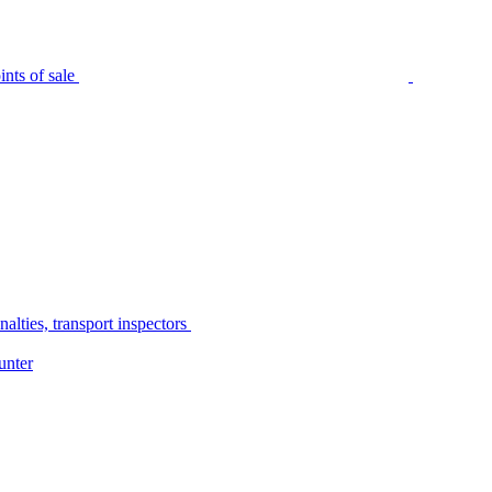
nts of sale
alties, transport inspectors
unter