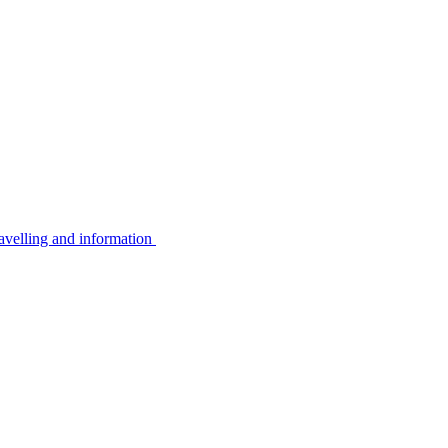
avelling and information