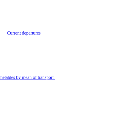
Current departures
metables by mean of transport