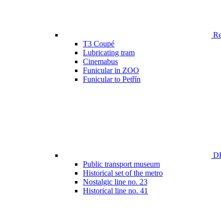
Ren
T3 Coupé
Lubricating tram
Cinemabus
Funicular in ZOO
Funicular to Petřín
DP
Public transport museum
Historical set of the metro
Nostalgic line no. 23
Historical line no. 41