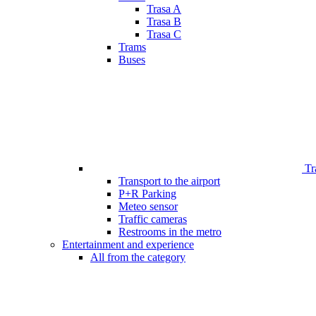
Trasa A
Trasa B
Trasa C
Trams
Buses
Tr
Transport to the airport
P+R Parking
Meteo sensor
Traffic cameras
Restrooms in the metro
Entertainment and experience
All from the category