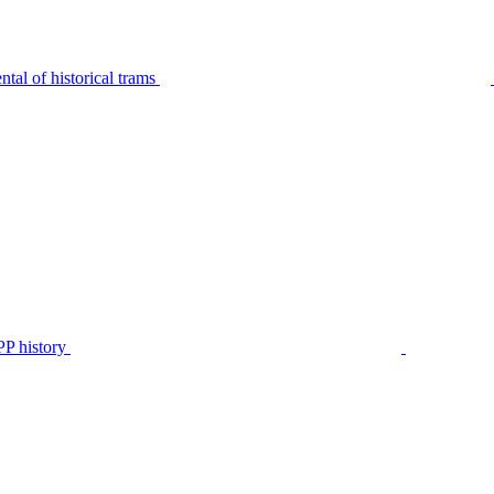
tal of historical trams
P history