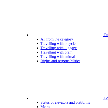
Pub
All from the category
Travelling with bicycle
Travelling with luggage
Travelling with pram
Travelling with animals
Rights and responsibilities
Bar
Status of elevators and platforms
Metro