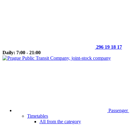
296 19 18 17
Daily: 7:00 - 21:00
Passenger
Timetables
All from the category