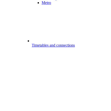
Metro
Timetables and connections