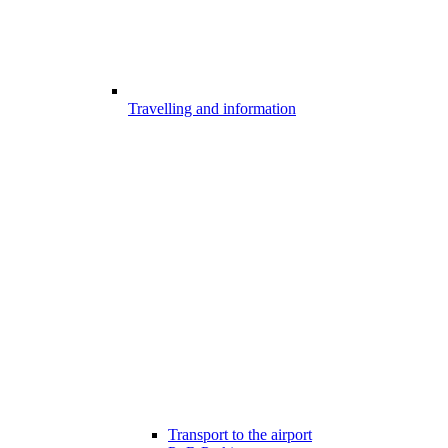
Travelling and information
Transport to the airport