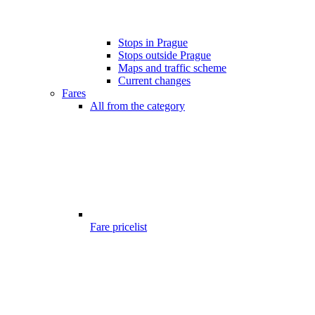
Stops in Prague
Stops outside Prague
Maps and traffic scheme
Current changes
Fares
All from the category
Fare pricelist