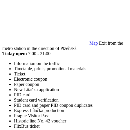
Map
Exit from the
metro station in the direction of Plzeňská
Today open:
7:00 - 21:00
Information on the traffic
Timetable, prints, promotional materials
Ticket
Electronic coupon
Paper coupon
New Lítačka application
PID card
Student card verification
PID card and paper PID coupon duplicates
Express Lítačka production
Prague Visitor Pass
Historic line No. 42 voucher
FlixBus ticket