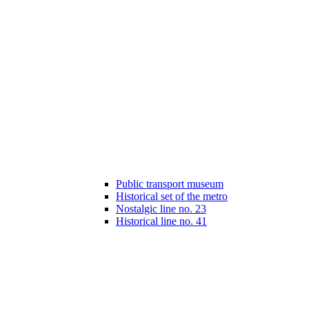
Public transport museum
Historical set of the metro
Nostalgic line no. 23
Historical line no. 41