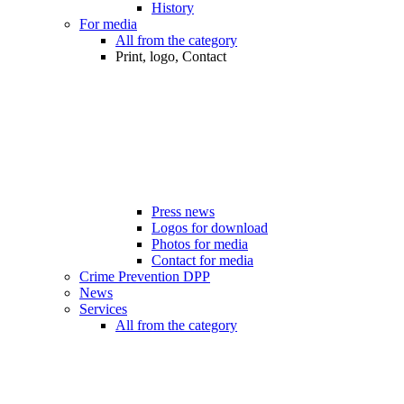
History
For media
All from the category
Print, logo, Contact
Press news
Logos for download
Photos for media
Contact for media
Crime Prevention DPP
News
Services
All from the category