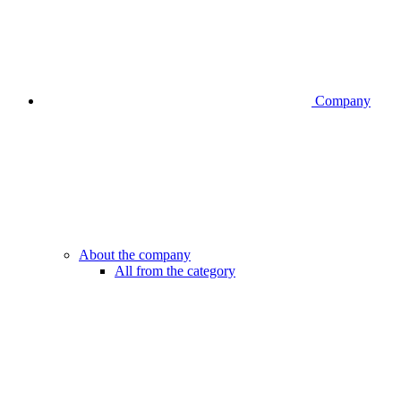
Company
About the company
All from the category