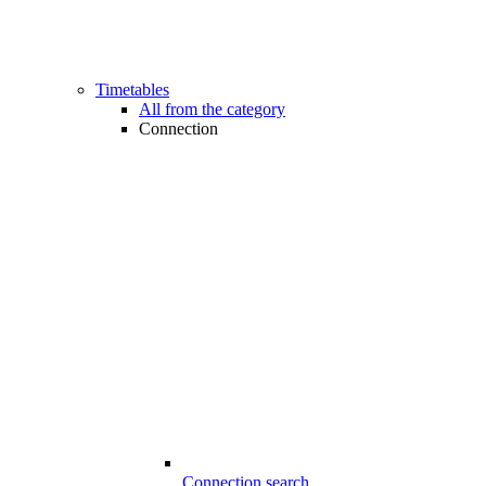
Timetables
All from the category
Connection
Connection search