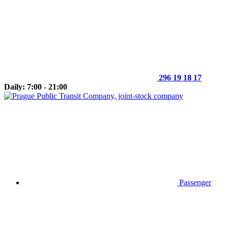
296 19 18 17
Daily: 7:00 - 21:00
Passenger