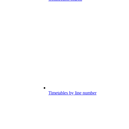
Timetables by line number