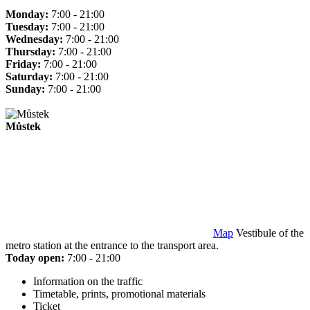
Monday:
7:00 - 21:00
Tuesday:
7:00 - 21:00
Wednesday:
7:00 - 21:00
Thursday:
7:00 - 21:00
Friday:
7:00 - 21:00
Saturday:
7:00 - 21:00
Sunday:
7:00 - 21:00
Můstek
Map
Vestibule of the
metro station at the entrance to the transport area.
Today open:
7:00 - 21:00
Information on the traffic
Timetable, prints, promotional materials
Ticket