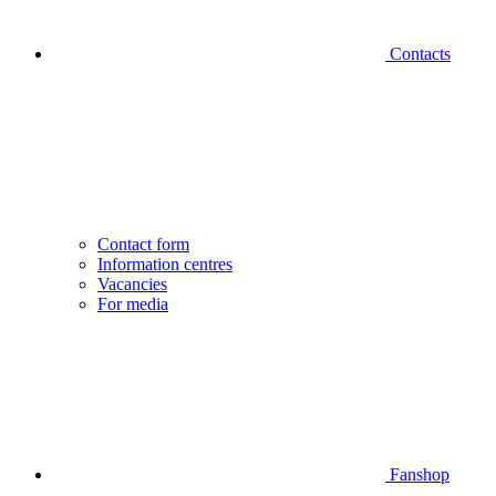
Contacts
Contact form
Information centres
Vacancies
For media
Fanshop