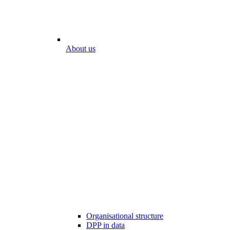
About us
Organisational structure
DPP in data