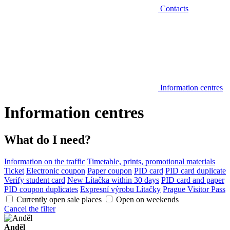
Contacts
Information centres
Information centres
What do I need?
Information on the traffic
Timetable, prints, promotional materials
Ticket
Electronic coupon
Paper coupon
PID card
PID card duplicate
Verify student card
New Lítačka within 30 days
PID card and paper
PID coupon duplicates
Expresní výrobu Lítačky
Prague Visitor Pass
Currently open sale places
Open on weekends
Cancel the filter
Anděl