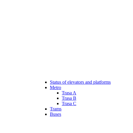
Status of elevators and platforms
Metro
Trasa A
Trasa B
Trasa C
Trams
Buses