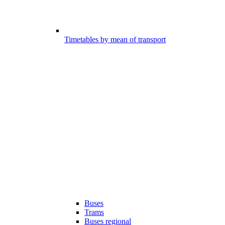
Timetables by mean of transport
Buses
Trams
Buses regional