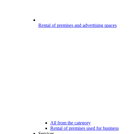
Rental of premises and advertising spaces
All from the category
Rental of premises used for business
Services