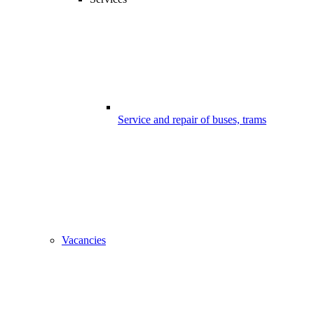
Service and repair of buses, trams
Vacancies