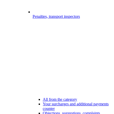
Penalties, transport inspectors
All from the category
Your surcharges and additional payments
counter
Objections, suggestions, complaints