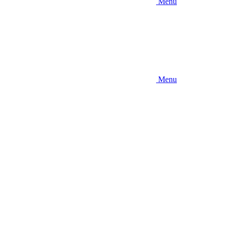
Menu
Menu