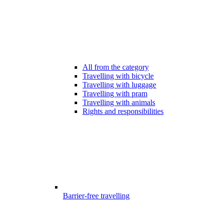
All from the category
Travelling with bicycle
Travelling with luggage
Travelling with pram
Travelling with animals
Rights and responsibilities
Barrier-free travelling