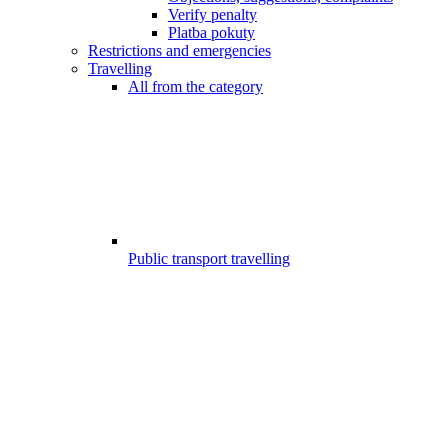
Verify penalty
Platba pokuty
Restrictions and emergencies
Travelling
All from the category
Public transport travelling