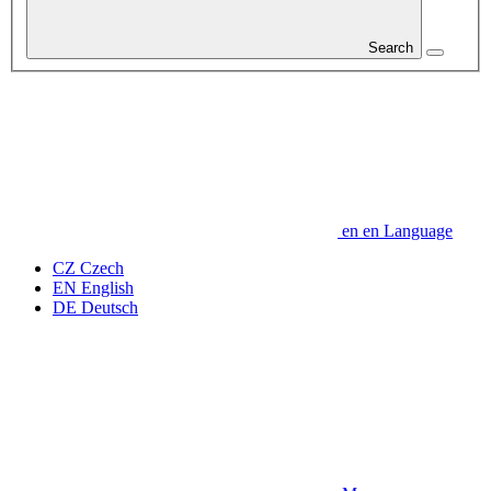
Search
en
en
Language
CZ
Czech
EN
English
DE
Deutsch