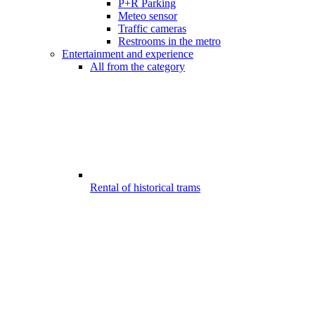
P+R Parking
Meteo sensor
Traffic cameras
Restrooms in the metro
Entertainment and experience
All from the category
Rental of historical trams