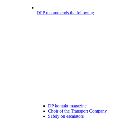
DPP recommends the following
DP kontakt magazine
Choir of the Transport Company
Safely on escalators