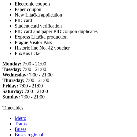
Electronic coupon
Paper coupon
New Lítačka application
PID card
Student card verification
PID card and paper PID coupon duplicates
Express Lítačka production
Prague Visitor Pass
Historic line No. 42 voucher
FlixBus ticket
Monday:
7:00 - 21:00
Tuesday:
7:00 - 21:00
Wednesday:
7:00 - 21:00
Thursday:
7:00 - 21:00
Friday:
7:00 - 21:00
Saturday:
7:00 - 21:00
Sunday:
7:00 - 21:00
Timetables
Metro
Trams
Buses
Buses regional