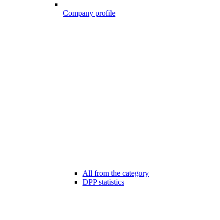
Company profile
All from the category
DPP statistics