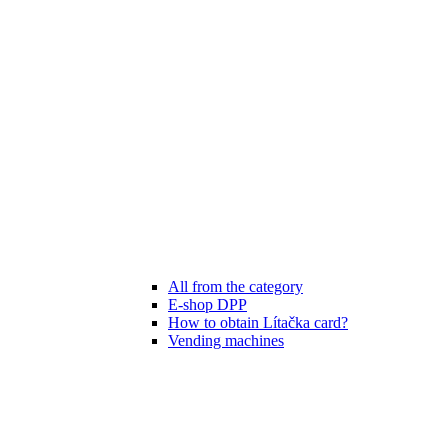
All from the category
E-shop DPP
How to obtain Lítačka card?
Vending machines