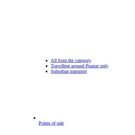
All from the category
Travelling around Prague only
Suburban transport
Points of sale