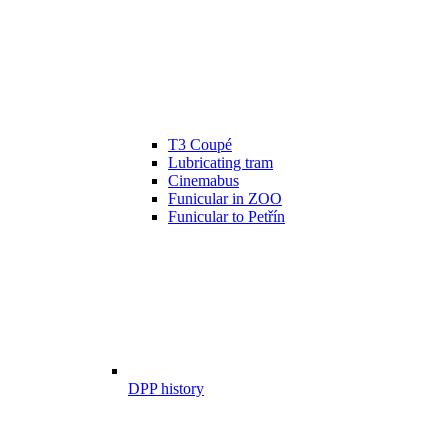
T3 Coupé
Lubricating tram
Cinemabus
Funicular in ZOO
Funicular to Petřín
DPP history