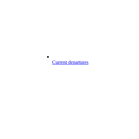
Current departures