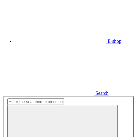
E-shop
Search