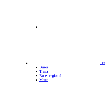
Ti
Buses
Trams
Buses regional
Metro