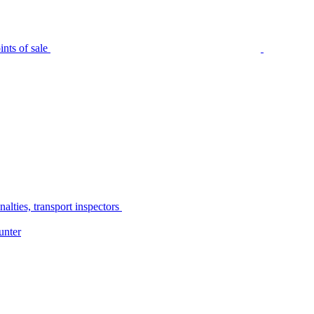
nts of sale
alties, transport inspectors
unter