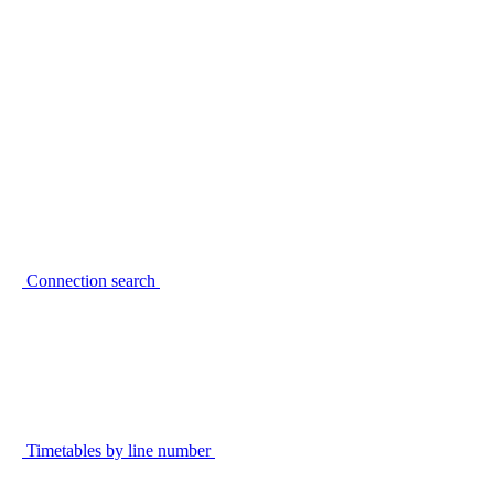
Connection search
Timetables by line number