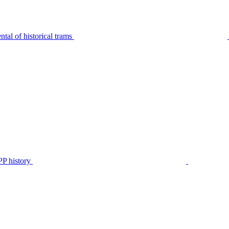
tal of historical trams
P history