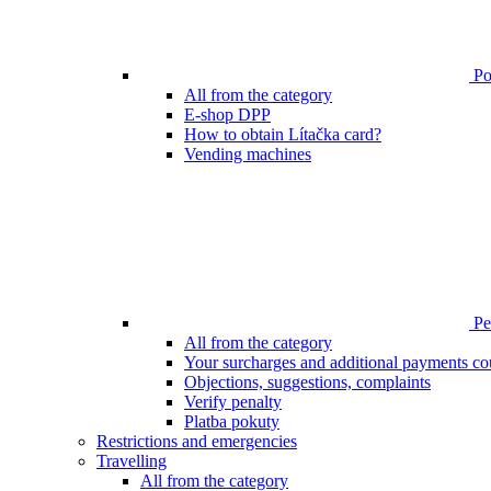
Poi
All from the category
E-shop DPP
How to obtain Lítačka card?
Vending machines
Pen
All from the category
Your surcharges and additional payments co
Objections, suggestions, complaints
Verify penalty
Platba pokuty
Restrictions and emergencies
Travelling
All from the category