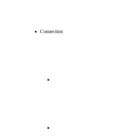
Connection