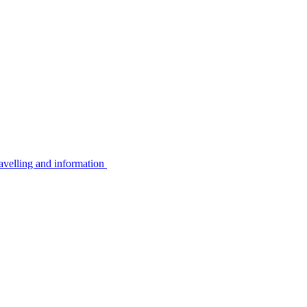
avelling and information