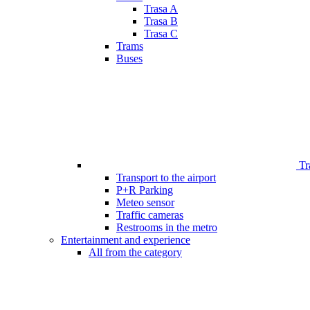
Trasa A
Trasa B
Trasa C
Trams
Buses
Tr
Transport to the airport
P+R Parking
Meteo sensor
Traffic cameras
Restrooms in the metro
Entertainment and experience
All from the category