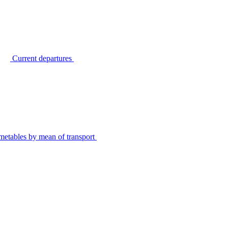
Current departures
metables by mean of transport