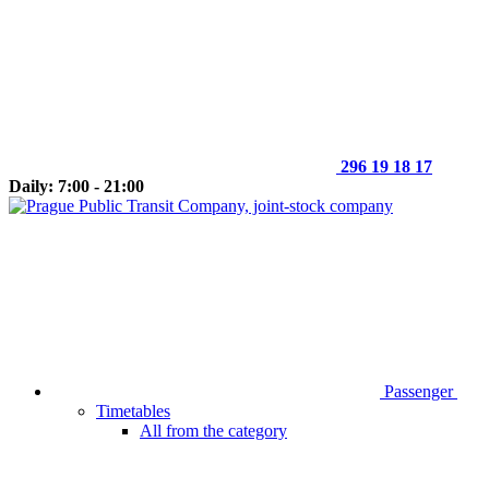
296 19 18 17
Daily: 7:00 - 21:00
Passenger
Timetables
All from the category