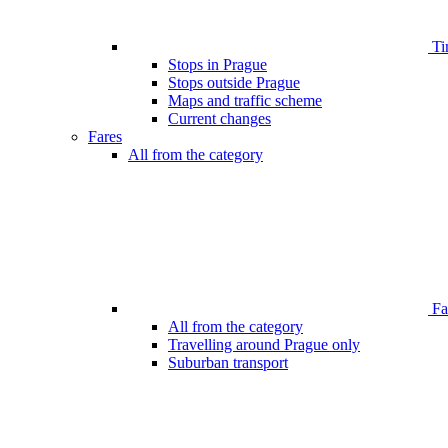
Ti
Stops in Prague
Stops outside Prague
Maps and traffic scheme
Current changes
Fares
All from the category
Far
All from the category
Travelling around Prague only
Suburban transport