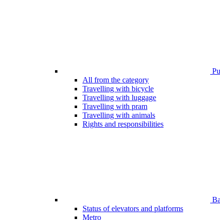
Pub
All from the category
Travelling with bicycle
Travelling with luggage
Travelling with pram
Travelling with animals
Rights and responsibilities
Bar
Status of elevators and platforms
Metro