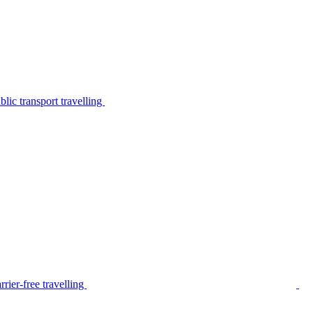
lic transport travelling
rier-free travelling