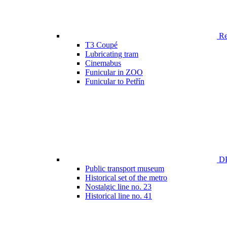
Ren
T3 Coupé
Lubricating tram
Cinemabus
Funicular in ZOO
Funicular to Petřín
DP
Public transport museum
Historical set of the metro
Nostalgic line no. 23
Historical line no. 41