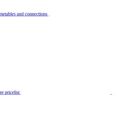
metables and connections
e pricelist