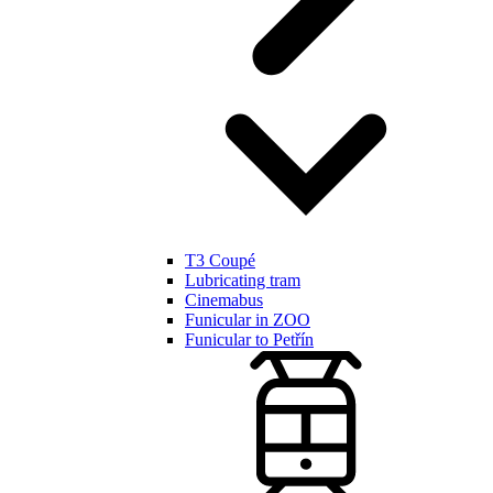
T3 Coupé
Lubricating tram
Cinemabus
Funicular in ZOO
Funicular to Petřín