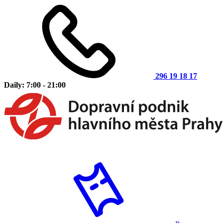
296 19 18 17
Daily: 7:00 - 21:00