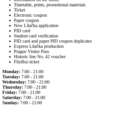
Timetable, prints, promotional materials
Ticket
Electronic coupon
Paper coupon
New Lítačka application
PID card
Student card verification
PID card and paper PID coupon duplicates
Express Lítačka production
Prague Visitor Pass
Historic line No. 42 voucher
FlixBus ticket
Monday:
7:00 - 21:00
Tuesday:
7:00 - 21:00
Wednesday:
7:00 - 21:00
Thursday:
7:00 - 21:00
Friday:
7:00 - 21:00
Saturday:
7:00 - 21:00
Sunday:
7:00 - 21:00