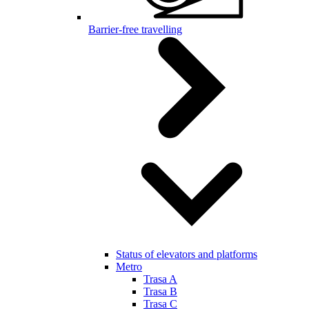
Barrier-free travelling
Status of elevators and platforms
Metro
Trasa A
Trasa B
Trasa C