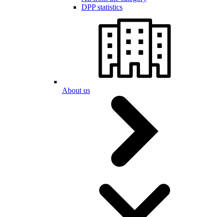
DPP statistics
About us