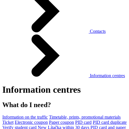
Contacts
Information centres
Information centres
What do I need?
Information on the traffic
Timetable, prints, promotional materials
Ticket
Electronic coupon
Paper coupon
PID card
PID card duplicate
Verify student card
New Lítačka within 30 days
PID card and paper