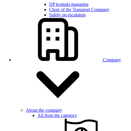
DP kontakt magazine
Choir of the Transport Company
Safely on escalators
Company
About the company
All from the category