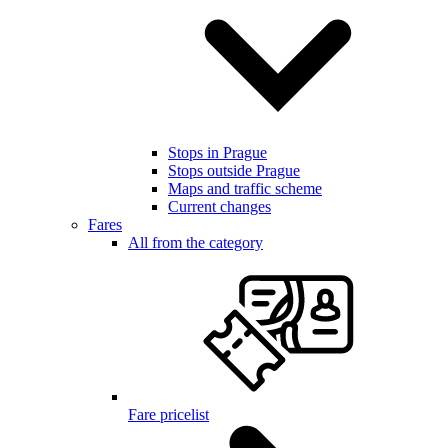
Stops in Prague
Stops outside Prague
Maps and traffic scheme
Current changes
Fares
All from the category
Fare pricelist