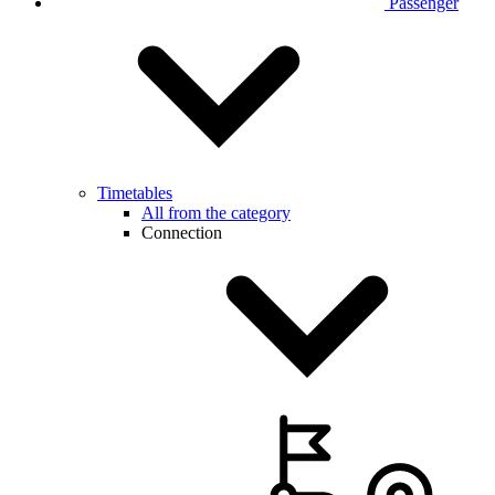
Passenger
Timetables
All from the category
Connection