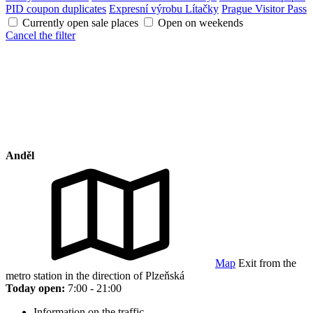
PID coupon duplicates
Expresní výrobu Lítačky
Prague Visitor Pass
Currently open sale places
Open on weekends
Cancel the filter
Anděl
Map
Exit from the
metro station in the direction of Plzeňská
Today open:
7:00 - 21:00
Information on the traffic