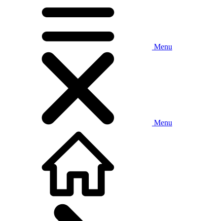
Menu
Menu