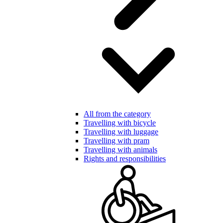
All from the category
Travelling with bicycle
Travelling with luggage
Travelling with pram
Travelling with animals
Rights and responsibilities