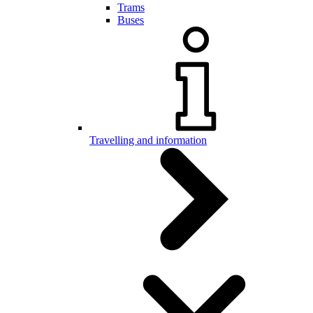
Trams
Buses
Travelling and information