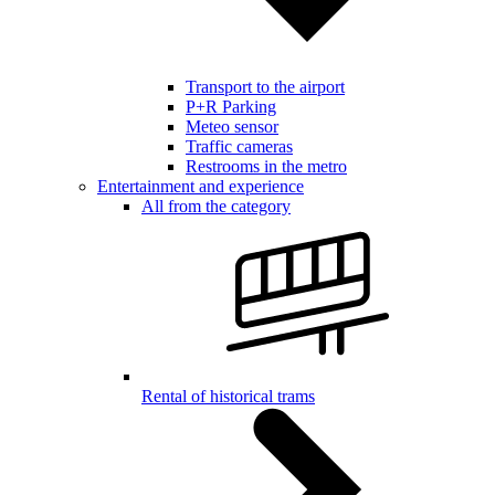
Transport to the airport
P+R Parking
Meteo sensor
Traffic cameras
Restrooms in the metro
Entertainment and experience
All from the category
Rental of historical trams