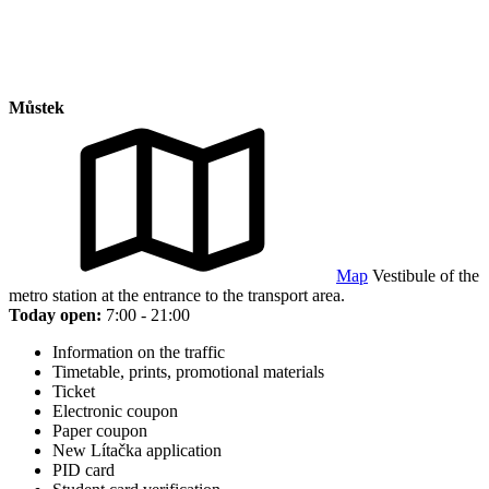
Můstek
Map
Vestibule of the
metro station at the entrance to the transport area.
Today open:
7:00 - 21:00
Information on the traffic
Timetable, prints, promotional materials
Ticket
Electronic coupon
Paper coupon
New Lítačka application
PID card