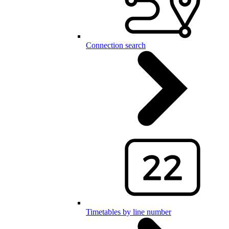
Connection search
Timetables by line number