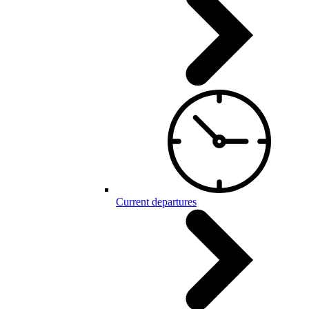
Current departures