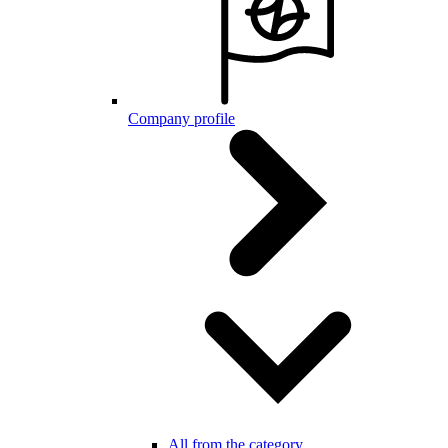
Company profile
All from the category