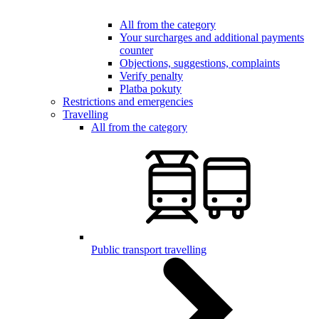
All from the category
Your surcharges and additional payments
counter
Objections, suggestions, complaints
Verify penalty
Platba pokuty
Restrictions and emergencies
Travelling
All from the category
Public transport travelling