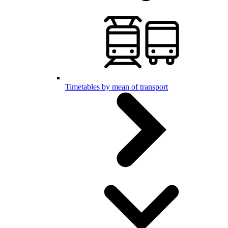
Timetables by mean of transport