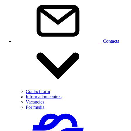
Contacts
Contact form
Information centres
Vacancies
For media