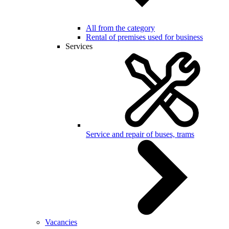
All from the category
Rental of premises used for business
Services
Service and repair of buses, trams
Vacancies