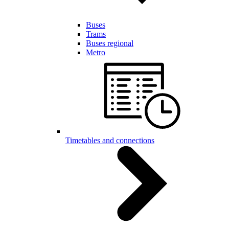
Buses
Trams
Buses regional
Metro
Timetables and connections