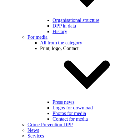
Organisational structure
DPP in data
History
For media
All from the category
Print, logo, Contact
Press news
Logos for download
Photos for media
Contact for media
Crime Prevention DPP
News
Services