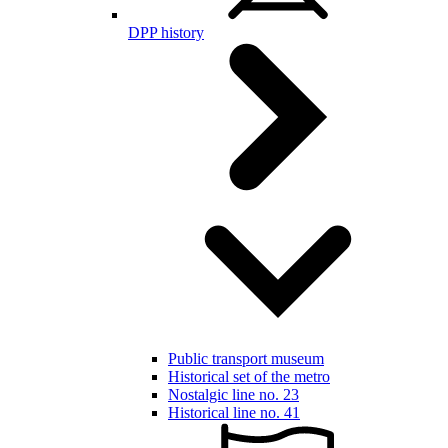
DPP history
Public transport museum
Historical set of the metro
Nostalgic line no. 23
Historical line no. 41