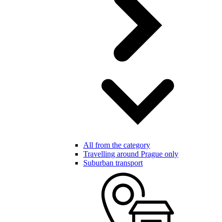
All from the category
Travelling around Prague only
Suburban transport