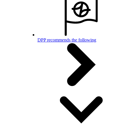
DPP recommends the following