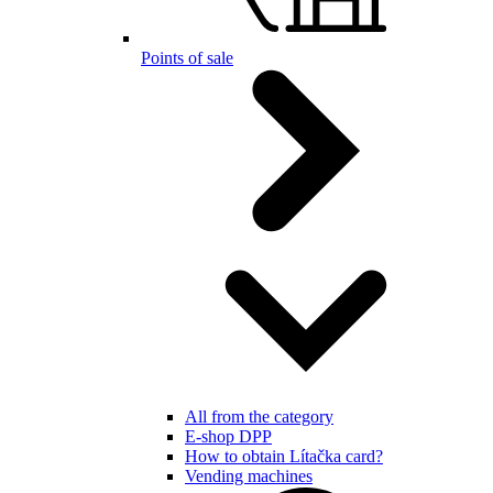
Points of sale
All from the category
E-shop DPP
How to obtain Lítačka card?
Vending machines