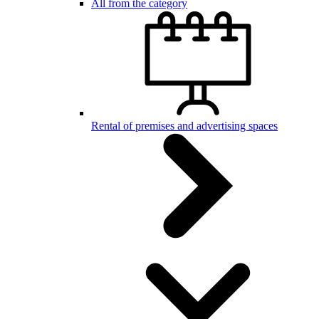
All from the category
Rental of premises and advertising spaces