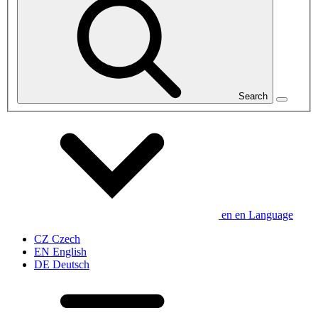
Search
en
en
Language
CZ
Czech
EN
English
DE
Deutsch