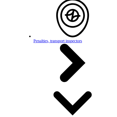
Penalties, transport inspectors