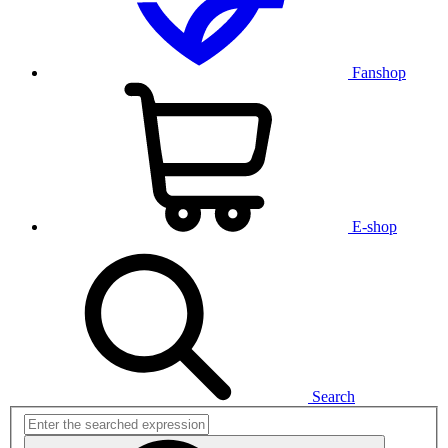
Fanshop
E-shop
Search