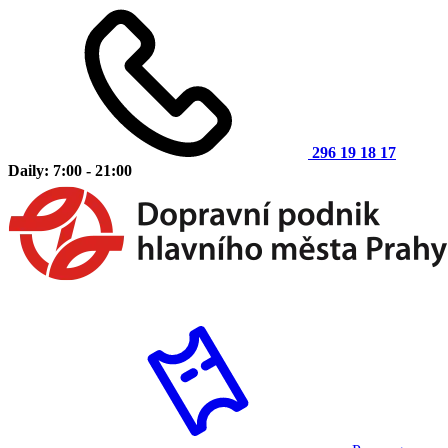
296 19 18 17
Daily: 7:00 - 21:00