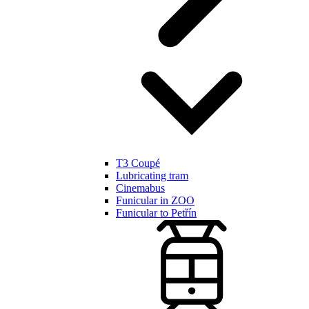
T3 Coupé
Lubricating tram
Cinemabus
Funicular in ZOO
Funicular to Petřín