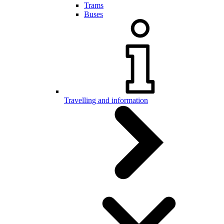
Trams
Buses
Travelling and information