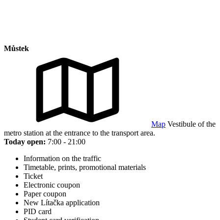
Můstek
Map
Vestibule of the
metro station at the entrance to the transport area.
Today open:
7:00 - 21:00
Information on the traffic
Timetable, prints, promotional materials
Ticket
Electronic coupon
Paper coupon
New Lítačka application
PID card