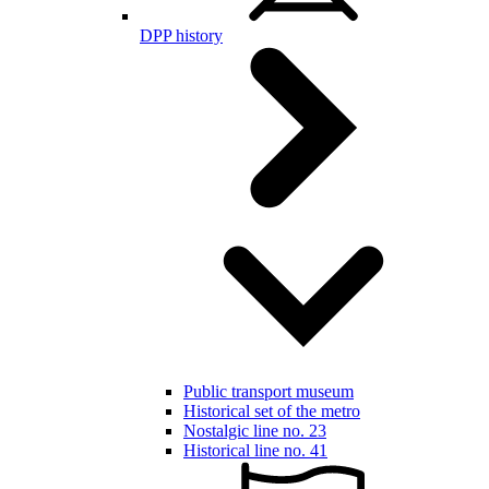
DPP history
Public transport museum
Historical set of the metro
Nostalgic line no. 23
Historical line no. 41