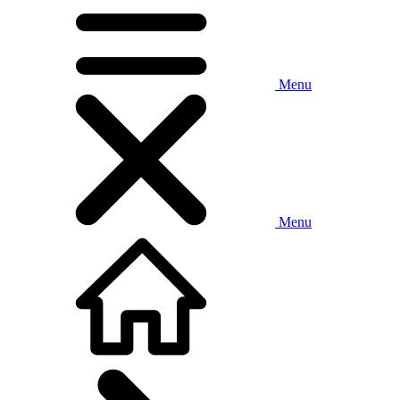
Menu
Menu