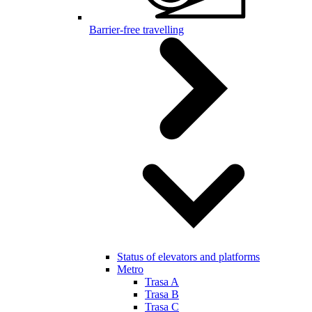
Barrier-free travelling
Status of elevators and platforms
Metro
Trasa A
Trasa B
Trasa C