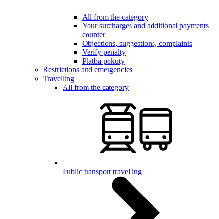
All from the category
Your surcharges and additional payments
counter
Objections, suggestions, complaints
Verify penalty
Platba pokuty
Restrictions and emergencies
Travelling
All from the category
Public transport travelling