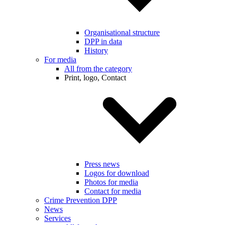
Organisational structure
DPP in data
History
For media
All from the category
Print, logo, Contact
Press news
Logos for download
Photos for media
Contact for media
Crime Prevention DPP
News
Services