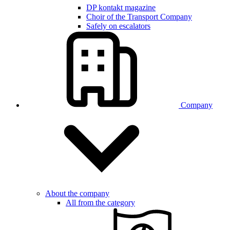
DP kontakt magazine
Choir of the Transport Company
Safely on escalators
Company
About the company
All from the category