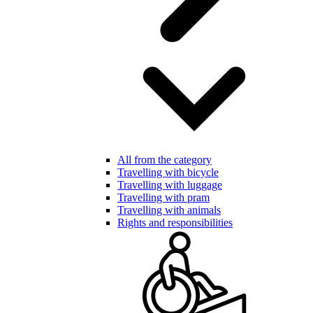
All from the category
Travelling with bicycle
Travelling with luggage
Travelling with pram
Travelling with animals
Rights and responsibilities