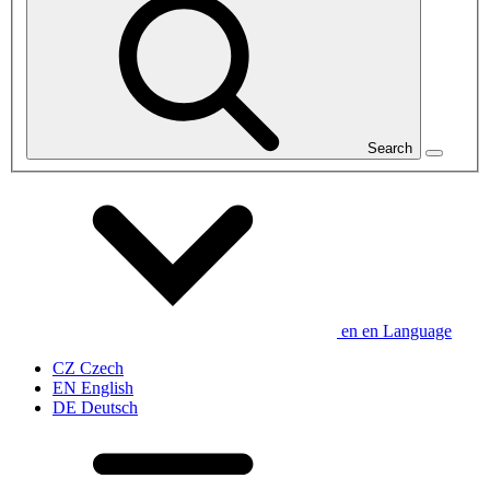
Search
en
en
Language
CZ
Czech
EN
English
DE
Deutsch