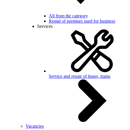
All from the category
Rental of premises used for business
Services
Service and repair of buses, trams
Vacancies