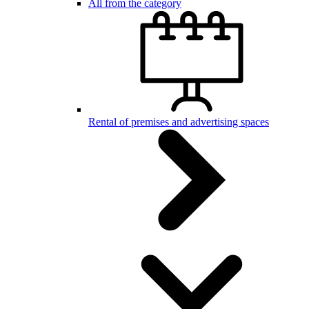
All from the category
Rental of premises and advertising spaces