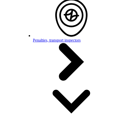
Penalties, transport inspectors