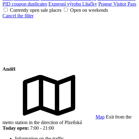
PID coupon duplicates
Expresní výrobu Lítačky
Prague Visitor Pass
Currently open sale places
Open on weekends
Cancel the filter
Anděl
Map
Exit from the
metro station in the direction of Plzeňská
Today open:
7:00 - 21:00
Information on the traffic