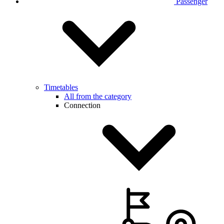
Passenger
Timetables
All from the category
Connection