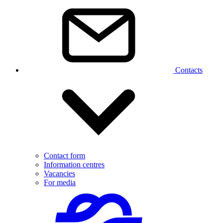
Contacts
Contact form
Information centres
Vacancies
For media