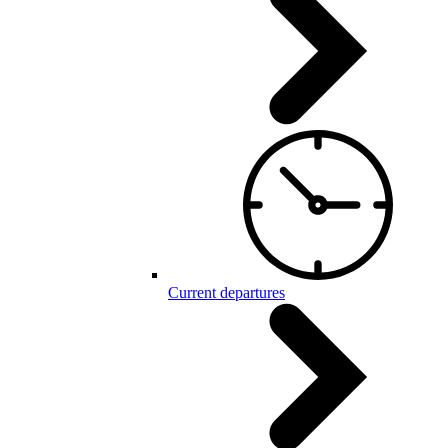
Current departures