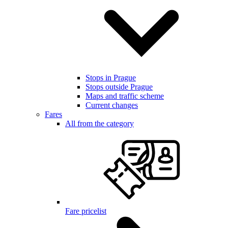
Stops in Prague
Stops outside Prague
Maps and traffic scheme
Current changes
Fares
All from the category
Fare pricelist