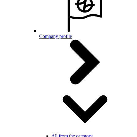
Company profile
All from the category