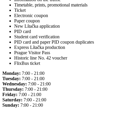
Timetable, prints, promotional materials
Ticket
Electronic coupon
Paper coupon
New Lítačka application
PID card
Student card verification
PID card and paper PID coupon duplicates
Express Lítačka production
Prague Visitor Pass
Historic line No. 42 voucher
FlixBus ticket
Monday:
7:00 - 21:00
Tuesday:
7:00 - 21:00
Wednesday:
7:00 - 21:00
Thursday:
7:00 - 21:00
Friday:
7:00 - 21:00
Saturday:
7:00 - 21:00
Sunday:
7:00 - 21:00