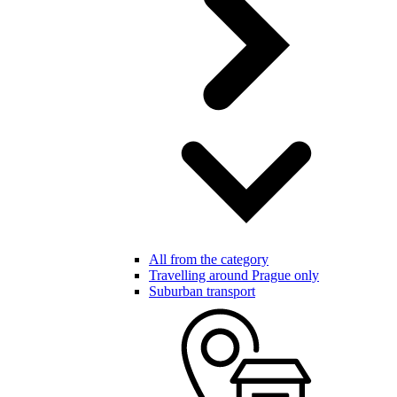
All from the category
Travelling around Prague only
Suburban transport