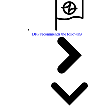
DPP recommends the following