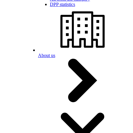
DPP statistics
About us