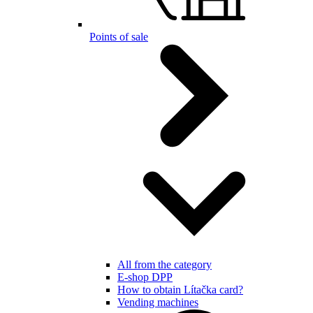
Points of sale
All from the category
E-shop DPP
How to obtain Lítačka card?
Vending machines