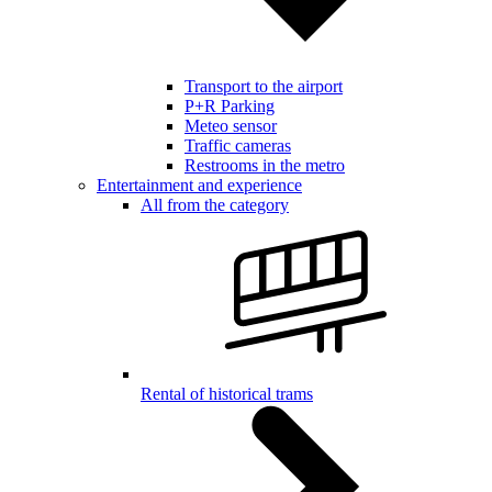
Transport to the airport
P+R Parking
Meteo sensor
Traffic cameras
Restrooms in the metro
Entertainment and experience
All from the category
Rental of historical trams