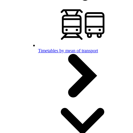
Timetables by mean of transport