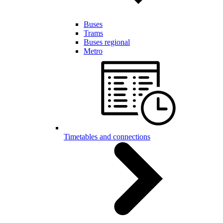
Buses
Trams
Buses regional
Metro
Timetables and connections