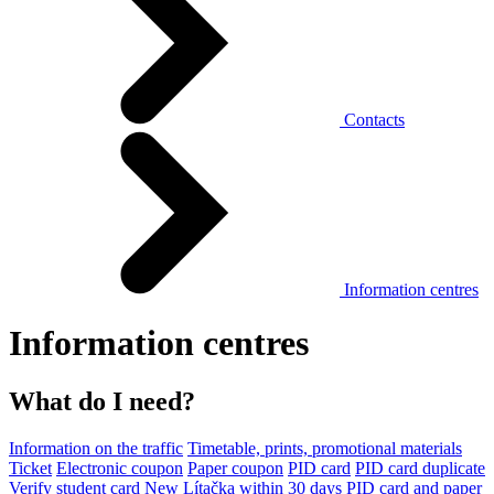
Contacts
Information centres
Information centres
What do I need?
Information on the traffic
Timetable, prints, promotional materials
Ticket
Electronic coupon
Paper coupon
PID card
PID card duplicate
Verify student card
New Lítačka within 30 days
PID card and paper