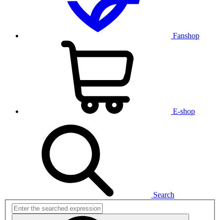
Fanshop
E-shop
Search