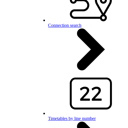
Connection search
Timetables by line number