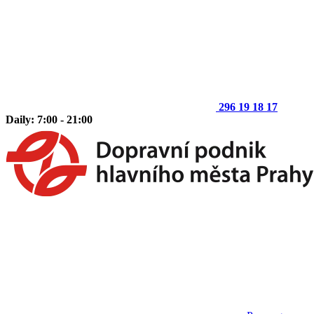
296 19 18 17
Daily: 7:00 - 21:00