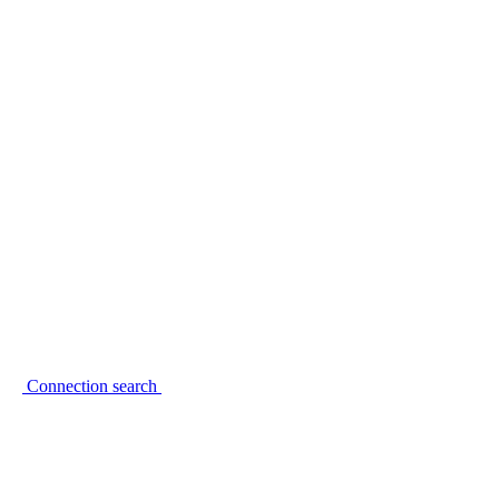
Connection search