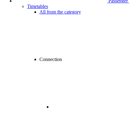
Passenger
Timetables
All from the category
Connection