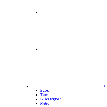
Ti
Buses
Trams
Buses regional
Metro