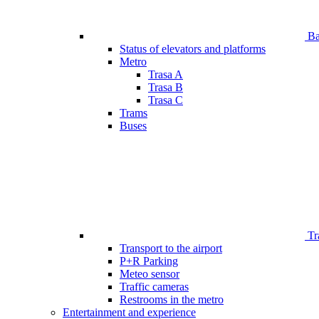
Bar
Status of elevators and platforms
Metro
Trasa A
Trasa B
Trasa C
Trams
Buses
Tr
Transport to the airport
P+R Parking
Meteo sensor
Traffic cameras
Restrooms in the metro
Entertainment and experience