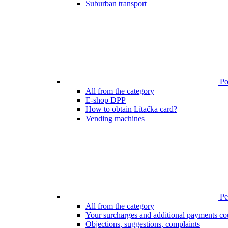
Suburban transport
Poi
All from the category
E-shop DPP
How to obtain Lítačka card?
Vending machines
Pen
All from the category
Your surcharges and additional payments co
Objections, suggestions, complaints