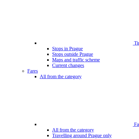
Ti
Stops in Prague
Stops outside Prague
Maps and traffic scheme
Current changes
Fares
All from the category
Far
All from the category
Travelling around Prague only