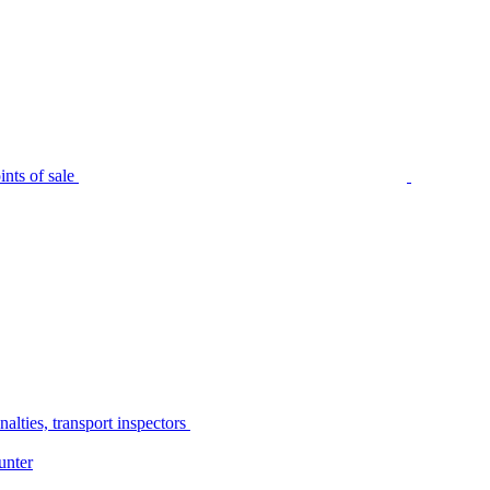
nts of sale
alties, transport inspectors
unter