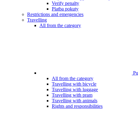
Verify penalty
Platba pokuty
Restrictions and emergencies
Travelling
All from the category
Pub
All from the category
Travelling with bicycle
Travelling with luggage
Travelling with pram
Travelling with animals
Rights and responsibilities