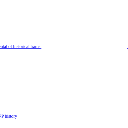
tal of historical trams
P history