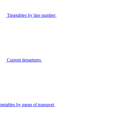
Timetables by line number
Current departures
metables by mean of transport