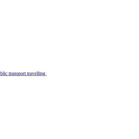
lic transport travelling