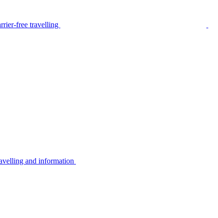
rier-free travelling
avelling and information