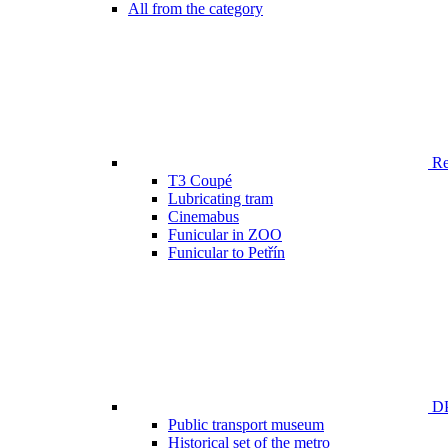
All from the category
Ren
T3 Coupé
Lubricating tram
Cinemabus
Funicular in ZOO
Funicular to Petřín
DP
Public transport museum
Historical set of the metro