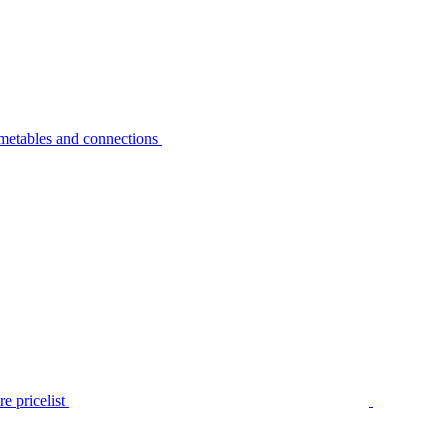
metables and connections
e pricelist