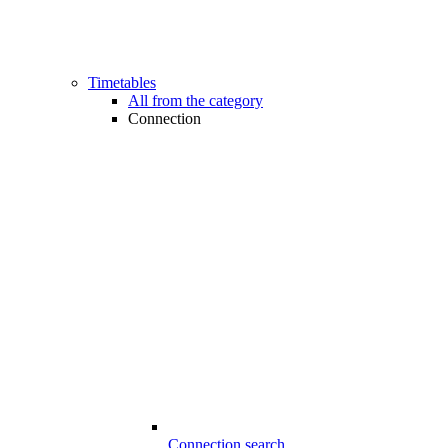
Timetables
All from the category
Connection
Connection search