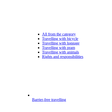
All from the category
Travelling with bicycle
Travelling with luggage
Travelling with pram
Travelling with animals
Rights and responsibilities
Barrier-free travelling