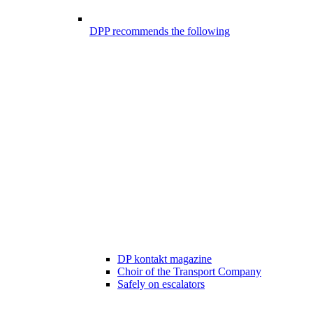
DPP recommends the following
DP kontakt magazine
Choir of the Transport Company
Safely on escalators