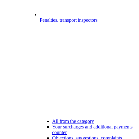
Penalties, transport inspectors
All from the category
Your surcharges and additional payments
counter
Objections, suggestions, complaints