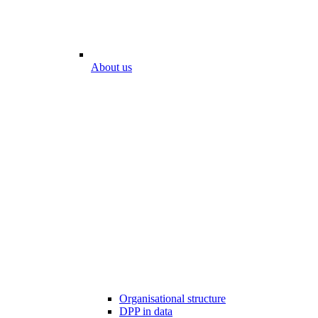
About us
Organisational structure
DPP in data