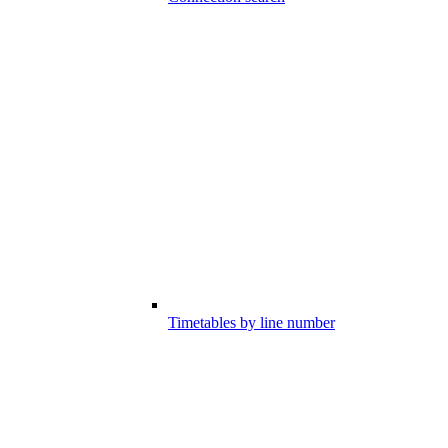
Timetables by line number