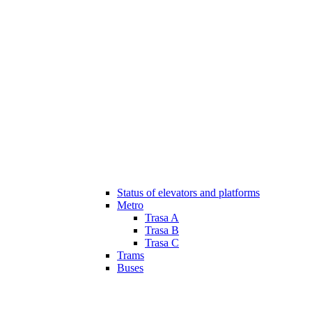
Status of elevators and platforms
Metro
Trasa A
Trasa B
Trasa C
Trams
Buses