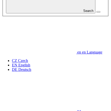
Search
en
en
Language
CZ
Czech
EN
English
DE
Deutsch