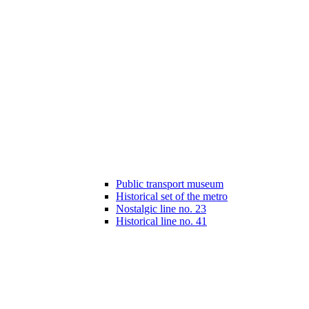
Public transport museum
Historical set of the metro
Nostalgic line no. 23
Historical line no. 41