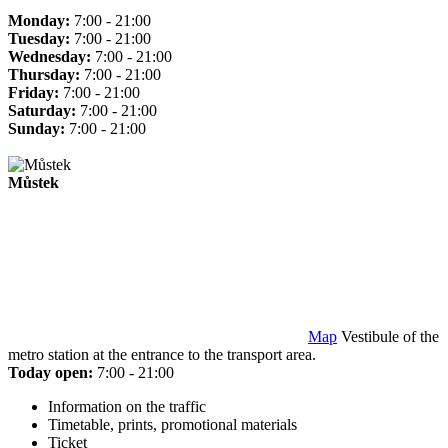
Monday:
7:00 - 21:00
Tuesday:
7:00 - 21:00
Wednesday:
7:00 - 21:00
Thursday:
7:00 - 21:00
Friday:
7:00 - 21:00
Saturday:
7:00 - 21:00
Sunday:
7:00 - 21:00
Můstek
Map
Vestibule of the
metro station at the entrance to the transport area.
Today open:
7:00 - 21:00
Information on the traffic
Timetable, prints, promotional materials
Ticket