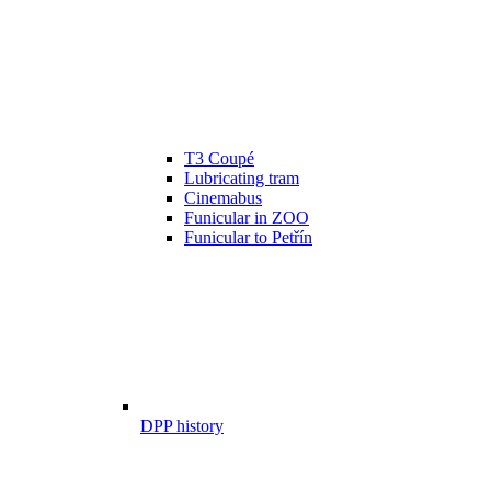
T3 Coupé
Lubricating tram
Cinemabus
Funicular in ZOO
Funicular to Petřín
DPP history