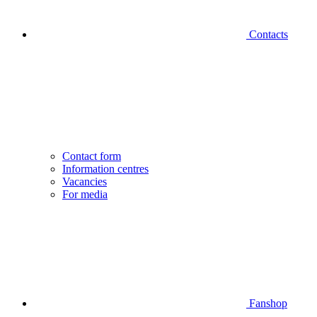
Contacts
Contact form
Information centres
Vacancies
For media
Fanshop