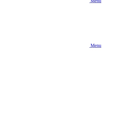
Menu
Menu