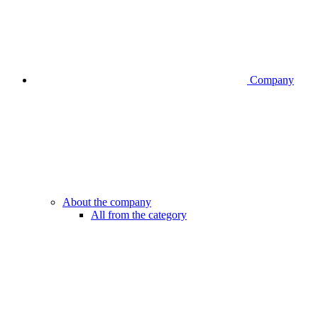
Company
About the company
All from the category