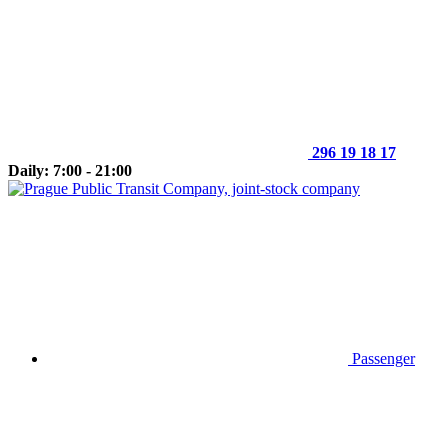
296 19 18 17
Daily: 7:00 - 21:00
Passenger