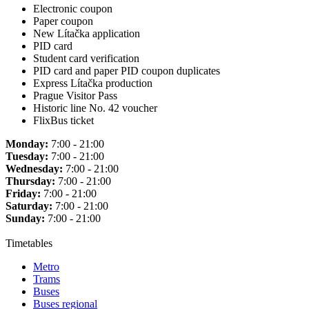
Electronic coupon
Paper coupon
New Lítačka application
PID card
Student card verification
PID card and paper PID coupon duplicates
Express Lítačka production
Prague Visitor Pass
Historic line No. 42 voucher
FlixBus ticket
Monday:
7:00 - 21:00
Tuesday:
7:00 - 21:00
Wednesday:
7:00 - 21:00
Thursday:
7:00 - 21:00
Friday:
7:00 - 21:00
Saturday:
7:00 - 21:00
Sunday:
7:00 - 21:00
Timetables
Metro
Trams
Buses
Buses regional