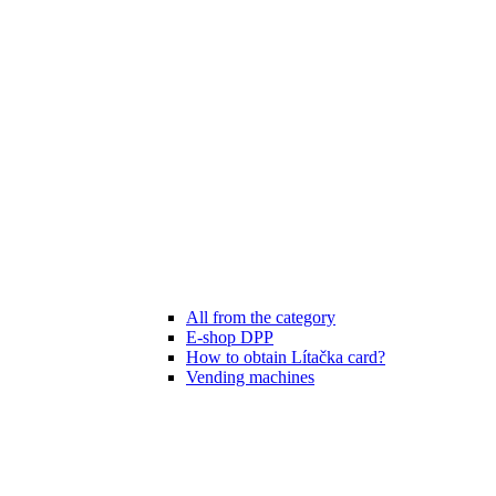
All from the category
E-shop DPP
How to obtain Lítačka card?
Vending machines