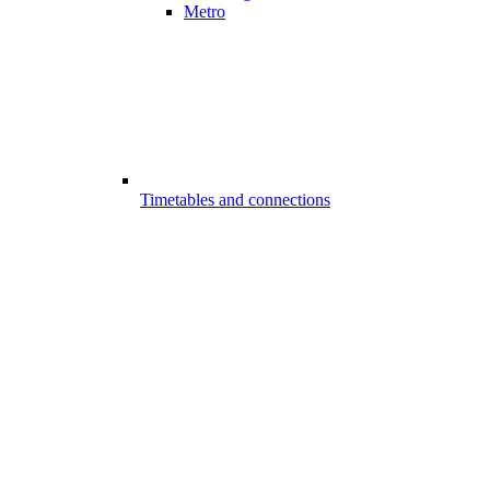
Metro
Timetables and connections