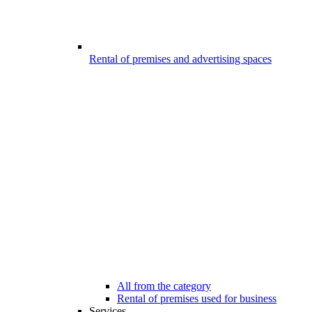
Rental of premises and advertising spaces
All from the category
Rental of premises used for business
Services