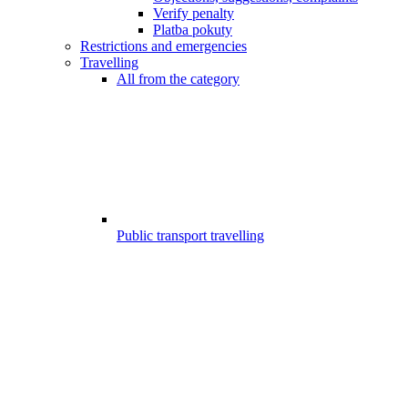
Verify penalty
Platba pokuty
Restrictions and emergencies
Travelling
All from the category
Public transport travelling