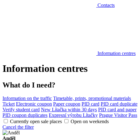
Contacts
Information centres
Information centres
What do I need?
Information on the traffic
Timetable, prints, promotional materials
Ticket
Electronic coupon
Paper coupon
PID card
PID card duplicate
Verify student card
New Lítačka within 30 days
PID card and paper
PID coupon duplicates
Expresní výrobu Lítačky
Prague Visitor Pass
Currently open sale places
Open on weekends
Cancel the filter
Anděl