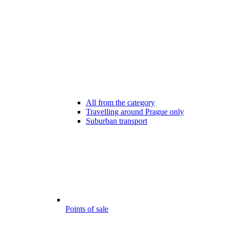
All from the category
Travelling around Prague only
Suburban transport
Points of sale