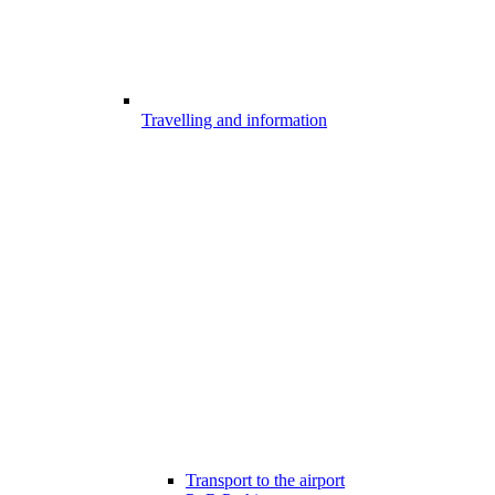
Travelling and information
Transport to the airport