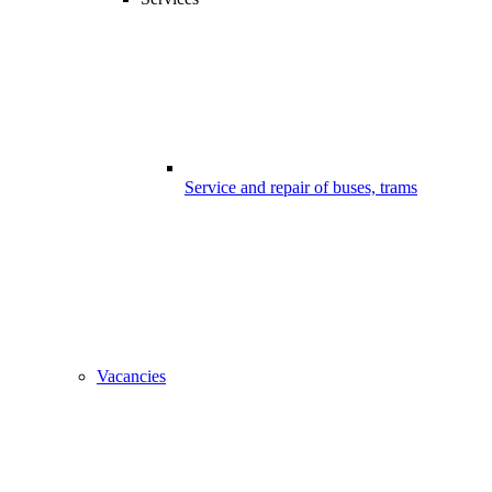
Service and repair of buses, trams
Vacancies