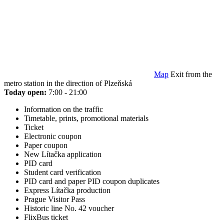
Map
Exit from the
metro station in the direction of Plzeňská
Today open:
7:00 - 21:00
Information on the traffic
Timetable, prints, promotional materials
Ticket
Electronic coupon
Paper coupon
New Lítačka application
PID card
Student card verification
PID card and paper PID coupon duplicates
Express Lítačka production
Prague Visitor Pass
Historic line No. 42 voucher
FlixBus ticket