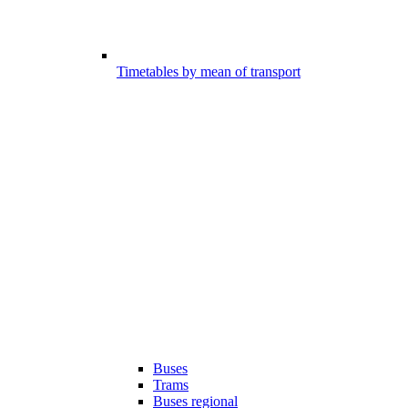
Timetables by mean of transport
Buses
Trams
Buses regional