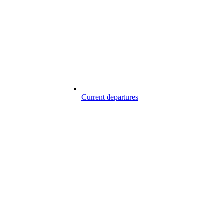
Current departures