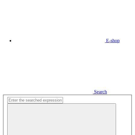
E-shop
Search