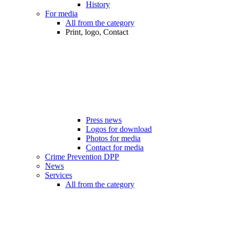
History
For media
All from the category
Print, logo, Contact
Press news
Logos for download
Photos for media
Contact for media
Crime Prevention DPP
News
Services
All from the category