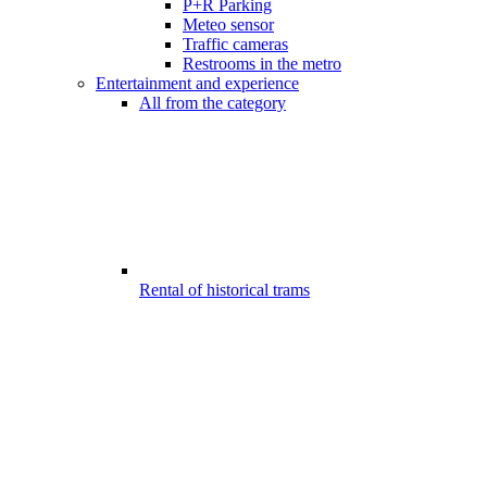
P+R Parking
Meteo sensor
Traffic cameras
Restrooms in the metro
Entertainment and experience
All from the category
Rental of historical trams