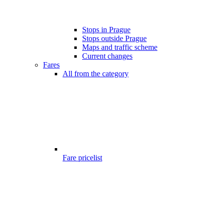
Stops in Prague
Stops outside Prague
Maps and traffic scheme
Current changes
Fares
All from the category
Fare pricelist