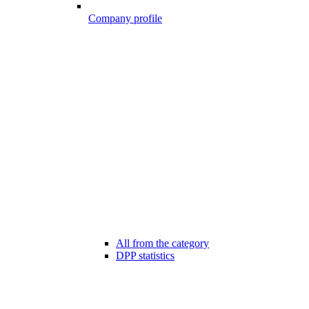
Company profile
All from the category
DPP statistics