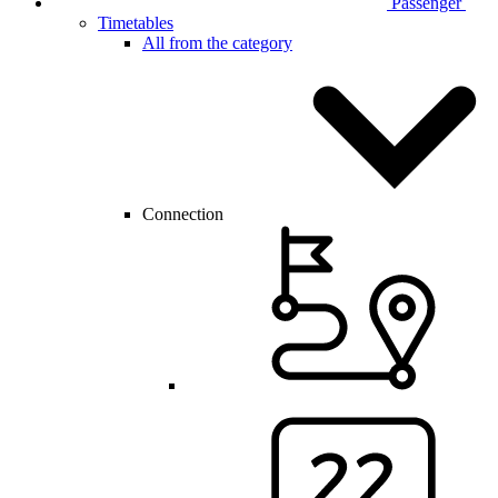
Passenger
Timetables
All from the category
Connection