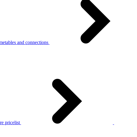
metables and connections
e pricelist