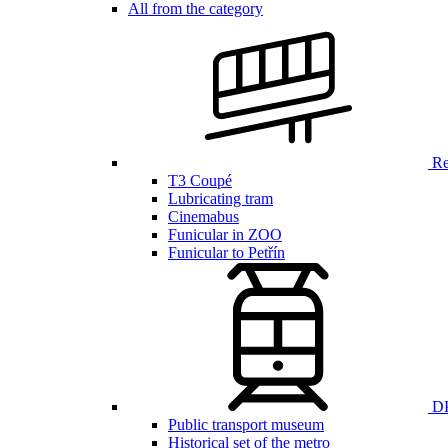
All from the category
Ren
T3 Coupé
Lubricating tram
Cinemabus
Funicular in ZOO
Funicular to Petřín
DP
Public transport museum
Historical set of the metro