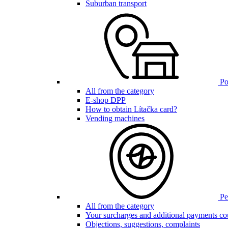
Suburban transport
Poi
All from the category
E-shop DPP
How to obtain Lítačka card?
Vending machines
Pen
All from the category
Your surcharges and additional payments co
Objections, suggestions, complaints