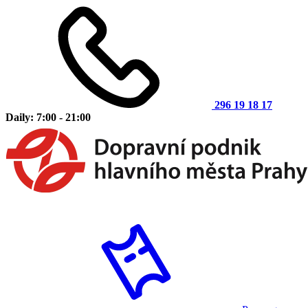
296 19 18 17
Daily: 7:00 - 21:00