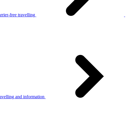
rier-free travelling
avelling and information