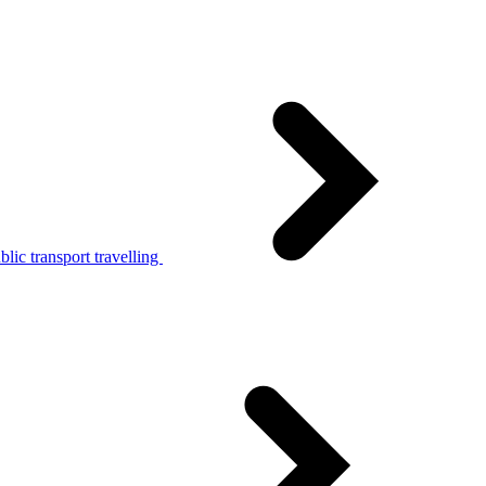
lic transport travelling