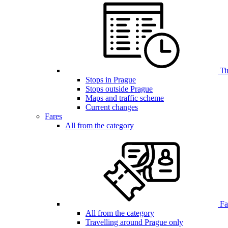
Ti
Stops in Prague
Stops outside Prague
Maps and traffic scheme
Current changes
Fares
All from the category
Far
All from the category
Travelling around Prague only