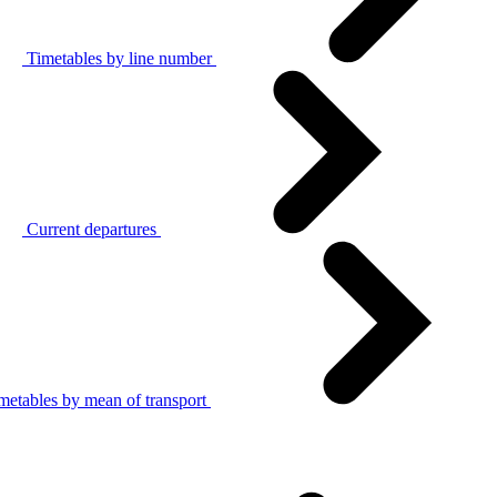
Timetables by line number
Current departures
metables by mean of transport