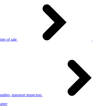
nts of sale
alties, transport inspectors
unter