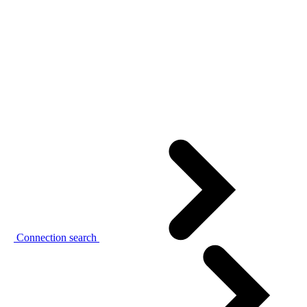
Connection search