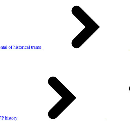
tal of historical trams
P history