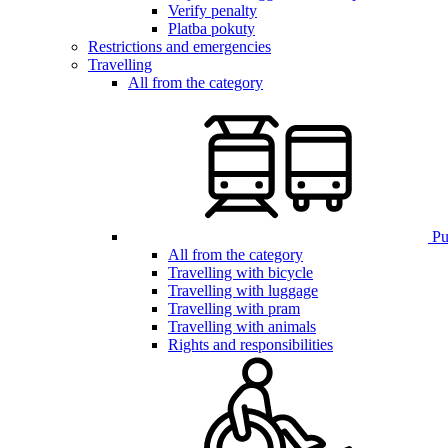
Verify penalty
Platba pokuty
Restrictions and emergencies
Travelling
All from the category
Pub
All from the category
Travelling with bicycle
Travelling with luggage
Travelling with pram
Travelling with animals
Rights and responsibilities