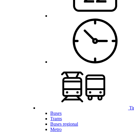
Ti
Buses
Trams
Buses regional
Metro