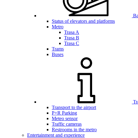
Bar
Status of elevators and platforms
Metro
Trasa A
Trasa B
Trasa C
Trams
Buses
Tr
Transport to the airport
P+R Parking
Meteo sensor
Traffic cameras
Restrooms in the metro
Entertainment and experience