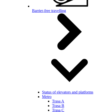
Barrier-free travelling
Status of elevators and platforms
Metro
Trasa A
Trasa B
Trasa C