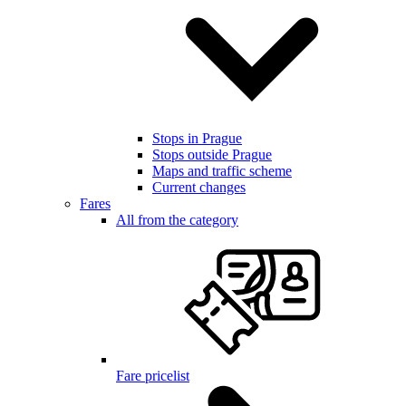
Stops in Prague
Stops outside Prague
Maps and traffic scheme
Current changes
Fares
All from the category
Fare pricelist