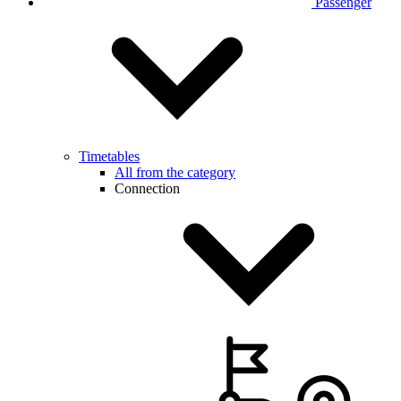
Passenger
Timetables
All from the category
Connection