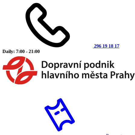
296 19 18 17
Daily: 7:00 - 21:00