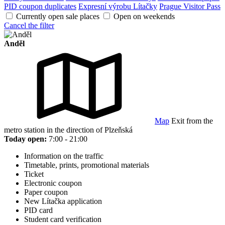
PID coupon duplicates
Expresní výrobu Lítačky
Prague Visitor Pass
Currently open sale places
Open on weekends
Cancel the filter
Anděl
Map
Exit from the
metro station in the direction of Plzeňská
Today open:
7:00 - 21:00
Information on the traffic
Timetable, prints, promotional materials
Ticket
Electronic coupon
Paper coupon
New Lítačka application
PID card
Student card verification