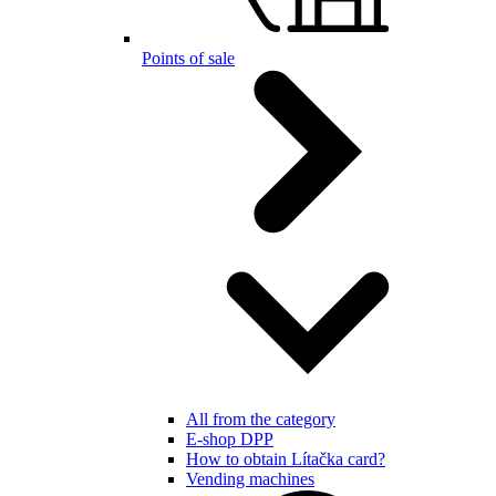
Points of sale
All from the category
E-shop DPP
How to obtain Lítačka card?
Vending machines