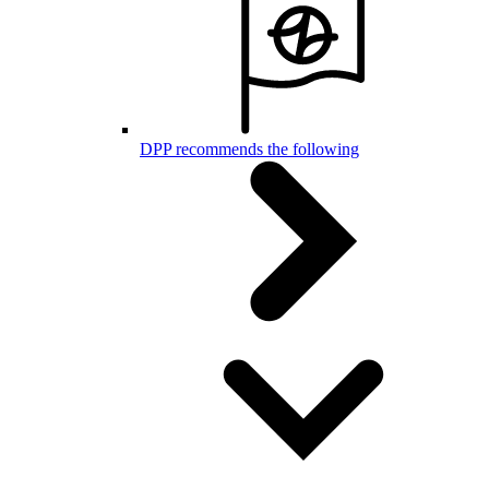
DPP recommends the following