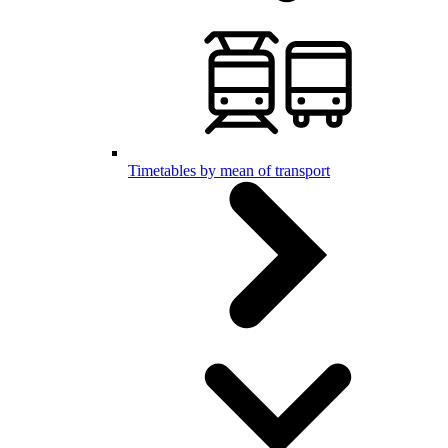
Timetables by mean of transport