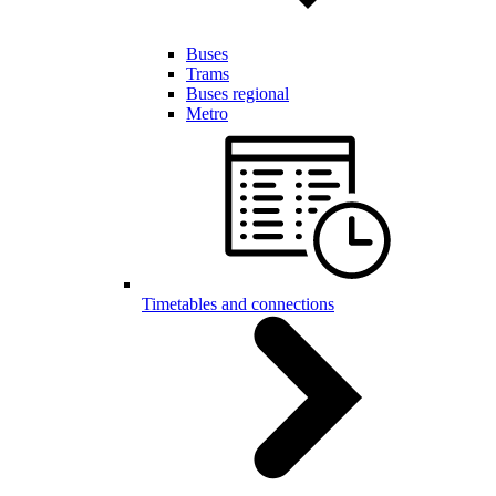
Buses
Trams
Buses regional
Metro
Timetables and connections