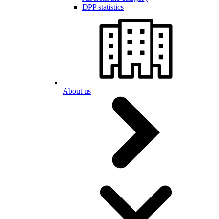
DPP statistics
About us