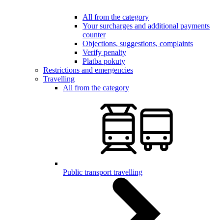
All from the category
Your surcharges and additional payments
counter
Objections, suggestions, complaints
Verify penalty
Platba pokuty
Restrictions and emergencies
Travelling
All from the category
Public transport travelling