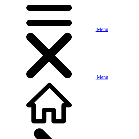
Menu
Menu