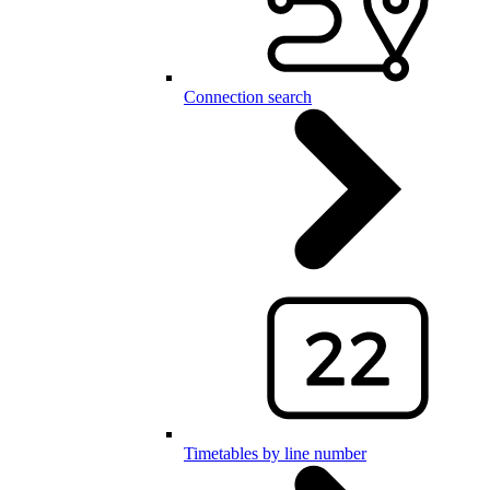
Connection search
Timetables by line number