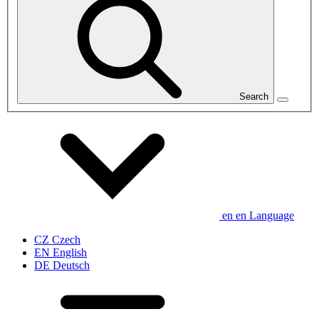
Search
en
en
Language
CZ
Czech
EN
English
DE
Deutsch