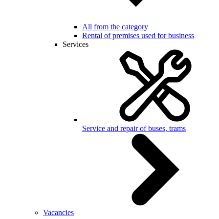
All from the category
Rental of premises used for business
Services
Service and repair of buses, trams
Vacancies