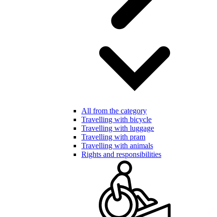
All from the category
Travelling with bicycle
Travelling with luggage
Travelling with pram
Travelling with animals
Rights and responsibilities