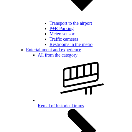
Transport to the airport
P+R Parking
Meteo sensor
Traffic cameras
Restrooms in the metro
Entertainment and experience
All from the category
Rental of historical trams