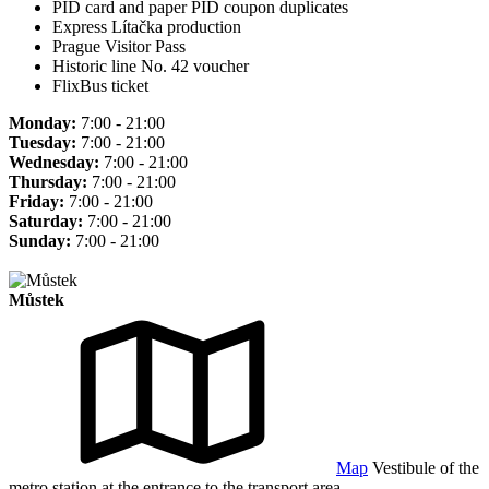
PID card and paper PID coupon duplicates
Express Lítačka production
Prague Visitor Pass
Historic line No. 42 voucher
FlixBus ticket
Monday:
7:00 - 21:00
Tuesday:
7:00 - 21:00
Wednesday:
7:00 - 21:00
Thursday:
7:00 - 21:00
Friday:
7:00 - 21:00
Saturday:
7:00 - 21:00
Sunday:
7:00 - 21:00
Můstek
Map
Vestibule of the
metro station at the entrance to the transport area.