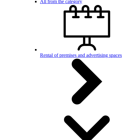
All from the category
Rental of premises and advertising spaces