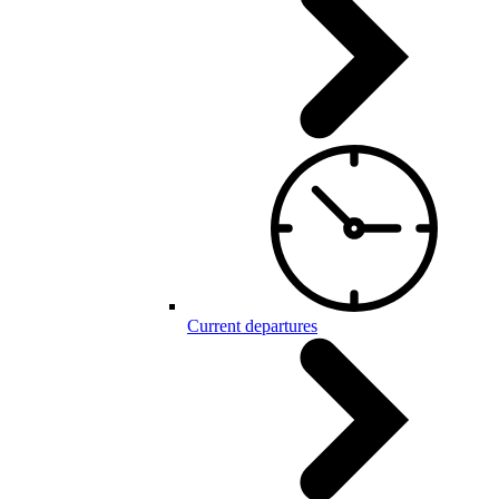
Current departures