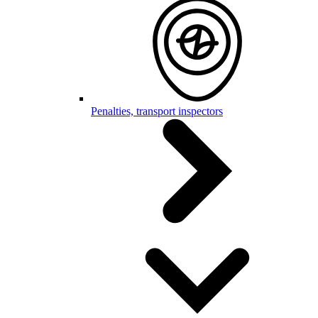
Penalties, transport inspectors