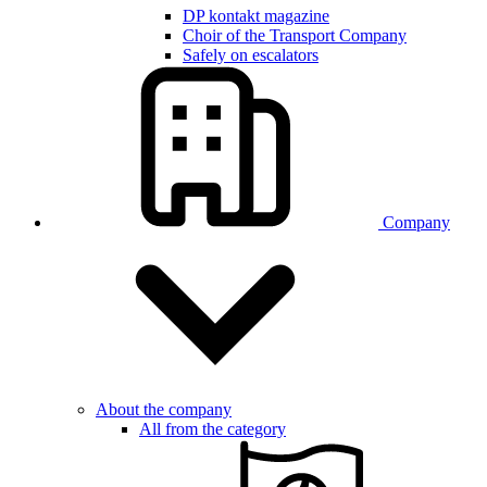
DP kontakt magazine
Choir of the Transport Company
Safely on escalators
Company
About the company
All from the category