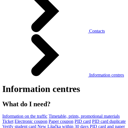
Contacts
Information centres
Information centres
What do I need?
Information on the traffic
Timetable, prints, promotional materials
Ticket
Electronic coupon
Paper coupon
PID card
PID card duplicate
Verify student card
New Lítačka within 30 days
PID card and paper