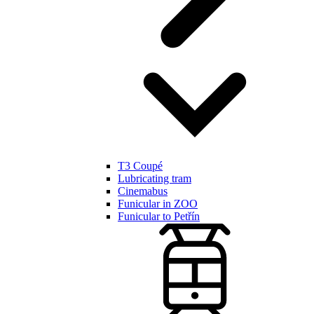
T3 Coupé
Lubricating tram
Cinemabus
Funicular in ZOO
Funicular to Petřín