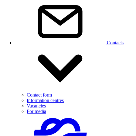
Contacts
Contact form
Information centres
Vacancies
For media