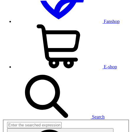
Fanshop
E-shop
Search