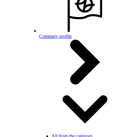
Company profile
All from the category