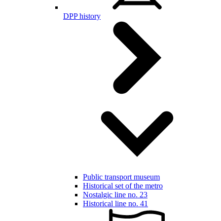
DPP history
Public transport museum
Historical set of the metro
Nostalgic line no. 23
Historical line no. 41