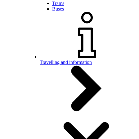
Trams
Buses
Travelling and information