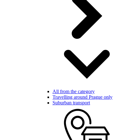
All from the category
Travelling around Prague only
Suburban transport