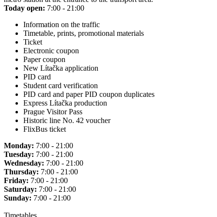
Today open:
7:00 - 21:00
Information on the traffic
Timetable, prints, promotional materials
Ticket
Electronic coupon
Paper coupon
New Lítačka application
PID card
Student card verification
PID card and paper PID coupon duplicates
Express Lítačka production
Prague Visitor Pass
Historic line No. 42 voucher
FlixBus ticket
Monday:
7:00 - 21:00
Tuesday:
7:00 - 21:00
Wednesday:
7:00 - 21:00
Thursday:
7:00 - 21:00
Friday:
7:00 - 21:00
Saturday:
7:00 - 21:00
Sunday:
7:00 - 21:00
Timetables