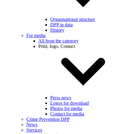
Organisational structure
DPP in data
History
For media
All from the category
Print, logo, Contact
Press news
Logos for download
Photos for media
Contact for media
Crime Prevention DPP
News
Services