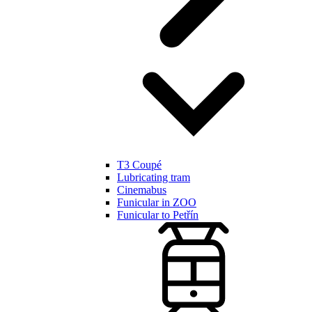
T3 Coupé
Lubricating tram
Cinemabus
Funicular in ZOO
Funicular to Petřín