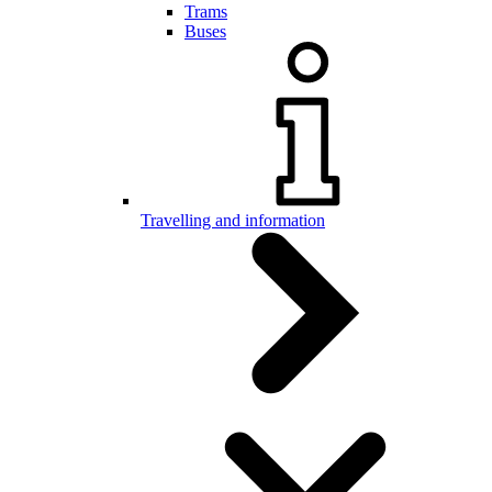
Trams
Buses
Travelling and information