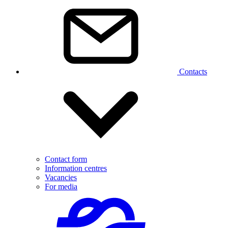
Contacts
Contact form
Information centres
Vacancies
For media