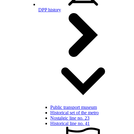
DPP history
Public transport museum
Historical set of the metro
Nostalgic line no. 23
Historical line no. 41