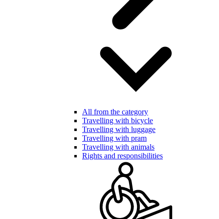
All from the category
Travelling with bicycle
Travelling with luggage
Travelling with pram
Travelling with animals
Rights and responsibilities