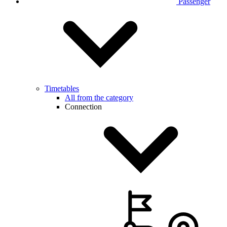
Passenger
Timetables
All from the category
Connection