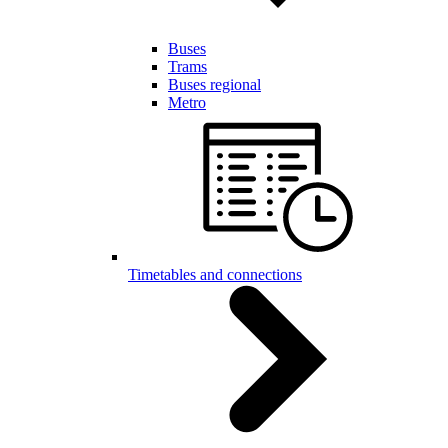
Buses
Trams
Buses regional
Metro
Timetables and connections