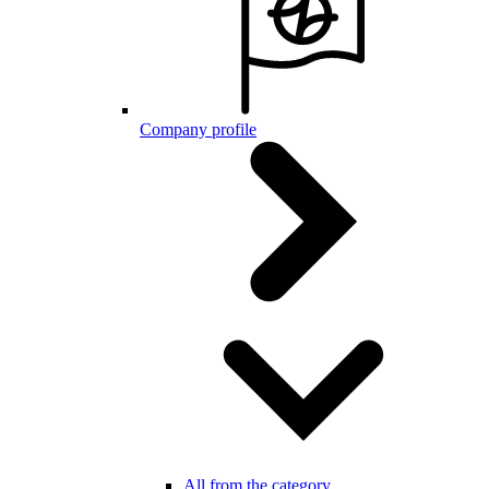
Company profile
All from the category