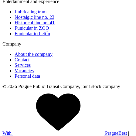
Entertainment and experience
Lubricating tram
Nostalgic line no. 23
Historical line no. 41
Funicular in ZOO
Funicular to Petřín
Company
About the company
Contact
Services
Vacancies
Personal data
© 2026 Prague Public Transit Company, joint-stock company
With
PragueBest
|