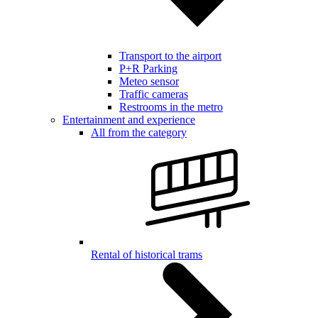
Transport to the airport
P+R Parking
Meteo sensor
Traffic cameras
Restrooms in the metro
Entertainment and experience
All from the category
Rental of historical trams