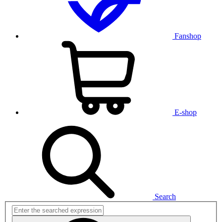
Fanshop
E-shop
Search