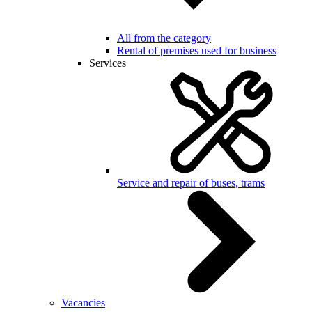
All from the category
Rental of premises used for business
Services
Service and repair of buses, trams
Vacancies