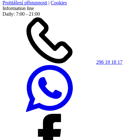
Prohlášení přístupnosti
|
Cookies
Information line
Daily: 7:00 - 21:00
296 19 18 17