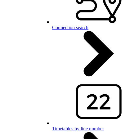
Connection search
Timetables by line number