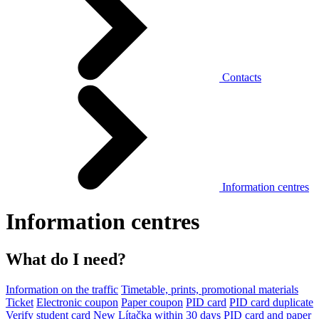
Contacts
Information centres
Information centres
What do I need?
Information on the traffic
Timetable, prints, promotional materials
Ticket
Electronic coupon
Paper coupon
PID card
PID card duplicate
Verify student card
New Lítačka within 30 days
PID card and paper