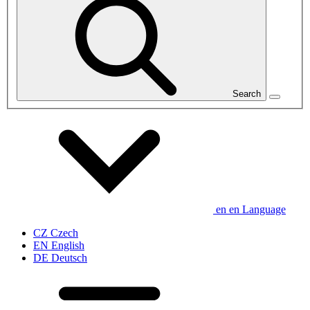
Search
en
en
Language
CZ
Czech
EN
English
DE
Deutsch