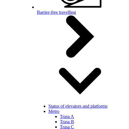
Barrier-free travelling
Status of elevators and platforms
Metro
Trasa A
Trasa B
Trasa C