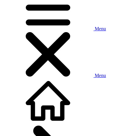
Menu
Menu