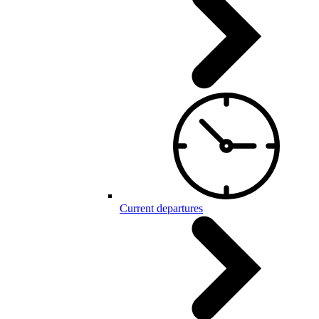
Current departures