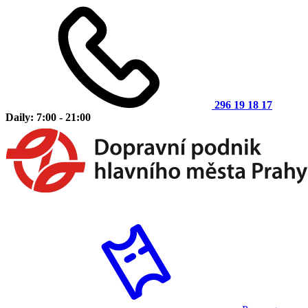
296 19 18 17
Daily: 7:00 - 21:00