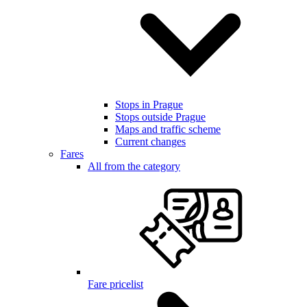
Stops in Prague
Stops outside Prague
Maps and traffic scheme
Current changes
Fares
All from the category
Fare pricelist