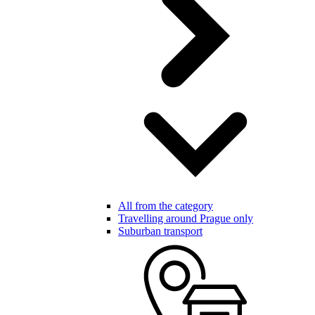
All from the category
Travelling around Prague only
Suburban transport