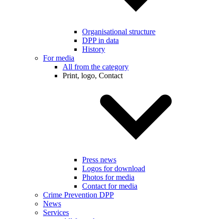
Organisational structure
DPP in data
History
For media
All from the category
Print, logo, Contact
Press news
Logos for download
Photos for media
Contact for media
Crime Prevention DPP
News
Services