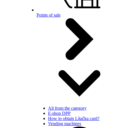
Points of sale
All from the category
E-shop DPP
How to obtain Lítačka card?
Vending machines