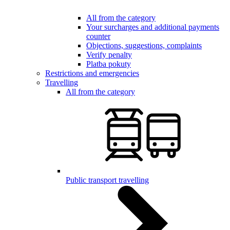
All from the category
Your surcharges and additional payments
counter
Objections, suggestions, complaints
Verify penalty
Platba pokuty
Restrictions and emergencies
Travelling
All from the category
Public transport travelling