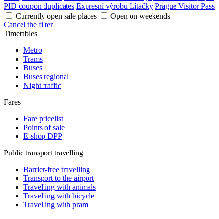
PID coupon duplicates
Expresní výrobu Lítačky
Prague Visitor Pass
Currently open sale places
Open on weekends
Cancel the filter
Timetables
Metro
Trams
Buses
Buses regional
Night traffic
Fares
Fare pricelist
Points of sale
E-shop DPP
Public transport travelling
Barrier-free travelling
Transport to the airport
Travelling with animals
Travelling with bicycle
Travelling with pram