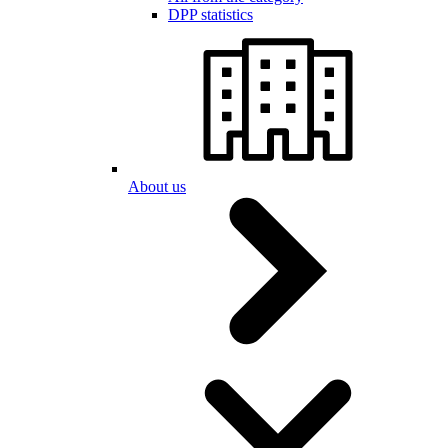
DPP statistics
About us