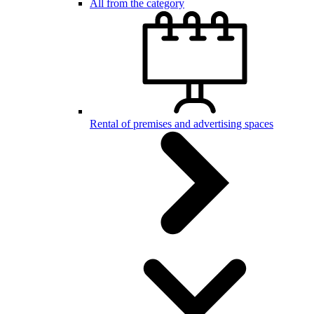
All from the category
Rental of premises and advertising spaces