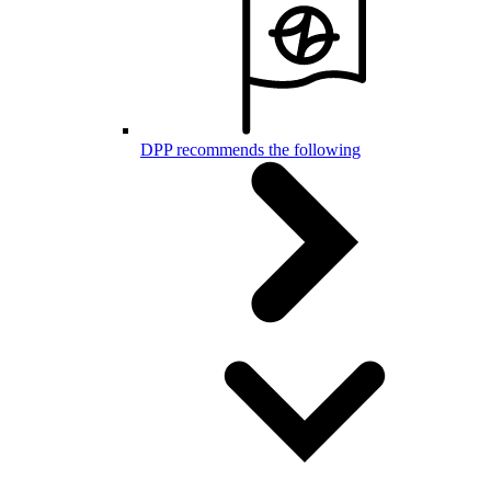
DPP recommends the following