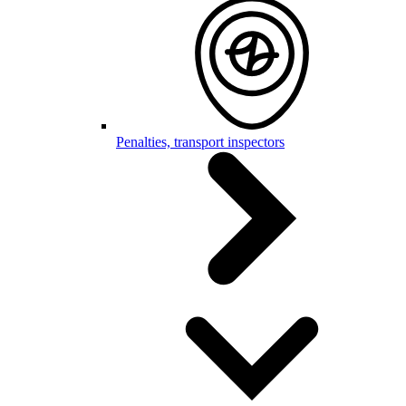
Penalties, transport inspectors