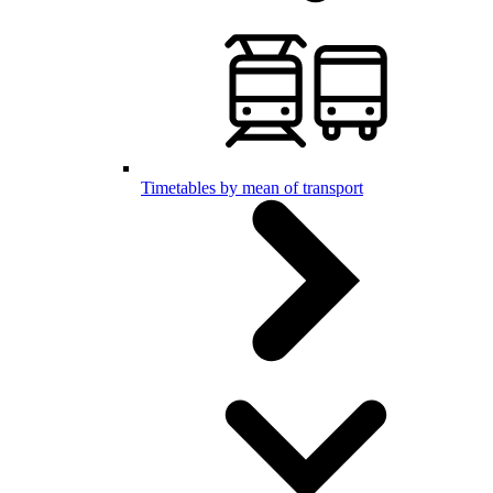
Timetables by mean of transport