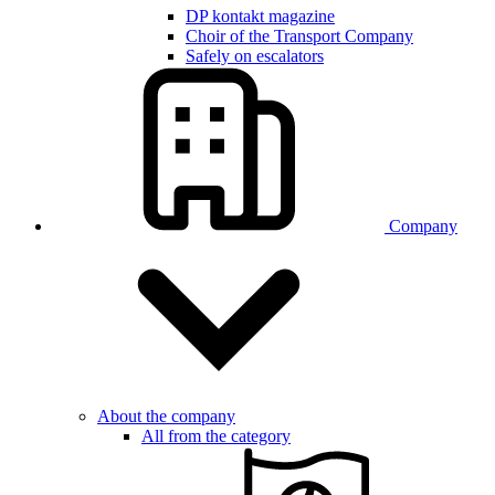
DP kontakt magazine
Choir of the Transport Company
Safely on escalators
Company
About the company
All from the category