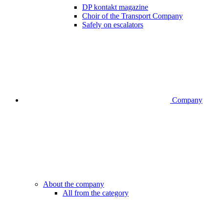
DP kontakt magazine
Choir of the Transport Company
Safely on escalators
Company
About the company
All from the category