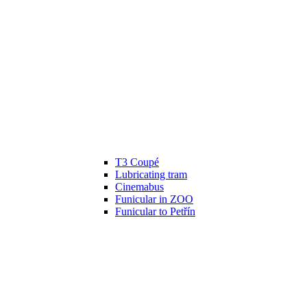
T3 Coupé
Lubricating tram
Cinemabus
Funicular in ZOO
Funicular to Petřín