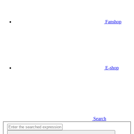
Fanshop
E-shop
Search