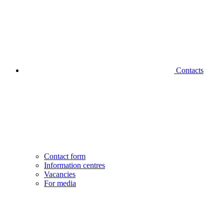
Contacts
Contact form
Information centres
Vacancies
For media