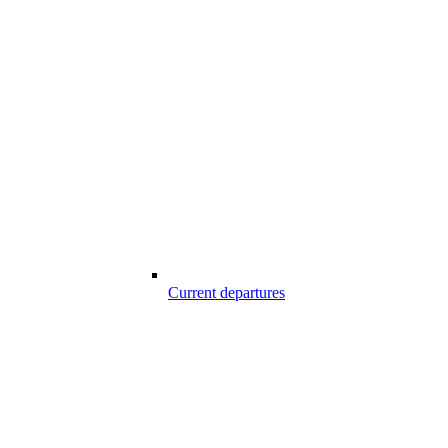
Current departures