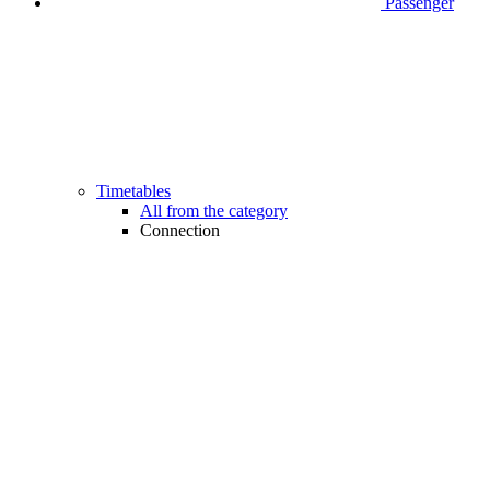
Passenger
Timetables
All from the category
Connection