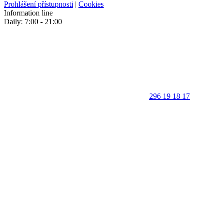
Prohlášení přístupnosti
|
Cookies
Information line
Daily: 7:00 - 21:00
296 19 18 17