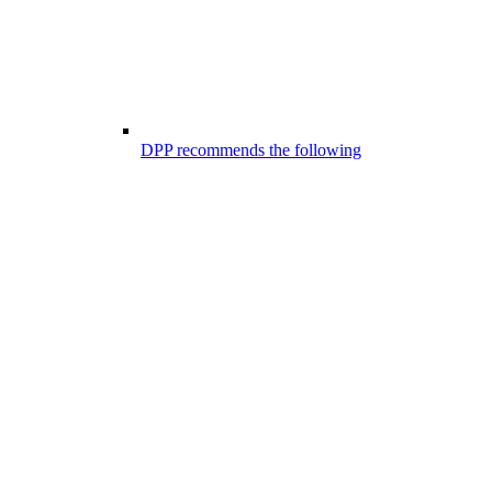
DPP recommends the following