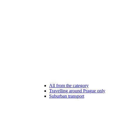
All from the category
Travelling around Prague only
Suburban transport