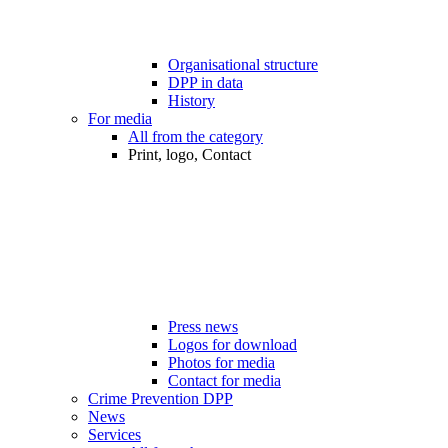
Organisational structure
DPP in data
History
For media
All from the category
Print, logo, Contact
Press news
Logos for download
Photos for media
Contact for media
Crime Prevention DPP
News
Services