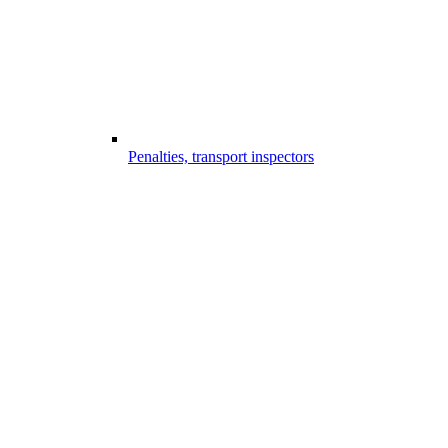
Penalties, transport inspectors