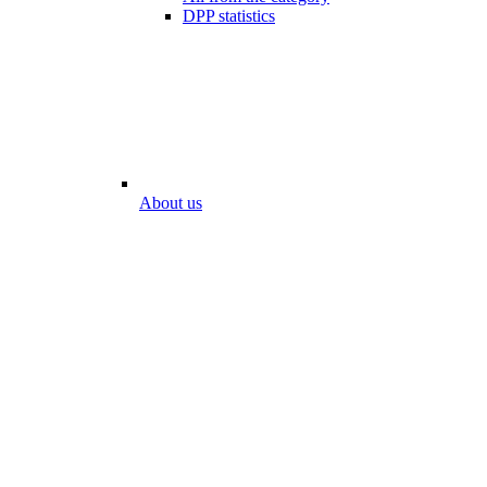
DPP statistics
About us