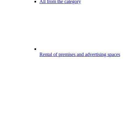
All from the category
Rental of premises and advertising spaces