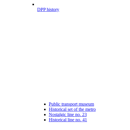
DPP history
Public transport museum
Historical set of the metro
Nostalgic line no. 23
Historical line no. 41