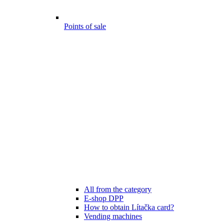
Points of sale
All from the category
E-shop DPP
How to obtain Lítačka card?
Vending machines