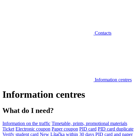
Contacts
Information centres
Information centres
What do I need?
Information on the traffic
Timetable, prints, promotional materials
Ticket
Electronic coupon
Paper coupon
PID card
PID card duplicate
Verify student card
New Lítačka within 30 days
PID card and paper