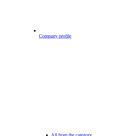
Company profile
All from the category