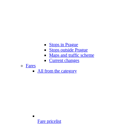
Stops in Prague
Stops outside Prague
Maps and traffic scheme
Current changes
Fares
All from the category
Fare pricelist