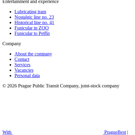
Entertainment and experience
Lubricating tram
Nostalgic line no. 23
Historical line no. 41
Funicular in ZOO
Funicular to Petřín
Company
About the company
Contact
Services
Vacancies
Personal data
© 2026 Prague Public Transit Company, joint-stock company
With
PragueBest
|