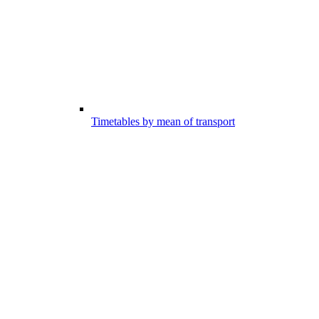
Timetables by mean of transport