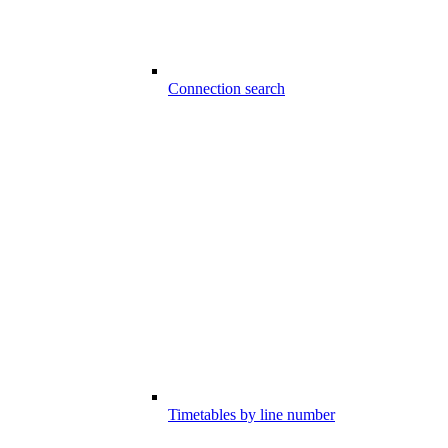
Connection search
Timetables by line number