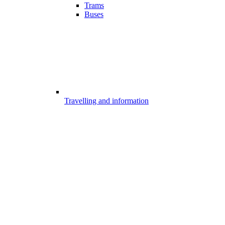
Trams
Buses
Travelling and information