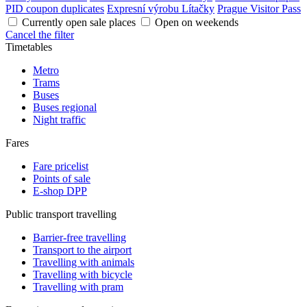
PID coupon duplicates
Expresní výrobu Lítačky
Prague Visitor Pass
Currently open sale places
Open on weekends
Cancel the filter
Timetables
Metro
Trams
Buses
Buses regional
Night traffic
Fares
Fare pricelist
Points of sale
E-shop DPP
Public transport travelling
Barrier-free travelling
Transport to the airport
Travelling with animals
Travelling with bicycle
Travelling with pram