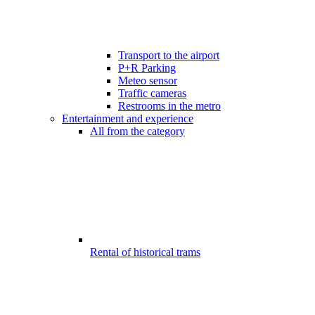
Transport to the airport
P+R Parking
Meteo sensor
Traffic cameras
Restrooms in the metro
Entertainment and experience
All from the category
Rental of historical trams