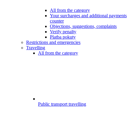
All from the category
Your surcharges and additional payments
counter
Objections, suggestions, complaints
Verify penalty
Platba pokuty
Restrictions and emergencies
Travelling
All from the category
Public transport travelling