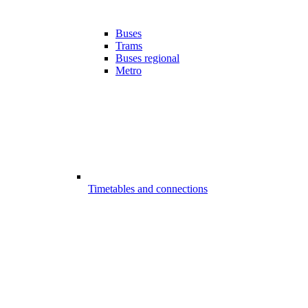
Buses
Trams
Buses regional
Metro
Timetables and connections