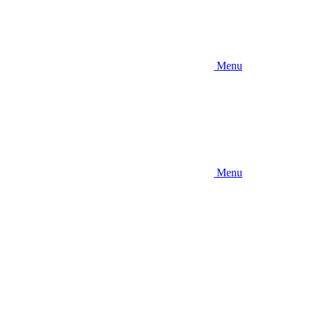
Menu
Menu