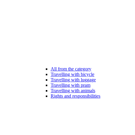
All from the category
Travelling with bicycle
Travelling with luggage
Travelling with pram
Travelling with animals
Rights and responsibilities