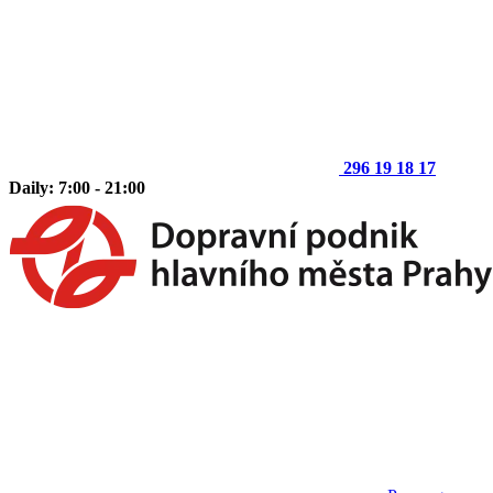
296 19 18 17
Daily: 7:00 - 21:00