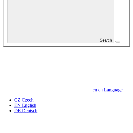
Search
en
en
Language
CZ
Czech
EN
English
DE
Deutsch