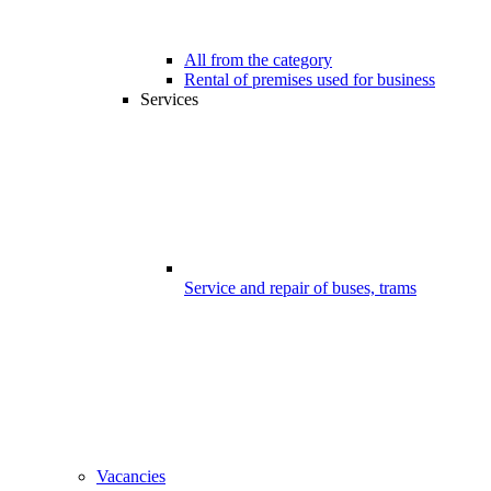
All from the category
Rental of premises used for business
Services
Service and repair of buses, trams
Vacancies