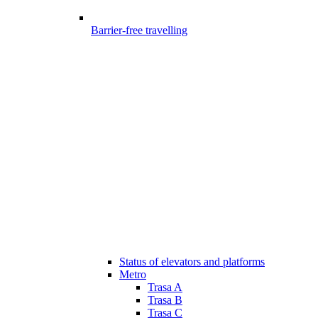
Barrier-free travelling
Status of elevators and platforms
Metro
Trasa A
Trasa B
Trasa C