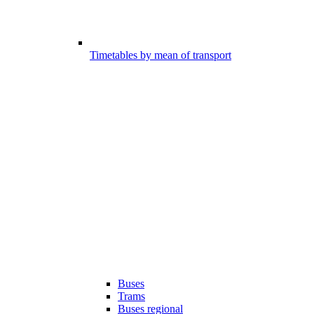
Timetables by mean of transport
Buses
Trams
Buses regional