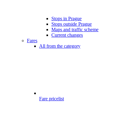
Stops in Prague
Stops outside Prague
Maps and traffic scheme
Current changes
Fares
All from the category
Fare pricelist