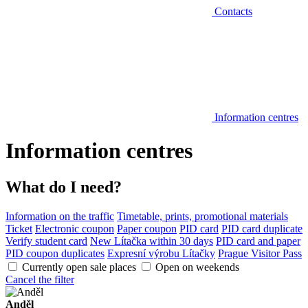
Contacts
Information centres
Information centres
What do I need?
Information on the traffic
Timetable, prints, promotional materials
Ticket
Electronic coupon
Paper coupon
PID card
PID card duplicate
Verify student card
New Lítačka within 30 days
PID card and paper
PID coupon duplicates
Expresní výrobu Lítačky
Prague Visitor Pass
Currently open sale places
Open on weekends
Cancel the filter
Anděl