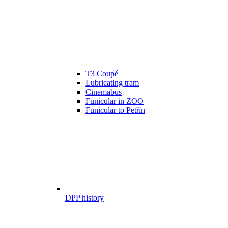
T3 Coupé
Lubricating tram
Cinemabus
Funicular in ZOO
Funicular to Petřín
DPP history