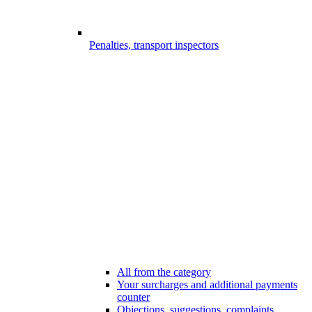
Penalties, transport inspectors
All from the category
Your surcharges and additional payments
counter
Objections, suggestions, complaints