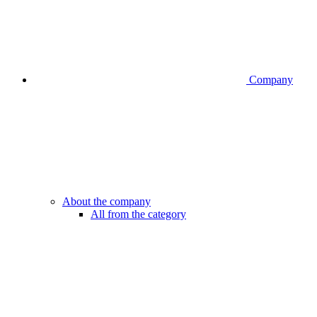
Company
About the company
All from the category