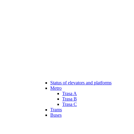
Status of elevators and platforms
Metro
Trasa A
Trasa B
Trasa C
Trams
Buses