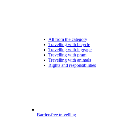
All from the category
Travelling with bicycle
Travelling with luggage
Travelling with pram
Travelling with animals
Rights and responsibilities
Barrier-free travelling