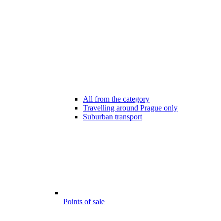
All from the category
Travelling around Prague only
Suburban transport
Points of sale