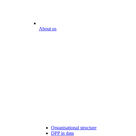
About us
Organisational structure
DPP in data