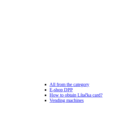
All from the category
E-shop DPP
How to obtain Lítačka card?
Vending machines