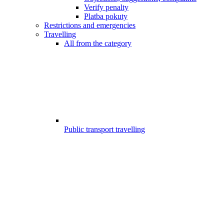
Verify penalty
Platba pokuty
Restrictions and emergencies
Travelling
All from the category
Public transport travelling