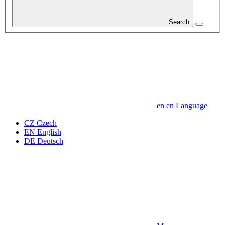
Search
en
en
Language
CZ
Czech
EN
English
DE
Deutsch