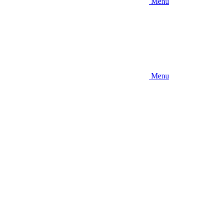
Menu
Menu