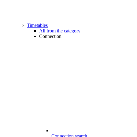
Timetables
All from the category
Connection
Connection search