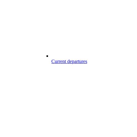
Current departures