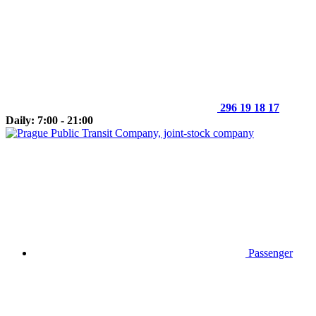
296 19 18 17
Daily: 7:00 - 21:00
Passenger