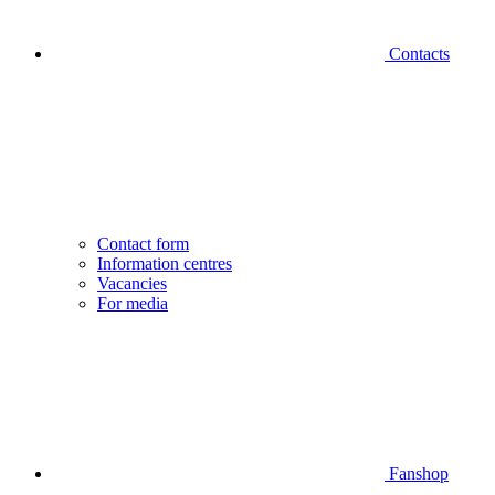
Contacts
Contact form
Information centres
Vacancies
For media
Fanshop