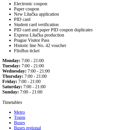
Electronic coupon
Paper coupon
New Lítačka application
PID card
Student card verification
PID card and paper PID coupon duplicates
Express Lítačka production
Prague Visitor Pass
Historic line No. 42 voucher
FlixBus ticket
Monday:
7:00 - 21:00
Tuesday:
7:00 - 21:00
Wednesday:
7:00 - 21:00
Thursday:
7:00 - 21:00
Friday:
7:00 - 21:00
Saturday:
7:00 - 21:00
Sunday:
7:00 - 21:00
Timetables
Metro
Trams
Buses
Buses regional