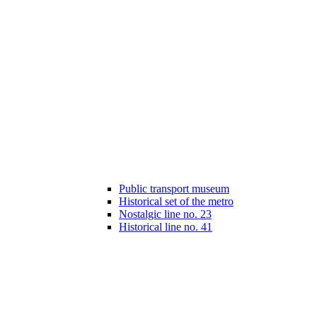
Public transport museum
Historical set of the metro
Nostalgic line no. 23
Historical line no. 41