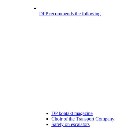
DPP recommends the following
DP kontakt magazine
Choir of the Transport Company
Safely on escalators