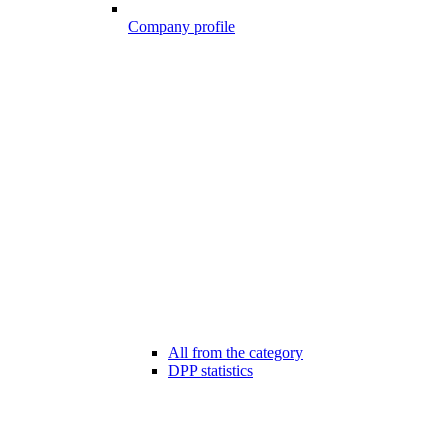
Company profile
All from the category
DPP statistics