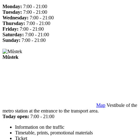
Monday:
7:00 - 21:00
Tuesday:
7:00 - 21:00
Wednesday:
7:00 - 21:00
Thursday:
7:00 - 21:00
Friday:
7:00 - 21:00
Saturday:
7:00 - 21:00
Sunday:
7:00 - 21:00
Můstek
Map
Vestibule of the
metro station at the entrance to the transport area.
Today open:
7:00 - 21:00
Information on the traffic
Timetable, prints, promotional materials
Ticket