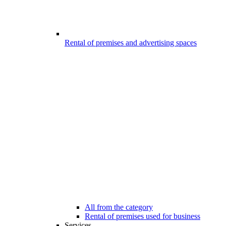
Rental of premises and advertising spaces
All from the category
Rental of premises used for business
Services