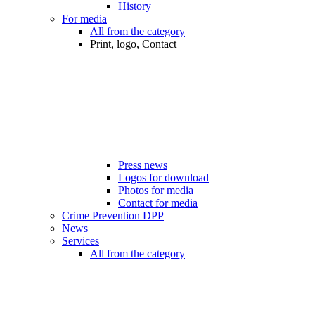
History
For media
All from the category
Print, logo, Contact
Press news
Logos for download
Photos for media
Contact for media
Crime Prevention DPP
News
Services
All from the category