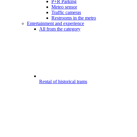
P+R Parking
Meteo sensor
Traffic cameras
Restrooms in the metro
Entertainment and experience
All from the category
Rental of historical trams