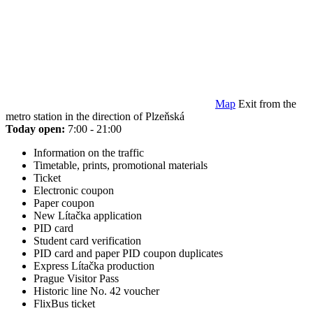
Map
Exit from the
metro station in the direction of Plzeňská
Today open:
7:00 - 21:00
Information on the traffic
Timetable, prints, promotional materials
Ticket
Electronic coupon
Paper coupon
New Lítačka application
PID card
Student card verification
PID card and paper PID coupon duplicates
Express Lítačka production
Prague Visitor Pass
Historic line No. 42 voucher
FlixBus ticket