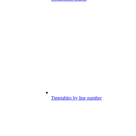
Timetables by line number