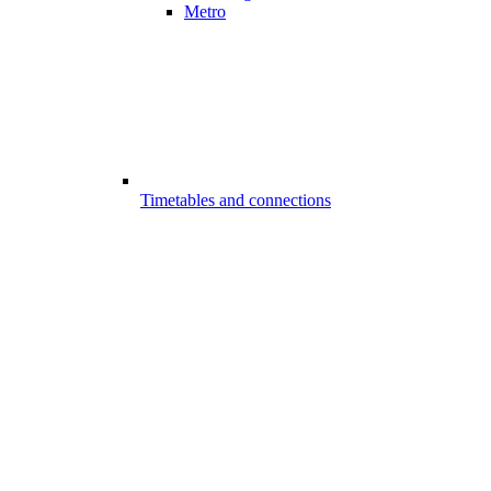
Metro
Timetables and connections