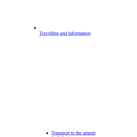
Travelling and information
Transport to the airport