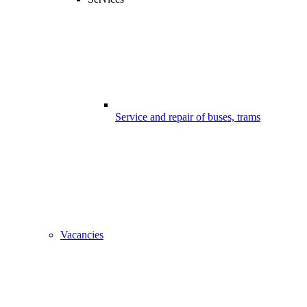
Service and repair of buses, trams
Vacancies