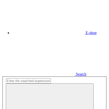
E-shop
Search