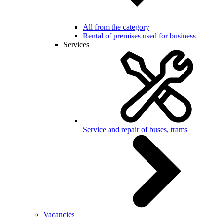
All from the category
Rental of premises used for business
Services
Service and repair of buses, trams
Vacancies