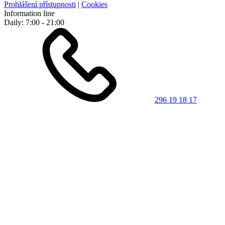
Prohlášení přístupnosti
|
Cookies
Information line
Daily: 7:00 - 21:00
296 19 18 17