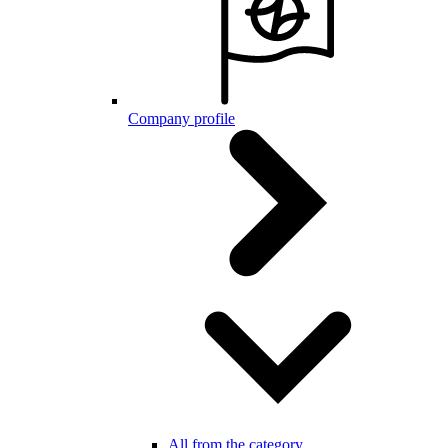
Company profile
All from the category