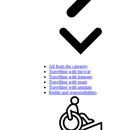
All from the category
Travelling with bicycle
Travelling with luggage
Travelling with pram
Travelling with animals
Rights and responsibilities