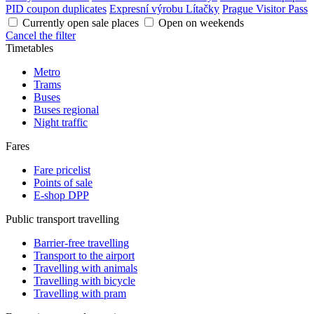
PID coupon duplicates
Expresní výrobu Lítačky
Prague Visitor Pass
Currently open sale places
Open on weekends
Cancel the filter
Timetables
Metro
Trams
Buses
Buses regional
Night traffic
Fares
Fare pricelist
Points of sale
E-shop DPP
Public transport travelling
Barrier-free travelling
Transport to the airport
Travelling with animals
Travelling with bicycle
Travelling with pram