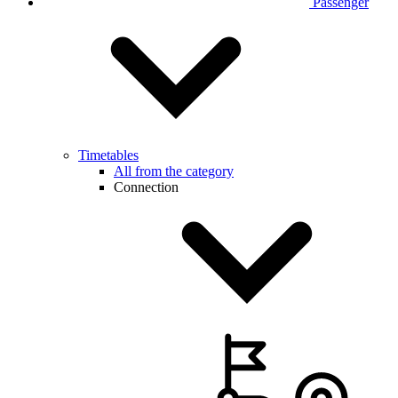
Passenger
Timetables
All from the category
Connection