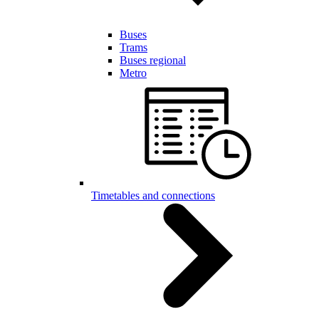
Buses
Trams
Buses regional
Metro
Timetables and connections