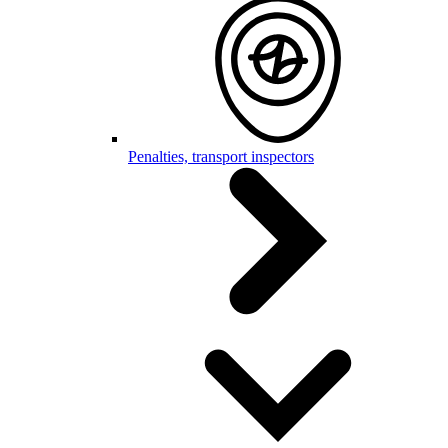
Penalties, transport inspectors