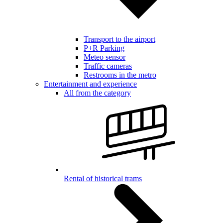
Transport to the airport
P+R Parking
Meteo sensor
Traffic cameras
Restrooms in the metro
Entertainment and experience
All from the category
Rental of historical trams