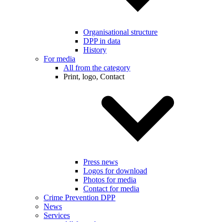
Organisational structure
DPP in data
History
For media
All from the category
Print, logo, Contact
Press news
Logos for download
Photos for media
Contact for media
Crime Prevention DPP
News
Services