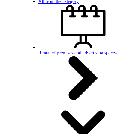
All from the category
Rental of premises and advertising spaces