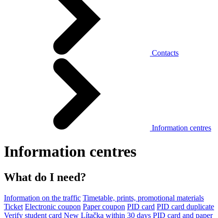
Contacts
Information centres
Information centres
What do I need?
Information on the traffic
Timetable, prints, promotional materials
Ticket
Electronic coupon
Paper coupon
PID card
PID card duplicate
Verify student card
New Lítačka within 30 days
PID card and paper