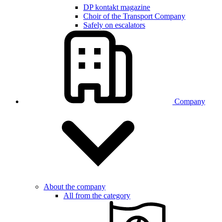
DP kontakt magazine
Choir of the Transport Company
Safely on escalators
Company
About the company
All from the category