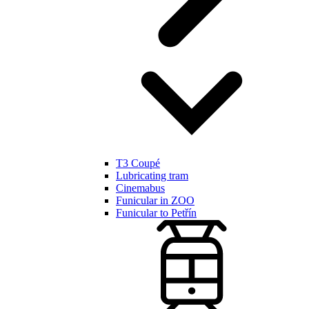
T3 Coupé
Lubricating tram
Cinemabus
Funicular in ZOO
Funicular to Petřín