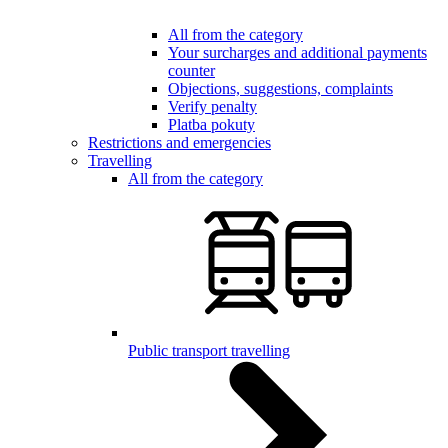
All from the category
Your surcharges and additional payments
counter
Objections, suggestions, complaints
Verify penalty
Platba pokuty
Restrictions and emergencies
Travelling
All from the category
Public transport travelling