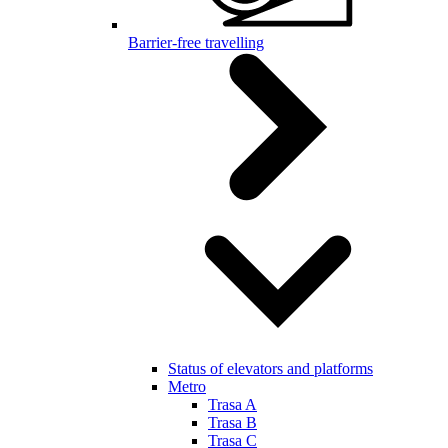
Barrier-free travelling
Status of elevators and platforms
Metro
Trasa A
Trasa B
Trasa C