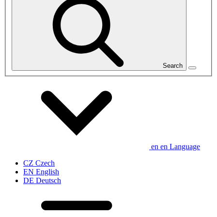
Search
en
en
Language
CZ
Czech
EN
English
DE
Deutsch