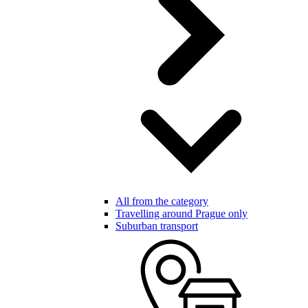
All from the category
Travelling around Prague only
Suburban transport