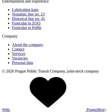
Entertainment and experience
Lubricating tram
Nostalgic line no. 23
Historical line no. 41
Funicular in ZOO
Funicular to Petřín
Company
About the company
Contact
Services
Vacancies
Personal data
© 2026 Prague Public Transit Company, joint-stock company
With
PragueBest
|