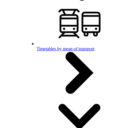
Timetables by mean of transport