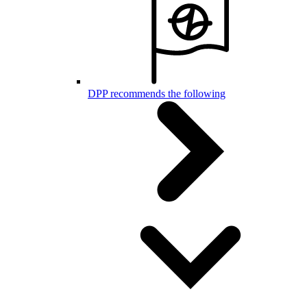
DPP recommends the following