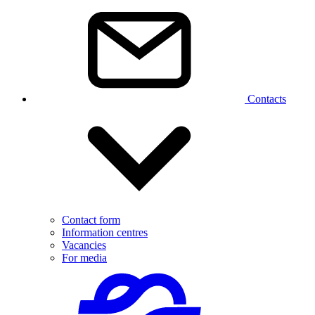
Contacts
Contact form
Information centres
Vacancies
For media