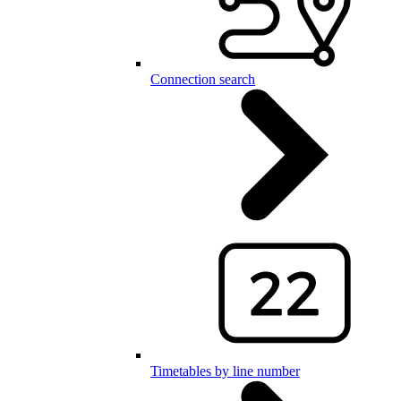
Connection search
Timetables by line number