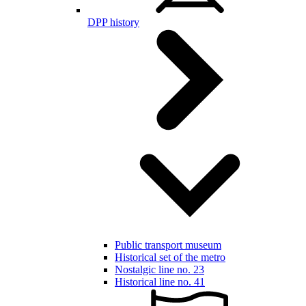
DPP history
Public transport museum
Historical set of the metro
Nostalgic line no. 23
Historical line no. 41