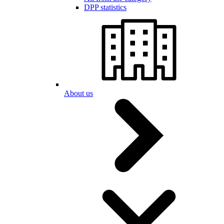
DPP statistics
About us