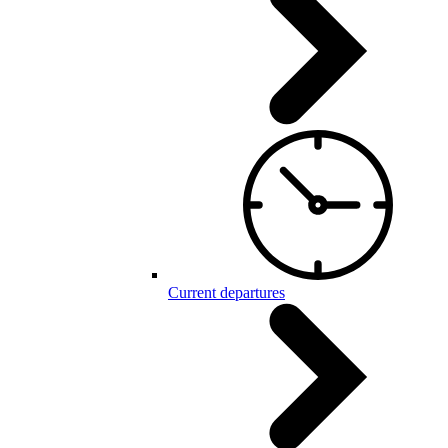
Current departures