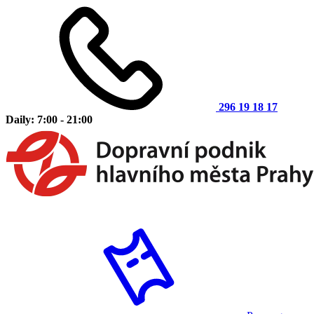
296 19 18 17
Daily: 7:00 - 21:00