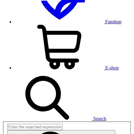
Fanshop
E-shop
Search