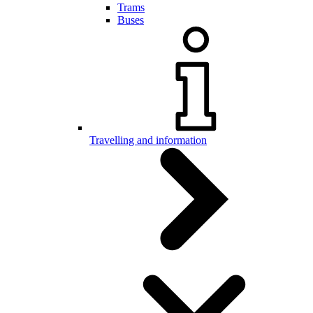
Trams
Buses
Travelling and information