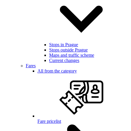
Stops in Prague
Stops outside Prague
Maps and traffic scheme
Current changes
Fares
All from the category
Fare pricelist