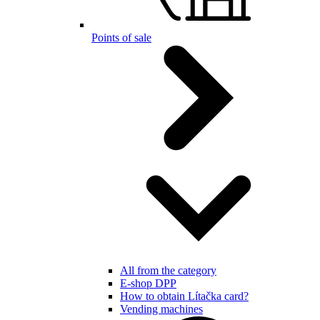
Points of sale
All from the category
E-shop DPP
How to obtain Lítačka card?
Vending machines