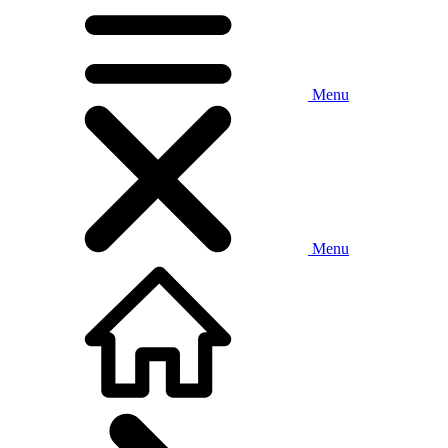
Menu
Menu