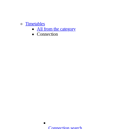
Timetables
All from the category
Connection
Connection search