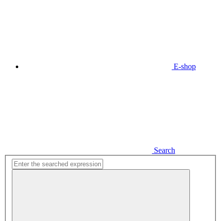
E-shop
Search