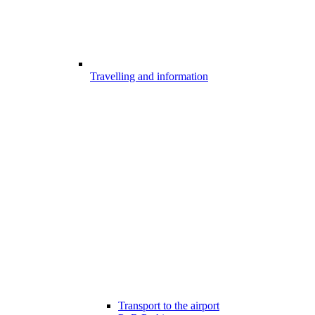
Travelling and information
Transport to the airport