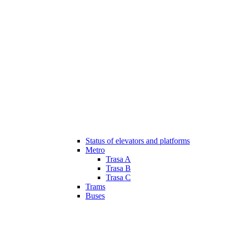
Status of elevators and platforms
Metro
Trasa A
Trasa B
Trasa C
Trams
Buses