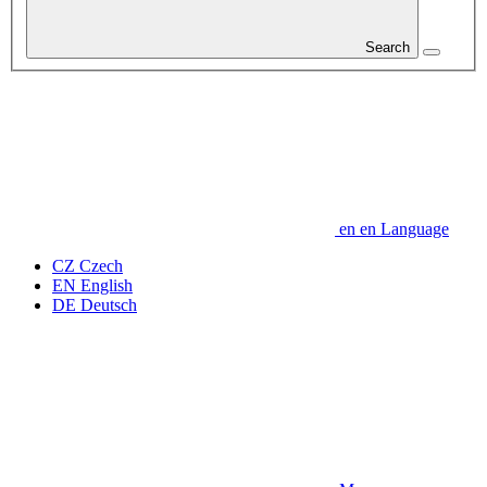
Search
en
en
Language
CZ
Czech
EN
English
DE
Deutsch