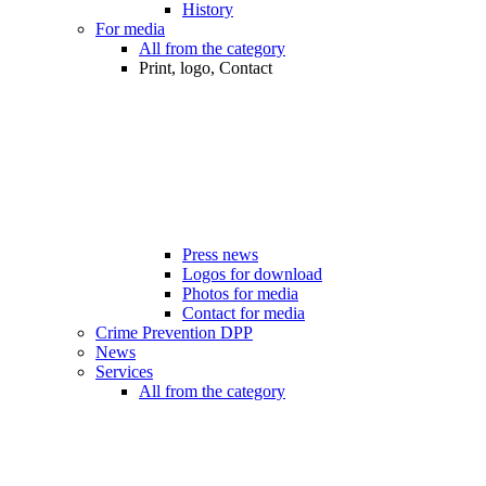
History
For media
All from the category
Print, logo, Contact
Press news
Logos for download
Photos for media
Contact for media
Crime Prevention DPP
News
Services
All from the category