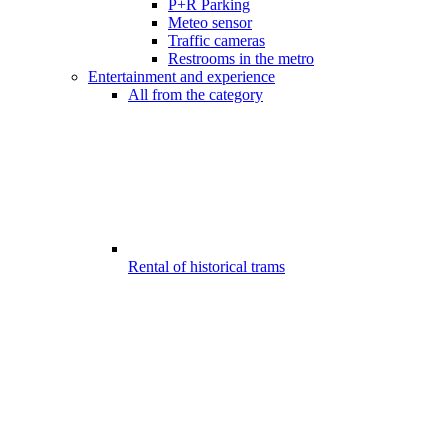
P+R Parking
Meteo sensor
Traffic cameras
Restrooms in the metro
Entertainment and experience
All from the category
Rental of historical trams