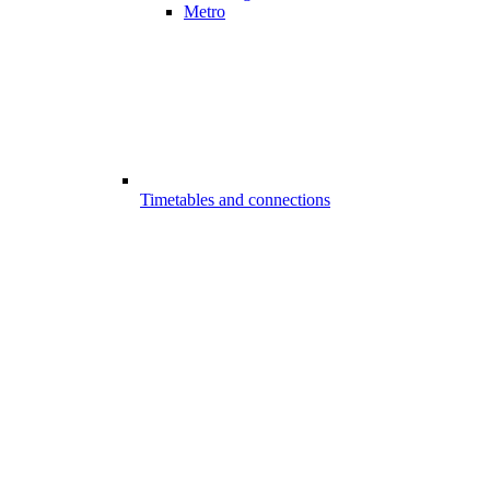
Metro
Timetables and connections