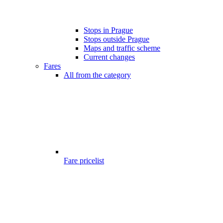
Stops in Prague
Stops outside Prague
Maps and traffic scheme
Current changes
Fares
All from the category
Fare pricelist