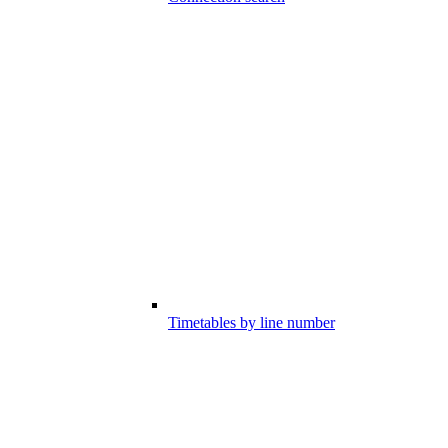
Timetables by line number