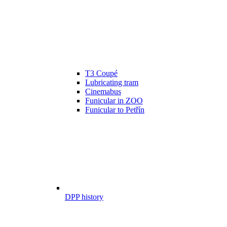
T3 Coupé
Lubricating tram
Cinemabus
Funicular in ZOO
Funicular to Petřín
DPP history