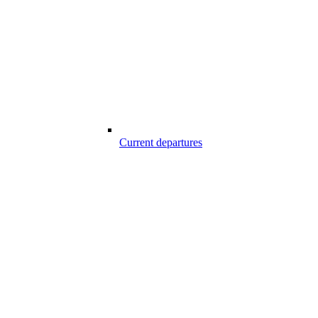
Current departures