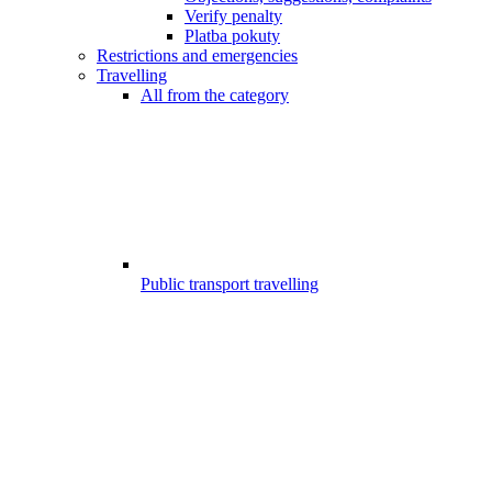
Verify penalty
Platba pokuty
Restrictions and emergencies
Travelling
All from the category
Public transport travelling