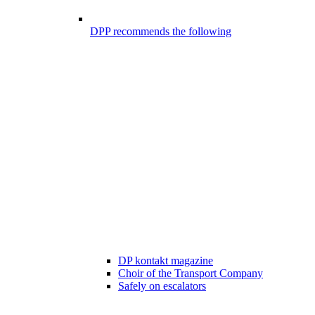
DPP recommends the following
DP kontakt magazine
Choir of the Transport Company
Safely on escalators