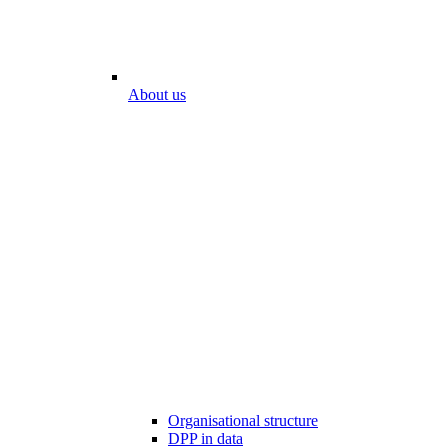
About us
Organisational structure
DPP in data