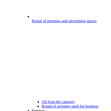
Rental of premises and advertising spaces
All from the category
Rental of premises used for business
Services