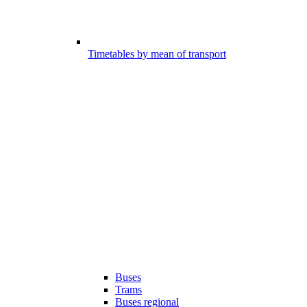
Timetables by mean of transport
Buses
Trams
Buses regional