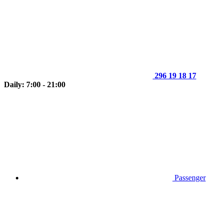
296 19 18 17
Daily: 7:00 - 21:00
Passenger