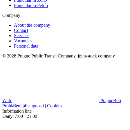
Funicular in ZOO
Funicular to Petřín
Company
About the company
Contact
Services
Vacancies
Personal data
© 2026 Prague Public Transit Company, joint-stock company
With
PragueBest
|
Prohlášení přístupnosti
|
Cookies
Information line
Daily: 7:00 - 21:00