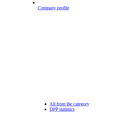
Company profile
All from the category
DPP statistics