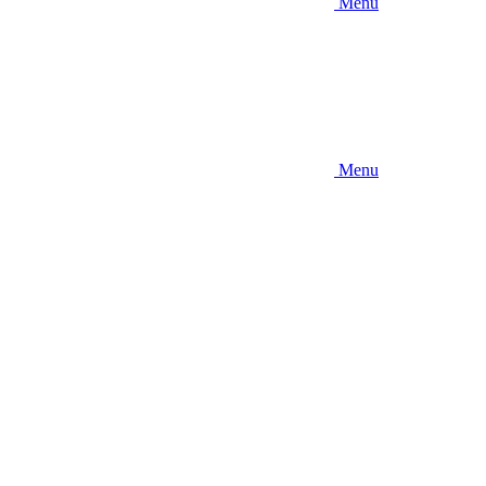
Menu
Menu