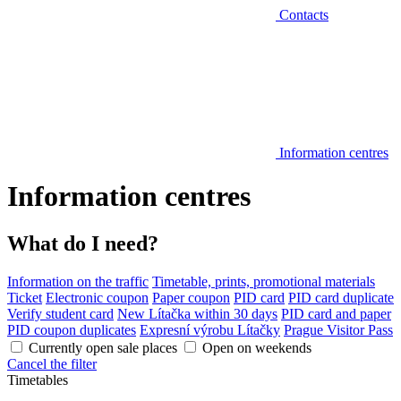
Contacts
Information centres
Information centres
What do I need?
Information on the traffic
Timetable, prints, promotional materials
Ticket
Electronic coupon
Paper coupon
PID card
PID card duplicate
Verify student card
New Lítačka within 30 days
PID card and paper
PID coupon duplicates
Expresní výrobu Lítačky
Prague Visitor Pass
Currently open sale places
Open on weekends
Cancel the filter
Timetables