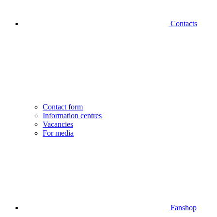
Contacts
Contact form
Information centres
Vacancies
For media
Fanshop