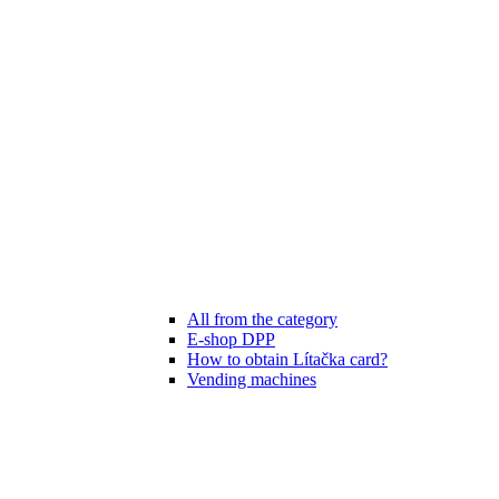
All from the category
E-shop DPP
How to obtain Lítačka card?
Vending machines