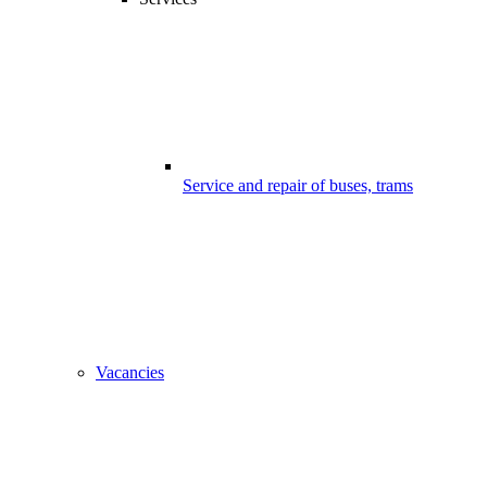
Service and repair of buses, trams
Vacancies