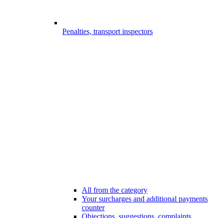
Penalties, transport inspectors
All from the category
Your surcharges and additional payments
counter
Objections, suggestions, complaints