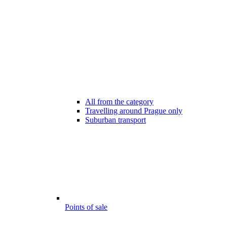
All from the category
Travelling around Prague only
Suburban transport
Points of sale