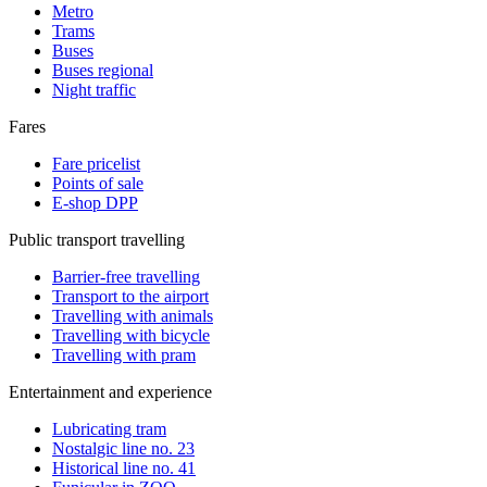
Metro
Trams
Buses
Buses regional
Night traffic
Fares
Fare pricelist
Points of sale
E-shop DPP
Public transport travelling
Barrier-free travelling
Transport to the airport
Travelling with animals
Travelling with bicycle
Travelling with pram
Entertainment and experience
Lubricating tram
Nostalgic line no. 23
Historical line no. 41