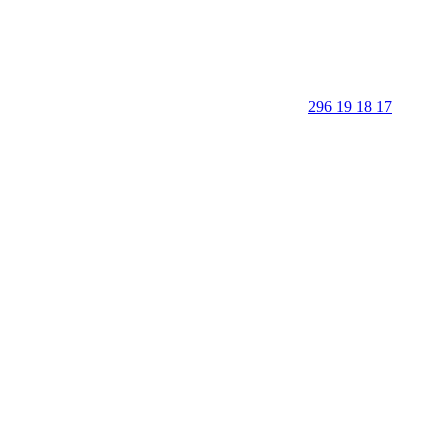
296 19 18 17