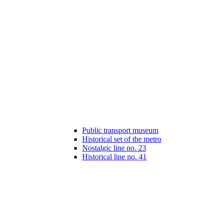
Public transport museum
Historical set of the metro
Nostalgic line no. 23
Historical line no. 41