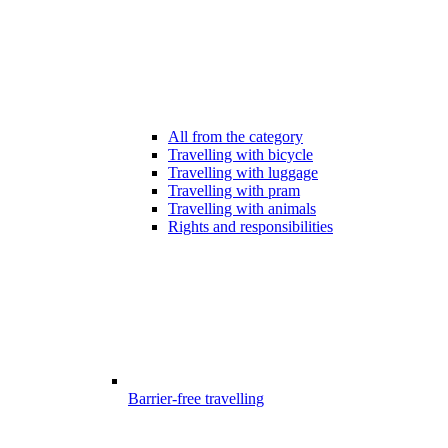
All from the category
Travelling with bicycle
Travelling with luggage
Travelling with pram
Travelling with animals
Rights and responsibilities
Barrier-free travelling