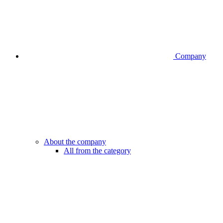
Company
About the company
All from the category