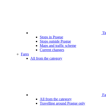
Ti
Stops in Prague
Stops outside Prague
Maps and traffic scheme
Current changes
Fares
All from the category
Far
All from the category
Travelling around Prague only