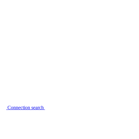
Connection search