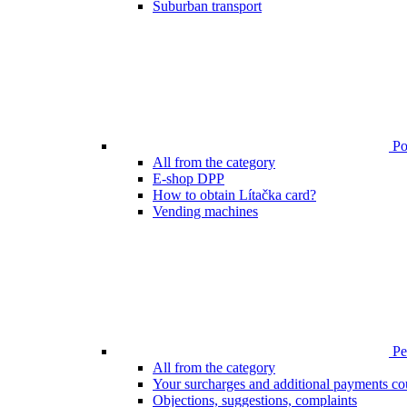
Suburban transport
Poi
All from the category
E-shop DPP
How to obtain Lítačka card?
Vending machines
Pen
All from the category
Your surcharges and additional payments co
Objections, suggestions, complaints