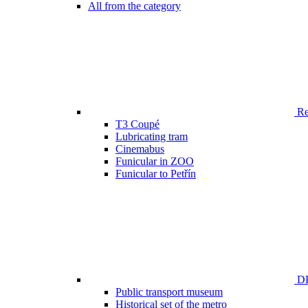
All from the category
Ren
T3 Coupé
Lubricating tram
Cinemabus
Funicular in ZOO
Funicular to Petřín
DP
Public transport museum
Historical set of the metro