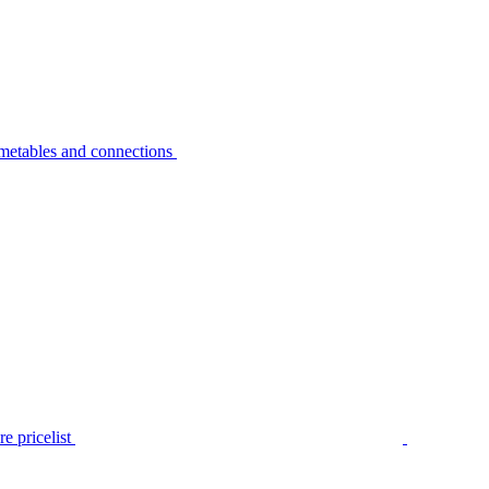
metables and connections
e pricelist