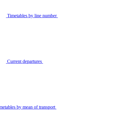
Timetables by line number
Current departures
metables by mean of transport