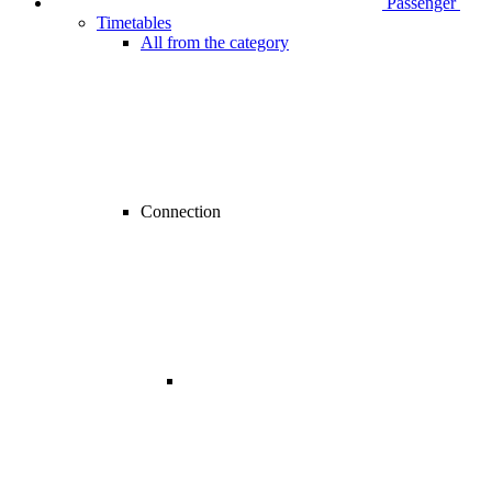
Passenger
Timetables
All from the category
Connection