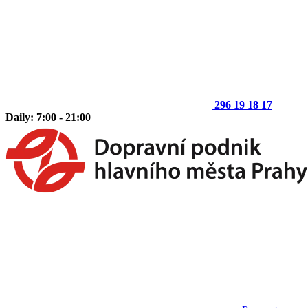
296 19 18 17
Daily: 7:00 - 21:00