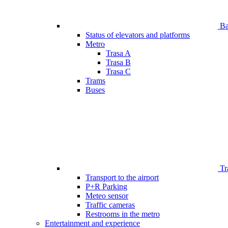
Bar
Status of elevators and platforms
Metro
Trasa A
Trasa B
Trasa C
Trams
Buses
Tr
Transport to the airport
P+R Parking
Meteo sensor
Traffic cameras
Restrooms in the metro
Entertainment and experience