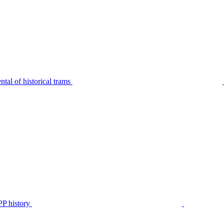
tal of historical trams
P history