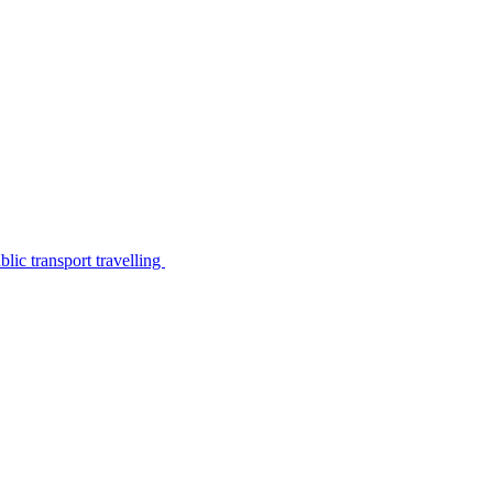
lic transport travelling