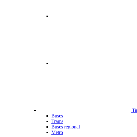
Ti
Buses
Trams
Buses regional
Metro