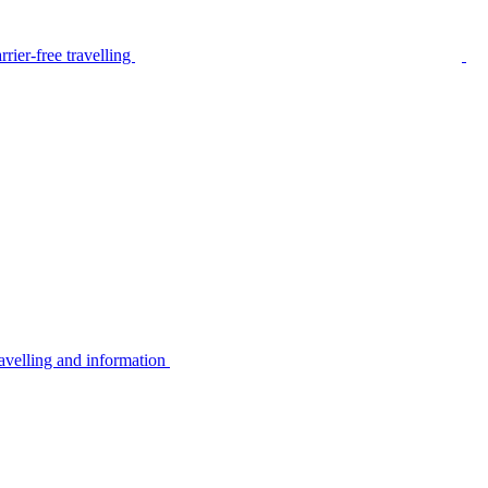
rier-free travelling
avelling and information