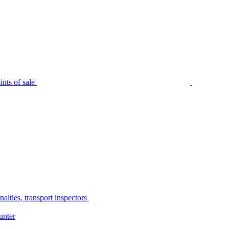
nts of sale
alties, transport inspectors
unter