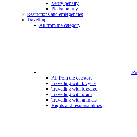
Verify penalty
Platba pokuty
Restrictions and emergencies
Travelling
All from the category
Pub
All from the category
Travelling with bicycle
Travelling with luggage
Travelling with pram
Travelling with animals
Rights and responsibilities