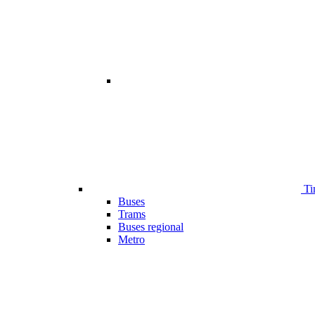
Ti
Buses
Trams
Buses regional
Metro