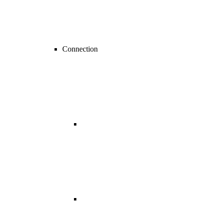
Connection