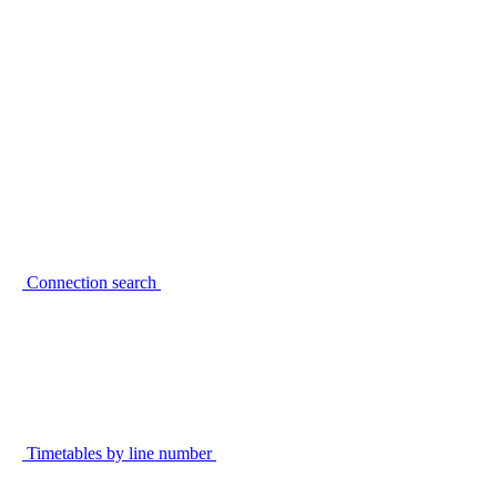
Connection search
Timetables by line number