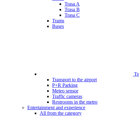
Trasa A
Trasa B
Trasa C
Trams
Buses
Tr
Transport to the airport
P+R Parking
Meteo sensor
Traffic cameras
Restrooms in the metro
Entertainment and experience
All from the category