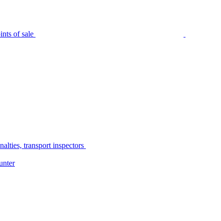
nts of sale
alties, transport inspectors
unter