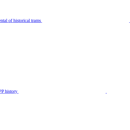
tal of historical trams
P history