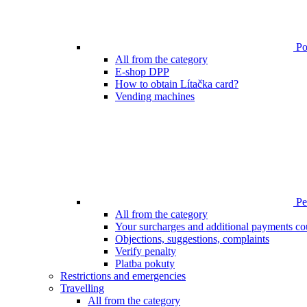
Poi
All from the category
E-shop DPP
How to obtain Lítačka card?
Vending machines
Pen
All from the category
Your surcharges and additional payments co
Objections, suggestions, complaints
Verify penalty
Platba pokuty
Restrictions and emergencies
Travelling
All from the category