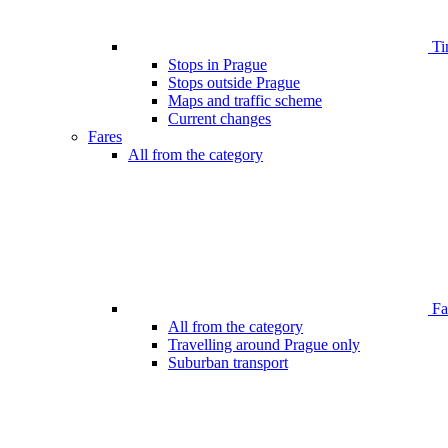
Ti
Stops in Prague
Stops outside Prague
Maps and traffic scheme
Current changes
Fares
All from the category
Far
All from the category
Travelling around Prague only
Suburban transport