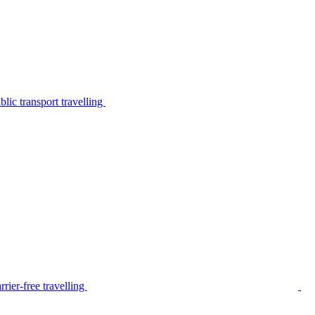
lic transport travelling
rier-free travelling