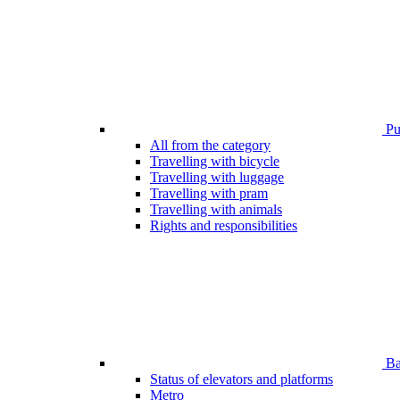
Pub
All from the category
Travelling with bicycle
Travelling with luggage
Travelling with pram
Travelling with animals
Rights and responsibilities
Bar
Status of elevators and platforms
Metro