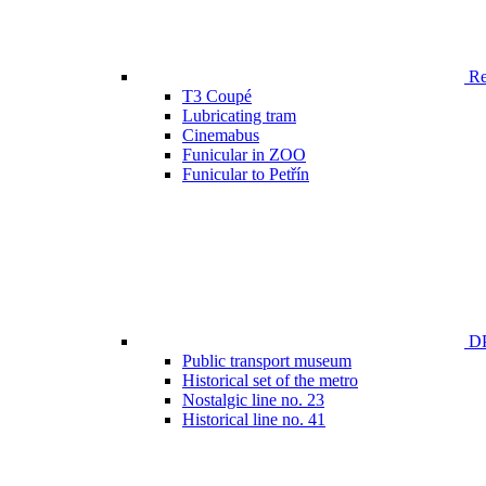
Ren
T3 Coupé
Lubricating tram
Cinemabus
Funicular in ZOO
Funicular to Petřín
DP
Public transport museum
Historical set of the metro
Nostalgic line no. 23
Historical line no. 41