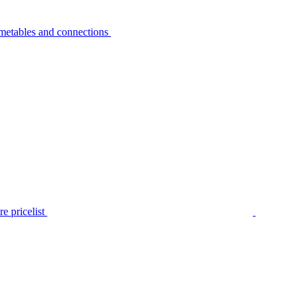
metables and connections
e pricelist