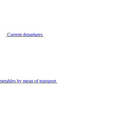
Current departures
metables by mean of transport