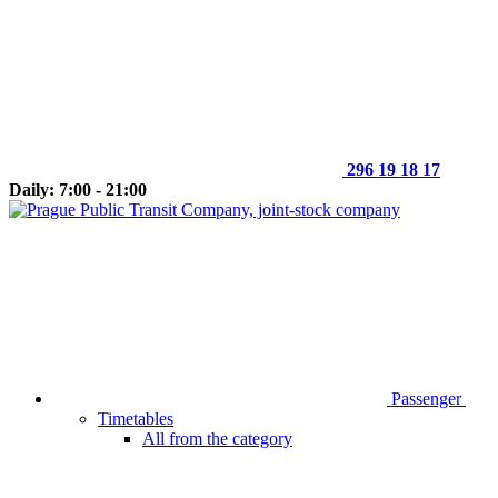
296 19 18 17
Daily: 7:00 - 21:00
Passenger
Timetables
All from the category