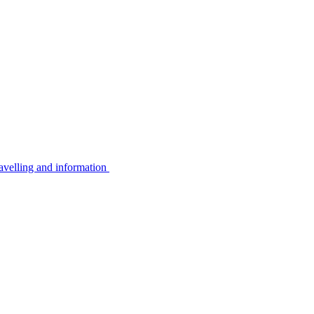
avelling and information