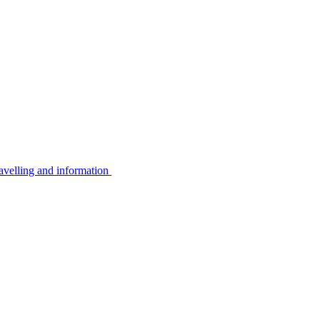
avelling and information