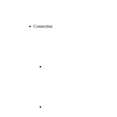
Connection