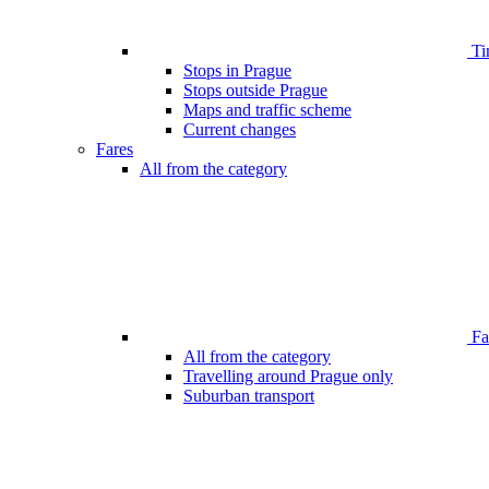
Ti
Stops in Prague
Stops outside Prague
Maps and traffic scheme
Current changes
Fares
All from the category
Far
All from the category
Travelling around Prague only
Suburban transport