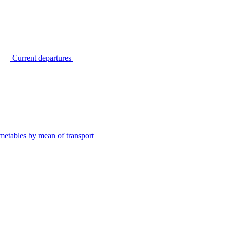
Current departures
metables by mean of transport