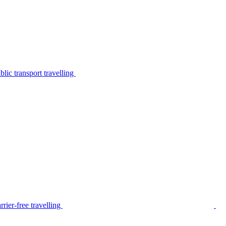
lic transport travelling
rier-free travelling