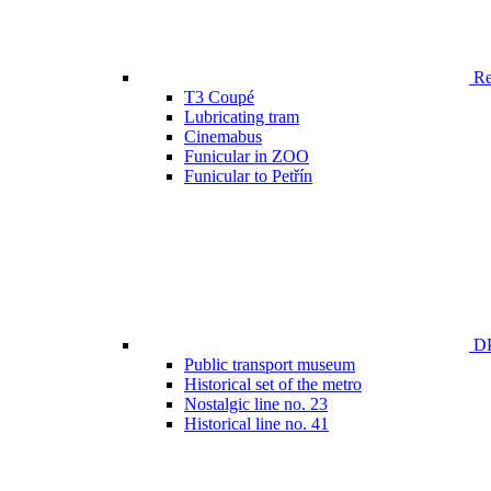
Ren
T3 Coupé
Lubricating tram
Cinemabus
Funicular in ZOO
Funicular to Petřín
DP
Public transport museum
Historical set of the metro
Nostalgic line no. 23
Historical line no. 41