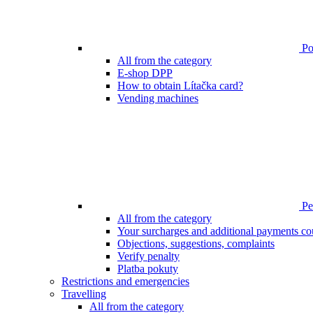
Poi
All from the category
E-shop DPP
How to obtain Lítačka card?
Vending machines
Pen
All from the category
Your surcharges and additional payments co
Objections, suggestions, complaints
Verify penalty
Platba pokuty
Restrictions and emergencies
Travelling
All from the category