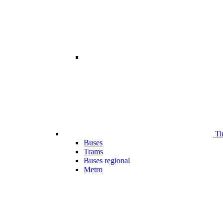
Ti
Buses
Trams
Buses regional
Metro