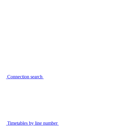
Connection search
Timetables by line number