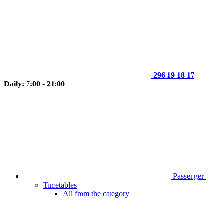
296 19 18 17
Daily: 7:00 - 21:00
Passenger
Timetables
All from the category