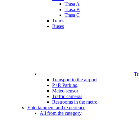
Trasa A
Trasa B
Trasa C
Trams
Buses
Tr
Transport to the airport
P+R Parking
Meteo sensor
Traffic cameras
Restrooms in the metro
Entertainment and experience
All from the category