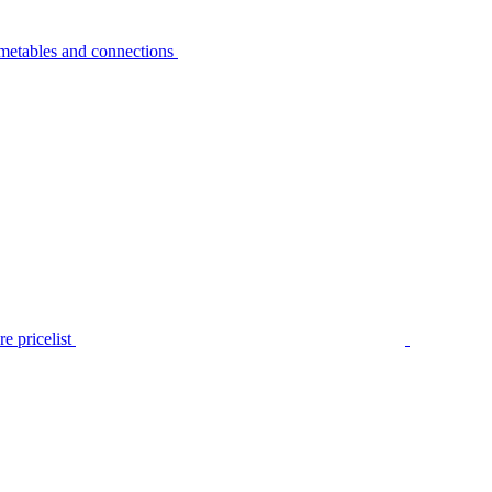
metables and connections
e pricelist