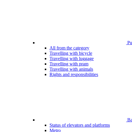
Pub
All from the category
Travelling with bicycle
Travelling with luggage
Travelling with pram
Travelling with animals
Rights and responsibilities
Bar
Status of elevators and platforms
Metro