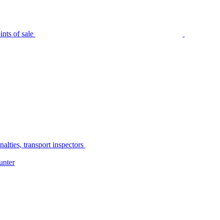
nts of sale
alties, transport inspectors
unter