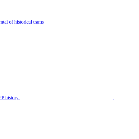
tal of historical trams
P history