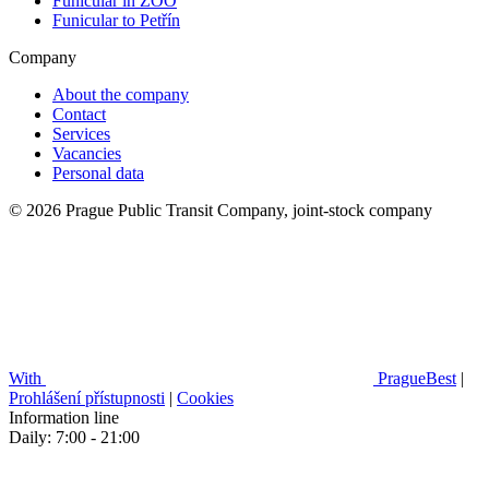
Funicular in ZOO
Funicular to Petřín
Company
About the company
Contact
Services
Vacancies
Personal data
© 2026 Prague Public Transit Company, joint-stock company
With
PragueBest
|
Prohlášení přístupnosti
|
Cookies
Information line
Daily: 7:00 - 21:00