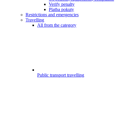
Verify penalty
Platba pokuty
Restrictions and emergencies
Travelling
All from the category
Public transport travelling