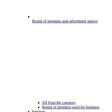
Rental of premises and advertising spaces
All from the category
Rental of premises used for business
Services