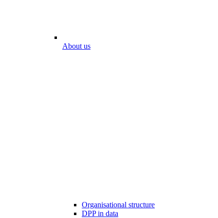
About us
Organisational structure
DPP in data