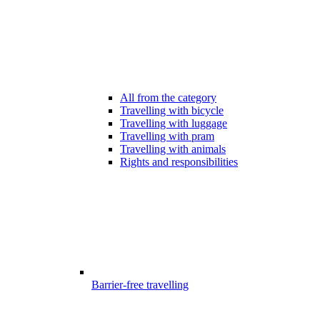
All from the category
Travelling with bicycle
Travelling with luggage
Travelling with pram
Travelling with animals
Rights and responsibilities
Barrier-free travelling