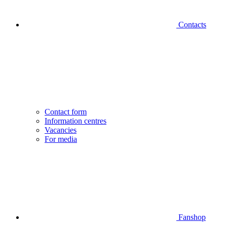
Contacts
Contact form
Information centres
Vacancies
For media
Fanshop