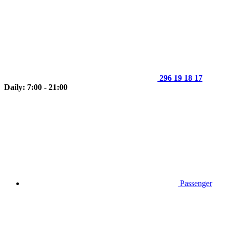
296 19 18 17
Daily: 7:00 - 21:00
Passenger