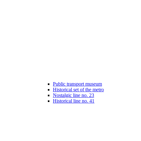
Public transport museum
Historical set of the metro
Nostalgic line no. 23
Historical line no. 41