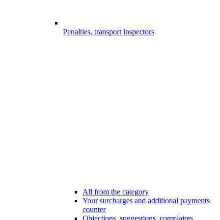
Penalties, transport inspectors
All from the category
Your surcharges and additional payments
counter
Objections, suggestions, complaints