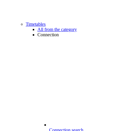
Timetables
All from the category
Connection
Connection search