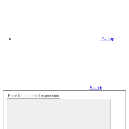
E-shop
Search