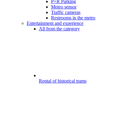
P+R Parking
Meteo sensor
Traffic cameras
Restrooms in the metro
Entertainment and experience
All from the category
Rental of historical trams