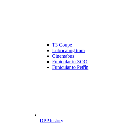
T3 Coupé
Lubricating tram
Cinemabus
Funicular in ZOO
Funicular to Petřín
DPP history