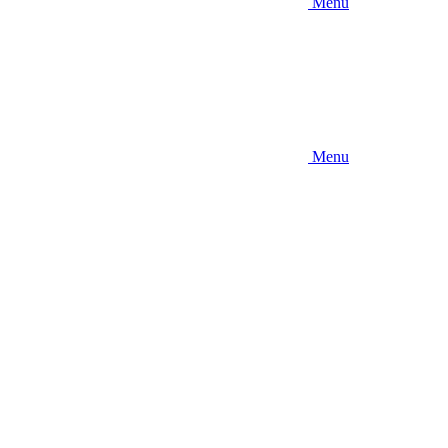
Menu
Menu