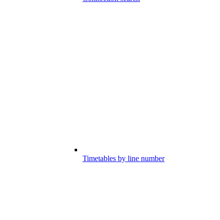
Timetables by line number