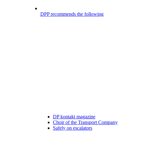
DPP recommends the following
DP kontakt magazine
Choir of the Transport Company
Safely on escalators