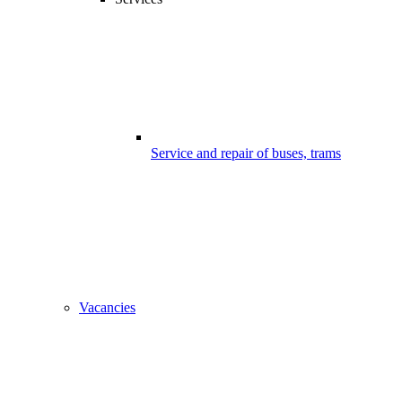
Service and repair of buses, trams
Vacancies