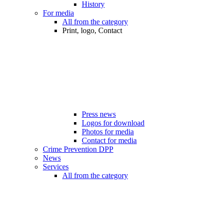
History
For media
All from the category
Print, logo, Contact
Press news
Logos for download
Photos for media
Contact for media
Crime Prevention DPP
News
Services
All from the category