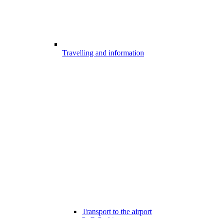
Travelling and information
Transport to the airport