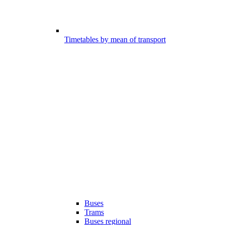
Timetables by mean of transport
Buses
Trams
Buses regional