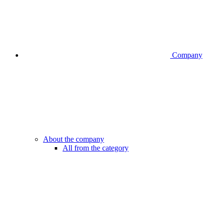
Company
About the company
All from the category