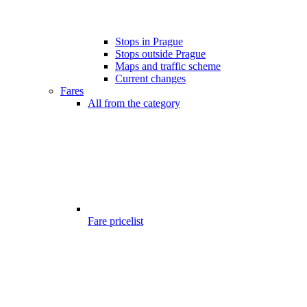
Stops in Prague
Stops outside Prague
Maps and traffic scheme
Current changes
Fares
All from the category
Fare pricelist