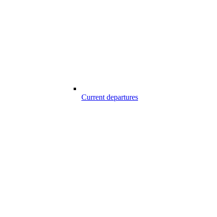
Current departures