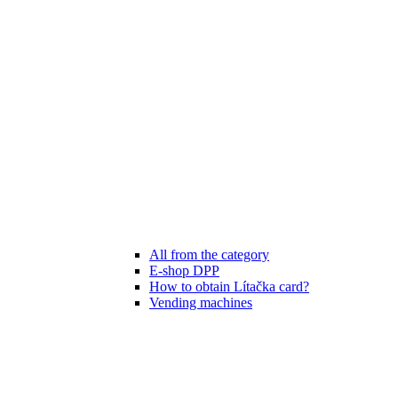
All from the category
E-shop DPP
How to obtain Lítačka card?
Vending machines