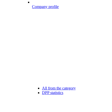
Company profile
All from the category
DPP statistics