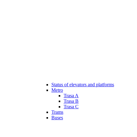
Status of elevators and platforms
Metro
Trasa A
Trasa B
Trasa C
Trams
Buses