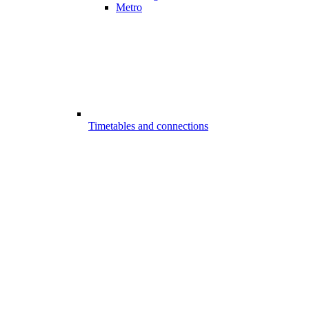
Metro
Timetables and connections