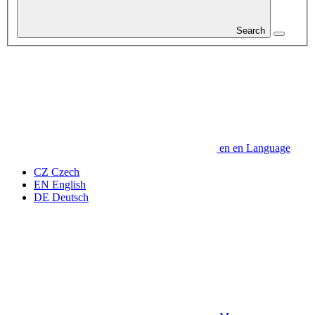
Search
en
en
Language
CZ
Czech
EN
English
DE
Deutsch