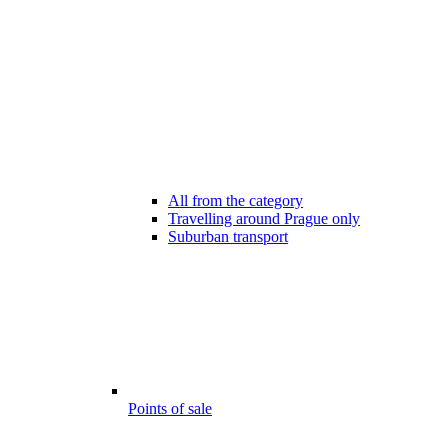
All from the category
Travelling around Prague only
Suburban transport
Points of sale