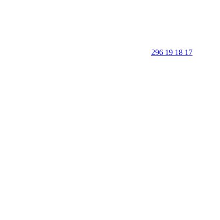
296 19 18 17