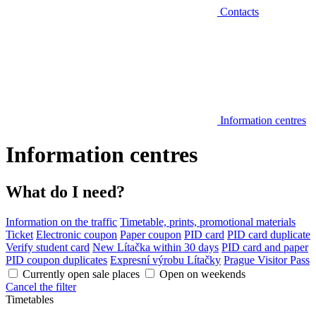
Contacts
Information centres
Information centres
What do I need?
Information on the traffic
Timetable, prints, promotional materials
Ticket
Electronic coupon
Paper coupon
PID card
PID card duplicate
Verify student card
New Lítačka within 30 days
PID card and paper
PID coupon duplicates
Expresní výrobu Lítačky
Prague Visitor Pass
Currently open sale places
Open on weekends
Cancel the filter
Timetables