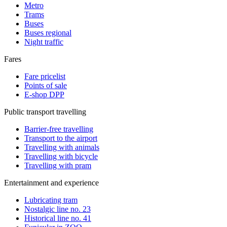
Metro
Trams
Buses
Buses regional
Night traffic
Fares
Fare pricelist
Points of sale
E-shop DPP
Public transport travelling
Barrier-free travelling
Transport to the airport
Travelling with animals
Travelling with bicycle
Travelling with pram
Entertainment and experience
Lubricating tram
Nostalgic line no. 23
Historical line no. 41