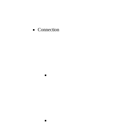
Connection