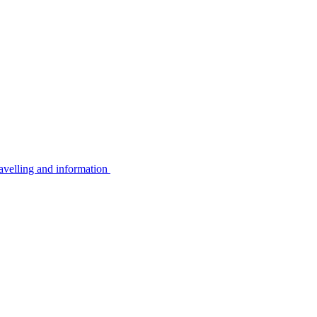
avelling and information