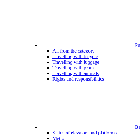
Pub
All from the category
Travelling with bicycle
Travelling with luggage
Travelling with pram
Travelling with animals
Rights and responsibilities
Bar
Status of elevators and platforms
Metro