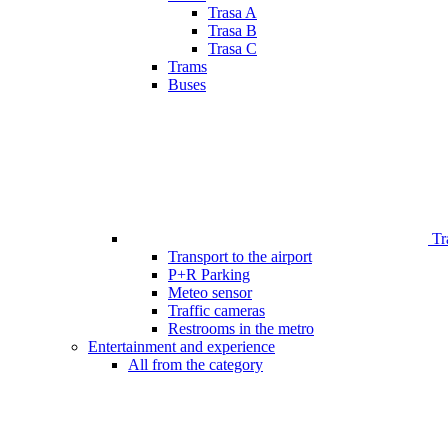
Trasa A
Trasa B
Trasa C
Trams
Buses
Tr
Transport to the airport
P+R Parking
Meteo sensor
Traffic cameras
Restrooms in the metro
Entertainment and experience
All from the category