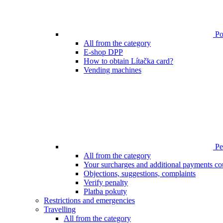
Poi
All from the category
E-shop DPP
How to obtain Lítačka card?
Vending machines
Pen
All from the category
Your surcharges and additional payments co
Objections, suggestions, complaints
Verify penalty
Platba pokuty
Restrictions and emergencies
Travelling
All from the category