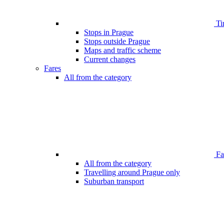
Ti
Stops in Prague
Stops outside Prague
Maps and traffic scheme
Current changes
Fares
All from the category
Far
All from the category
Travelling around Prague only
Suburban transport