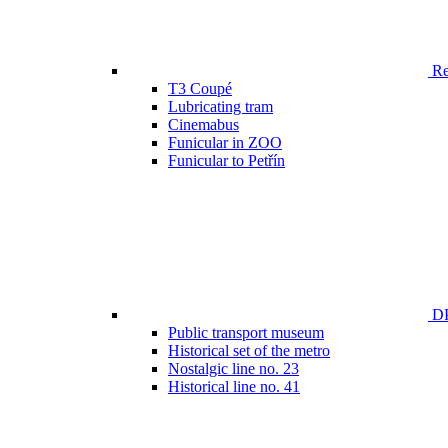
Ren
T3 Coupé
Lubricating tram
Cinemabus
Funicular in ZOO
Funicular to Petřín
DP
Public transport museum
Historical set of the metro
Nostalgic line no. 23
Historical line no. 41