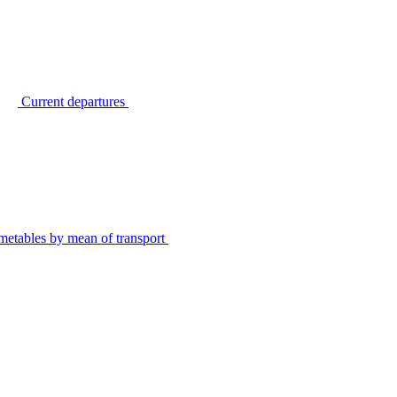
Current departures
metables by mean of transport