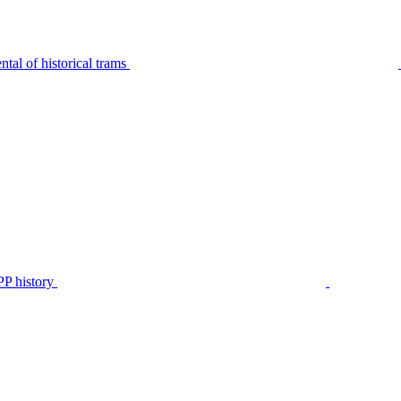
tal of historical trams
P history