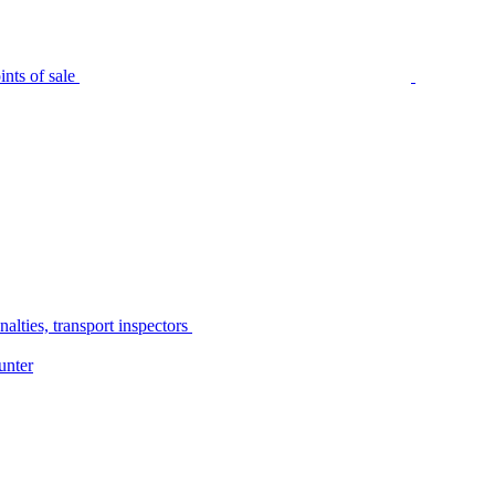
nts of sale
alties, transport inspectors
unter