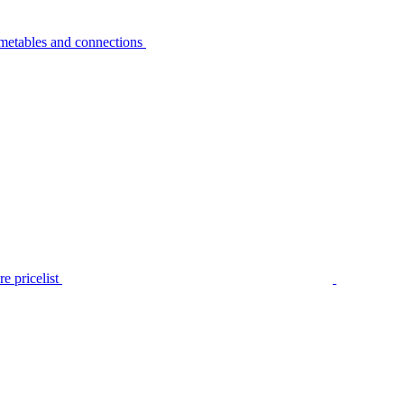
metables and connections
e pricelist