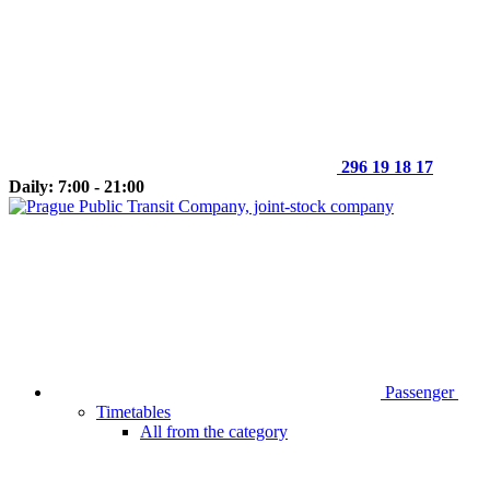
296 19 18 17
Daily: 7:00 - 21:00
Passenger
Timetables
All from the category