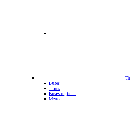
Ti
Buses
Trams
Buses regional
Metro