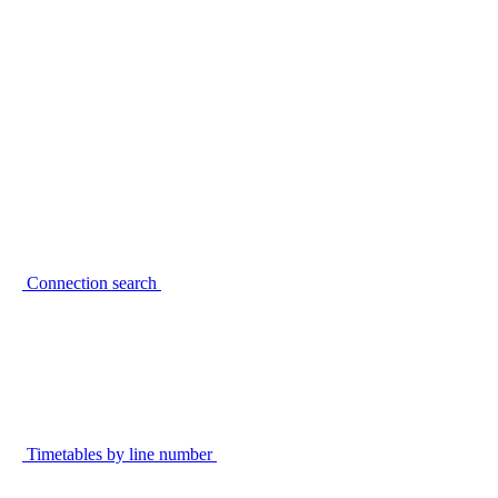
Connection search
Timetables by line number