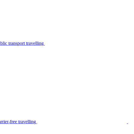
lic transport travelling
rier-free travelling