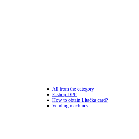
All from the category
E-shop DPP
How to obtain Lítačka card?
Vending machines