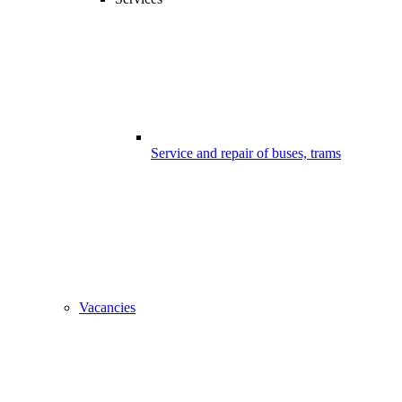
Service and repair of buses, trams
Vacancies