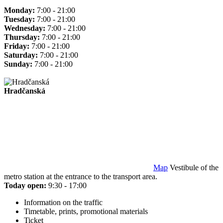
Monday:
7:00 - 21:00
Tuesday:
7:00 - 21:00
Wednesday:
7:00 - 21:00
Thursday:
7:00 - 21:00
Friday:
7:00 - 21:00
Saturday:
7:00 - 21:00
Sunday:
7:00 - 21:00
Hradčanská
Map
Vestibule of the
metro station at the entrance to the transport area.
Today open:
9:30 - 17:00
Information on the traffic
Timetable, prints, promotional materials
Ticket