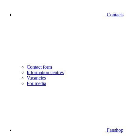
Contacts
Contact form
Information centres
Vacancies
For media
Fanshop