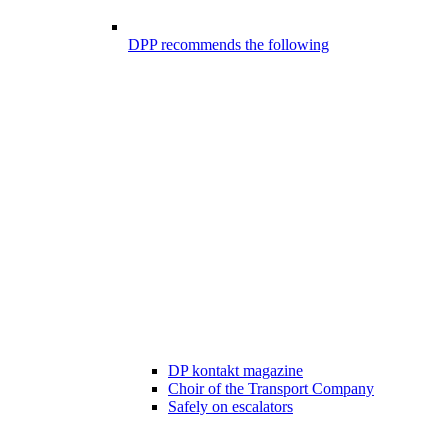
DPP recommends the following
DP kontakt magazine
Choir of the Transport Company
Safely on escalators