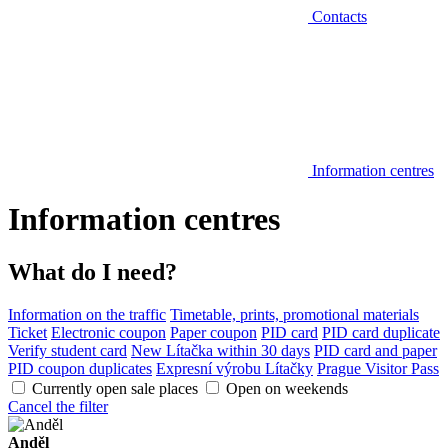
Contacts
Information centres
Information centres
What do I need?
Information on the traffic
Timetable, prints, promotional materials
Ticket
Electronic coupon
Paper coupon
PID card
PID card duplicate
Verify student card
New Lítačka within 30 days
PID card and paper
PID coupon duplicates
Expresní výrobu Lítačky
Prague Visitor Pass
Currently open sale places
Open on weekends
Cancel the filter
Anděl