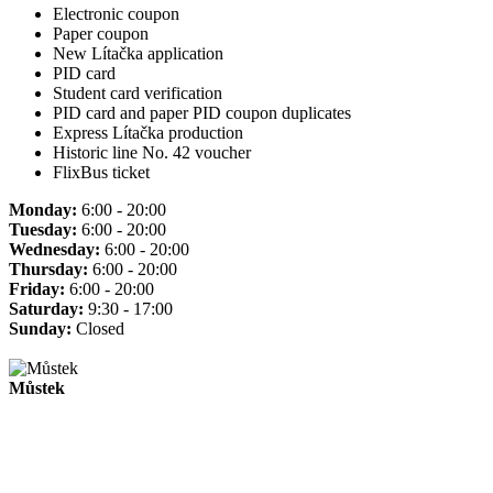
Electronic coupon
Paper coupon
New Lítačka application
PID card
Student card verification
PID card and paper PID coupon duplicates
Express Lítačka production
Historic line No. 42 voucher
FlixBus ticket
Monday:
6:00 - 20:00
Tuesday:
6:00 - 20:00
Wednesday:
6:00 - 20:00
Thursday:
6:00 - 20:00
Friday:
6:00 - 20:00
Saturday:
9:30 - 17:00
Sunday:
Closed
Můstek