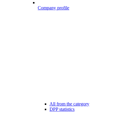
Company profile
All from the category
DPP statistics