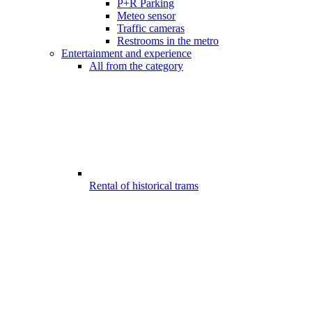
P+R Parking
Meteo sensor
Traffic cameras
Restrooms in the metro
Entertainment and experience
All from the category
Rental of historical trams