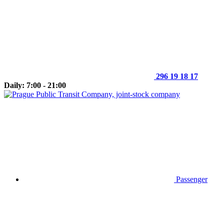
296 19 18 17
Daily: 7:00 - 21:00
Passenger