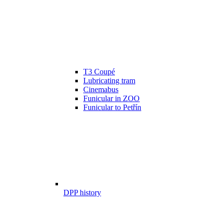
T3 Coupé
Lubricating tram
Cinemabus
Funicular in ZOO
Funicular to Petřín
DPP history