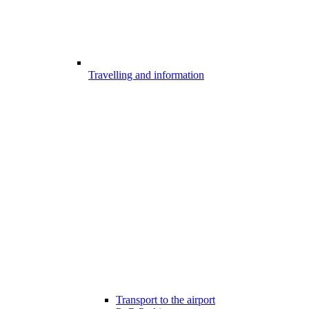
Travelling and information
Transport to the airport