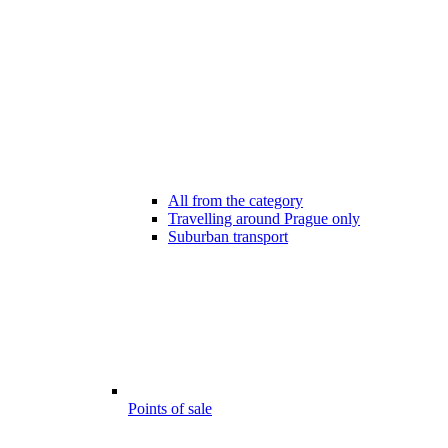
All from the category
Travelling around Prague only
Suburban transport
Points of sale