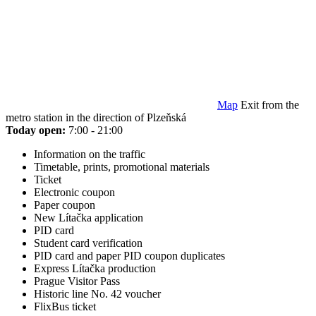
Map
Exit from the
metro station in the direction of Plzeňská
Today open:
7:00 - 21:00
Information on the traffic
Timetable, prints, promotional materials
Ticket
Electronic coupon
Paper coupon
New Lítačka application
PID card
Student card verification
PID card and paper PID coupon duplicates
Express Lítačka production
Prague Visitor Pass
Historic line No. 42 voucher
FlixBus ticket