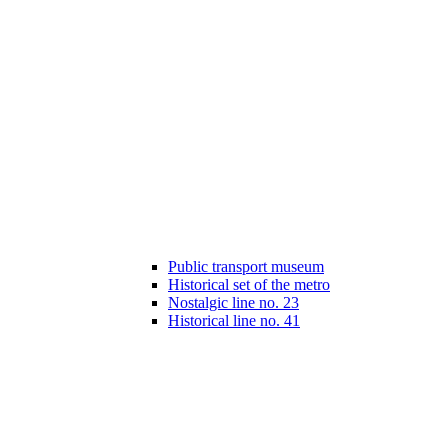
Public transport museum
Historical set of the metro
Nostalgic line no. 23
Historical line no. 41