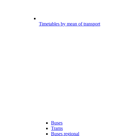
Timetables by mean of transport
Buses
Trams
Buses regional