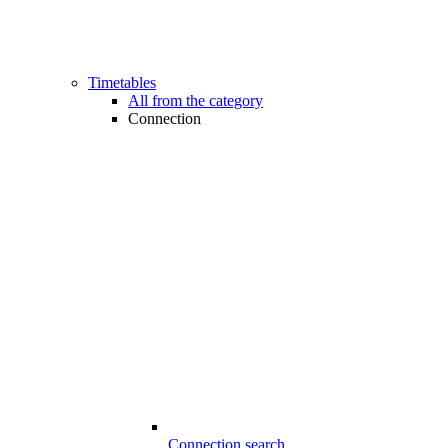
Timetables
All from the category
Connection
Connection search