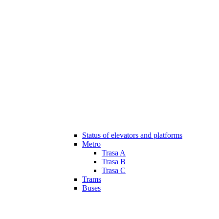
Status of elevators and platforms
Metro
Trasa A
Trasa B
Trasa C
Trams
Buses