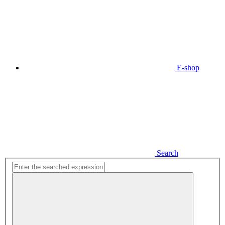
E-shop
Search