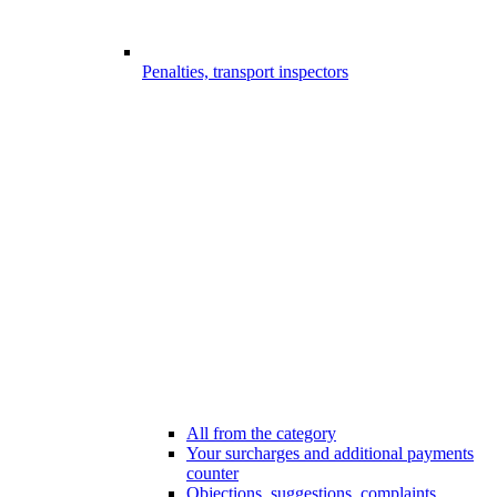
Penalties, transport inspectors
All from the category
Your surcharges and additional payments
counter
Objections, suggestions, complaints