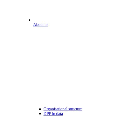
About us
Organisational structure
DPP in data