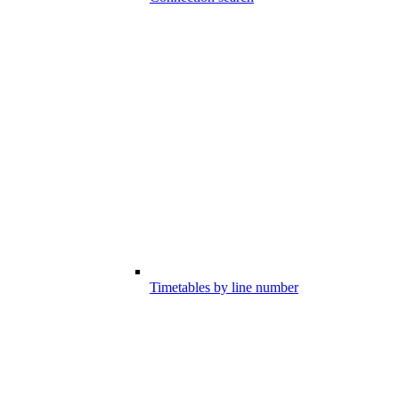
Timetables by line number