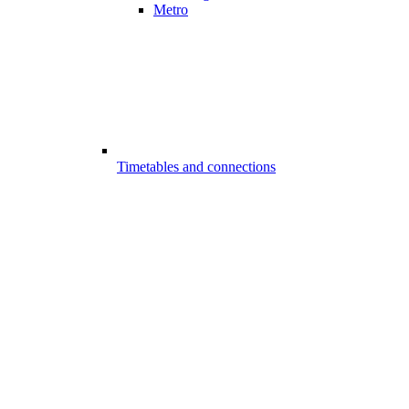
Metro
Timetables and connections