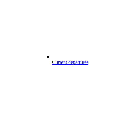
Current departures