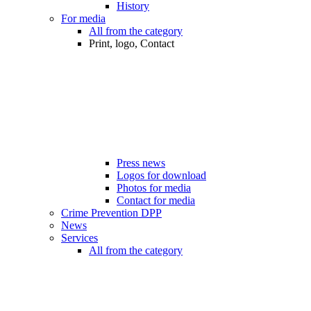
History
For media
All from the category
Print, logo, Contact
Press news
Logos for download
Photos for media
Contact for media
Crime Prevention DPP
News
Services
All from the category