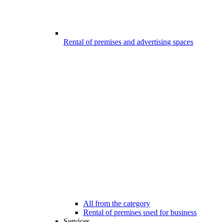
Rental of premises and advertising spaces
All from the category
Rental of premises used for business
Services