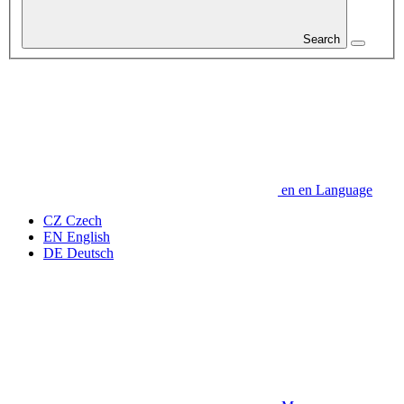
Search
en
en
Language
CZ
Czech
EN
English
DE
Deutsch