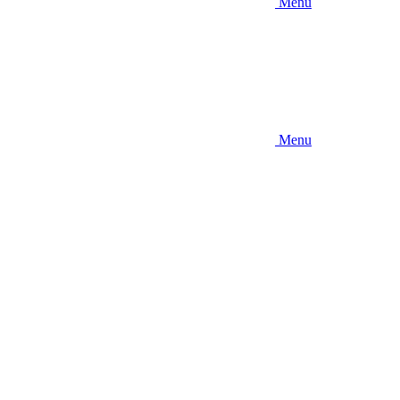
Menu
Menu