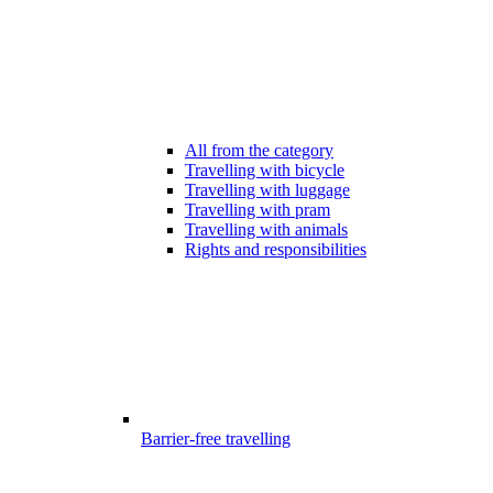
All from the category
Travelling with bicycle
Travelling with luggage
Travelling with pram
Travelling with animals
Rights and responsibilities
Barrier-free travelling