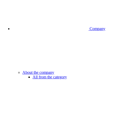
Company
About the company
All from the category