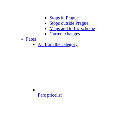
Stops in Prague
Stops outside Prague
Maps and traffic scheme
Current changes
Fares
All from the category
Fare pricelist