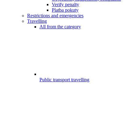
Verify penalty
Platba pokuty
Restrictions and emergencies
Travelling
All from the category
Public transport travelling