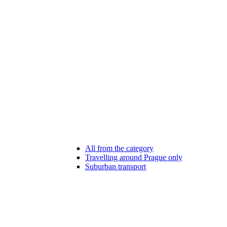
All from the category
Travelling around Prague only
Suburban transport