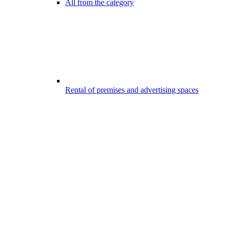
All from the category
Rental of premises and advertising spaces