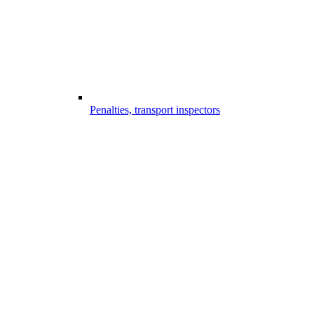
Penalties, transport inspectors