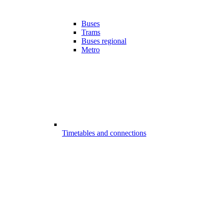
Buses
Trams
Buses regional
Metro
Timetables and connections