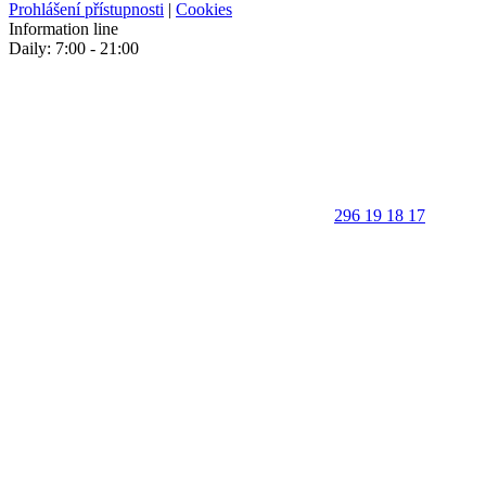
Prohlášení přístupnosti
|
Cookies
Information line
Daily: 7:00 - 21:00
296 19 18 17