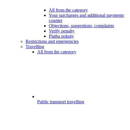
All from the category
Your surcharges and additional payments
counter
Objections, suggestions, complaints
Verify penalty
Platba pokuty
Restrictions and emergencies
Travelling
All from the category
Public transport travelling