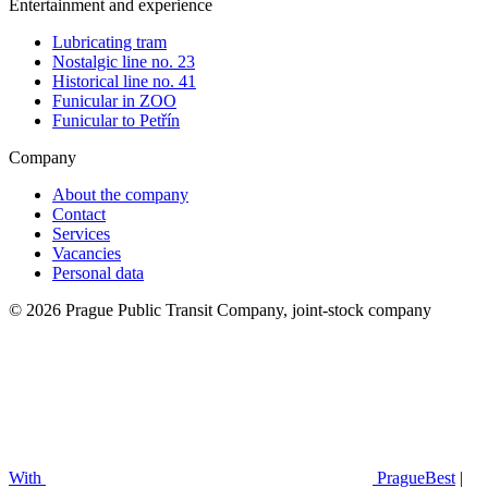
Entertainment and experience
Lubricating tram
Nostalgic line no. 23
Historical line no. 41
Funicular in ZOO
Funicular to Petřín
Company
About the company
Contact
Services
Vacancies
Personal data
© 2026 Prague Public Transit Company, joint-stock company
With
PragueBest
|