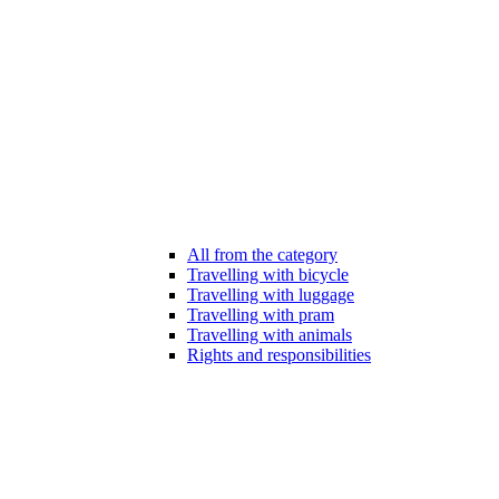
All from the category
Travelling with bicycle
Travelling with luggage
Travelling with pram
Travelling with animals
Rights and responsibilities