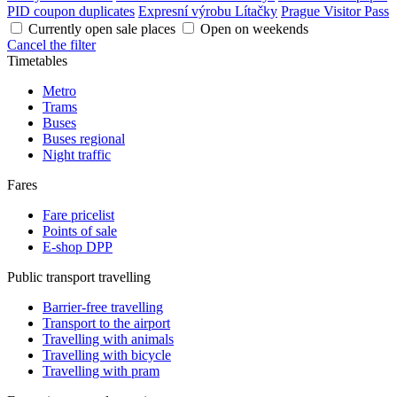
PID coupon duplicates
Expresní výrobu Lítačky
Prague Visitor Pass
Currently open sale places
Open on weekends
Cancel the filter
Timetables
Metro
Trams
Buses
Buses regional
Night traffic
Fares
Fare pricelist
Points of sale
E-shop DPP
Public transport travelling
Barrier-free travelling
Transport to the airport
Travelling with animals
Travelling with bicycle
Travelling with pram