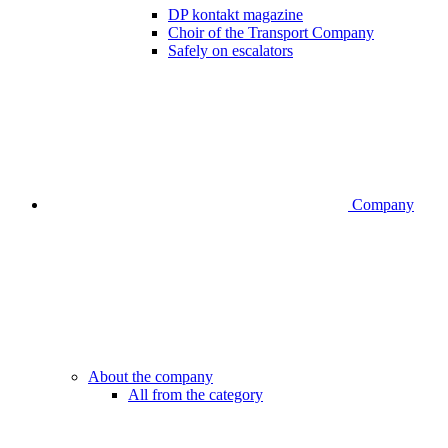
DP kontakt magazine
Choir of the Transport Company
Safely on escalators
Company
About the company
All from the category