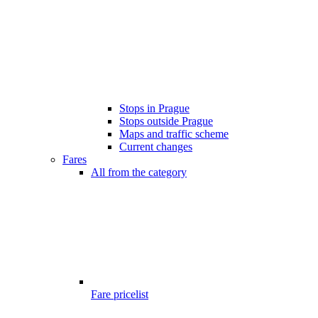
Stops in Prague
Stops outside Prague
Maps and traffic scheme
Current changes
Fares
All from the category
Fare pricelist