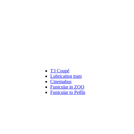
T3 Coupé
Lubricating tram
Cinemabus
Funicular in ZOO
Funicular to Petřín