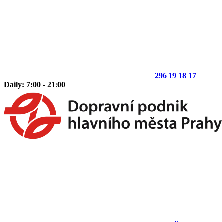
296 19 18 17
Daily: 7:00 - 21:00