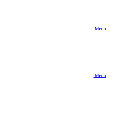
Menu
Menu