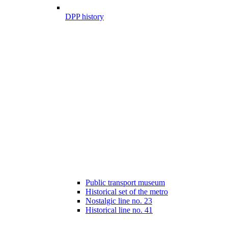
DPP history
Public transport museum
Historical set of the metro
Nostalgic line no. 23
Historical line no. 41