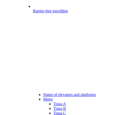
Barrier-free travelling
Status of elevators and platforms
Metro
Trasa A
Trasa B
Trasa C