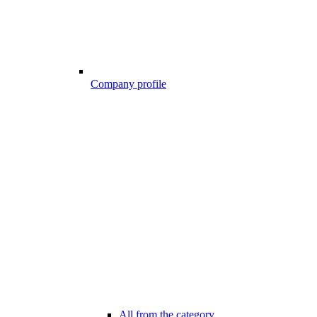
Company profile
All from the category