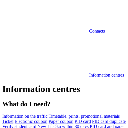
Contacts
Information centres
Information centres
What do I need?
Information on the traffic
Timetable, prints, promotional materials
Ticket
Electronic coupon
Paper coupon
PID card
PID card duplicate
Verify student card
New Lítačka within 30 days
PID card and paper