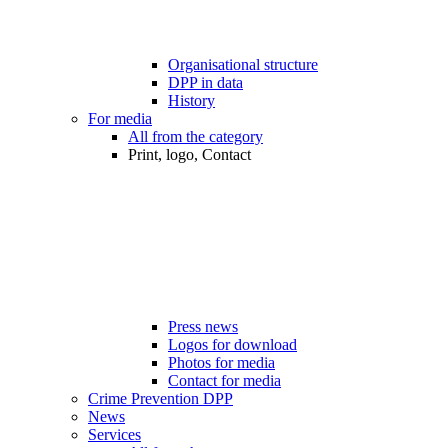
Organisational structure
DPP in data
History
For media
All from the category
Print, logo, Contact
Press news
Logos for download
Photos for media
Contact for media
Crime Prevention DPP
News
Services