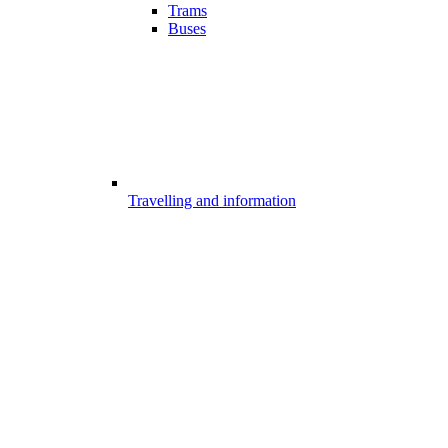
Trams
Buses
Travelling and information