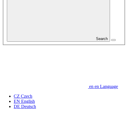
Search
en
en
Language
CZ
Czech
EN
English
DE
Deutsch