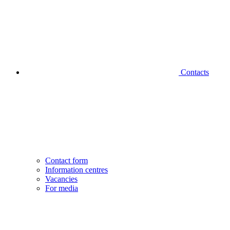
Contacts
Contact form
Information centres
Vacancies
For media