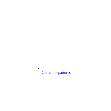
Current departures