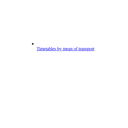
Timetables by mean of transport