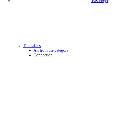
Passenger
Timetables
All from the category
Connection