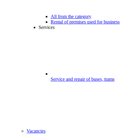
All from the category
Rental of premises used for business
Services
Service and repair of buses, trams
Vacancies