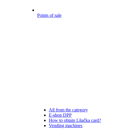
Points of sale
All from the category
E-shop DPP
How to obtain Lítačka card?
Vending machines