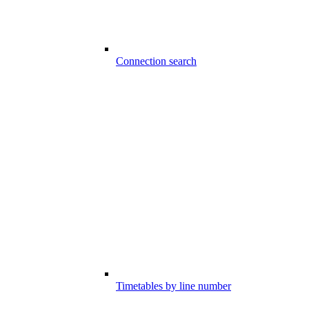
Connection search
Timetables by line number