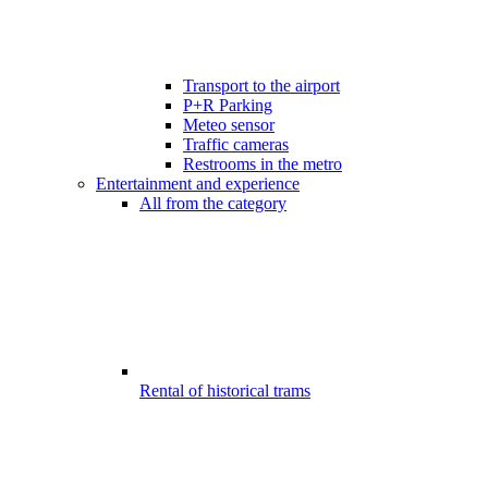
Transport to the airport
P+R Parking
Meteo sensor
Traffic cameras
Restrooms in the metro
Entertainment and experience
All from the category
Rental of historical trams