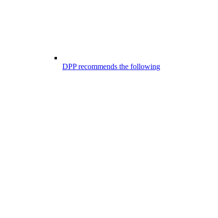
DPP recommends the following