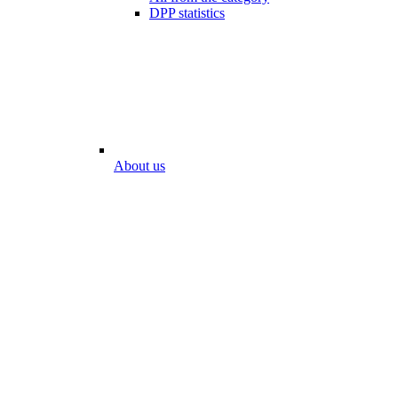
DPP statistics
About us