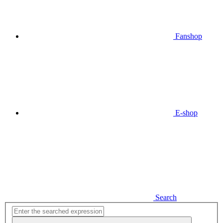
Fanshop
E-shop
Search