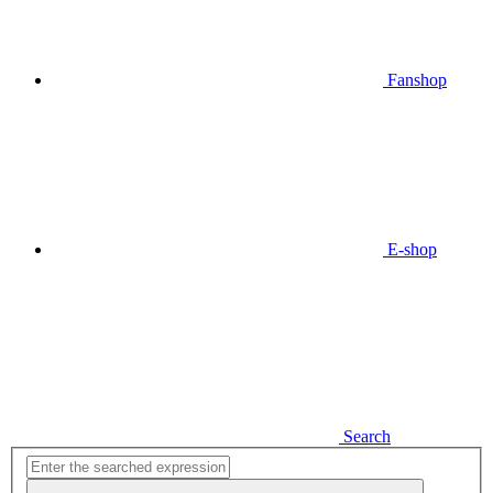
Fanshop
E-shop
Search