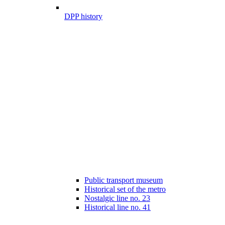
DPP history
Public transport museum
Historical set of the metro
Nostalgic line no. 23
Historical line no. 41