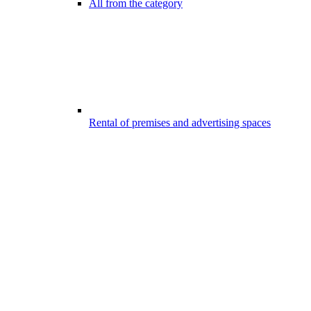
All from the category
Rental of premises and advertising spaces