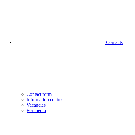
Contacts
Contact form
Information centres
Vacancies
For media