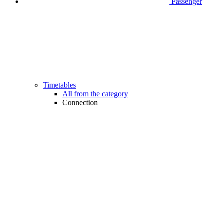
Passenger
Timetables
All from the category
Connection