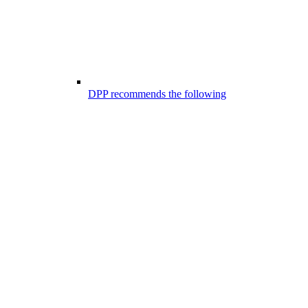
DPP recommends the following