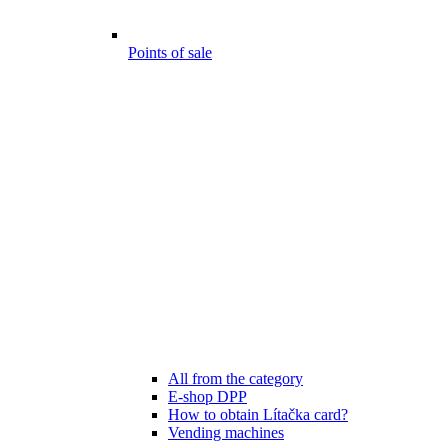
Points of sale
All from the category
E-shop DPP
How to obtain Lítačka card?
Vending machines