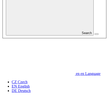
Search
en
en
Language
CZ
Czech
EN
English
DE
Deutsch