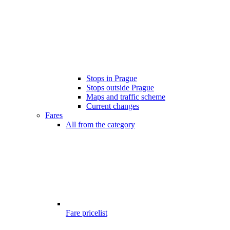
Stops in Prague
Stops outside Prague
Maps and traffic scheme
Current changes
Fares
All from the category
Fare pricelist