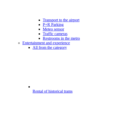
Transport to the airport
P+R Parking
Meteo sensor
Traffic cameras
Restrooms in the metro
Entertainment and experience
All from the category
Rental of historical trams