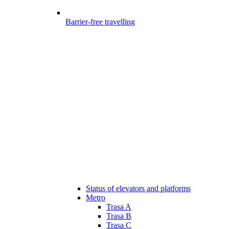
Barrier-free travelling
Status of elevators and platforms
Metro
Trasa A
Trasa B
Trasa C