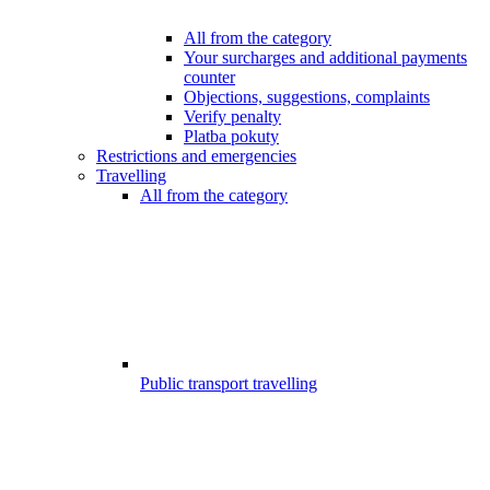
All from the category
Your surcharges and additional payments
counter
Objections, suggestions, complaints
Verify penalty
Platba pokuty
Restrictions and emergencies
Travelling
All from the category
Public transport travelling