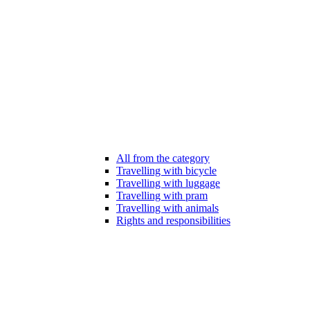
All from the category
Travelling with bicycle
Travelling with luggage
Travelling with pram
Travelling with animals
Rights and responsibilities