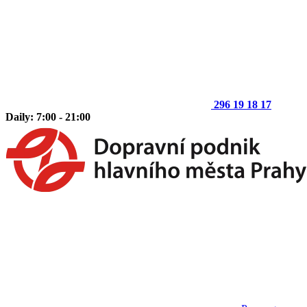
296 19 18 17
Daily: 7:00 - 21:00