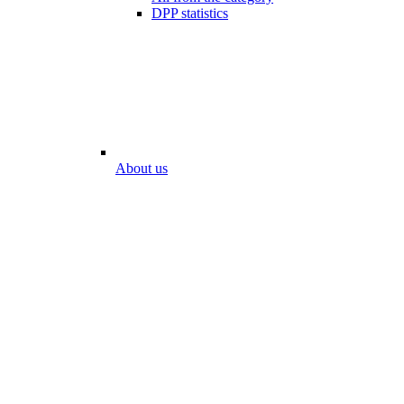
DPP statistics
About us