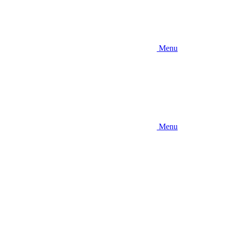
Menu
Menu