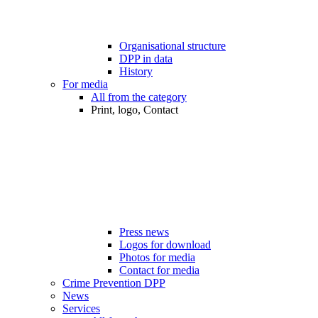
Organisational structure
DPP in data
History
For media
All from the category
Print, logo, Contact
Press news
Logos for download
Photos for media
Contact for media
Crime Prevention DPP
News
Services