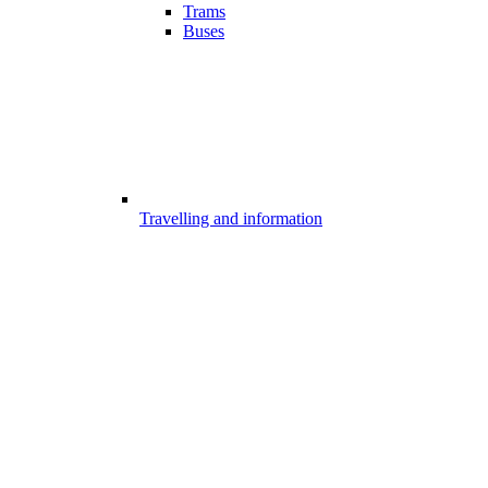
Trams
Buses
Travelling and information