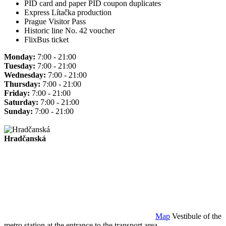
PID card and paper PID coupon duplicates
Express Lítačka production
Prague Visitor Pass
Historic line No. 42 voucher
FlixBus ticket
Monday:
7:00 - 21:00
Tuesday:
7:00 - 21:00
Wednesday:
7:00 - 21:00
Thursday:
7:00 - 21:00
Friday:
7:00 - 21:00
Saturday:
7:00 - 21:00
Sunday:
7:00 - 21:00
Hradčanská
Map
Vestibule of the
metro station at the entrance to the transport area.