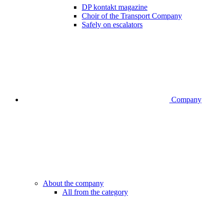
DP kontakt magazine
Choir of the Transport Company
Safely on escalators
Company
About the company
All from the category