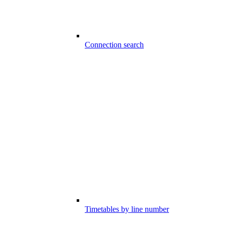
Connection search
Timetables by line number