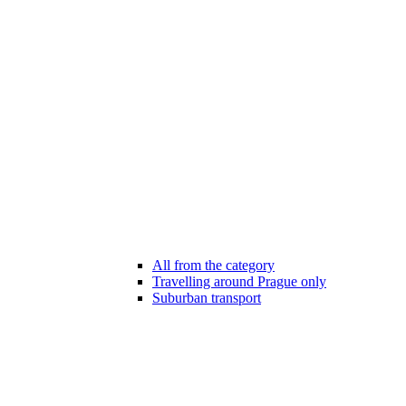
All from the category
Travelling around Prague only
Suburban transport