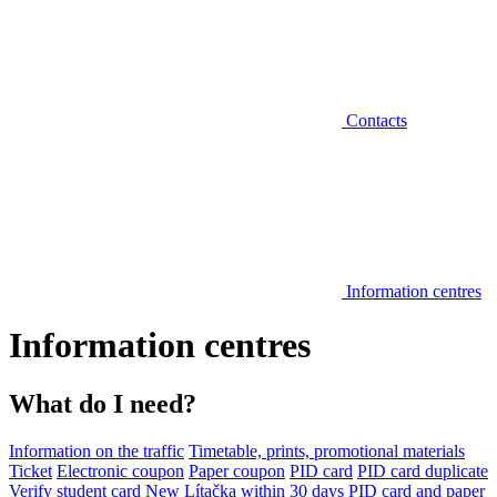
Contacts
Information centres
Information centres
What do I need?
Information on the traffic
Timetable, prints, promotional materials
Ticket
Electronic coupon
Paper coupon
PID card
PID card duplicate
Verify student card
New Lítačka within 30 days
PID card and paper