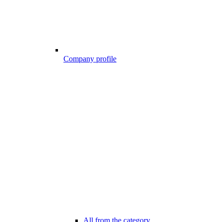
Company profile
All from the category