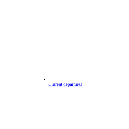
Current departures