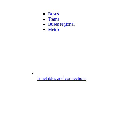
Buses
Trams
Buses regional
Metro
Timetables and connections