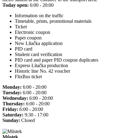
Today open:
6:00 - 20:00
Information on the traffic
Timetable, prints, promotional materials
Ticket
Electronic coupon
Paper coupon
New Lítačka application
PID card
Student card verification
PID card and paper PID coupon duplicates
Express Lítačka production
Historic line No. 42 voucher
FlixBus ticket
Monday:
6:00 - 20:00
Tuesday:
6:00 - 20:00
Wednesday:
6:00 - 20:00
Thursday:
6:00 - 20:00
Friday:
6:00 - 20:00
Saturday:
9:30 - 17:00
Sunday:
Closed
Můstek