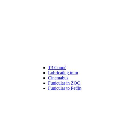
T3 Coupé
Lubricating tram
Cinemabus
Funicular in ZOO
Funicular to Petřín