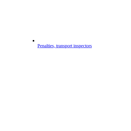
Penalties, transport inspectors