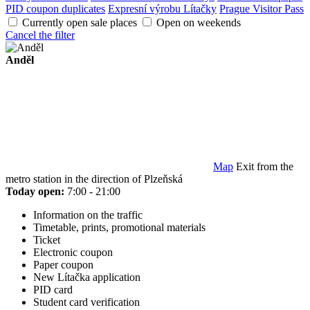
PID coupon duplicates
Expresní výrobu Lítačky
Prague Visitor Pass
Currently open sale places
Open on weekends
Cancel the filter
Anděl
Map
Exit from the
metro station in the direction of Plzeňská
Today open:
7:00 - 21:00
Information on the traffic
Timetable, prints, promotional materials
Ticket
Electronic coupon
Paper coupon
New Lítačka application
PID card
Student card verification