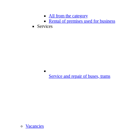
All from the category
Rental of premises used for business
Services
Service and repair of buses, trams
Vacancies