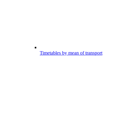
Timetables by mean of transport