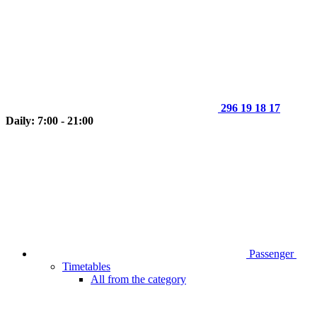
296 19 18 17
Daily: 7:00 - 21:00
Passenger
Timetables
All from the category