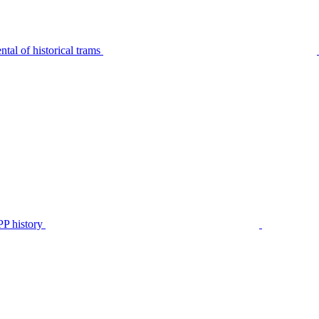
tal of historical trams
P history