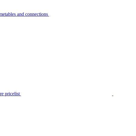
metables and connections
e pricelist