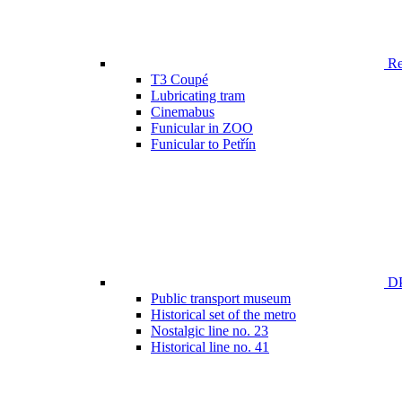
Ren
T3 Coupé
Lubricating tram
Cinemabus
Funicular in ZOO
Funicular to Petřín
DP
Public transport museum
Historical set of the metro
Nostalgic line no. 23
Historical line no. 41