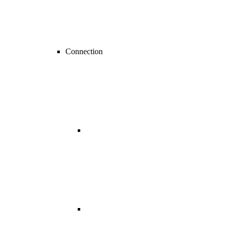
Connection