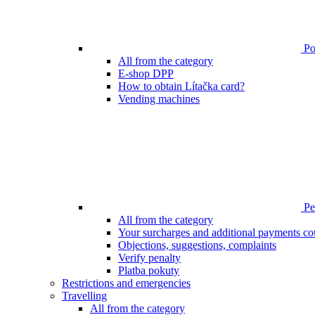
Poi
All from the category
E-shop DPP
How to obtain Lítačka card?
Vending machines
Pen
All from the category
Your surcharges and additional payments co
Objections, suggestions, complaints
Verify penalty
Platba pokuty
Restrictions and emergencies
Travelling
All from the category