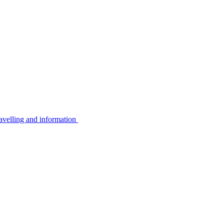
avelling and information