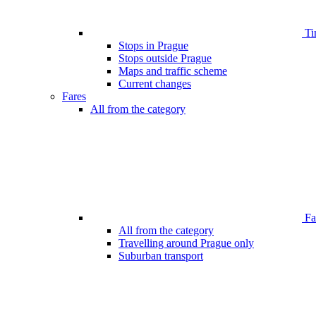
Ti
Stops in Prague
Stops outside Prague
Maps and traffic scheme
Current changes
Fares
All from the category
Far
All from the category
Travelling around Prague only
Suburban transport