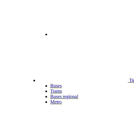
Ti
Buses
Trams
Buses regional
Metro