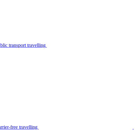
lic transport travelling
rier-free travelling