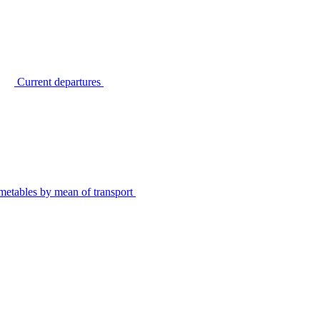
Current departures
metables by mean of transport