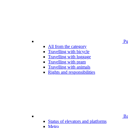
Pub
All from the category
Travelling with bicycle
Travelling with luggage
Travelling with pram
Travelling with animals
Rights and responsibilities
Bar
Status of elevators and platforms
Metro