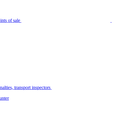
nts of sale
alties, transport inspectors
unter