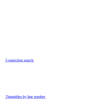
Connection search
Timetables by line number