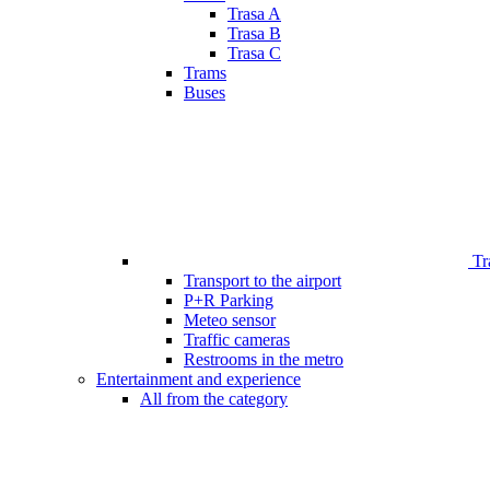
Trasa A
Trasa B
Trasa C
Trams
Buses
Tr
Transport to the airport
P+R Parking
Meteo sensor
Traffic cameras
Restrooms in the metro
Entertainment and experience
All from the category