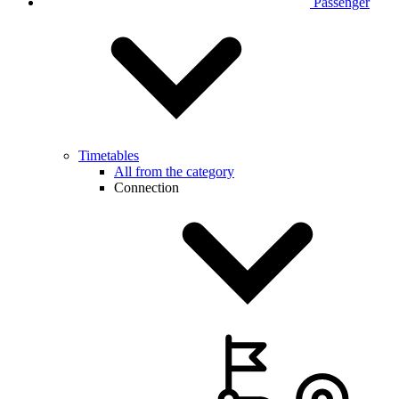
Passenger
Timetables
All from the category
Connection