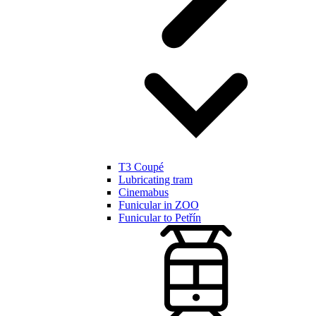
T3 Coupé
Lubricating tram
Cinemabus
Funicular in ZOO
Funicular to Petřín