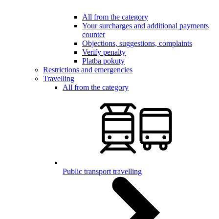
All from the category
Your surcharges and additional payments
counter
Objections, suggestions, complaints
Verify penalty
Platba pokuty
Restrictions and emergencies
Travelling
All from the category
Public transport travelling