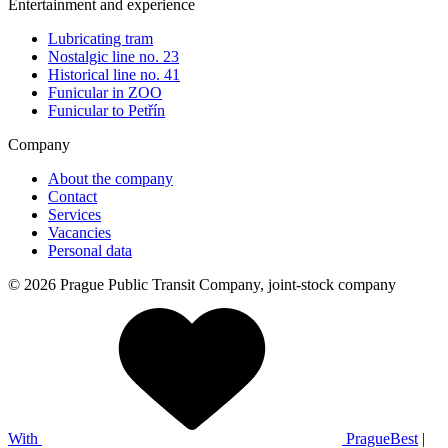
Entertainment and experience
Lubricating tram
Nostalgic line no. 23
Historical line no. 41
Funicular in ZOO
Funicular to Petřín
Company
About the company
Contact
Services
Vacancies
Personal data
© 2026 Prague Public Transit Company, joint-stock company
With
PragueBest
|