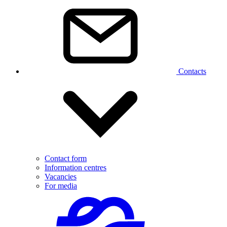
Contacts
Contact form
Information centres
Vacancies
For media