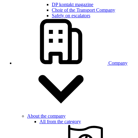
DP kontakt magazine
Choir of the Transport Company
Safely on escalators
Company
About the company
All from the category