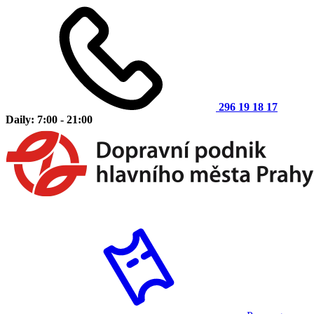
296 19 18 17
Daily: 7:00 - 21:00