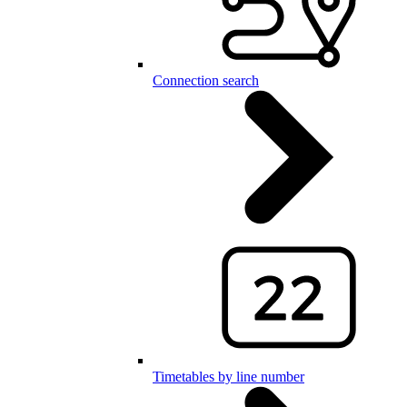
Connection search
Timetables by line number