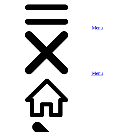
Menu
Menu