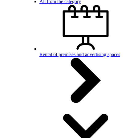
All from the category
Rental of premises and advertising spaces