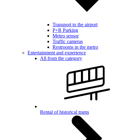
Transport to the airport
P+R Parking
Meteo sensor
Traffic cameras
Restrooms in the metro
Entertainment and experience
All from the category
Rental of historical trams