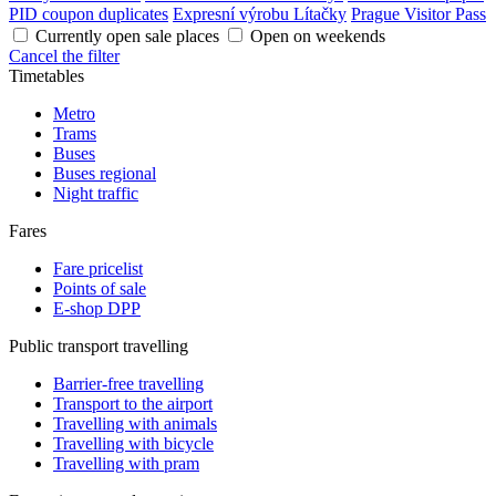
PID coupon duplicates
Expresní výrobu Lítačky
Prague Visitor Pass
Currently open sale places
Open on weekends
Cancel the filter
Timetables
Metro
Trams
Buses
Buses regional
Night traffic
Fares
Fare pricelist
Points of sale
E-shop DPP
Public transport travelling
Barrier-free travelling
Transport to the airport
Travelling with animals
Travelling with bicycle
Travelling with pram