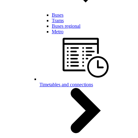
Buses
Trams
Buses regional
Metro
Timetables and connections