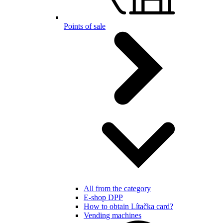
Points of sale
All from the category
E-shop DPP
How to obtain Lítačka card?
Vending machines