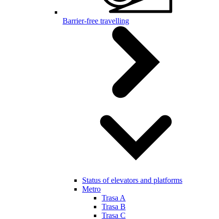
Barrier-free travelling
Status of elevators and platforms
Metro
Trasa A
Trasa B
Trasa C