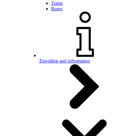
Trams
Buses
Travelling and information