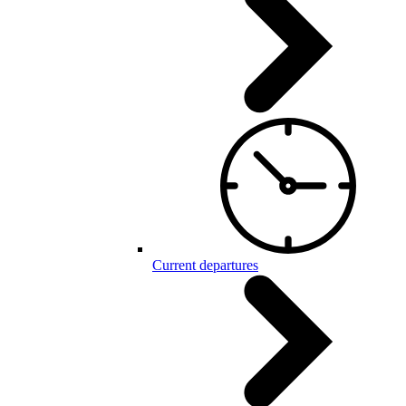
Current departures