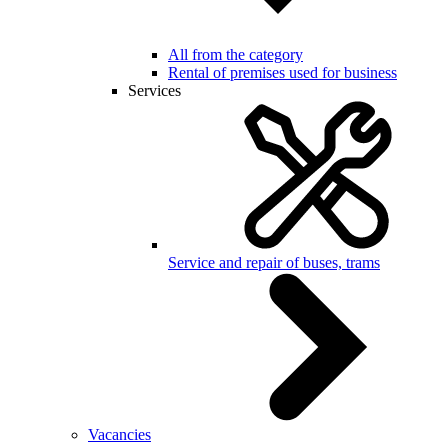
All from the category
Rental of premises used for business
Services
Service and repair of buses, trams
Vacancies