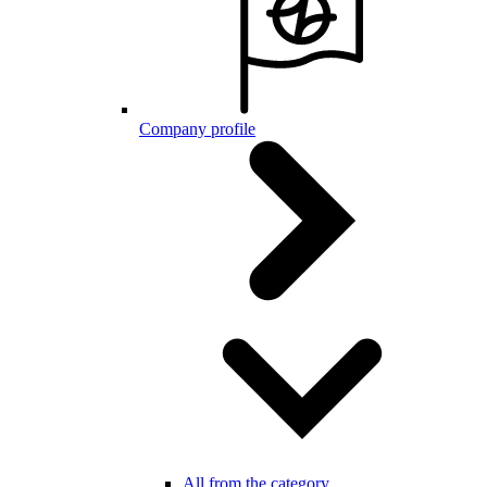
Company profile
All from the category