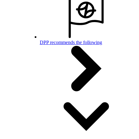
DPP recommends the following