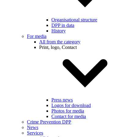
Organisational structure
DPP in data
History
For media
All from the category
Print, logo, Contact
Press news
Logos for download
Photos for media
Contact for media
Crime Prevention DPP
News
Services