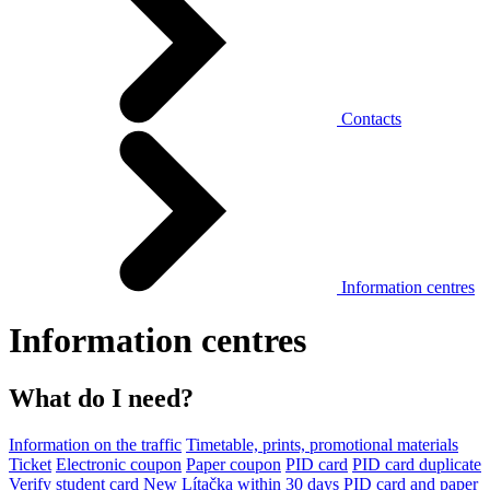
Contacts
Information centres
Information centres
What do I need?
Information on the traffic
Timetable, prints, promotional materials
Ticket
Electronic coupon
Paper coupon
PID card
PID card duplicate
Verify student card
New Lítačka within 30 days
PID card and paper