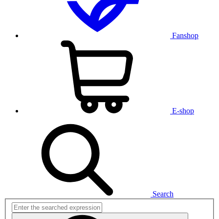
Fanshop
E-shop
Search