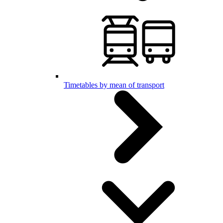
Timetables by mean of transport