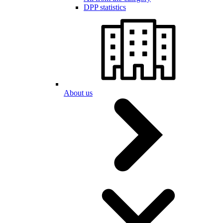
DPP statistics
About us