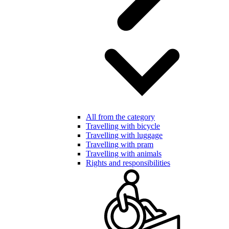
All from the category
Travelling with bicycle
Travelling with luggage
Travelling with pram
Travelling with animals
Rights and responsibilities