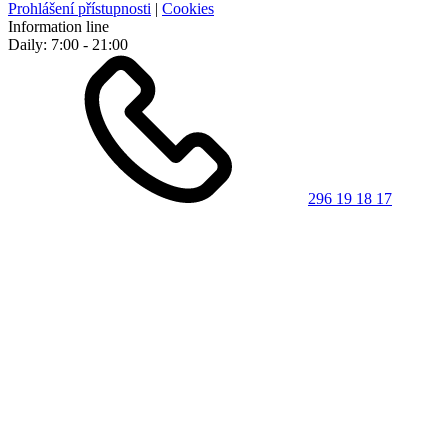
Prohlášení přístupnosti
|
Cookies
Information line
Daily: 7:00 - 21:00
296 19 18 17