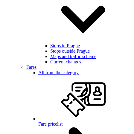
Stops in Prague
Stops outside Prague
Maps and traffic scheme
Current changes
Fares
All from the category
Fare pricelist