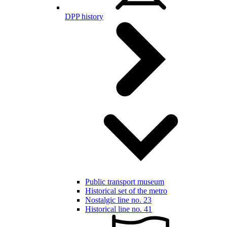
DPP history
Public transport museum
Historical set of the metro
Nostalgic line no. 23
Historical line no. 41