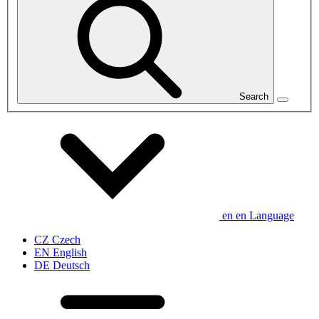
Search
en
en
Language
CZ
Czech
EN
English
DE
Deutsch