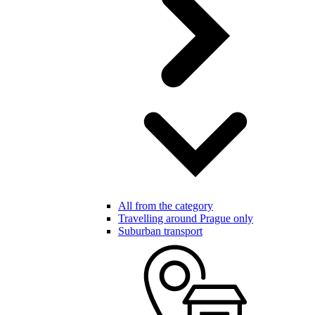
All from the category
Travelling around Prague only
Suburban transport