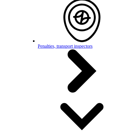
Penalties, transport inspectors