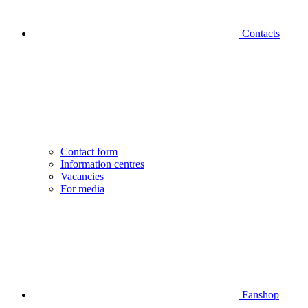
Contacts
Contact form
Information centres
Vacancies
For media
Fanshop