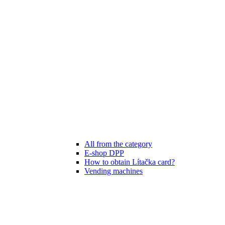
All from the category
E-shop DPP
How to obtain Lítačka card?
Vending machines