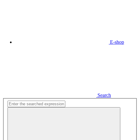
E-shop
Search