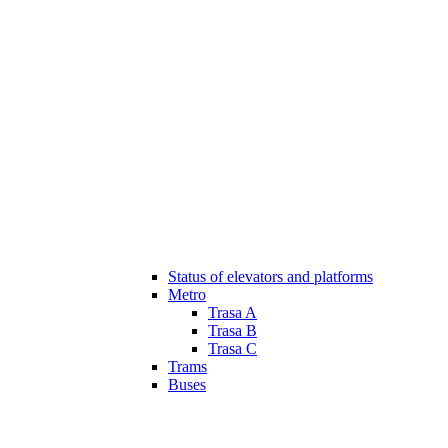
Status of elevators and platforms
Metro
Trasa A
Trasa B
Trasa C
Trams
Buses