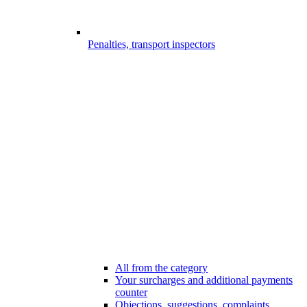
Penalties, transport inspectors
All from the category
Your surcharges and additional payments
counter
Objections, suggestions, complaints