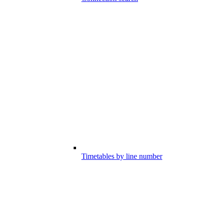
Timetables by line number