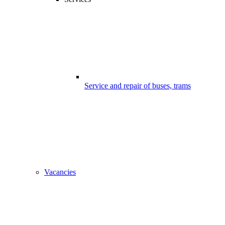
Service and repair of buses, trams
Vacancies