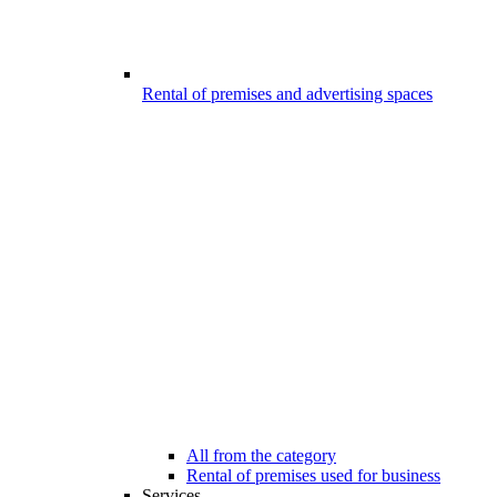
Rental of premises and advertising spaces
All from the category
Rental of premises used for business
Services