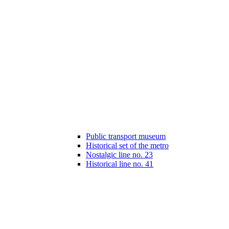
Public transport museum
Historical set of the metro
Nostalgic line no. 23
Historical line no. 41