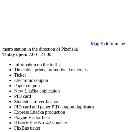
Map
Exit from the
metro station in the direction of Plzeňská
Today open:
7:00 - 21:00
Information on the traffic
Timetable, prints, promotional materials
Ticket
Electronic coupon
Paper coupon
New Lítačka application
PID card
Student card verification
PID card and paper PID coupon duplicates
Express Lítačka production
Prague Visitor Pass
Historic line No. 42 voucher
FlixBus ticket