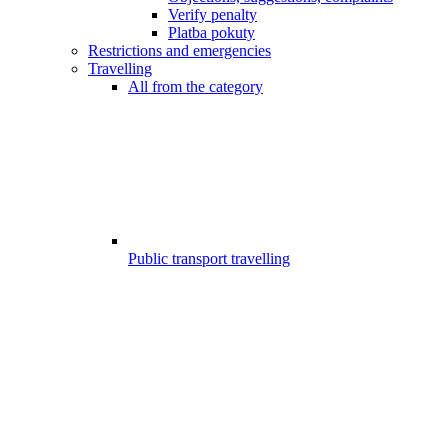
Verify penalty
Platba pokuty
Restrictions and emergencies
Travelling
All from the category
Public transport travelling