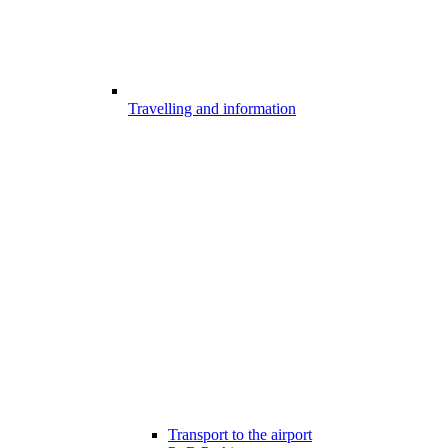
Travelling and information
Transport to the airport