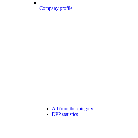
Company profile
All from the category
DPP statistics