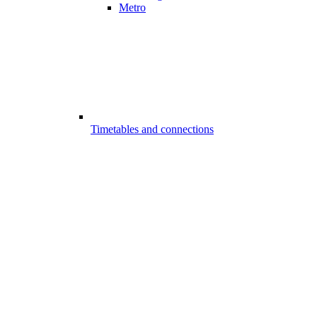
Metro
Timetables and connections