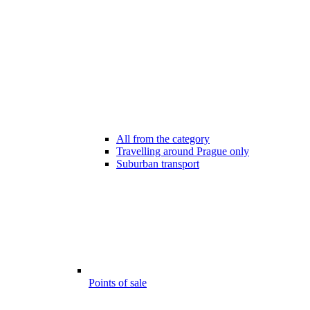
All from the category
Travelling around Prague only
Suburban transport
Points of sale