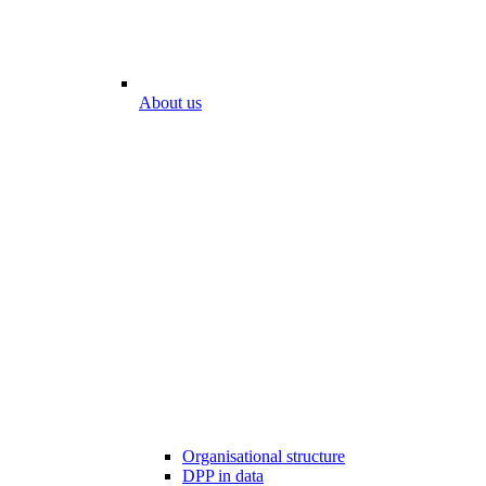
About us
Organisational structure
DPP in data