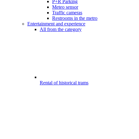
P+R Parking
Meteo sensor
Traffic cameras
Restrooms in the metro
Entertainment and experience
All from the category
Rental of historical trams