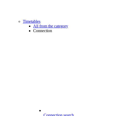
Timetables
All from the category
Connection
Connection search