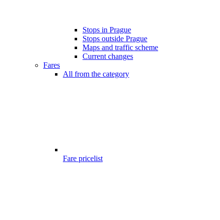
Stops in Prague
Stops outside Prague
Maps and traffic scheme
Current changes
Fares
All from the category
Fare pricelist