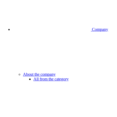
Company
About the company
All from the category