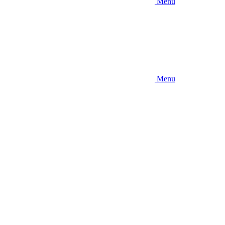
Menu
Menu