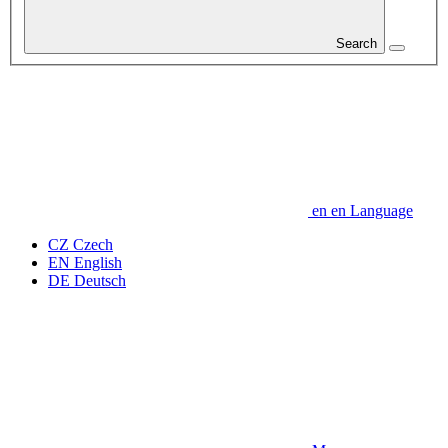
Search
en
en
Language
CZ
Czech
EN
English
DE
Deutsch