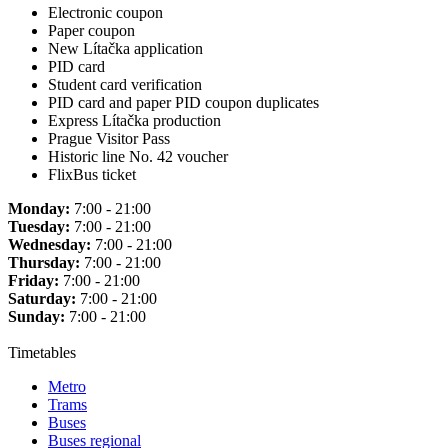
Electronic coupon
Paper coupon
New Lítačka application
PID card
Student card verification
PID card and paper PID coupon duplicates
Express Lítačka production
Prague Visitor Pass
Historic line No. 42 voucher
FlixBus ticket
Monday:
7:00 - 21:00
Tuesday:
7:00 - 21:00
Wednesday:
7:00 - 21:00
Thursday:
7:00 - 21:00
Friday:
7:00 - 21:00
Saturday:
7:00 - 21:00
Sunday:
7:00 - 21:00
Timetables
Metro
Trams
Buses
Buses regional