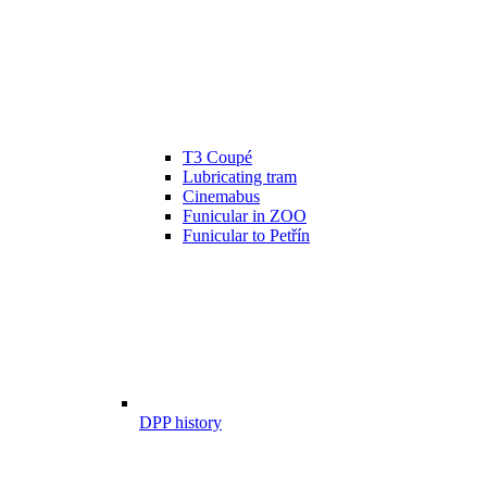
T3 Coupé
Lubricating tram
Cinemabus
Funicular in ZOO
Funicular to Petřín
DPP history