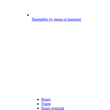
Timetables by mean of transport
Buses
Trams
Buses regional