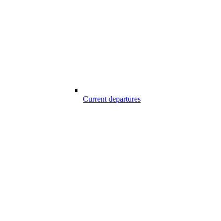
Current departures