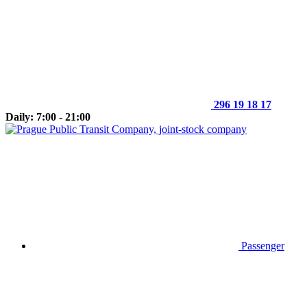
296 19 18 17
Daily: 7:00 - 21:00
Passenger