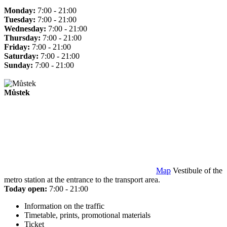
Monday:
7:00 - 21:00
Tuesday:
7:00 - 21:00
Wednesday:
7:00 - 21:00
Thursday:
7:00 - 21:00
Friday:
7:00 - 21:00
Saturday:
7:00 - 21:00
Sunday:
7:00 - 21:00
Můstek
Map
Vestibule of the
metro station at the entrance to the transport area.
Today open:
7:00 - 21:00
Information on the traffic
Timetable, prints, promotional materials
Ticket