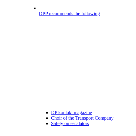
DPP recommends the following
DP kontakt magazine
Choir of the Transport Company
Safely on escalators