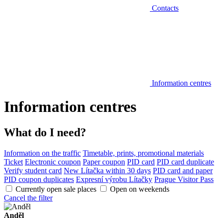
Contacts
Information centres
Information centres
What do I need?
Information on the traffic
Timetable, prints, promotional materials
Ticket
Electronic coupon
Paper coupon
PID card
PID card duplicate
Verify student card
New Lítačka within 30 days
PID card and paper
PID coupon duplicates
Expresní výrobu Lítačky
Prague Visitor Pass
Currently open sale places
Open on weekends
Cancel the filter
Anděl