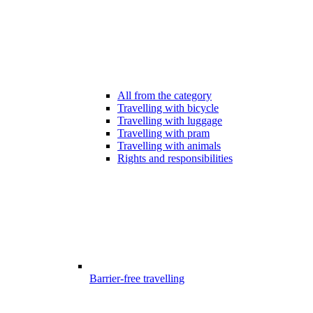
All from the category
Travelling with bicycle
Travelling with luggage
Travelling with pram
Travelling with animals
Rights and responsibilities
Barrier-free travelling