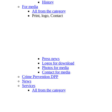
History
For media
All from the category
Print, logo, Contact
Press news
Logos for download
Photos for media
Contact for media
Crime Prevention DPP
News
Services
All from the category